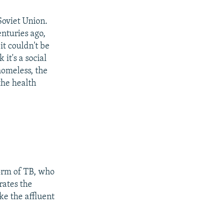
Soviet Union.
enturies ago,
it couldn't be
it's a social
 homeless, the
the health
form of TB, who
rates the
ike the affluent