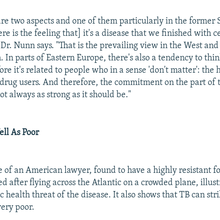
 are two aspects and one of them particularly in the former 
ere is the feeling that] it's a disease that we finished with c
?" Dr. Nunn says. "That is the prevailing view in the West and 
In parts of Eastern Europe, there's also a tendency to think 
ore it's related to people who in a sense 'don't matter': the
e drug users. And therefore, the commitment on the part of 
not always as strong as it should be."
ell As Poor
e of an American lawyer, found to have a highly resistant 
 after flying across the Atlantic on a crowded plane, illust
c health threat of the disease. It also shows that TB can str
very poor.