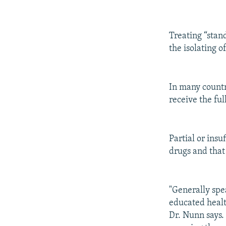
Treating “stan
the isolating o
In many countri
receive the fu
Partial or insu
drugs and that 
"Generally spe
educated healt
Dr. Nunn says.