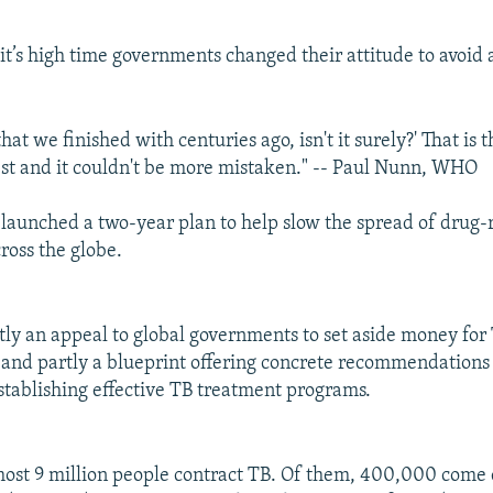
t’s high time governments changed their attitude to avoid 
 that we finished with centuries ago, isn't it surely?' That is 
st and it couldn't be more mistaken." -- Paul Nunn, WHO
s launched a two-year plan to help slow the spread of drug-
ross the globe.
rtly an appeal to global governments to set aside money for
and partly a blueprint offering concrete recommendations 
establishing effective TB treatment programs.
most 9 million people contract TB. Of them, 400,000 come