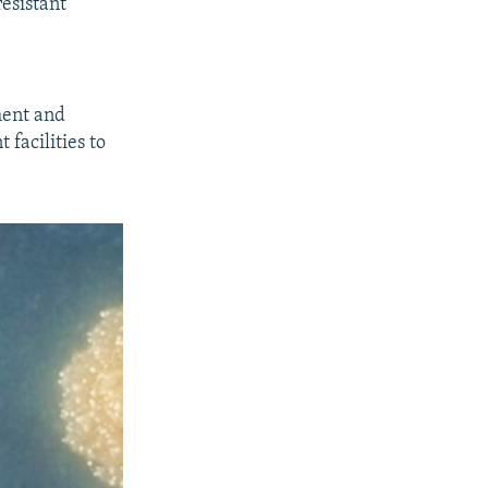
esistant
ment and
facilities to