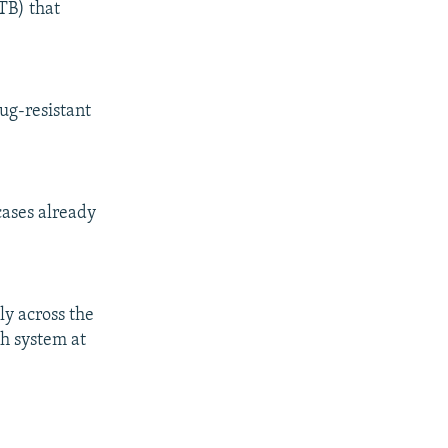
TB) that
rug-resistant
cases already
ly across the
th system at