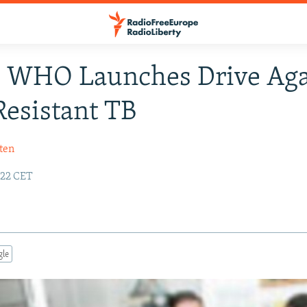
: WHO Launches Drive Aga
esistant TB
ten
:22 CET
gle