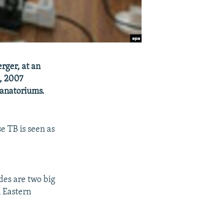
rger, at an
2, 2007
sanatoriums.
e TB is seen as
des are two big
n Eastern