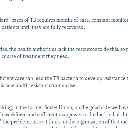
dard” cases of TB requires months of care, constant monito
f patients until they are fully recovered.
es, the health authorities lack the resources to do this, so 
ll course of treatment they need.
fficient care can lead the TB bacteria to develop resistance
is how multi-resistant strains arise.
aking, in the former Soviet Union, on the good side we have
h workforce and sufficient manpower to do this kind of thi
 "The problems arise, I think, in the organization of that 