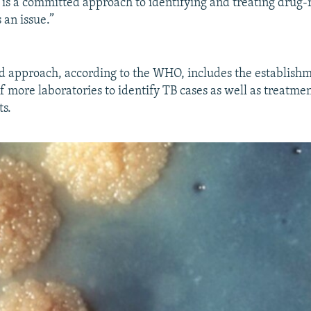
 is a committed approach to identifying and treating drug-r
s an issue.”
d approach, according to the WHO, includes the establish
more laboratories to identify TB cases as well as treatment 
ts.