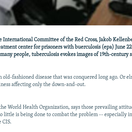
e International Committee of the Red Cross, Jakob Kellenbe
eatment center for prisoners with buerculosis (epa) June 2
many people, tuberculosis evokes images of 19th-century 
an old-fashioned disease that was conquered long ago. Or els
llness affecting only the down-and-out.
the World Health Organization, says those prevailing attitu
 little is being done to combat the problem -- especially i
 CIS.