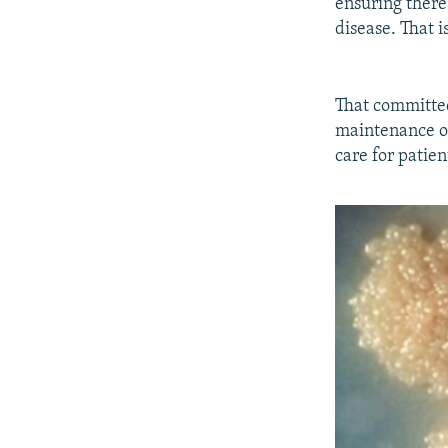
ensuring there
disease. That i
That committe
maintenance of 
care for patien