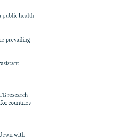
a public health
the prevailing
resistant
 TB research
for countries
 down with