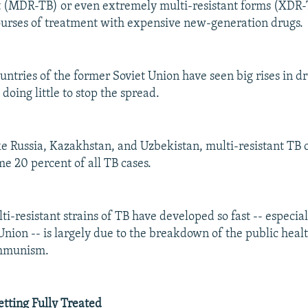
t (MDR-TB) or even extremely multi-resistant forms (XDR-
ourses of treatment with expensive new-generation drugs.
untries of the former Soviet Union have seen big rises in d
 doing little to stop the spread.
ike Russia, Kazakhstan, and Uzbekistan, multi-resistant TB 
me 20 percent of all TB cases.
i-resistant strains of TB have developed so fast -- especial
Union -- is largely due to the breakdown of the public heal
ommunism.
etting Fully Treated