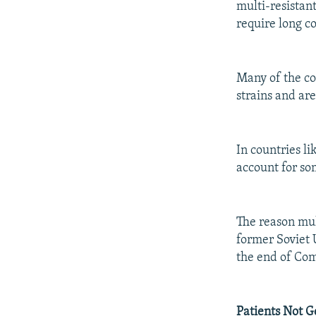
multi-resistan
require long c
Many of the co
strains and are
In countries l
account for so
The reason mult
former Soviet 
the end of C
Patients Not G