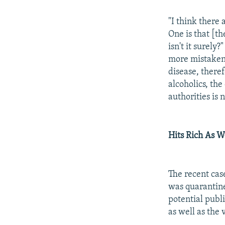
"I think there
One is that [th
isn't it surely
more mistaken. 
disease, theref
alcoholics, th
authorities is 
Hits Rich As W
The recent cas
was quarantined
potential publi
as well as the 