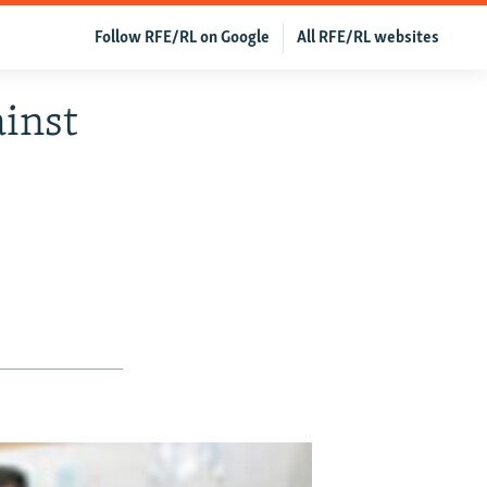
Follow RFE/RL on Google
All RFE/RL websites
inst