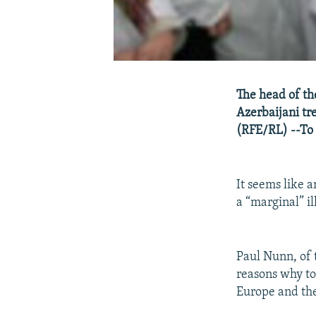
The head of th
Azerbaijani tr
(RFE/RL) --To 
It seems like 
a “marginal” i
Paul Nunn, of 
reasons why too
Europe and the