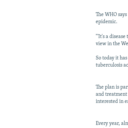
The WHO says i
epidemic.
"'It's a disease
view in the We
So today it ha
tuberculosis ac
The plan is pa
and treatment 
interested in 
Every year, al