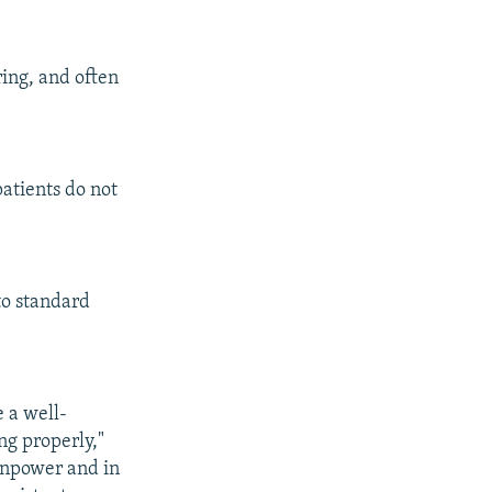
ring, and often
patients do not
 to standard
 a well-
ng properly,"
manpower and in