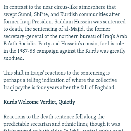
In contrast to the near circus-like atmosphere that
swept Sunni, Shi'ite, and Kurdish communities after
former Iraqi President Saddam Hussein was sentenced
to death, the sentencing of al-Majid, the former
secretary-general of the northern bureau of Iraq's Arab
Ba'ath Socialist Party and Hussein's cousin, for his role
in the 1987-88 campaign against the Kurds was greatly
subdued.
This shift in Iraqis' reactions to the sentencing is
perhaps a telling indication of where the collective
Iraqi psyche is four years after the fall of Baghdad.
Kurds Welcome Verdict, Quietly
Reactions to the death sentence fell along the
predictable sectarian and ethnic lines, though it was