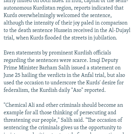
fairly muted on both sides. In Irbil, capital of the semi-
autonomous Kurdistan region, reports indicated that
Kurds overwhelmingly welcomed the sentence,
although the intensity of their joy paled in comparison
to the death sentence Hussein received in the Al-Dujayl
trial, when Kurds flooded the streets in jubilation.
Even statements by prominent Kurdish officials
regarding the sentences were scarce. Iraqi Deputy
Prime Minister Barham Salih issued a statement on
June 25 hailing the verdicts in the Anfal trial, but also
used the occasion to underscore the Kurds' desire for
federalism, the Kurdish daily "Aso" reported.
"Chemical Ali and other criminals should become an
example for all those thinking of persecuting and
threatening our people," Salih said. "The occasion of
sentencing the criminals gives us the opportunity to