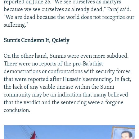
reported on June 25. "We see ourselves as martyrs
because we see ourselves as already dead," Faraj said.
"We are dead because the world does not recognize our
suffering."
Sunnis Condemn It, Quietly
On the other hand, Sunnis were even more subdued.
There were no reports of the pro-Ba'athist
demonstrations or confrontations with security forces
that were reported after Hussein's sentencing. In fact,
the lack of any visible unease within the Sunni
community may be an indication that many believed
that the verdict and the sentencing were a forgone
conclusion.