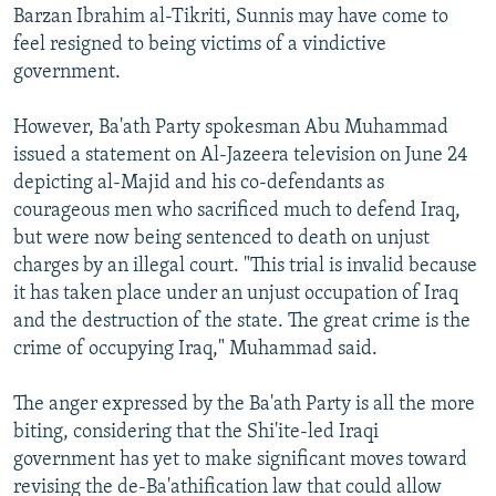
Barzan Ibrahim al-Tikriti, Sunnis may have come to
feel resigned to being victims of a vindictive
government.
However, Ba'ath Party spokesman Abu Muhammad
issued a statement on Al-Jazeera television on June 24
depicting al-Majid and his co-defendants as
courageous men who sacrificed much to defend Iraq,
but were now being sentenced to death on unjust
charges by an illegal court. "This trial is invalid because
it has taken place under an unjust occupation of Iraq
and the destruction of the state. The great crime is the
crime of occupying Iraq," Muhammad said.
The anger expressed by the Ba'ath Party is all the more
biting, considering that the Shi'ite-led Iraqi
government has yet to make significant moves toward
revising the de-Ba'athification law that could allow