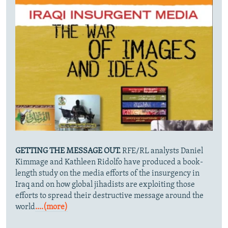
GETTING THE MESSAGE OUT.
RFE/RL analysts Daniel
Kimmage and Kathleen Ridolfo have produced a book-
length study on the media efforts of the insurgency in
Iraq and on how global jihadists are exploiting those
efforts to spread their destructive message around the
world
....(more)