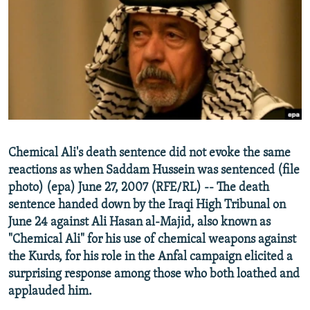
NEWSLETTERS
SERBIA
RFE/RL INVESTIGATES
PODCASTS
SCHEMES
WIDER EUROPE BY RIKARD JOZWIAK
SHARE TIPS SECURELY
SYSTEMA
THE RUNDOWN
MAJLIS
BYPASS BLOCKING
ABOUT RFE/RL
CONTACT US
Chemical Ali's death sentence did not evoke the same
reactions as when Saddam Hussein was sentenced (file
Subscribe
photo) (epa) June 27, 2007 (RFE/RL) -- The death
sentence handed down by the Iraqi High Tribunal on
FOLLOW US
June 24 against Ali Hasan al-Majid, also known as
"Chemical Ali" for his use of chemical weapons against
the Kurds, for his role in the Anfal campaign elicited a
surprising response among those who both loathed and
applauded him.
All RFE/RL sites