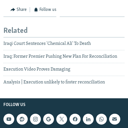
Share
Follow us
Related
Iraqi Court Sentences 'Chemical Ali' To Death
Iraq: Former Premier Pushing New Plan For Reconciliation
Execution Video Proves Damaging
Analysis | Execution unlikely to foster reconciliation
FOLLOW US