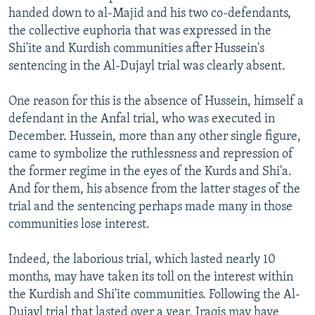
handed down to al-Majid and his two co-defendants,
the collective euphoria that was expressed in the
Shi'ite and Kurdish communities after Hussein's
sentencing in the Al-Dujayl trial was clearly absent.
One reason for this is the absence of Hussein, himself a
defendant in the Anfal trial, who was executed in
December. Hussein, more than any other single figure,
came to symbolize the ruthlessness and repression of
the former regime in the eyes of the Kurds and Shi'a.
And for them, his absence from the latter stages of the
trial and the sentencing perhaps made many in those
communities lose interest.
Indeed, the laborious trial, which lasted nearly 10
months, may have taken its toll on the interest within
the Kurdish and Shi'ite communities. Following the Al-
Dujayl trial that lasted over a year, Iraqis may have