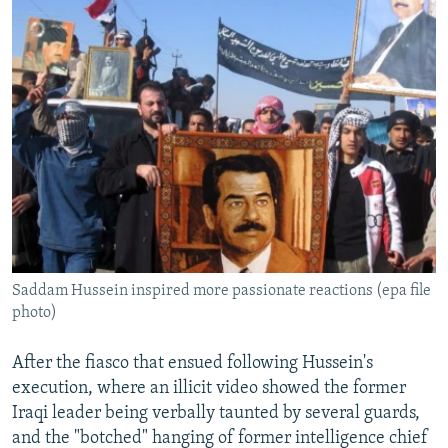
Saddam Hussein inspired more passionate reactions (epa file
photo)
After the fiasco that ensued following Hussein's
execution, where an illicit video showed the former
Iraqi leader being verbally taunted by several guards,
and the "botched" hanging of former intelligence chief