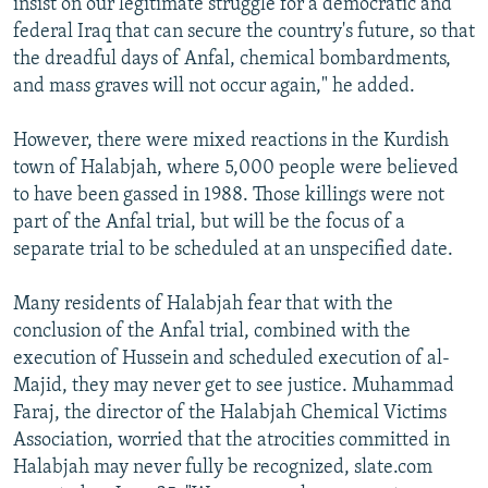
insist on our legitimate struggle for a democratic and
federal Iraq that can secure the country's future, so that
the dreadful days of Anfal, chemical bombardments,
and mass graves will not occur again," he added.
However, there were mixed reactions in the Kurdish
town of Halabjah, where 5,000 people were believed
to have been gassed in 1988. Those killings were not
part of the Anfal trial, but will be the focus of a
separate trial to be scheduled at an unspecified date.
Many residents of Halabjah fear that with the
conclusion of the Anfal trial, combined with the
execution of Hussein and scheduled execution of al-
Majid, they may never get to see justice. Muhammad
Faraj, the director of the Halabjah Chemical Victims
Association, worried that the atrocities committed in
Halabjah may never fully be recognized, slate.com