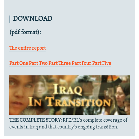
DOWNLOAD
(pdf format):
The entire report
Part One
Part Two
Part Three
Part Four
Part Five
THE COMPLETE STORY:
RFE/RL's complete coverage of
events in Iraq and that country's ongoing transition.