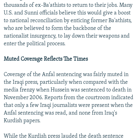
thousands of ex-Ba'athists to return to their jobs. Many
U.S. and Sunni officials believe this would give a boost
to national reconciliation by enticing former Ba'athists,
who are believed to form the backbone of the
nationalist insurgency, to lay down their weapons and
enter the political process.
Muted Coverage Reflects The Times
Coverage of the Anfal sentencing was fairly muted in
the Iraqi press, particularly when compared with the
media frenzy when Hussein was sentenced to death in
November 2006. Reports from the courtroom indicated
that only a few Iraqi journalists were present when the
Anfal sentencing was read, and none from Iraq's
Kurdish papers.
While the Kurdish press lauded the death sentence