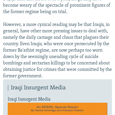
become weary of the spectacle of prominent figures of
the former regime being on trial.
However, a more cynical reading may be that Iraqis, in
general, have other more pressing issues to deal with,
namely the daily carnage and chaos that plagues their
country. Even Iraqis, who were once persecuted by the
former Ba'athist regime, are now perhaps too worn
down by the seemingly unending cycle of suicide
bombings and sectarian killings to be concerned about
obtaining justice for crimes that were committed by the
former government.
Iraqi Insurgent Media
Iraqi Insurgent Media