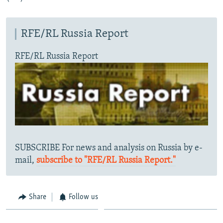
RFE/RL Russia Report
RFE/RL Russia Report
SUBSCRIBE For news and analysis on Russia by e-
mail,
subscribe to "RFE/RL Russia Report."
Share
Follow us