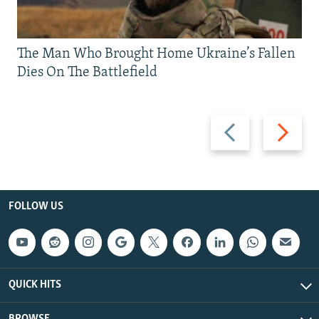
The Man Who Brought Home Ukraine’s Fallen
Dies On The Battlefield
Previous
Next
slide
slide
FOLLOW US
QUICK HITS
BROWSE