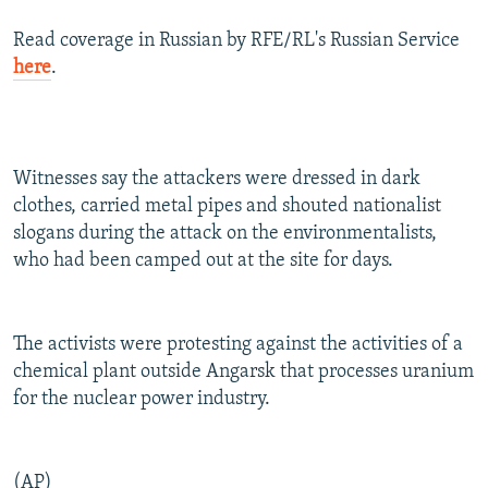
Read coverage in Russian by RFE/RL's Russian Service
here
.
Witnesses say the attackers were dressed in dark
clothes, carried metal pipes and shouted nationalist
slogans during the attack on the environmentalists,
who had been camped out at the site for days.
The activists were protesting against the activities of a
chemical plant outside Angarsk that processes uranium
for the nuclear power industry.
(AP)