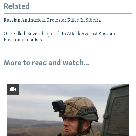
Related
Russian Antinuclear Protester Killed In Siberia
One Killed, Several Injured, In Attack Against Russian
Environmentalists
More to read and watch...