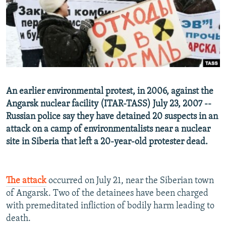
NEWSLETTERS
SERBIA
RFE/RL INVESTIGATES
PODCASTS
SCHEMES
WIDER EUROPE BY RIKARD JOZWIAK
SHARE TIPS SECURELY
SYSTEMA
THE RUNDOWN
MAJLIS
BYPASS BLOCKING
ABOUT RFE/RL
An earlier environmental protest, in 2006, against the
CONTACT US
Angarsk nuclear facility (ITAR-TASS) July 23, 2007 --
Russian police say they have detained 20 suspects in an
Subscribe
attack on a camp of environmentalists near a nuclear
site in Siberia that left a 20-year-old protester dead.
FOLLOW US
The attack
occurred on July 21, near the Siberian town
of Angarsk. Two of the detainees have been charged
with premeditated infliction of bodily harm leading to
death.
All RFE/RL sites