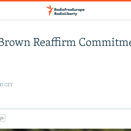
 Brown Reaffirm Commitm
y
:47 CET
gle