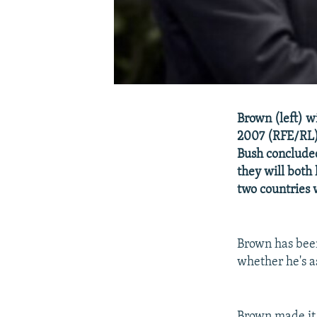
Brown (left) w
2007 (RFE/RL) 
Bush concluded
they will both
two countries 
Brown has been
whether he's a
Brown made it 