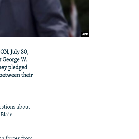
ON, July 30,
t George W.
they pledged
 between their
estions about
Blair.
sh forces from