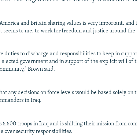
 America and Britain sharing values is very important, and
 it seems to me, to work for freedom and justice around the
e duties to discharge and responsibilities to keep in suppor
 elected government and in support of the explicit will of 
community," Brown said.
at any decisions on force levels would be based solely on t
ommanders in Iraq.
 5,500 troops in Iraq and is shifting their mission from co
ke over security responsibilities.