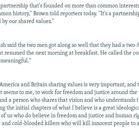
s a partnership that's founded on more than common interes
mmon history," Brown told reporters today. "It's a partnersh
 by our shared values."
Bush said the two men got along so well that they had a two-
at resumed the next morning at breakfast. He called the co
"meaningful."
 America and Britain sharing values is very important, and
 it seems to me, to work for freedom and justice around the
ound a person who shares that vision and who understands th
ing the initial chapters of what I believe is a great ideologic
of us who do believe in freedom and justice and human ri
 and cold-blooded killers who will kill innocent people to 