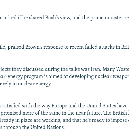
 asked if he shared Bush's view, and the prime minister re
e, praised Brown's response to recent failed attacks in Brit
ects they discussed during the talks was Iran. Many Weste
lear-energy program is aimed at developing nuclear weapons
erely in nuclear energy.
s satisfied with the way Europe and the United States have
d promised more of the same in the near future. The British 
lready in place are working, and that he's ready to impose
in through the United Nations.