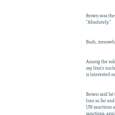
Brown was then
"Absolutely."
Bush, meanwhil
Among the subj
say Iran's nuc
is interested m
Brown said he'
Iran so far an
UN sanctions a
sanctions, aga