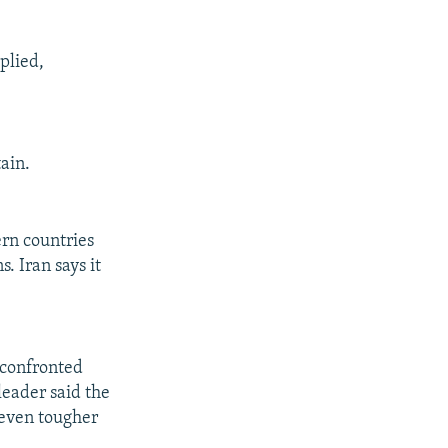
plied,
ain.
rn countries
. Iran says it
 confronted
leader said the
 even tougher