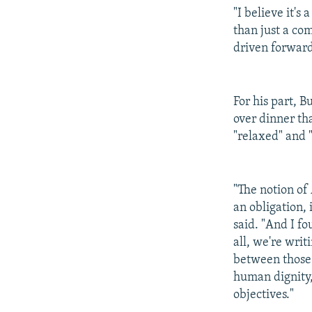
"I believe it'
than just a co
driven forward
For his part, 
over dinner th
"relaxed" and 
"The notion of
an obligation,
said. "And I f
all, we're writ
between those 
human dignity,
objectives."