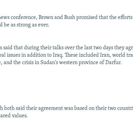
 news conference, Brown and Bush promised that the efforts
d be as strong as ever.
 said that during their talks over the last two days they ag
l issues in addition to Iraq. These included Iran, world tr
, and the crisis in Sudan's western province of Darfur.
 both said their agreement was based on their two countri
hared values.