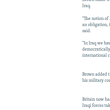
Iraq.
"The notion of
an obligation,
said.
"In Iraq we hav
democratically
international 
Brown added th
his military c
Britain now has
Iraqi forces ta