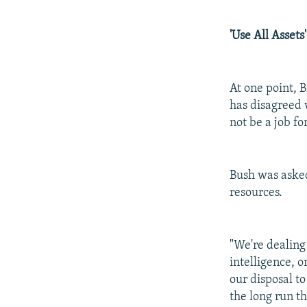
'Use All Assets'
At one point, 
has disagreed 
not be a job for
Bush was asked 
resources.
"We're dealing 
intelligence, o
our disposal t
the long run t