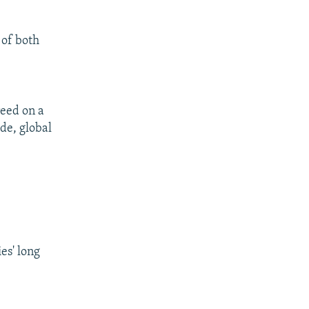
 of both
reed on a
ade, global
es' long