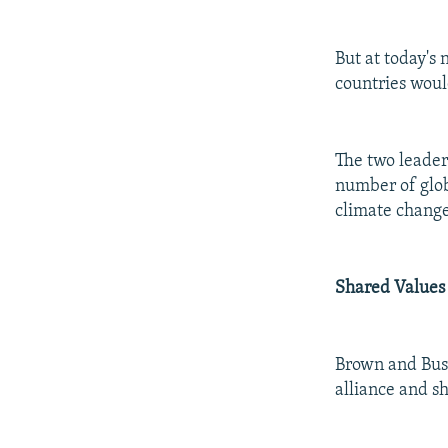
But at today's
countries woul
The two leaders
number of globa
climate change
Shared Values
Brown and Bush
alliance and s