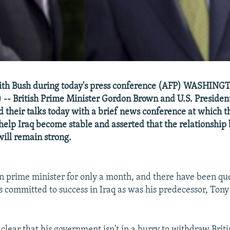
ith Bush during today's press conference (AFP) WASHINGT
-- British Prime Minister Gordon Brown and U.S. Presiden
 their talks today with a brief news conference at which 
 help Iraq become stable and asserted that the relationship
will remain strong.
 prime minister for only a month, and there have been qu
s committed to success in Iraq as was his predecessor, Tony 
clear that his government isn't in a hurry to withdraw Briti