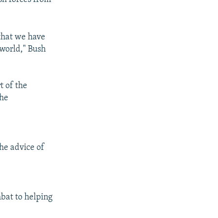
 that we have
 world," Bush
t of the
the
he advice of
mbat to helping