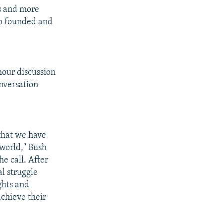
ts and more
ip founded and
hour discussion
nversation
 that we have
 world," Bush
e call. After
al struggle
ghts and
achieve their