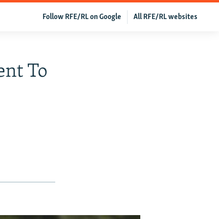
Follow RFE/RL on Google
All RFE/RL websites
ent To