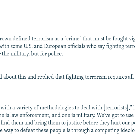
Brown defined terrorism as a "crime" that must be fought vi
with some U.S. and European officials who say fighting ter
 the military, but for police.
about this and replied that fighting terrorism requires all 
with a variety of methodologies to deal with [terrorists]," h
ne is law enforcement, and one is military. We've got to use a
o find them and bring them to justice before they hurt our p
he way to defeat these people is through a competing ideolo