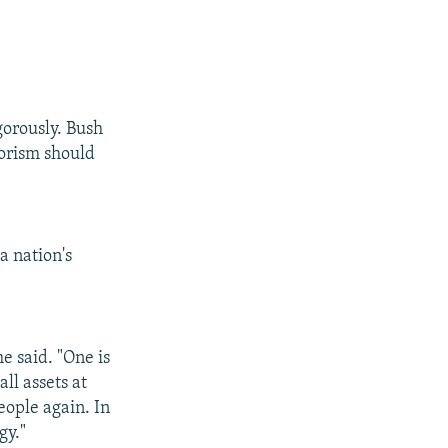
gorously. Bush
rorism should
a nation's
e said. "One is
ll assets at
eople again. In
gy."