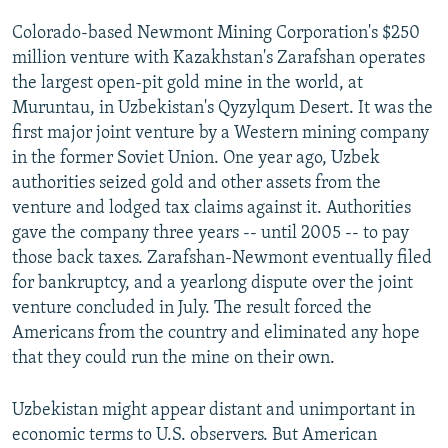
Colorado-based Newmont Mining Corporation's $250
million venture with Kazakhstan's Zarafshan operates
the largest open-pit gold mine in the world, at
Muruntau, in Uzbekistan's Qyzylqum Desert. It was the
first major joint venture by a Western mining company
in the former Soviet Union. One year ago, Uzbek
authorities seized gold and other assets from the
venture and lodged tax claims against it. Authorities
gave the company three years -- until 2005 -- to pay
those back taxes. Zarafshan-Newmont eventually filed
for bankruptcy, and a yearlong dispute over the joint
venture concluded in July. The result forced the
Americans from the country and eliminated any hope
that they could run the mine on their own.
Uzbekistan might appear distant and unimportant in
economic terms to U.S. observers. But American