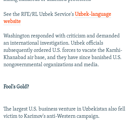
See the RFE/RL Uzbek Service's
Uzbek-language
website
Washington responded with criticism and demanded
an international investigation. Uzbek officials
subsequently ordered U.S. forces to vacate the Karshi-
Khanabad air base, and they have since banished U.S.
nongovernmental organizations and media.
Fool's Gold?
The largest U.S. business venture in Uzbekistan also fell
victim to Karimov's anti-Western campaign.