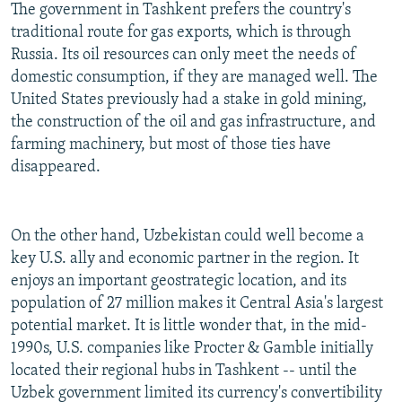
The government in Tashkent prefers the country's
traditional route for gas exports, which is through
Russia. Its oil resources can only meet the needs of
domestic consumption, if they are managed well. The
United States previously had a stake in gold mining,
the construction of the oil and gas infrastructure, and
farming machinery, but most of those ties have
disappeared.
On the other hand, Uzbekistan could well become a
key U.S. ally and economic partner in the region. It
enjoys an important geostrategic location, and its
population of 27 million makes it Central Asia's largest
potential market. It is little wonder that, in the mid-
1990s, U.S. companies like Procter & Gamble initially
located their regional hubs in Tashkent -- until the
Uzbek government limited its currency's convertibility