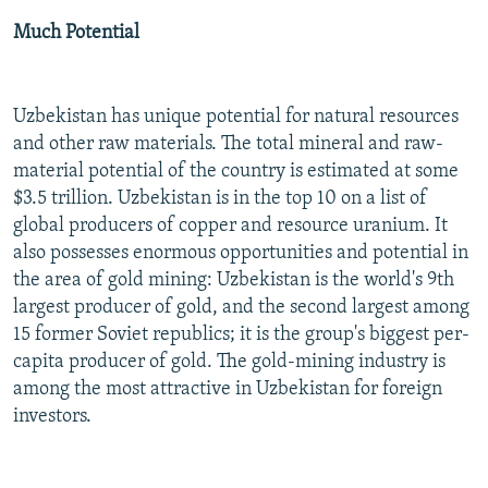
Much Potential
Uzbekistan has unique potential for natural resources
and other raw materials. The total mineral and raw-
material potential of the country is estimated at some
$3.5 trillion. Uzbekistan is in the top 10 on a list of
global producers of copper and resource uranium. It
also possesses enormous opportunities and potential in
the area of gold mining: Uzbekistan is the world's 9th
largest producer of gold, and the second largest among
15 former Soviet republics; it is the group's biggest per-
capita producer of gold. The gold-mining industry is
among the most attractive in Uzbekistan for foreign
investors.