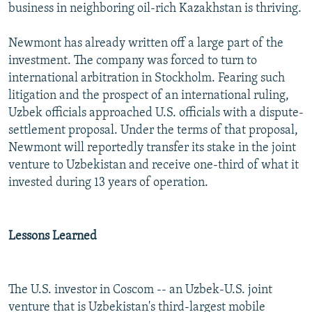
business in neighboring oil-rich Kazakhstan is thriving.
Newmont has already written off a large part of the
investment. The company was forced to turn to
international arbitration in Stockholm. Fearing such
litigation and the prospect of an international ruling,
Uzbek officials approached U.S. officials with a dispute-
settlement proposal. Under the terms of that proposal,
Newmont will reportedly transfer its stake in the joint
venture to Uzbekistan and receive one-third of what it
invested during 13 years of operation.
Lessons Learned
The U.S. investor in Coscom -- an Uzbek-U.S. joint
venture that is Uzbekistan's third-largest mobile