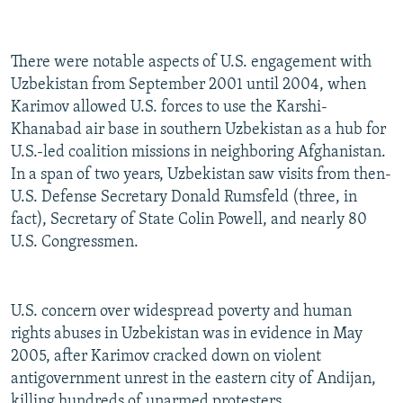
There were notable aspects of U.S. engagement with
Uzbekistan from September 2001 until 2004, when
Karimov allowed U.S. forces to use the Karshi-
Khanabad air base in southern Uzbekistan as a hub for
U.S.-led coalition missions in neighboring Afghanistan.
In a span of two years, Uzbekistan saw visits from then-
U.S. Defense Secretary Donald Rumsfeld (three, in
fact), Secretary of State Colin Powell, and nearly 80
U.S. Congressmen.
U.S. concern over widespread poverty and human
rights abuses in Uzbekistan was in evidence in May
2005, after Karimov cracked down on violent
antigovernment unrest in the eastern city of Andijan,
killing hundreds of unarmed protesters.