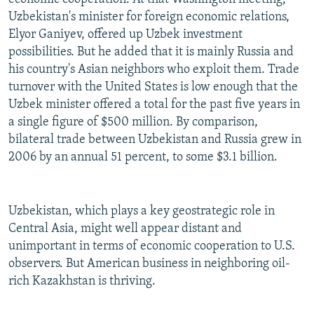
Uzbekistan's minister for foreign economic relations,
Elyor Ganiyev, offered up Uzbek investment
possibilities. But he added that it is mainly Russia and
his country's Asian neighbors who exploit them. Trade
turnover with the United States is low enough that the
Uzbek minister offered a total for the past five years in
a single figure of $500 million. By comparison,
bilateral trade between Uzbekistan and Russia grew in
2006 by an annual 51 percent, to some $3.1 billion.
Uzbekistan, which plays a key geostrategic role in
Central Asia, might well appear distant and
unimportant in terms of economic cooperation to U.S.
observers. But American business in neighboring oil-
rich Kazakhstan is thriving.