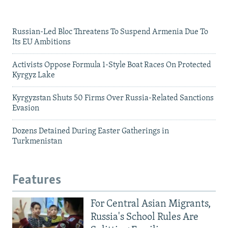
Russian-Led Bloc Threatens To Suspend Armenia Due To
Its EU Ambitions
Activists Oppose Formula 1-Style Boat Races On Protected
Kyrgyz Lake
Kyrgyzstan Shuts 50 Firms Over Russia-Related Sanctions
Evasion
Dozens Detained During Easter Gatherings in
Turkmenistan
Features
For Central Asian Migrants,
Russia's School Rules Are