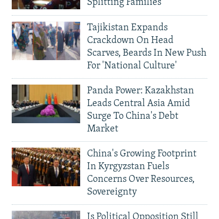
Splitting Families
Tajikistan Expands
Crackdown On Head
Scarves, Beards In New Push
For 'National Culture'
Panda Power: Kazakhstan
Leads Central Asia Amid
Surge To China's Debt
Market
China's Growing Footprint
In Kyrgyzstan Fuels
Concerns Over Resources,
Sovereignty
Is Political Opposition Still