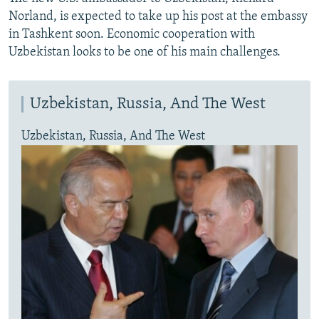
Norland, is expected to take up his post at the embassy
in Tashkent soon. Economic cooperation with
Uzbekistan looks to be one of his main challenges.
Uzbekistan, Russia, And The West
Uzbekistan, Russia, And The West