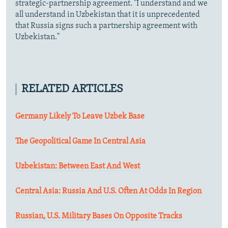
strategic-partnership agreement. "I understand and we
all understand in Uzbekistan that it is unprecedented
that Russia signs such a partnership agreement with
Uzbekistan."
RELATED ARTICLES
Germany Likely To Leave Uzbek Base
The Geopolitical Game In Central Asia
Uzbekistan: Between East And West
Central Asia: Russia And U.S. Often At Odds In Region
Russian, U.S. Military Bases On Opposite Tracks