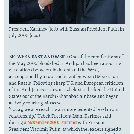
President Karimov (left) with Russian President Putin in
July 2005 (epa)
BETWEEN EAST AND WEST:
One of the ramifications of
the May 2005 bloodshed in Andijon has been a souring
of relations between Tashkent and the West,
accompanied by a raproachment between Uzbekistan
and Russia. Following sharp U.S. and European criticism
of the Andijon crackdown, Uzbekistan kicked the United
States out of the Karshi-Khanabad air base and began
actively courting Moscow.
"Today, we are reaching an unprecedented level in our
relationship," Uzbek President Islam Karimov said
during
a November 2005 summit
with Russian
President Vladimir Putin, at which the leaders signed a