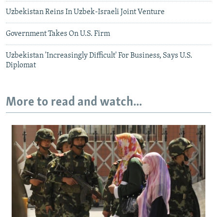
Uzbekistan Reins In Uzbek-Israeli Joint Venture
Government Takes On U.S. Firm
Uzbekistan 'Increasingly Difficult' For Business, Says U.S.
Diplomat
More to read and watch...