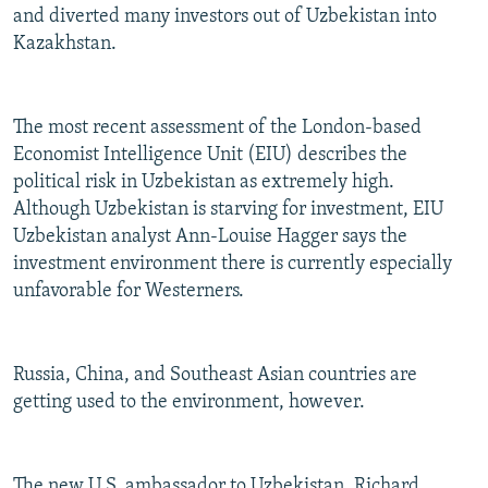
and diverted many investors out of Uzbekistan into
Kazakhstan.
The most recent assessment of the London-based
Economist Intelligence Unit (EIU) describes the
political risk in Uzbekistan as extremely high.
Although Uzbekistan is starving for investment, EIU
Uzbekistan analyst Ann-Louise Hagger says the
investment environment there is currently especially
unfavorable for Westerners.
Russia, China, and Southeast Asian countries are
getting used to the environment, however.
The new U.S. ambassador to Uzbekistan, Richard