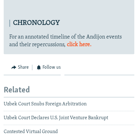
CHRONOLOGY
For an annotated timeline of the Andijon events
and their repercussions,
click here.
Share
Follow us
Related
Uzbek Court Snubs Foreign Arbitration
Uzbek Court Declares U.S. Joint Venture Bankrupt
Contested Virtual Ground