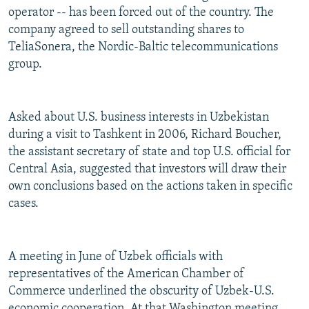
operator -- has been forced out of the country. The
company agreed to sell outstanding shares to
TeliaSonera, the Nordic-Baltic telecommunications
group.
Asked about U.S. business interests in Uzbekistan
during a visit to Tashkent in 2006, Richard Boucher,
the assistant secretary of state and top U.S. official for
Central Asia, suggested that investors will draw their
own conclusions based on the actions taken in specific
cases.
A meeting in June of Uzbek officials with
representatives of the American Chamber of
Commerce underlined the obscurity of Uzbek-U.S.
economic cooperation. At that Washington meeting,