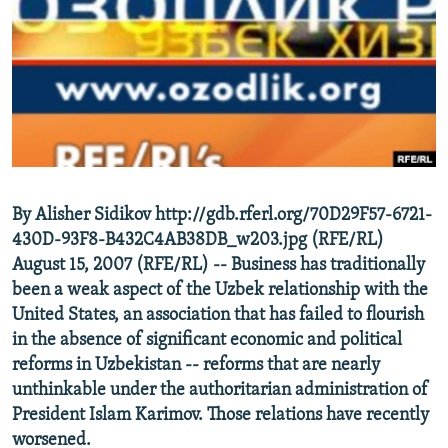
NEWSLETTERS
SERBIA
RFE/RL INVESTIGATES
PODCASTS
SCHEMES
WIDER EUROPE BY RIKARD JOZWIAK
SHARE TIPS SECURELY
SYSTEMA
THE RUNDOWN
MAJLIS
BYPASS BLOCKING
ABOUT RFE/RL
CONTACT US
By Alisher Sidikov http://gdb.rferl.org/70D29F57-6721-
430D-93F8-B432C4AB38DB_w203.jpg (RFE/RL)
Subscribe
August 15, 2007 (RFE/RL) -- Business has traditionally
been a weak aspect of the Uzbek relationship with the
FOLLOW US
United States, an association that has failed to flourish
in the absence of significant economic and political
reforms in Uzbekistan -- reforms that are nearly
unthinkable under the authoritarian administration of
President Islam Karimov. Those relations have recently
worsened.
All RFE/RL sites