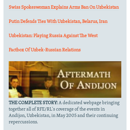
Swiss Spokeswoman Explains Arms Ban On Uzbekistan
Putin Defends Ties With Uzbekistan, Belarus, Iran
Uzbekistan: Playing Russia Against The West
Factbox Of Uzbek-Russian Relations
THE COMPLETE STORY:
A dedicated webpage bringing
together all of RFE/RL's coverage of the events in
Andijon, Uzbekistan, in May 2005 and their continuing
repercussions.