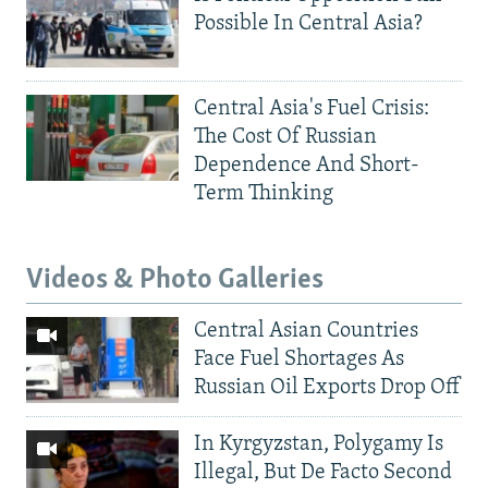
Possible In Central Asia?
Central Asia's Fuel Crisis:
The Cost Of Russian
Dependence And Short-
Term Thinking
Videos & Photo Galleries
Central Asian Countries
Face Fuel Shortages As
Russian Oil Exports Drop Off
In Kyrgyzstan, Polygamy Is
Illegal, But De Facto Second