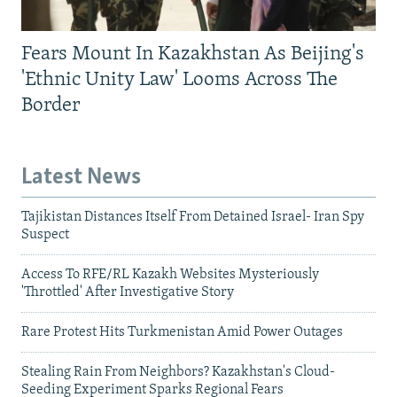
Fears Mount In Kazakhstan As Beijing's
'Ethnic Unity Law' Looms Across The
Border
Latest News
Tajikistan Distances Itself From Detained Israel- Iran Spy
Suspect
Access To RFE/RL Kazakh Websites Mysteriously
'Throttled' After Investigative Story
Rare Protest Hits Turkmenistan Amid Power Outages
Stealing Rain From Neighbors? Kazakhstan's Cloud-
Seeding Experiment Sparks Regional Fears