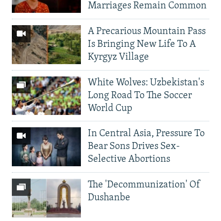
Marriages Remain Common
A Precarious Mountain Pass
Is Bringing New Life To A
Kyrgyz Village
White Wolves: Uzbekistan's
Long Road To The Soccer
World Cup
In Central Asia, Pressure To
Bear Sons Drives Sex-
Selective Abortions
The 'Decommunization' Of
Dushanbe