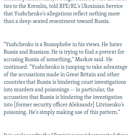
ties to the Kremlin, told RFE/RL's Ukrainian Service
that Yushchenko's allegations reflect nothing more
than a deep-seated resentment toward Russia.
"Yushchenko is a Russophobe in his views. He hates
Russia and Russians. He is trying to find a pretext for
accusing Russia of something," Markov said. He
continued: "Yushchenko is jumping to take advantage
of the accusations made in Great Britain and other
countries that Russia is hindering court investigations
into murders and poisonings -- in particular, the
accusation that Russia is hindering the investigation
into [former security officer Aleksandr] Litvinenko's
poisoning. He's simply making use of this pattern."