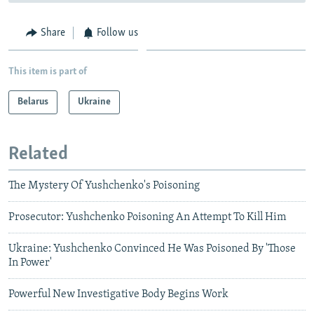
Share
Follow us
This item is part of
Belarus
Ukraine
Related
The Mystery Of Yushchenko's Poisoning
Prosecutor: Yushchenko Poisoning An Attempt To Kill Him
Ukraine: Yushchenko Convinced He Was Poisoned By 'Those
In Power'
Powerful New Investigative Body Begins Work