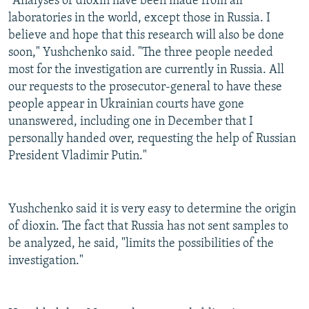
"Analyses of dioxin have been made from all
laboratories in the world, except those in Russia. I
believe and hope that this research will also be done
soon," Yushchenko said. "The three people needed
most for the investigation are currently in Russia. All
our requests to the prosecutor-general to have these
people appear in Ukrainian courts have gone
unanswered, including one in December that I
personally handed over, requesting the help of Russian
President Vladimir Putin."
Yushchenko said it is very easy to determine the origin
of dioxin. The fact that Russia has not sent samples to
be analyzed, he said, "limits the possibilities of the
investigation."