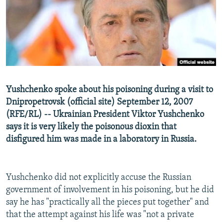
NEWSLETTERS
SERBIA
RFE/RL INVESTIGATES
PODCASTS
SCHEMES
WIDER EUROPE BY RIKARD JOZWIAK
SHARE TIPS SECURELY
SYSTEMA
THE RUNDOWN
MAJLIS
BYPASS BLOCKING
ABOUT RFE/RL
Yushchenko spoke about his poisoning during a visit to
CONTACT US
Dnipropetrovsk (official site) September 12, 2007
(RFE/RL) -- Ukrainian President Viktor Yushchenko
Subscribe
says it is very likely the poisonous dioxin that
disfigured him was made in a laboratory in Russia.
FOLLOW US
Yushchenko did not explicitly accuse the Russian
government of involvement in his poisoning, but he did
say he has "practically all the pieces put together" and
that the attempt against his life was "not a private
All RFE/RL sites