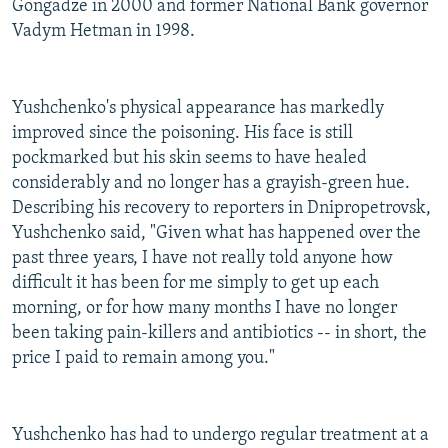
Gongadze in 2000 and former National Bank governor
Vadym Hetman in 1998.
Yushchenko's physical appearance has markedly
improved since the poisoning. His face is still
pockmarked but his skin seems to have healed
considerably and no longer has a grayish-green hue.
Describing his recovery to reporters in Dnipropetrovsk,
Yushchenko said, "Given what has happened over the
past three years, I have not really told anyone how
difficult it has been for me simply to get up each
morning, or for how many months I have no longer
been taking pain-killers and antibiotics -- in short, the
price I paid to remain among you."
Yushchenko has had to undergo regular treatment at a