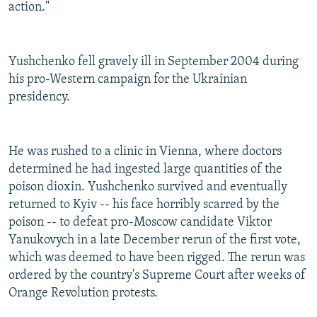
action."
Yushchenko fell gravely ill in September 2004 during
his pro-Western campaign for the Ukrainian
presidency.
He was rushed to a clinic in Vienna, where doctors
determined he had ingested large quantities of the
poison dioxin. Yushchenko survived and eventually
returned to Kyiv -- his face horribly scarred by the
poison -- to defeat pro-Moscow candidate Viktor
Yanukovych in a late December rerun of the first vote,
which was deemed to have been rigged. The rerun was
ordered by the country's Supreme Court after weeks of
Orange Revolution protests.