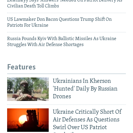
Zelenskyy Says 'Answers' Needed On Patriot Delivery As
Civilian Death Toll Climbs
US Lawmaker Don Bacon Questions Trump Shift On
Patriots For Ukraine
Russia Pounds Kyiv With Ballistic Missiles As Ukraine
Struggles With Air Defense Shortages
Features
Ukrainians In Kherson
'Hunted' Daily By Russian
Drones
Ukraine Critically Short Of
Air Defenses As Questions
Swirl Over US Patriot