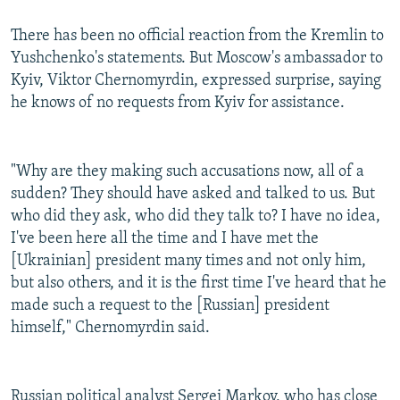
There has been no official reaction from the Kremlin to
Yushchenko's statements. But Moscow's ambassador to
Kyiv, Viktor Chernomyrdin, expressed surprise, saying
he knows of no requests from Kyiv for assistance.
"Why are they making such accusations now, all of a
sudden? They should have asked and talked to us. But
who did they ask, who did they talk to? I have no idea,
I've been here all the time and I have met the
[Ukrainian] president many times and not only him,
but also others, and it is the first time I've heard that he
made such a request to the [Russian] president
himself," Chernomyrdin said.
Russian political analyst Sergei Markov, who has close