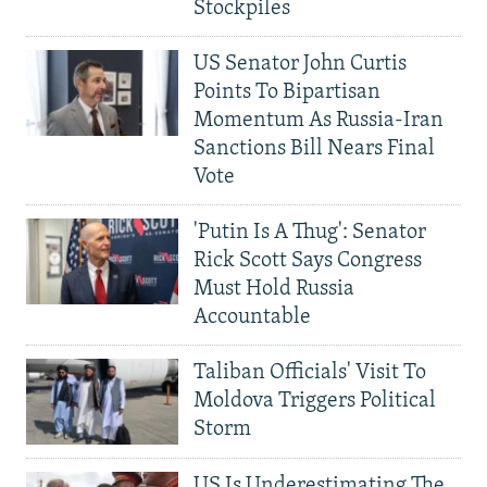
Stockpiles
US Senator John Curtis
Points To Bipartisan
Momentum As Russia-Iran
Sanctions Bill Nears Final
Vote
'Putin Is A Thug': Senator
Rick Scott Says Congress
Must Hold Russia
Accountable
Taliban Officials' Visit To
Moldova Triggers Political
Storm
US Is Underestimating The