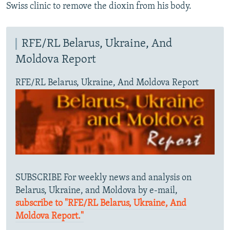
Swiss clinic to remove the dioxin from his body.
RFE/RL Belarus, Ukraine, And
Moldova Report
RFE/RL Belarus, Ukraine, And Moldova Report
SUBSCRIBE For weekly news and analysis on
Belarus, Ukraine, and Moldova by e-mail,
subscribe to "RFE/RL Belarus, Ukraine, And
Moldova Report."