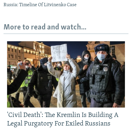
Russia: Timeline Of Litvinenko Case
More to read and watch...
'Civil Death': The Kremlin Is Building A
Legal Purgatory For Exiled Russians