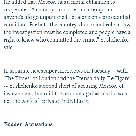
He added that Moscow has a moral obligation to
cooperate. "A country cannot let an attempt on
anyone's life go unpunished, let alone on a presidential
candidate. For both the country's honor and rule of law,
the investigation must be completed and people have a
right to know who committed the crime," Yushchenko
said.
In separate newspaper interviews on Tuesday -- with
"The Times" of London and the French daily "Le Figaro"
-- Yushchenko stopped short of accusing Moscow of
involvement, but said the attempt against his life was
not the work of "private" individuals.
'Sudden' Accusations