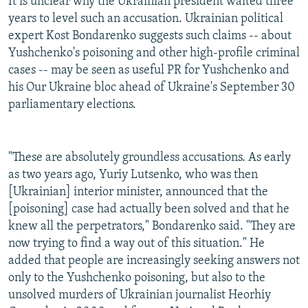
It is unclear why the Ukrainian president waited three
years to level such an accusation. Ukrainian political
expert Kost Bondarenko suggests such claims -- about
Yushchenko's poisoning and other high-profile criminal
cases -- may be seen as useful PR for Yushchenko and
his Our Ukraine bloc ahead of Ukraine's September 30
parliamentary elections.
"These are absolutely groundless accusations. As early
as two years ago, Yuriy Lutsenko, who was then
[Ukrainian] interior minister, announced that the
[poisoning] case had actually been solved and that he
knew all the perpetrators," Bondarenko said. "They are
now trying to find a way out of this situation." He
added that people are increasingly seeking answers not
only to the Yushchenko poisoning, but also to the
unsolved murders of Ukrainian journalist Heorhiy