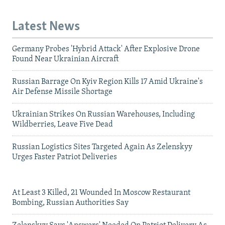
Latest News
Germany Probes 'Hybrid Attack' After Explosive Drone
Found Near Ukrainian Aircraft
Russian Barrage On Kyiv Region Kills 17 Amid Ukraine's
Air Defense Missile Shortage
Ukrainian Strikes On Russian Warehouses, Including
Wildberries, Leave Five Dead
Russian Logistics Sites Targeted Again As Zelenskyy
Urges Faster Patriot Deliveries
At Least 3 Killed, 21 Wounded In Moscow Restaurant
Bombing, Russian Authorities Say