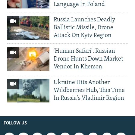
Language In Poland
Russia Launches Deadly
Ballistic Missile, Drone
Attack On Kyiv Region
'Human Safari': Russian
Drone Hunts Down Market
Vendor In Kherson
Ukraine Hits Another
Wildberries Hub, This Time
In Russia's Vladimir Region
FOLLOW US