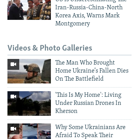
Iran-Russia-China-North
Korea Axis, Warns Mark
Montgomery
Videos & Photo Galleries
The Man Who Brought
Home Ukraine’s Fallen Dies
On The Battlefield
'This Is My Home': Living
Under Russian Drones In
Kherson
Why Some Ukrainians Are
Afraid To Speak Their