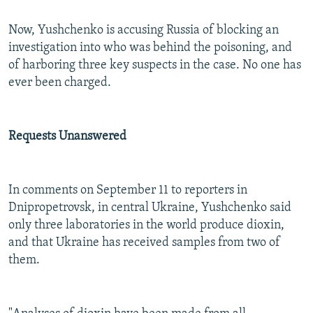
Now, Yushchenko is accusing Russia of blocking an
investigation into who was behind the poisoning, and
of harboring three key suspects in the case. No one has
ever been charged.
Requests Unanswered
In comments on September 11 to reporters in
Dnipropetrovsk, in central Ukraine, Yushchenko said
only three laboratories in the world produce dioxin,
and that Ukraine has received samples from two of
them.