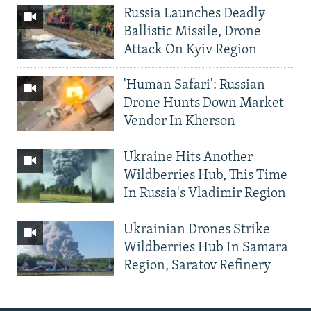
Russia Launches Deadly
Ballistic Missile, Drone
Attack On Kyiv Region
'Human Safari': Russian
Drone Hunts Down Market
Vendor In Kherson
Ukraine Hits Another
Wildberries Hub, This Time
In Russia's Vladimir Region
Ukrainian Drones Strike
Wildberries Hub In Samara
Region, Saratov Refinery