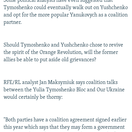
Some political analysts have even suggested that
Tymoshenko could eventually walk out on Yushchenko
and opt for the more popular Yanukovych as a coalition
partner.
Should Tymoshenko and Yushchenko chose to revive
the spirit of the Orange Revolution, will the former
allies be able to put aside old grievances?
RFE/RL analyst Jan Maksymiuk says coalition talks
between the Yulia Tymoshenko Bloc and Our Ukraine
would certainly be thorny:
"Both parties have a coalition agreement signed earlier
this year which says that they may form a government