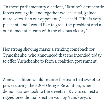
"In these parliamentary elections, Ukraine's democratic
forces won again, and together we, as usual, gained
more votes than our opponents," she said. "This is very
pleasant, and I would like to greet the president and all
our democratic team with the obvious victory."
Her strong showing marks a striking comeback for
Tymoshenko, who announced that she intended today
to offer Yushchenko to form a coalition government.
A new coalition would reunite the team that swept to
power during the 2004 Orange Revolution, when
demonstrators took to the streets in Kyiv to contest a
rigged presidential election won by Yanukovych.