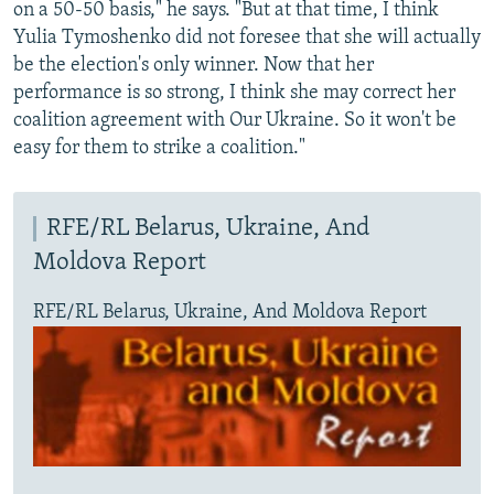
on a 50-50 basis," he says. "But at that time, I think
Yulia Tymoshenko did not foresee that she will actually
be the election's only winner. Now that her
performance is so strong, I think she may correct her
coalition agreement with Our Ukraine. So it won't be
easy for them to strike a coalition."
RFE/RL Belarus, Ukraine, And
Moldova Report
RFE/RL Belarus, Ukraine, And Moldova Report