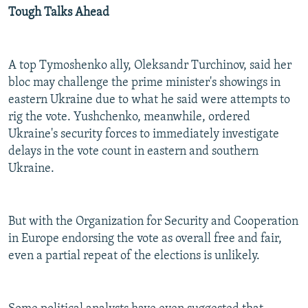
Tough Talks Ahead
A top Tymoshenko ally, Oleksandr Turchinov, said her
bloc may challenge the prime minister's showings in
eastern Ukraine due to what he said were attempts to
rig the vote. Yushchenko, meanwhile, ordered
Ukraine's security forces to immediately investigate
delays in the vote count in eastern and southern
Ukraine.
But with the Organization for Security and Cooperation
in Europe endorsing the vote as overall free and fair,
even a partial repeat of the elections is unlikely.