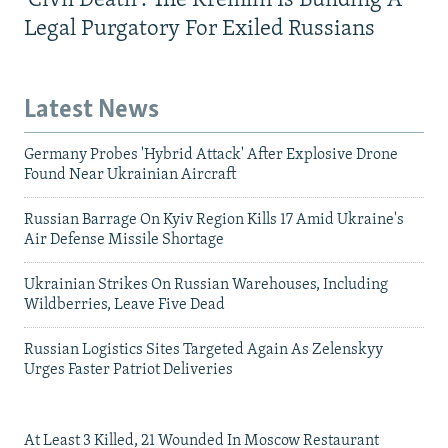
'Civil Death': The Kremlin Is Building A
Legal Purgatory For Exiled Russians
Latest News
Germany Probes 'Hybrid Attack' After Explosive Drone
Found Near Ukrainian Aircraft
Russian Barrage On Kyiv Region Kills 17 Amid Ukraine's
Air Defense Missile Shortage
Ukrainian Strikes On Russian Warehouses, Including
Wildberries, Leave Five Dead
Russian Logistics Sites Targeted Again As Zelenskyy
Urges Faster Patriot Deliveries
At Least 3 Killed, 21 Wounded In Moscow Restaurant