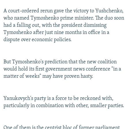
A court-ordered rerun gave the victory to Yushchenko,
who named Tymoshenko prime minister. The duo soon
had a falling out, with the president dismissing
Tymoshenko after just nine months in office in a
dispute over economic policies.
But Tymoshenko's prediction that the new coalition
would hold its first government news conference "in a
matter of weeks" may have proven hasty.
Yanukovych's party is a force to be reckoned with,
particularly in combination with other, smaller parties.
One of them is the centrist bloc of former parliament