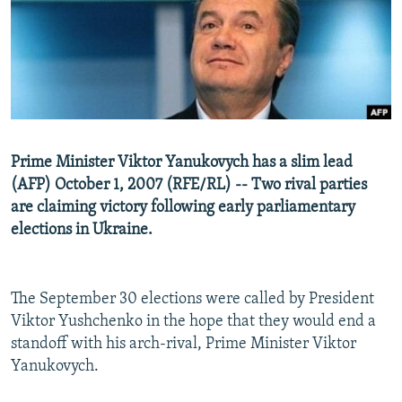
NEWSLETTERS
SERBIA
RFE/RL INVESTIGATES
PODCASTS
SCHEMES
WIDER EUROPE BY RIKARD JOZWIAK
SHARE TIPS SECURELY
SYSTEMA
THE RUNDOWN
MAJLIS
BYPASS BLOCKING
ABOUT RFE/RL
Prime Minister Viktor Yanukovych has a slim lead
CONTACT US
(AFP) October 1, 2007 (RFE/RL) -- Two rival parties
are claiming victory following early parliamentary
Subscribe
elections in Ukraine.
FOLLOW US
The September 30 elections were called by President
Viktor Yushchenko in the hope that they would end a
standoff with his arch-rival, Prime Minister Viktor
Yanukovych.
All RFE/RL sites