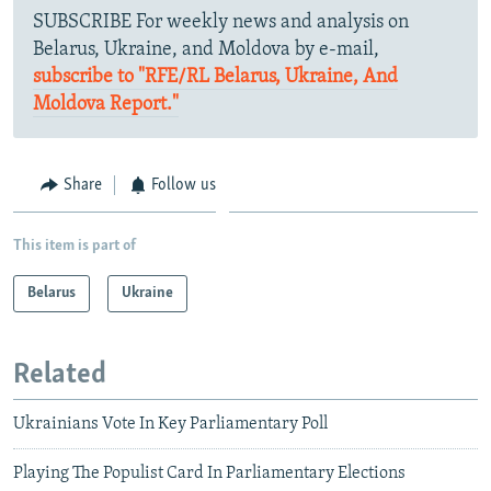
SUBSCRIBE For weekly news and analysis on
Belarus, Ukraine, and Moldova by e-mail,
subscribe to "RFE/RL Belarus, Ukraine, And
Moldova Report."
Share
Follow us
This item is part of
Belarus
Ukraine
Related
Ukrainians Vote In Key Parliamentary Poll
Playing The Populist Card In Parliamentary Elections