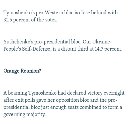
Tymoshenko's pro-Western bloc is close behind with
31.5 percent of the votes.
Yushchenko's pro-presidential bloc, Our Ukraine-
People's Self-Defense, is a distant third at 14.7 percent.
Orange Reunion?
A beaming Tymoshenko had declared victory overnight
after exit polls gave her opposition bloc and the pro-
presidential bloc just enough seats combined to form a
governing majority.