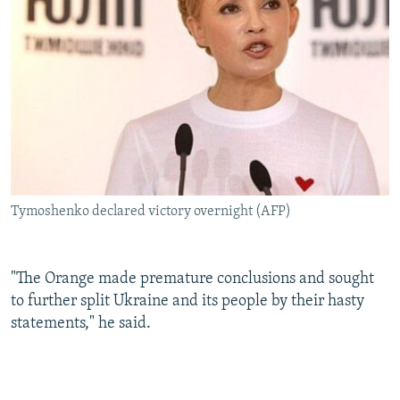
Tymoshenko declared victory overnight (AFP)
"The Orange made premature conclusions and sought
to further split Ukraine and its people by their hasty
statements," he said.