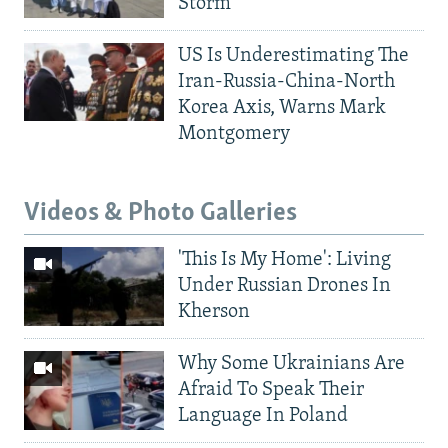
Storm
US Is Underestimating The
Iran-Russia-China-North
Korea Axis, Warns Mark
Montgomery
Videos & Photo Galleries
'This Is My Home': Living
Under Russian Drones In
Kherson
Why Some Ukrainians Are
Afraid To Speak Their
Language In Poland