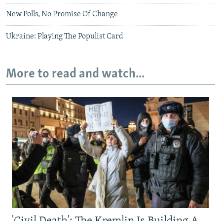
New Polls, No Promise Of Change
Ukraine: Playing The Populist Card
More to read and watch...