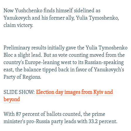
Now Yushchenko finds himself sidelined as
Yanukovych and his former ally, Yulia Tymoshenko,
claim victory.
Preliminary results initially gave the Yulia Tymoshenko
Bloc a slight lead. But as vote counting moved from the
country's Europe-leaning west to its Russian-speaking
east, the balance tipped back in favor of Yanukovych's
Party of Regions.
SLIDE SHOW:
Election day images from Kyiv and
beyond
With 87 percent of ballots counted, the prime
minister's pro-Russia party leads with 33.2 percent.