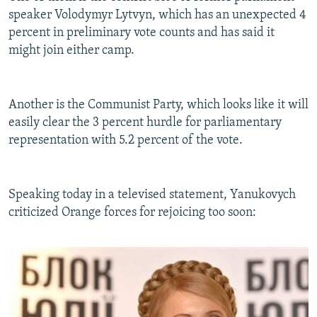
speaker Volodymyr Lytvyn, which has an unexpected 4
percent in preliminary vote counts and has said it
might join either camp.
Another is the Communist Party, which looks like it will
easily clear the 3 percent hurdle for parliamentary
representation with 5.2 percent of the vote.
Speaking today in a televised statement, Yanukovych
criticized Orange forces for rejoicing too soon: