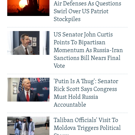
Air Defenses As Questions
Swirl Over US Patriot
Stockpiles
US Senator John Curtis
Points To Bipartisan
Momentum As Russia-Iran
Sanctions Bill Nears Final
Vote
'Putin Is A Thug': Senator
Rick Scott Says Congress
Must Hold Russia
Accountable
Taliban Officials' Visit To
Moldova Triggers Political