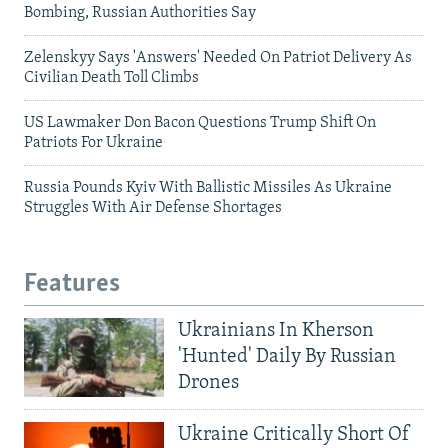
Bombing, Russian Authorities Say
Zelenskyy Says 'Answers' Needed On Patriot Delivery As
Civilian Death Toll Climbs
US Lawmaker Don Bacon Questions Trump Shift On
Patriots For Ukraine
Russia Pounds Kyiv With Ballistic Missiles As Ukraine
Struggles With Air Defense Shortages
Features
Ukrainians In Kherson
'Hunted' Daily By Russian
Drones
Ukraine Critically Short Of