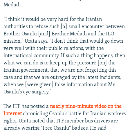
Medadi.
"I think it would be very hard for the Iranian
authorities to refuse such [a] small encounter between
Brother Osanlu [and] Brother Medadi and the ILO
mission," Urata says. "I don't think that would go down
very well with their public relations, with the
international community. If such a thing happens, then
what we can do is to keep up the pressure [on] the
Iranian government, that we are not forgetting this
case and that we are outraged by the latest incidents,
when we [were given] false information about Mr.
Osanlu's eye surgery."
The ITF has posted a
nearly nine-minute video on the
Internet
chronicling Osanlu's battle for Iranian workers'
rights. Urata noted that ITF member bus drivers are
already wearing "Free Osanlu" badges. He said