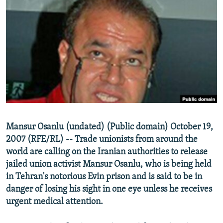
NEWSLETTERS
SERBIA
RFE/RL INVESTIGATES
PODCASTS
SCHEMES
WIDER EUROPE BY RIKARD JOZWIAK
SHARE TIPS SECURELY
SYSTEMA
THE RUNDOWN
MAJLIS
BYPASS BLOCKING
ABOUT RFE/RL
CONTACT US
Subscribe
Mansur Osanlu (undated) (Public domain) October 19,
2007 (RFE/RL) -- Trade unionists from around the
world are calling on the Iranian authorities to release
FOLLOW US
jailed union activist Mansur Osanlu, who is being held
in Tehran's notorious Evin prison and is said to be in
danger of losing his sight in one eye unless he receives
urgent medical attention.
All RFE/RL sites