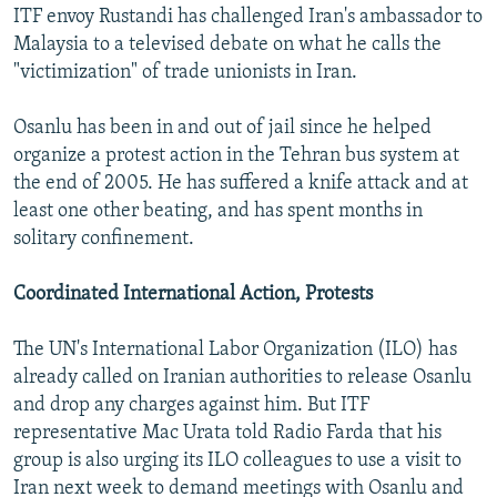
ITF envoy Rustandi has challenged Iran's ambassador to
Malaysia to a televised debate on what he calls the
"victimization" of trade unionists in Iran.
Osanlu has been in and out of jail since he helped
organize a protest action in the Tehran bus system at
the end of 2005. He has suffered a knife attack and at
least one other beating, and has spent months in
solitary confinement.
Coordinated International Action, Protests
The UN's International Labor Organization (ILO) has
already called on Iranian authorities to release Osanlu
and drop any charges against him. But ITF
representative Mac Urata told Radio Farda that his
group is also urging its ILO colleagues to use a visit to
Iran next week to demand meetings with Osanlu and