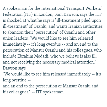
A spokesman for the International Transport Workers'
Federation (ITF) in London, Sam Dawson, says the ITF
is shocked at what he says is "ill-treatment piled upon
ill-treatment" of Osanlu, and wants Iranian authorities
to abandon their "persecution" of Osanlu and other
union leaders. "We would like to see him released
immediately -- it's long overdue -- and an end to the
persecution of Mansur Osanlu and his colleagues, who
include Ebrahim Medadi, who we believe is also ill,
and not receiving the necessary medical attention,"
Dawson says.
"We would like to see him released immediately -- it's
long overdue --
and an end to the persecution of Mansur Osanlu and
his colleagues." -- ITF spokesman