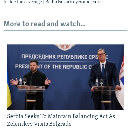
Inside the coverage | Radio Farda's eyes and ears
More to read and watch...
Serbia Seeks To Maintain Balancing Act As
Zelenskyy Visits Belgrade