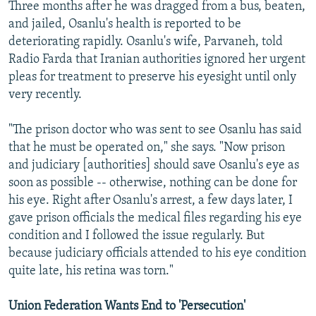
Three months after he was dragged from a bus, beaten,
and jailed, Osanlu's health is reported to be
deteriorating rapidly. Osanlu's wife, Parvaneh, told
Radio Farda that Iranian authorities ignored her urgent
pleas for treatment to preserve his eyesight until only
very recently.
"The prison doctor who was sent to see Osanlu has said
that he must be operated on," she says. "Now prison
and judiciary [authorities] should save Osanlu's eye as
soon as possible -- otherwise, nothing can be done for
his eye. Right after Osanlu's arrest, a few days later, I
gave prison officials the medical files regarding his eye
condition and I followed the issue regularly. But
because judiciary officials attended to his eye condition
quite late, his retina was torn."
Union Federation Wants End to 'Persecution'