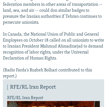
federation members in other areas of transportation --
land, sea, and air -- could don similar badges to
pressure the Iranian authorities if Tehran continues to
persecute unionists.
In Canada, the National Union of Public and General
Employees on October 18 called on all unionists to write
to Iranian President Mahmud Ahmadinejad to demand
recognition of labor rights, under the Universal
Declaration of Human Rights.
(Radio Farda's Ruzbeh Bolhari contributed to this
report.)
RFE/RL Iran Report
RFE/RL Iran Report