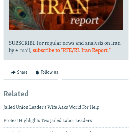
SUBSCRIBE For regular news and analysis on Iran
by e-mail,
subscribe to "RFE/RL Iran Report."
Share
Follow us
Related
Jailed Union Leader's Wife Asks World For Help
Protest Highlights Two Jailed Labor Leaders