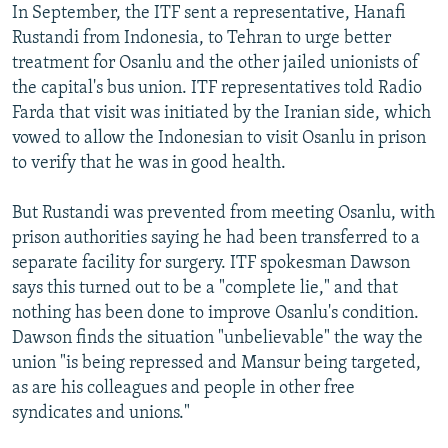
In September, the ITF sent a representative, Hanafi
Rustandi from Indonesia, to Tehran to urge better
treatment for Osanlu and the other jailed unionists of
the capital's bus union. ITF representatives told Radio
Farda that visit was initiated by the Iranian side, which
vowed to allow the Indonesian to visit Osanlu in prison
to verify that he was in good health.
But Rustandi was prevented from meeting Osanlu, with
prison authorities saying he had been transferred to a
separate facility for surgery. ITF spokesman Dawson
says this turned out to be a "complete lie," and that
nothing has been done to improve Osanlu's condition.
Dawson finds the situation "unbelievable" the way the
union "is being repressed and Mansur being targeted,
as are his colleagues and people in other free
syndicates and unions."