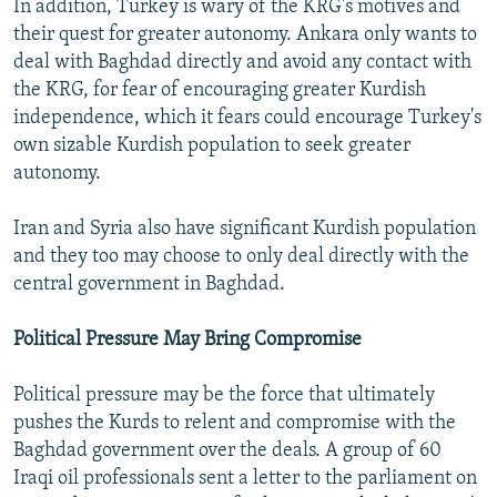
In addition, Turkey is wary of the KRG's motives and
their quest for greater autonomy. Ankara only wants to
deal with Baghdad directly and avoid any contact with
the KRG, for fear of encouraging greater Kurdish
independence, which it fears could encourage Turkey's
own sizable Kurdish population to seek greater
autonomy.
Iran and Syria also have significant Kurdish population
and they too may choose to only deal directly with the
central government in Baghdad.
Political Pressure May Bring Compromise
Political pressure may be the force that ultimately
pushes the Kurds to relent and compromise with the
Baghdad government over the deals. A group of 60
Iraqi oil professionals sent a letter to the parliament on