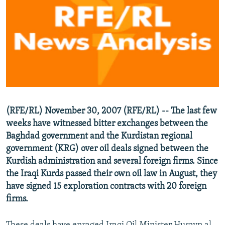
NEWSLETTERS
SERBIA
RFE/RL INVESTIGATES
PODCASTS
SCHEMES
WIDER EUROPE BY RIKARD JOZWIAK
SHARE TIPS SECURELY
SYSTEMA
THE RUNDOWN
MAJLIS
BYPASS BLOCKING
ABOUT RFE/RL
CONTACT US
(RFE/RL) November 30, 2007 (RFE/RL) -- The last few
weeks have witnessed bitter exchanges between the
Subscribe
Baghdad government and the Kurdistan regional
government (KRG) over oil deals signed between the
FOLLOW US
Kurdish administration and several foreign firms. Since
the Iraqi Kurds passed their own oil law in August, they
have signed 15 exploration contracts with 20 foreign
firms.
All RFE/RL sites