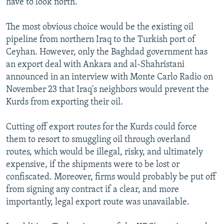
have to look north.
The most obvious choice would be the existing oil
pipeline from northern Iraq to the Turkish port of
Ceyhan. However, only the Baghdad government has
an export deal with Ankara and al-Shahristani
announced in an interview with Monte Carlo Radio on
November 23 that Iraq's neighbors would prevent the
Kurds from exporting their oil.
Cutting off export routes for the Kurds could force
them to resort to smuggling oil through overland
routes, which would be illegal, risky, and ultimately
expensive, if the shipments were to be lost or
confiscated. Moreover, firms would probably be put off
from signing any contract if a clear, and more
importantly, legal export route was unavailable.