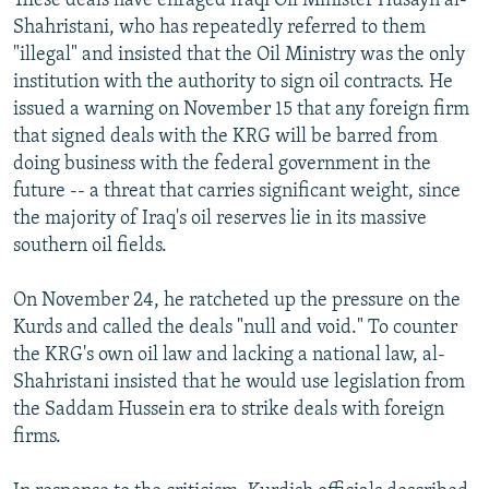
These deals have enraged Iraqi Oil Minister Husayn al-
Shahristani, who has repeatedly referred to them
"illegal" and insisted that the Oil Ministry was the only
institution with the authority to sign oil contracts. He
issued a warning on November 15 that any foreign firm
that signed deals with the KRG will be barred from
doing business with the federal government in the
future -- a threat that carries significant weight, since
the majority of Iraq's oil reserves lie in its massive
southern oil fields.
On November 24, he ratcheted up the pressure on the
Kurds and called the deals "null and void." To counter
the KRG's own oil law and lacking a national law, al-
Shahristani insisted that he would use legislation from
the Saddam Hussein era to strike deals with foreign
firms.