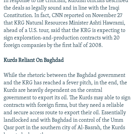
In response to the criticism, Kurdish officials described
the deals as legally sound and in line with the Iraqi
Constitution. In fact, CNN reported on November 27
that KRG Natural Resources Minister Ashti Hawrami,
ahead of a U.S. tour, said that the KRG is expecting to
sign exploration-and-production contracts with 20
foreign companies by the first half of 2008.
Kurds Reliant On Baghdad
While the rhetoric between the Baghdad government
and the KRG has reached a fever pitch, in the end, the
Kurds are heavily dependent on the central
government to export its oil. The Kurds may able to sign
contracts with foreign firms, but they need a reliable
and secure access route to export their oil. Essentially
landlocked and with Baghdad in control of the Umm
Qasr port in the southern city of Al-Basrah, the Kurds