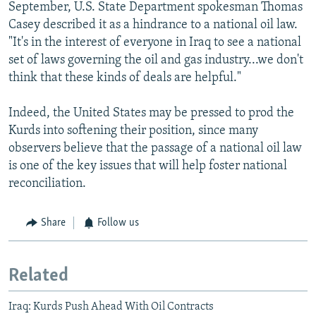
September, U.S. State Department spokesman Thomas
Casey described it as a hindrance to a national oil law.
"It's in the interest of everyone in Iraq to see a national
set of laws governing the oil and gas industry...we don't
think that these kinds of deals are helpful."
Indeed, the United States may be pressed to prod the
Kurds into softening their position, since many
observers believe that the passage of a national oil law
is one of the key issues that will help foster national
reconciliation.
Share
Follow us
Related
Iraq: Kurds Push Ahead With Oil Contracts