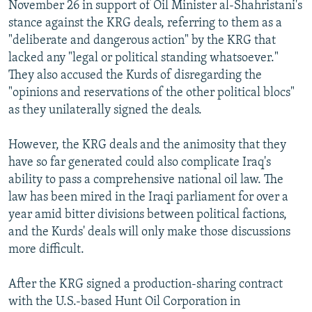
November 26 in support of Oil Minister al-Shahristani's
stance against the KRG deals, referring to them as a
"deliberate and dangerous action" by the KRG that
lacked any "legal or political standing whatsoever."
They also accused the Kurds of disregarding the
"opinions and reservations of the other political blocs"
as they unilaterally signed the deals.
However, the KRG deals and the animosity that they
have so far generated could also complicate Iraq's
ability to pass a comprehensive national oil law. The
law has been mired in the Iraqi parliament for over a
year amid bitter divisions between political factions,
and the Kurds' deals will only make those discussions
more difficult.
After the KRG signed a production-sharing contract
with the U.S.-based Hunt Oil Corporation in