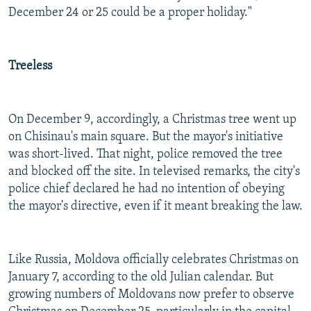
December 24 or 25 could be a proper holiday."
Treeless
On December 9, accordingly, a Christmas tree went up
on Chisinau's main square. But the mayor's initiative
was short-lived. That night, police removed the tree
and blocked off the site. In televised remarks, the city's
police chief declared he had no intention of obeying
the mayor's directive, even if it meant breaking the law.
Like Russia, Moldova officially celebrates Christmas on
January 7, according to the old Julian calendar. But
growing numbers of Moldovans now prefer to observe