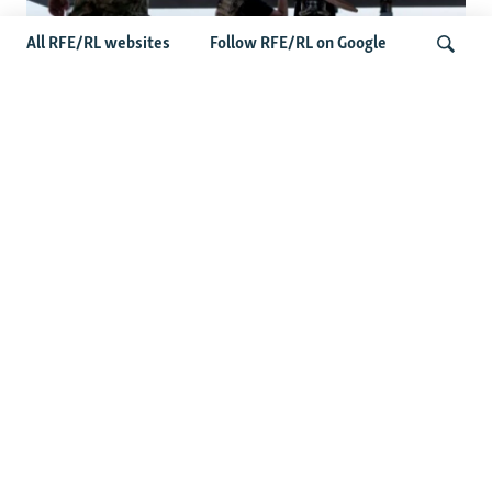
All RFE/RL websites
Follow RFE/RL on Google
At A Closed-Door Senate GOP Briefing,
Ukrainian Commanders Offer Drone War
Search
Lessons As US Confronts Iran
Latest News
US Senate Passes Russia Sanctions Bill Targeting
Moscow's Energy Revenues
Germany Probes 'Hybrid Attack' After Explosive Drone
Found Near Ukrainian Aircraft
Russian Barrage On Kyiv Region Kills 17 Amid Ukraine's
Air Defense Missile Shortage