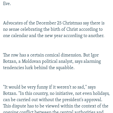
Eve.
Advocates of the December 25 Christmas say there is
no sense celebrating the birth of Christ according to
one calendar and the new year according to another.
The row has a certain comical dimension. But Igor
Botzan, a Moldovan political analyst, says alarming
tendencies lurk behind the squabble.
"It would be very funny if it weren't so sad," says
Botzan. "In this country, no initiative, not even holidays,
can be carried out without the president's approval.
This dispute has to be viewed within the context of the
ongoing conflict between the central authorities and