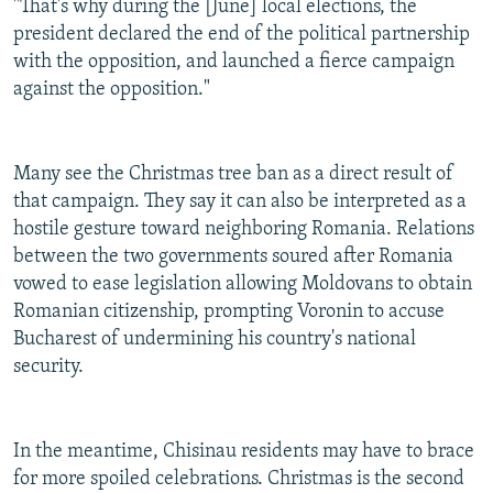
"That's why during the [June] local elections, the
president declared the end of the political partnership
with the opposition, and launched a fierce campaign
against the opposition."
Many see the Christmas tree ban as a direct result of
that campaign. They say it can also be interpreted as a
hostile gesture toward neighboring Romania. Relations
between the two governments soured after Romania
vowed to ease legislation allowing Moldovans to obtain
Romanian citizenship, prompting Voronin to accuse
Bucharest of undermining his country's national
security.
In the meantime, Chisinau residents may have to brace
for more spoiled celebrations. Christmas is the second