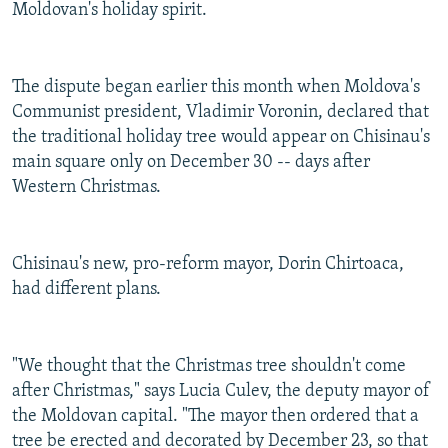
Moldovan's holiday spirit.
The dispute began earlier this month when Moldova's
Communist president, Vladimir Voronin, declared that
the traditional holiday tree would appear on Chisinau's
main square only on December 30 -- days after
Western Christmas.
Chisinau's new, pro-reform mayor, Dorin Chirtoaca,
had different plans.
"We thought that the Christmas tree shouldn't come
after Christmas," says Lucia Culev, the deputy mayor of
the Moldovan capital. "The mayor then ordered that a
tree be erected and decorated by December 23, so that