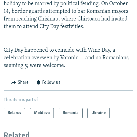
holiday to be marred by political feuding. On October
14, border guards attempted to bar Romanian mayors
from reaching Chisinau, where Chirtoaca had invited
them to attend City Day festivities.
City Day happened to coincide with Wine Day, a
celebration overseen by Voronin -- and no Romanians,
seemingly, were welcome.
Share
Follow us
This item is part of
Belarus
Moldova
Romania
Ukraine
Related