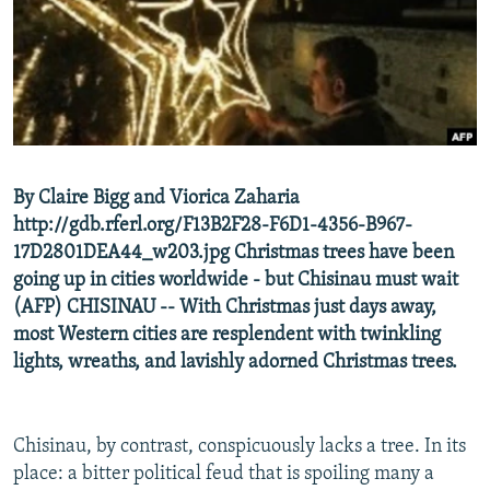
NEWSLETTERS
SERBIA
RFE/RL INVESTIGATES
PODCASTS
SCHEMES
WIDER EUROPE BY RIKARD JOZWIAK
SHARE TIPS SECURELY
SYSTEMA
THE RUNDOWN
MAJLIS
BYPASS BLOCKING
ABOUT RFE/RL
By Claire Bigg and Viorica Zaharia
CONTACT US
http://gdb.rferl.org/F13B2F28-F6D1-4356-B967-
17D2801DEA44_w203.jpg Christmas trees have been
Subscribe
going up in cities worldwide - but Chisinau must wait
(AFP) CHISINAU -- With Christmas just days away,
FOLLOW US
most Western cities are resplendent with twinkling
lights, wreaths, and lavishly adorned Christmas trees.
Chisinau, by contrast, conspicuously lacks a tree. In its
place: a bitter political feud that is spoiling many a
All RFE/RL sites