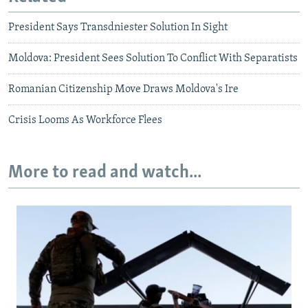
President Says Transdniester Solution In Sight
Moldova: President Sees Solution To Conflict With Separatists
Romanian Citizenship Move Draws Moldova's Ire
Crisis Looms As Workforce Flees
More to read and watch...