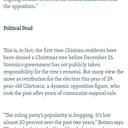
the opposition."
Political Feud
This is, in fact, the first time Chisinau residents have
been denied a Christmas tree before December 25.
Voronin's government has not publicly taken
responsibility for the tree's removal. But many view the
move as retribution for the election this year of 29-
year-old Chirtoaca, a dynamic opposition figure, who
took the post after years of communist mayoral rule.
"The ruling party's popularity is dropping. It's lost
almost 20 percent over the past two years," Botzan says.