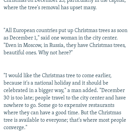
Christmas on December 25, particularly in the capital,
where the tree's removal has upset many.
"All European countries put up Christmas trees as soon
as December 1," said one woman in the city center.
"Even in Moscow, in Russia, they have Christmas trees,
beautiful ones. Why not here?"
"I would like the Christmas tree to come earlier,
because it's a national holiday and it should be
celebrated in a bigger way," a man added. "December
30 is too late; people travel to the city center and have
nowhere to go. Some go to expensive restaurants
where they can have a good time. But the Christmas
tree is available to everyone; that's where most people
converge."