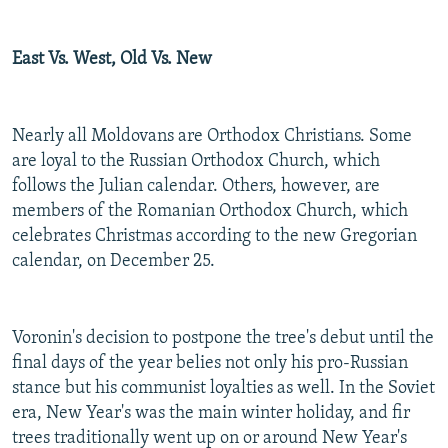
East Vs. West, Old Vs. New
Nearly all Moldovans are Orthodox Christians. Some
are loyal to the Russian Orthodox Church, which
follows the Julian calendar. Others, however, are
members of the Romanian Orthodox Church, which
celebrates Christmas according to the new Gregorian
calendar, on December 25.
Voronin's decision to postpone the tree's debut until the
final days of the year belies not only his pro-Russian
stance but his communist loyalties as well. In the Soviet
era, New Year's was the main winter holiday, and fir
trees traditionally went up on or around New Year's