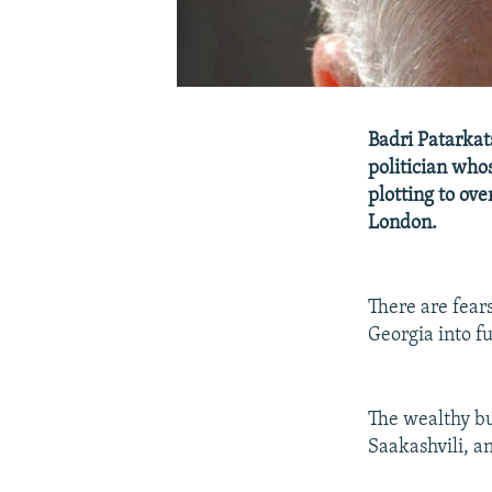
Badri Patarkat
politician who
plotting to ov
London.
There are fears
Georgia into fu
The wealthy b
Saakashvili, a