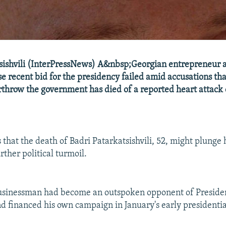
sishvili (InterPressNews) A&nbsp;Georgian entrepreneur 
se recent bid for the presidency failed amid accusations th
erthrow the government has died of a reported heart attack
 that the death of Badri Patarkatsishvili, 52, might plunge 
rther political turmoil.
usinessman had become an outspoken opponent of Preside
nd financed his own campaign in January's early presidential