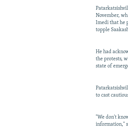
Patarkatsishvi
November, whic
Imedi that he 
topple Saakash
He had acknowl
the protests, 
state of emerg
Patarkatsishvi
to cast cautiou
"We don't know
information," 