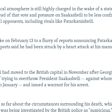
ical atmosphere is still highly charged in the wake of a stat
d of that vote and pressure on Saakashvili to be less conf
l opponents, including rivals like Patarkatsishvili.
e on February 13 to a flurry of reports announcing Patarkat
eports said he had been struck by a heart attack at his man
li had moved to the British capital in November after Georg
 trying to overthrow President Saakashvili -- against whom
n January -- and issued a warrant for his arrest.
n so far about the circumstances surrounding his death, whic
as being investigated by the British police as "suspicious.