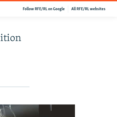
Follow RFE/RL on Google
All RFE/RL websites
ition