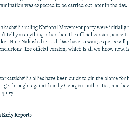
mination was expected to be carried out later in the day.
kashvili's ruling National Movement party were initially 
't tell you anything other than the official version, since I
aker Nino Nakashidze said. "We have to wait; experts will 
onclusions. The official version, which is all we know now, i
arkatsishvili's allies have been quick to pin the blame for 
harges brought against him by Georgian authorities, and hav
nquiry.
n Early Reports