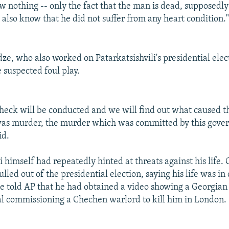
 nothing -- only the fact that the man is dead, supposedly
 also know that he did not suffer from any heart condition.
ze, who also worked on Patarkatsishvili's presidential ele
 suspected foul play.
heck will be conducted and we will find out what caused t
 was murder, the murder which was committed by this gove
id.
li himself had repeatedly hinted at threats against his life
pulled out of the presidential election, saying his life was i
 told AP that he had obtained a video showing a Georgian 
ial commissioning a Chechen warlord to kill him in London.