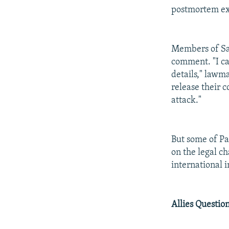
postmortem exa
Members of Saa
comment. "I can
details," lawm
release their c
attack."
But some of Pat
on the legal c
international i
Allies Questio