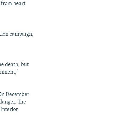
 from heart
"
ction campaign,
he death, but
rnment,"
. On December
n danger. The
Interior