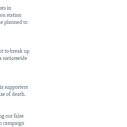
sts in
on station
he planned to
ot to break up
 a nationwide
is supporters
use of death.
g out false
ion campaign