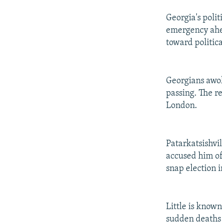
Georgia's polit
emergency ahea
toward politica
Georgians awok
passing. The r
London.
Patarkatsishvi
accused him of
snap election i
Little is know
sudden deaths w