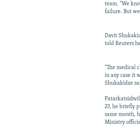
team. "We know
failure. But we
Davit Shukakid
told Reuters he
"The medical c
in any case it
Shukakidze sa
Patarkatsishvi
27, he briefly 
same month, he
Ministry offic