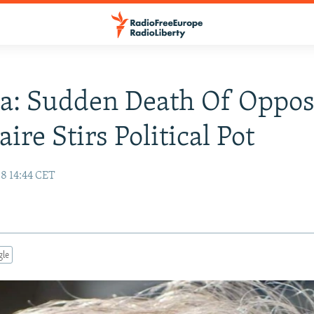
a: Sudden Death Of Oppos
aire Stirs Political Pot
08 14:44 CET
gle