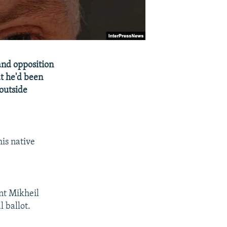
and opposition
at he'd been
 outside
his native
nt Mikheil
 ballot.