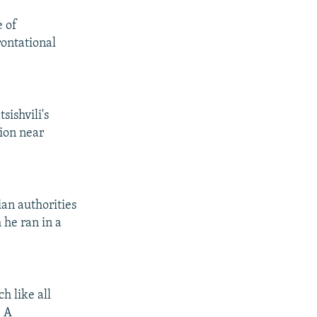
e of
rontational
sishvili's
sion near
ian authorities
 he ran in a
h like all
" A