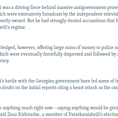
li was a driving force behind massive antigovernment prote
h were extensively broadcast by the independent televisi
partly owned. But he had strongly denied accusations that 
vili's regime.
edged, however, offering large sums of money to police n
which were eventually forcefully dispersed and followed by
ency.
li's battle with the Georgian government have led some of h
s doubt on the initial reports citing a heart attack as the ca
 anything much right now --saying anything would be givin
said Zaur Kirkitadze, a member of Patarkatsishvili's elect