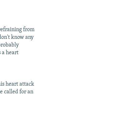
refraining from
 don't know any
probably
s a heart
his heart attack
e called for an