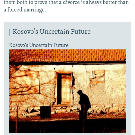
them both to prove that a divorce is always better than
a forced marriage.
Kosovo's Uncertain Future
Kosovo's Uncertain Future