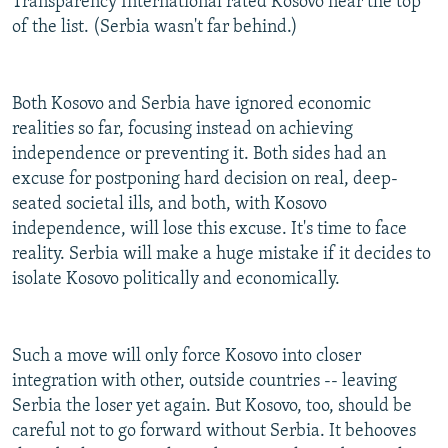
Transparency International rated Kosovo near the top
of the list. (Serbia wasn't far behind.)
Both Kosovo and Serbia have ignored economic
realities so far, focusing instead on achieving
independence or preventing it. Both sides had an
excuse for postponing hard decision on real, deep-
seated societal ills, and both, with Kosovo
independence, will lose this excuse. It's time to face
reality. Serbia will make a huge mistake if it decides to
isolate Kosovo politically and economically.
Such a move will only force Kosovo into closer
integration with other, outside countries -- leaving
Serbia the loser yet again. But Kosovo, too, should be
careful not to go forward without Serbia. It behooves