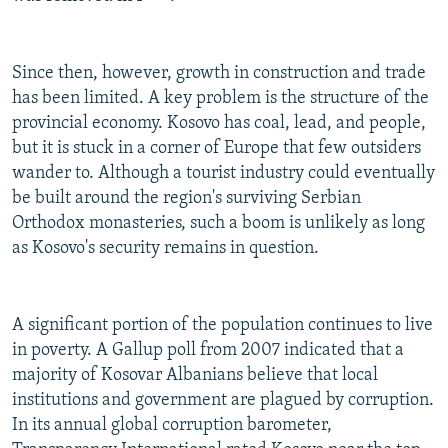
Since then, however, growth in construction and trade
has been limited. A key problem is the structure of the
provincial economy. Kosovo has coal, lead, and people,
but it is stuck in a corner of Europe that few outsiders
wander to. Although a tourist industry could eventually
be built around the region's surviving Serbian
Orthodox monasteries, such a boom is unlikely as long
as Kosovo's security remains in question.
A significant portion of the population continues to live
in poverty. A Gallup poll from 2007 indicated that a
majority of Kosovar Albanians believe that local
institutions and government are plagued by corruption.
In its annual global corruption barometer,