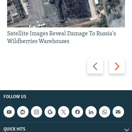
Satellite Images Reveal Damage To Russia's
Wildberries Warehouses
Previous
Next
slide
slide
FOLLOW US
QUICK HITS