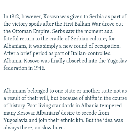
In 1912, however, Kosovo was given to Serbia as part of
the victory spoils after the First Balkan War drove out
the Ottoman Empire. Serbs saw the moment as a
fateful return to the cradle of Serbian culture; for
Albanians, it was simply a new round of occupation.
After a brief period as part of Italian-controlled
Albania, Kosovo was finally absorbed into the Yugoslav
federation in 1946.
Albanians belonged to one state or another state not as
a result of their will, but because of shifts in the course
of history. Poor living standards in Albania tempered
many Kosovar Albanians' desire to secede from
Yugoslavia and join their ethnic kin. But the idea was
always there, on slow burn.