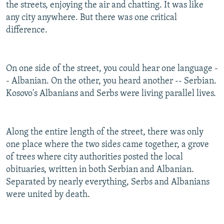
the streets, enjoying the air and chatting. It was like
any city anywhere. But there was one critical
difference.
On one side of the street, you could hear one language -
- Albanian. On the other, you heard another -- Serbian.
Kosovo's Albanians and Serbs were living parallel lives.
Along the entire length of the street, there was only
one place where the two sides came together, a grove
of trees where city authorities posted the local
obituaries, written in both Serbian and Albanian.
Separated by nearly everything, Serbs and Albanians
were united by death.