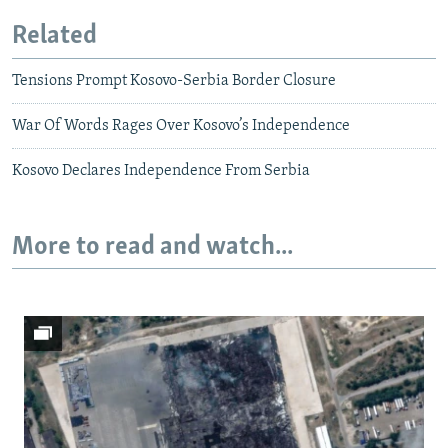
Related
Tensions Prompt Kosovo-Serbia Border Closure
War Of Words Rages Over Kosovo’s Independence
Kosovo Declares Independence From Serbia
More to read and watch...