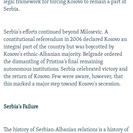
legal framework for forcing Kosovo to remain a part of
Serbia.
Serbia's efforts continued beyond Milosevic. A
constitutional referendum in 2006 declared Kosovo an
integral part of the country but was boycotted by
Kosovo's ethnic-Albanian majority. Belgrade ordered
the dismantling of Pristina's final remaining
autonomous institutions. Serbia celebrated victory and
the return of Kosovo. Few were aware, however, that
this marked a major step toward Kosovo's secession.
Serbia's Failure
The history of Serbian-Albanian relations is a history of