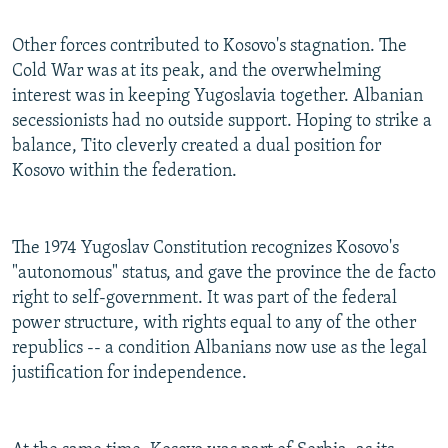
Other forces contributed to Kosovo's stagnation. The
Cold War was at its peak, and the overwhelming
interest was in keeping Yugoslavia together. Albanian
secessionists had no outside support. Hoping to strike a
balance, Tito cleverly created a dual position for
Kosovo within the federation.
The 1974 Yugoslav Constitution recognizes Kosovo's
"autonomous" status, and gave the province the de facto
right to self-government. It was part of the federal
power structure, with rights equal to any of the other
republics -- a condition Albanians now use as the legal
justification for independence.