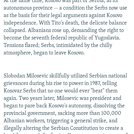
At the same time, Kosovo was part of Serbia, as its
autonomous province -- a condition the Serbs now use
as the basis for their legal arguments against Kosovo
independence. With Tito's death, the delicate balance
collapsed. Albanians rose up, demanding the right to
become the seventh federal republic of Yugoslavia.
Tensions flared; Serbs, intimidated by the chilly
atmosphere, began to leave Kosovo.
Slobodan Milosevic skillfully utilized Serbian national
grievances during his rise to power in 1987, telling
Kosovar Serbs that no one would ever "beat" them
again. Two years later, Milosevic was president and
began to pare back Kosovo's autonomy, dissolving the
provincial government, sacking more than 100,000
Albanian workers, triggering a general strike, and
illegally altering the Serbian Constitution to create a