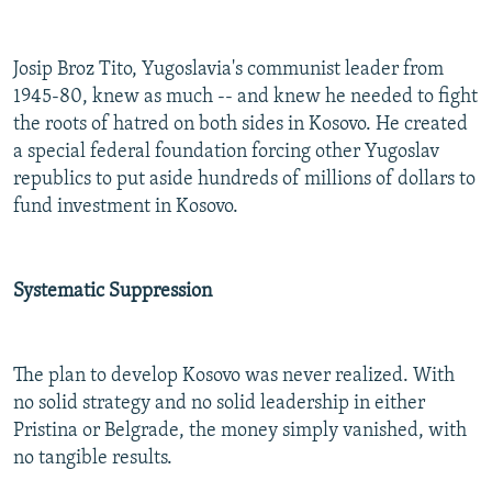
Josip Broz Tito, Yugoslavia's communist leader from
1945-80, knew as much -- and knew he needed to fight
the roots of hatred on both sides in Kosovo. He created
a special federal foundation forcing other Yugoslav
republics to put aside hundreds of millions of dollars to
fund investment in Kosovo.
Systematic Suppression
The plan to develop Kosovo was never realized. With
no solid strategy and no solid leadership in either
Pristina or Belgrade, the money simply vanished, with
no tangible results.