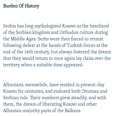
Burden Of History
Serbia has long mythologized Kosovo as the heartland
of the Serbian kingdom and Orthodox culture during
the Middle Ages. Serbs were then forced to retreat
following defeat at the hands of Turkish forces at the
end of the 14th century, but always fostered the dream
that they would return to once again lay claim over the
territory when a suitable time appeared.
Albanians, meanwhile, have resided in present-day
Kosovo for centuries, and endured both Ottoman and
Serbian rule. Their numbers grew steadily, and with
them, the dream of liberating Kosovo and other
Albanian-majority parts of the Balkans.