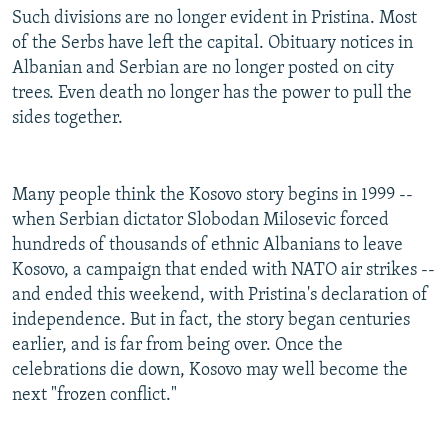
Such divisions are no longer evident in Pristina. Most
of the Serbs have left the capital. Obituary notices in
Albanian and Serbian are no longer posted on city
trees. Even death no longer has the power to pull the
sides together.
Many people think the Kosovo story begins in 1999 --
when Serbian dictator Slobodan Milosevic forced
hundreds of thousands of ethnic Albanians to leave
Kosovo, a campaign that ended with NATO air strikes --
and ended this weekend, with Pristina's declaration of
independence. But in fact, the story began centuries
earlier, and is far from being over. Once the
celebrations die down, Kosovo may well become the
next "frozen conflict."