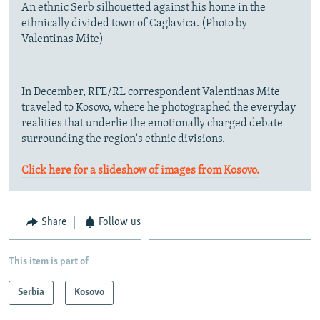
An ethnic Serb silhouetted against his home in the
ethnically divided town of Caglavica. (Photo by
Valentinas Mite)
In December, RFE/RL correspondent Valentinas Mite
traveled to Kosovo, where he photographed the everyday
realities that underlie the emotionally charged debate
surrounding the region's ethnic divisions.
Click here for a slideshow of images from Kosovo.
Share
Follow us
This item is part of
Serbia
Kosovo