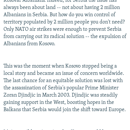
Kosovar Albanians. Indeed, for Serbia the issue has
always been about land -- not about having 2 million
Albanians in Serbia. But how do you win control of
territory populated by 2 million people you don't need?
Only NATO air strikes were enough to prevent Serbia
from carrying out its radical solution -- the expulsion of
Albanians from Kosovo.
This was the moment when Kosovo stopped being a
local story and became an issue of concern worldwide.
The last chance for an equitable solution was lost with
the assassination of Serbia's popular Prime Minister
Zoran Djindjic in March 2003. Djindjic was steadily
gaining support in the West, boosting hopes in the
Balkans that Serbia would join the shift toward Europe.