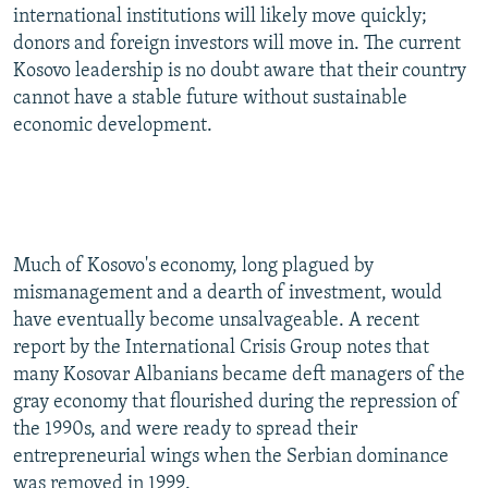
international institutions will likely move quickly;
donors and foreign investors will move in. The current
Kosovo leadership is no doubt aware that their country
cannot have a stable future without sustainable
economic development.
Much of Kosovo's economy, long plagued by
mismanagement and a dearth of investment, would
have eventually become unsalvageable. A recent
report by the International Crisis Group notes that
many Kosovar Albanians became deft managers of the
gray economy that flourished during the repression of
the 1990s, and were ready to spread their
entrepreneurial wings when the Serbian dominance
was removed in 1999.