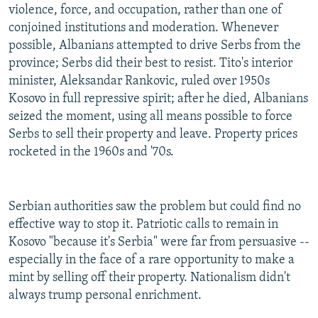
violence, force, and occupation, rather than one of
conjoined institutions and moderation. Whenever
possible, Albanians attempted to drive Serbs from the
province; Serbs did their best to resist. Tito's interior
minister, Aleksandar Rankovic, ruled over 1950s
Kosovo in full repressive spirit; after he died, Albanians
seized the moment, using all means possible to force
Serbs to sell their property and leave. Property prices
rocketed in the 1960s and '70s.
Serbian authorities saw the problem but could find no
effective way to stop it. Patriotic calls to remain in
Kosovo "because it's Serbia" were far from persuasive --
especially in the face of a rare opportunity to make a
mint by selling off their property. Nationalism didn't
always trump personal enrichment.