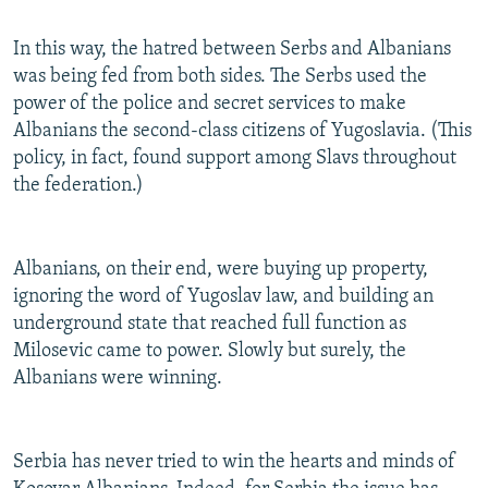
In this way, the hatred between Serbs and Albanians
was being fed from both sides. The Serbs used the
power of the police and secret services to make
Albanians the second-class citizens of Yugoslavia. (This
policy, in fact, found support among Slavs throughout
the federation.)
Albanians, on their end, were buying up property,
ignoring the word of Yugoslav law, and building an
underground state that reached full function as
Milosevic came to power. Slowly but surely, the
Albanians were winning.
Serbia has never tried to win the hearts and minds of