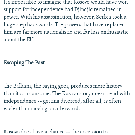
It's impossible to imagine that Kosovo would have won
support for independence had Djindjic remained in
power. With his assassination, however, Serbia took a
huge step backwards. The powers that have replaced
him are far more nationalistic and far less enthusiastic
about the EU.
Escaping The Past
The Balkans, the saying goes, produces more history
than it can consume. The Kosovo story doesn't end with
independence -- getting divorced, after all, is often
easier than moving on afterward.
Kosovo does have a chance -- the accession to