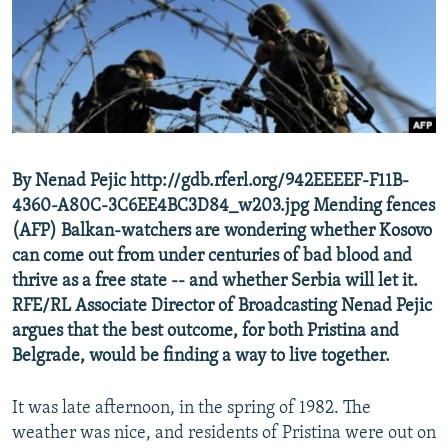
NEWSLETTERS
SERBIA
RFE/RL INVESTIGATES
PODCASTS
SCHEMES
WIDER EUROPE BY RIKARD JOZWIAK
SHARE TIPS SECURELY
SYSTEMA
THE RUNDOWN
MAJLIS
BYPASS BLOCKING
ABOUT RFE/RL
By Nenad Pejic http://gdb.rferl.org/942EEEEF-F11B-
CONTACT US
4360-A80C-3C6EE4BC3D84_w203.jpg Mending fences
(AFP) Balkan-watchers are wondering whether Kosovo
Subscribe
can come out from under centuries of bad blood and
thrive as a free state -- and whether Serbia will let it.
FOLLOW US
RFE/RL Associate Director of Broadcasting Nenad Pejic
argues that the best outcome, for both Pristina and
Belgrade, would be finding a way to live together.
It was late afternoon, in the spring of 1982. The
weather was nice, and residents of Pristina were out on
All RFE/RL sites