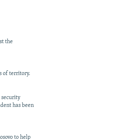
st the
of territory.
 security
ident has been
osovo to help