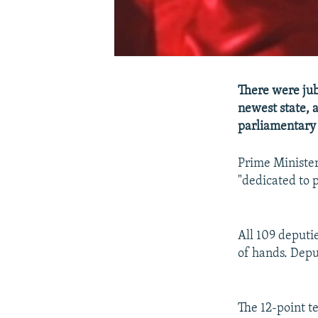
There were jub
newest state, 
parliamentary 
Prime Minister
"dedicated to p
All 109 deputie
of hands. Depu
The 12-point te