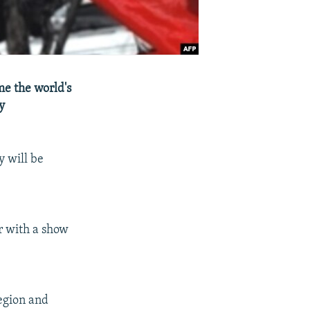
me the world's
y
y will be
or with a show
region and