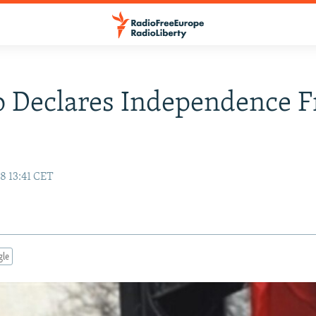
o Declares Independence 
8 13:41 CET
gle