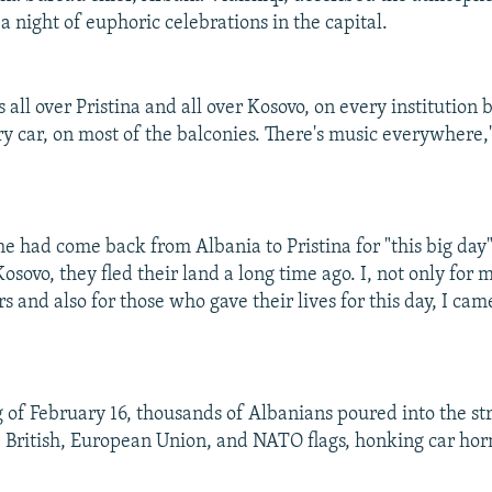
a night of euphoric celebrations in the capital.
s all over Pristina and all over Kosovo, on every institution 
ry car, on most of the balconies. There's music everywhere,
e had come back from Albania to Pristina for "this big day
Kosovo, they fled their land a long time ago. I, not only for 
s and also for those who gave their lives for this day, I cam
 of February 16, thousands of Albanians poured into the st
, British, European Union, and NATO flags, honking car horn