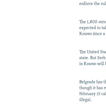
enforce the rul
The 1,800-stro
expected to ta
Kosovo since a
The United Sta
state. But Ser
in Kosovo will 
Belgrade has t
though it has 
February 15 ca
illegal.