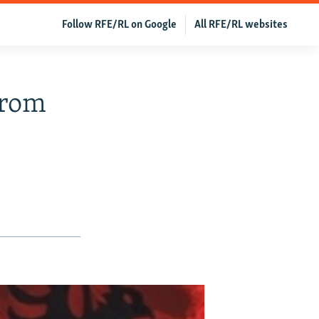
Follow RFE/RL on Google
All RFE/RL websites
From