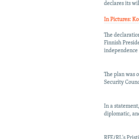
declares its wi
In Pictures: K
The declaratio
Finnish Preside
independence b
The plan was o
Security Counc
In a statement,
diplomatic, an
RFE/RL's Prist