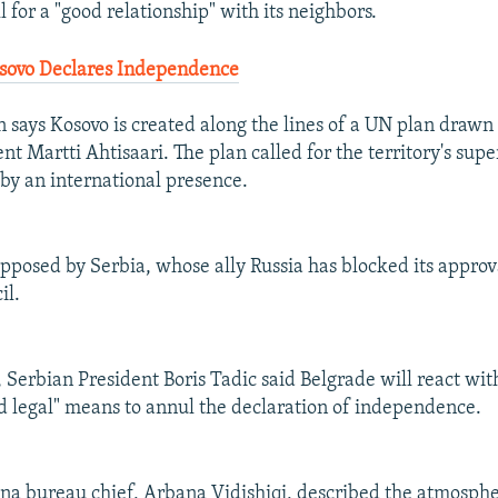
ll for a "good relationship" with its neighbors.
osovo Declares Independence
n says Kosovo is created along the lines of a UN plan drawn
nt Martti Ahtisaari. The plan called for the territory's sup
y an international presence.
pposed by Serbia, whose ally Russia has blocked its approv
il.
 Serbian President Boris Tadic said Belgrade will react with
d legal" means to annul the declaration of independence.
ina bureau chief, Arbana Vidishiqi, described the atmospher