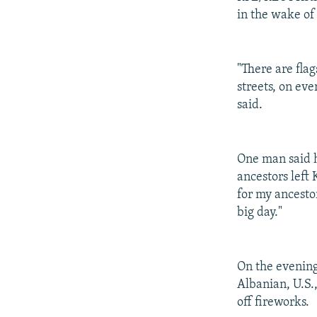
in the wake of 
"There are flag
streets, on eve
said.
One man said h
ancestors left 
for my ancestor
big day."
On the evening
Albanian, U.S.
off fireworks.