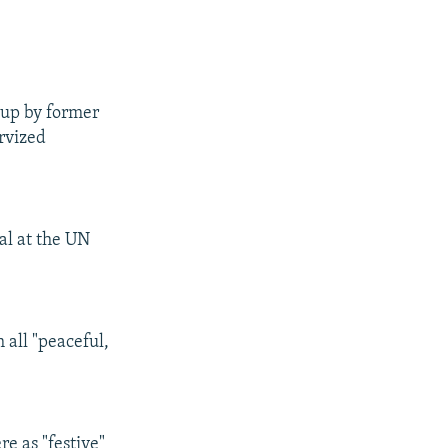
 up by former
ervized
al at the UN
 all "peaceful,
e as "festive"