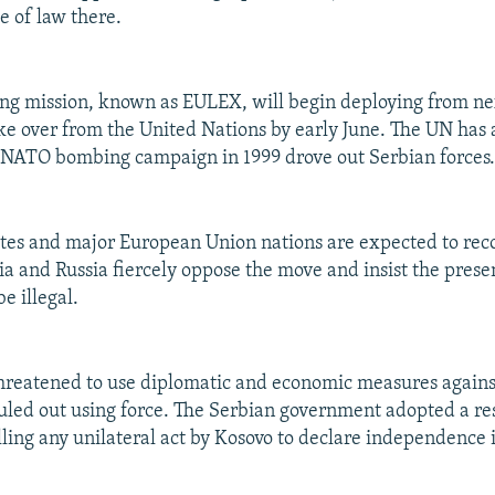
e of law there.
ng mission, known as EULEX, will begin deploying from ne
ke over from the United Nations by early June. The UN has
 NATO bombing campaign in 1999 drove out Serbian forces
tes and major European Union nations are expected to rec
bia and Russia fiercely oppose the move and insist the prese
be illegal.
hreatened to use diplomatic and economic measures agains
ruled out using force. The Serbian government adopted a re
lling any unilateral act by Kosovo to declare independence 