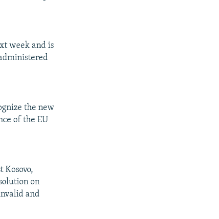
xt week and is
 administered
.
ognize the new
nce of the EU
t Kosovo,
solution on
invalid and