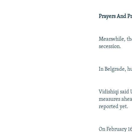
Prayers And Pr
Meanwhile, the
secession.
In Belgrade, h
Vidishiqi said
measures ahead
reported yet.
On February 16