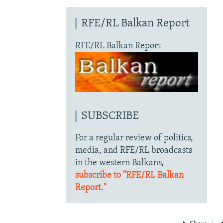
RFE/RL Balkan Report
RFE/RL Balkan Report
SUBSCRIBE
For a regular review of politics,
media, and RFE/RL broadcasts
in the western Balkans,
subscribe to "RFE/RL Balkan
Report."