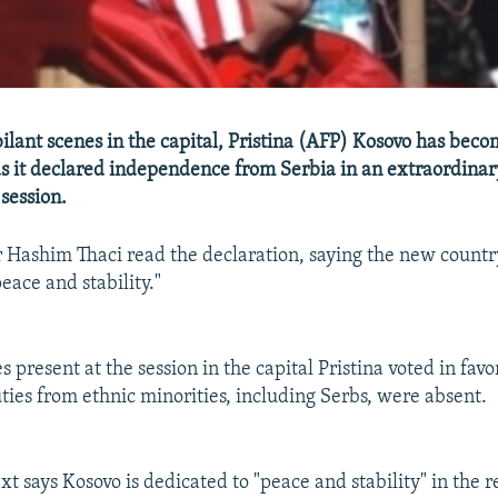
ilant scenes in the capital, Pristina (AFP) Kosovo has beco
as it declared independence from Serbia in an extraordinar
session.
 Hashim Thaci read the declaration, saying the new countr
eace and stability."
s present at the session in the capital Pristina voted in fav
ties from ethnic minorities, including Serbs, were absent.
xt says Kosovo is dedicated to "peace and stability" in the 