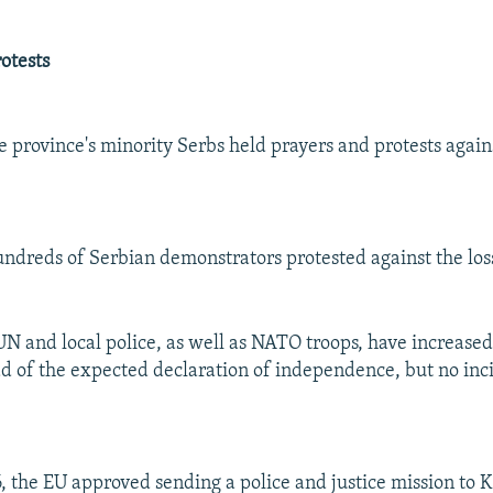
otests
 province's minority Serbs held prayers and protests again
undreds of Serbian demonstrators protested against the loss 
 UN and local police, as well as NATO troops, have increased
 of the expected declaration of independence, but no inc
, the EU approved sending a police and justice mission to K