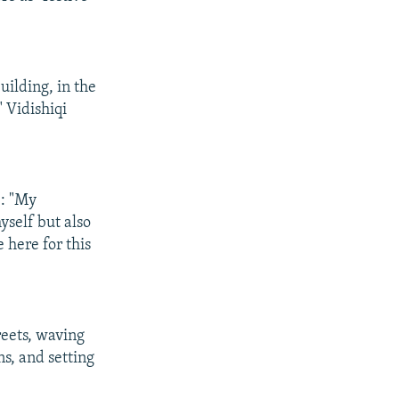
building, in the
" Vidishiqi
": "My
myself but also
e here for this
reets, waving
s, and setting