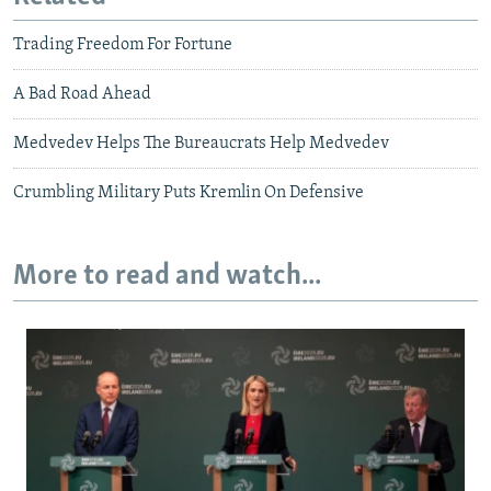
Trading Freedom For Fortune
A Bad Road Ahead
Medvedev Helps The Bureaucrats Help Medvedev
Crumbling Military Puts Kremlin On Defensive
More to read and watch...