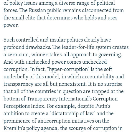
of policy issues among a diverse range of political
forces. The Russian public remains disconnected from
the small elite that determines who holds and uses
power.
Such controlled and insular politics clearly have
profound drawbacks. The leader-for-life system creates
a zero-sum, winner-takes-all approach to governing.
And with unchecked power comes unchecked
corruption. In fact, "hyper-corruption" is the soft
underbelly of this model, in which accountability and
transparency are all but nonexistent. It is no surprise
that all of the countries in question are trapped at the
bottom of Transparency International's Corruption
Perceptions Index. For example, despite Putin's
ambition to create a "dictatorship of law" and the
prominence of anticorruption initiatives on the
Kremlin's policy agenda, the scourge of corruption in