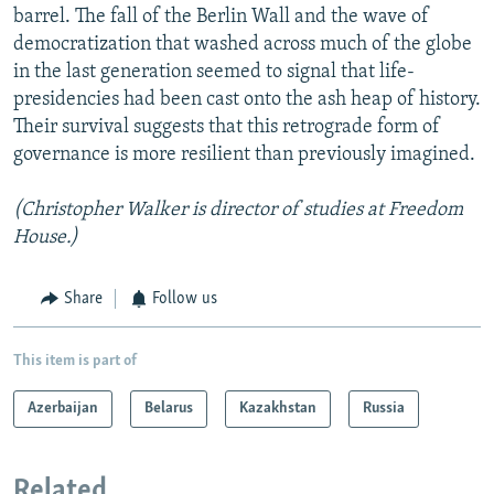
barrel. The fall of the Berlin Wall and the wave of
democratization that washed across much of the globe
in the last generation seemed to signal that life-
presidencies had been cast onto the ash heap of history.
Their survival suggests that this retrograde form of
governance is more resilient than previously imagined.
(Christopher Walker is director of studies at Freedom
House.)
Share
Follow us
This item is part of
Azerbaijan
Belarus
Kazakhstan
Russia
Related