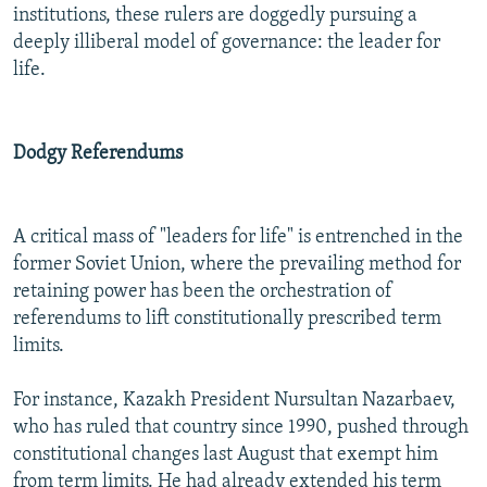
institutions, these rulers are doggedly pursuing a
deeply illiberal model of governance: the leader for
life.
Dodgy Referendums
A critical mass of "leaders for life" is entrenched in the
former Soviet Union, where the prevailing method for
retaining power has been the orchestration of
referendums to lift constitutionally prescribed term
limits.
For instance, Kazakh President Nursultan Nazarbaev,
who has ruled that country since 1990, pushed through
constitutional changes last August that exempt him
from term limits. He had already extended his term