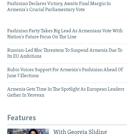
Pashinian Declares Victory, Awaits Final Margin In
Armenia's Crucial Parliamentary Vote
Pashinian Party Takes Big Lead As Armenians Vote With
Nation's Future Focus On The Line
Russian-Led Bloc Threatens To Suspend Armenia Due To
Its EU Ambitions
Rubio Voices Support For Armenia's Pashinian Ahead Of
June 7 Elections
Armenia Gets Time In The Spotlight As European Leaders
Gather In Yerevan
Features
With Georgia Sliding