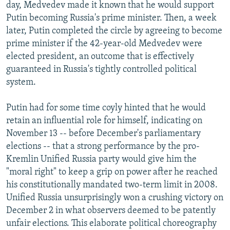
day, Medvedev made it known that he would support
Putin becoming Russia's prime minister. Then, a week
later, Putin completed the circle by agreeing to become
prime minister if the 42-year-old Medvedev were
elected president, an outcome that is effectively
guaranteed in Russia's tightly controlled political
system.
Putin had for some time coyly hinted that he would
retain an influential role for himself, indicating on
November 13 -- before December's parliamentary
elections -- that a strong performance by the pro-
Kremlin Unified Russia party would give him the
"moral right" to keep a grip on power after he reached
his constitutionally mandated two-term limit in 2008.
Unified Russia unsurprisingly won a crushing victory on
December 2 in what observers deemed to be patently
unfair elections. This elaborate political choreography