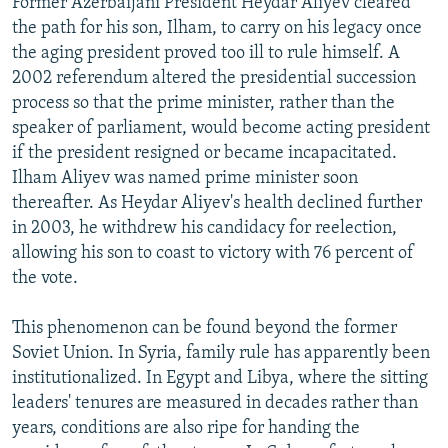
Former Azerbaijani President Heydar Aliyev cleared
the path for his son, Ilham, to carry on his legacy once
the aging president proved too ill to rule himself. A
2002 referendum altered the presidential succession
process so that the prime minister, rather than the
speaker of parliament, would become acting president
if the president resigned or became incapacitated.
Ilham Aliyev was named prime minister soon
thereafter. As Heydar Aliyev's health declined further
in 2003, he withdrew his candidacy for reelection,
allowing his son to coast to victory with 76 percent of
the vote.
This phenomenon can be found beyond the former
Soviet Union. In Syria, family rule has apparently been
institutionalized. In Egypt and Libya, where the sitting
leaders' tenures are measured in decades rather than
years, conditions are also ripe for handing the