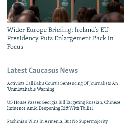
Wider Europe Briefing: Ireland's EU
Presidency Puts Enlargement Back In
Focus
Latest Caucasus News
Activists Call Baku Court's Sentencing Of Journalists An
'Unmistakable Warning'
US House Passes Georgia Bill Targeting Russian, Chinese
Influence Amid Deepening Rift With Tbilisi
Pashinian Wins In Armenia, But No Supermajority