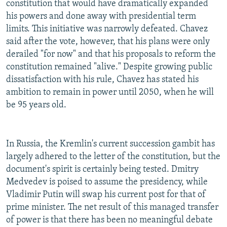
constitution that would have dramatically expanded
his powers and done away with presidential term
limits. This initiative was narrowly defeated. Chavez
said after the vote, however, that his plans were only
derailed "for now" and that his proposals to reform the
constitution remained "alive." Despite growing public
dissatisfaction with his rule, Chavez has stated his
ambition to remain in power until 2050, when he will
be 95 years old.
In Russia, the Kremlin's current succession gambit has
largely adhered to the letter of the constitution, but the
document's spirit is certainly being tested. Dmitry
Medvedev is poised to assume the presidency, while
Vladimir Putin will swap his current post for that of
prime minister. The net result of this managed transfer
of power is that there has been no meaningful debate