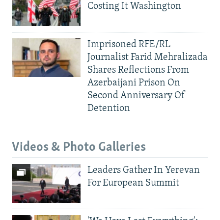
Costing It Washington
Imprisoned RFE/RL
Journalist Farid Mehralizada
Shares Reflections From
Azerbaijani Prison On
Second Anniversary Of
Detention
Videos & Photo Galleries
Leaders Gather In Yerevan
For European Summit