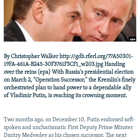
NEWSLETTERS
SERBIA
RFE/RL INVESTIGATES
PODCASTS
SCHEMES
WIDER EUROPE BY RIKARD JOZWIAK
SHARE TIPS SECURELY
SYSTEMA
THE RUNDOWN
MAJLIS
BYPASS BLOCKING
ABOUT RFE/RL
By Christopher Walker http://gdb.rferl.org/77A50301-
CONTACT US
19FA-461A-B245-30F3761F3CF1_w203.jpg Handing
over the reins (epa) With Russia's presidential election
Subscribe
on March 2, "Operation Successor," the Kremlin's finely
orchestrated plan to hand power to a dependable ally
FOLLOW US
of Vladimir Putin, is reaching its crowning moment.
Two months ago, on December 10, Putin endorsed soft-
spoken and uncharismatic First Deputy Prime Minster
Dmitry Medvedev as his chosen successor. The next
All RFE/RL sites