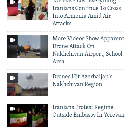
'We Have Lost Everything':
Iranians Continue To Cross
Into Armenia Amid Air
Attacks
More Videos Show Apparent
Drone Attack On
Nakhchivan Airport, School
Area
Drones Hit Azerbaijan's
Nakhchivan Region
Iranians Protest Regime
Outside Embassy In Yerevan