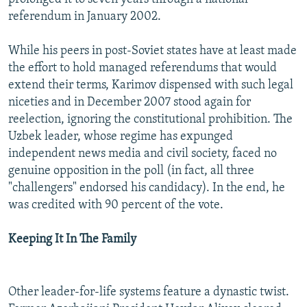
referendum in January 2002.
While his peers in post-Soviet states have at least made
the effort to hold managed referendums that would
extend their terms, Karimov dispensed with such legal
niceties and in December 2007 stood again for
reelection, ignoring the constitutional prohibition. The
Uzbek leader, whose regime has expunged
independent news media and civil society, faced no
genuine opposition in the poll (in fact, all three
"challengers" endorsed his candidacy). In the end, he
was credited with 90 percent of the vote.
Keeping It In The Family
Other leader-for-life systems feature a dynastic twist.