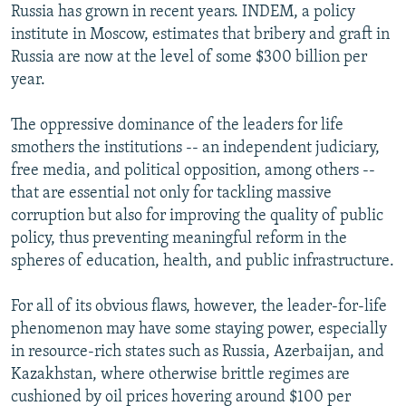
Russia has grown in recent years. INDEM, a policy
institute in Moscow, estimates that bribery and graft in
Russia are now at the level of some $300 billion per
year.
The oppressive dominance of the leaders for life
smothers the institutions -- an independent judiciary,
free media, and political opposition, among others --
that are essential not only for tackling massive
corruption but also for improving the quality of public
policy, thus preventing meaningful reform in the
spheres of education, health, and public infrastructure.
For all of its obvious flaws, however, the leader-for-life
phenomenon may have some staying power, especially
in resource-rich states such as Russia, Azerbaijan, and
Kazakhstan, where otherwise brittle regimes are
cushioned by oil prices hovering around $100 per