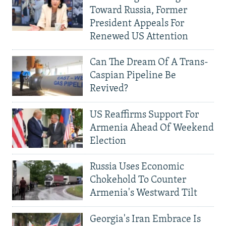
Toward Russia, Former
President Appeals For
Renewed US Attention
Can The Dream Of A Trans-
Caspian Pipeline Be
Revived?
US Reaffirms Support For
Armenia Ahead Of Weekend
Election
Russia Uses Economic
Chokehold To Counter
Armenia's Westward Tilt
Georgia's Iran Embrace Is