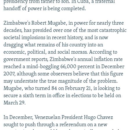
presidency from father to son. In Cuba, a fraternal
handoff of power is being completed.
Zimbabwe's Robert Mugabe, in power for nearly three
decades, has presided over one of the most catastrophic
societal implosions in recent history, and is now
dragging what remains of his country into an
economic, political, and social morass. According to
government reports, Zimbabwe's annual inflation rate
reached a mind-boggling 66,000 percent in December
2007, although some observers believe that this figure
may understate the true magnitude of the problem.
Mugabe, who turned 84 on February 21, is looking to
secure a sixth term in office in elections to be held on
March 29.
In December, Venezuelan President Hugo Chavez
sought to push through a referendum on a new