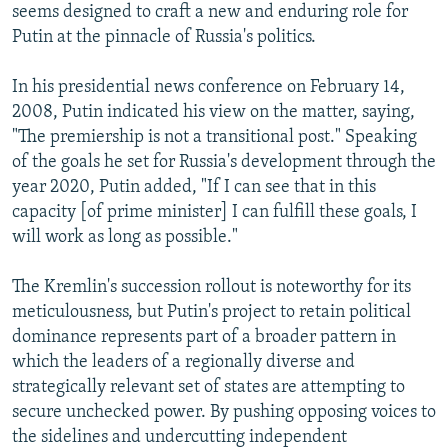
seems designed to craft a new and enduring role for
Putin at the pinnacle of Russia's politics.
In his presidential news conference on February 14,
2008, Putin indicated his view on the matter, saying,
"The premiership is not a transitional post." Speaking
of the goals he set for Russia's development through the
year 2020, Putin added, "If I can see that in this
capacity [of prime minister] I can fulfill these goals, I
will work as long as possible."
The Kremlin's succession rollout is noteworthy for its
meticulousness, but Putin's project to retain political
dominance represents part of a broader pattern in
which the leaders of a regionally diverse and
strategically relevant set of states are attempting to
secure unchecked power. By pushing opposing voices to
the sidelines and undercutting independent