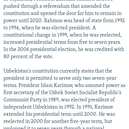
pushed through a referendum that amended the
constitution and opened the door for him to remain in
power until 2020. Rahmon was head of state from 1992
to 1994, when he was elected president. A
constitutional change in 1999, when he was reelected,
increased presidential terms from five to seven years.
In the 2006 presidential election, he was credited with
80 percent of the vote.
Uzbekistan's constitution currently states that the
president is permitted to serve only two seven-year
terms. President Islam Karimov, who assumed power as
first secretary of the Uzbek Soviet Socialist Republic's
Communist Party in 1989, was elected president of
independent Uzbekistan in 1992. In 1995, Karimov
extended his presidential term until 2000. He was
reelected in 2000 for another five-year term, but
prolonged it to seven years through a national