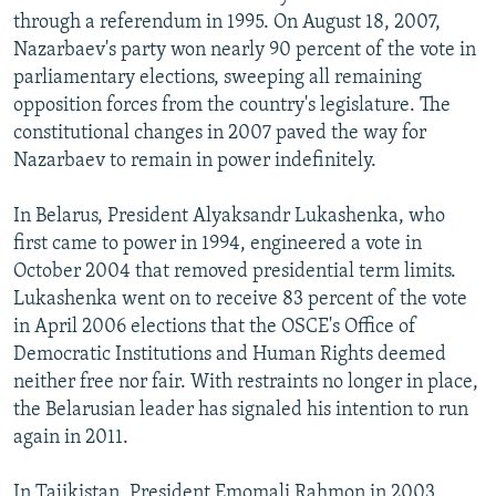
through a referendum in 1995. On August 18, 2007,
Nazarbaev's party won nearly 90 percent of the vote in
parliamentary elections, sweeping all remaining
opposition forces from the country's legislature. The
constitutional changes in 2007 paved the way for
Nazarbaev to remain in power indefinitely.
In Belarus, President Alyaksandr Lukashenka, who
first came to power in 1994, engineered a vote in
October 2004 that removed presidential term limits.
Lukashenka went on to receive 83 percent of the vote
in April 2006 elections that the OSCE's Office of
Democratic Institutions and Human Rights deemed
neither free nor fair. With restraints no longer in place,
the Belarusian leader has signaled his intention to run
again in 2011.
In Tajikistan, President Emomali Rahmon in 2003