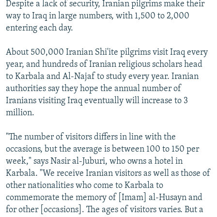
Despite a lack of security, Iranian pilgrims make their
way to Iraq in large numbers, with 1,500 to 2,000
entering each day.
About 500,000 Iranian Shi'ite pilgrims visit Iraq every
year, and hundreds of Iranian religious scholars head
to Karbala and Al-Najaf to study every year. Iranian
authorities say they hope the annual number of
Iranians visiting Iraq eventually will increase to 3
million.
"The number of visitors differs in line with the
occasions, but the average is between 100 to 150 per
week," says Nasir al-Juburi, who owns a hotel in
Karbala. "We receive Iranian visitors as well as those of
other nationalities who come to Karbala to
commemorate the memory of [Imam] al-Husayn and
for other [occasions]. The ages of visitors varies. But a