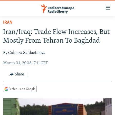
Accessibility
links
Skip
IRAN
to
TO READERS IN RUSSIA
Iran/Iraq: Trade Flow Increases, But
main
RUSSIA PROGRAMMING
content
Mostly From Tehran To Baghdad
IRAN
Skip
RADIO SVOBODA
to
By Gulnoza Saidazimova
CENTRAL ASIA
CURRENT TIME
main
March 04, 2008 17:11 CET
SOUTH ASIA
RADIO AZATLIQ
KAZAKHSTAN
Navigation
Skip
CAUCASUS
MARSHO RADIO
KYRGYZSTAN
AFGHANISTAN
Share
to
CENTRAL/SE EUROPE
TAJIKISTAN
PAKISTAN
ARMENIA
Search
Prefer us on Google
EAST EUROPE
TURKMENISTAN
AZERBAIJAN
BOSNIA
VISUALS
UZBEKISTAN
GEORGIA
KOSOVO
BELARUS
INVESTIGATIONS
MOLDOVA
UKRAINE