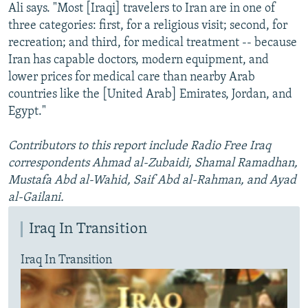
Ali says. "Most [Iraqi] travelers to Iran are in one of
three categories: first, for a religious visit; second, for
recreation; and third, for medical treatment -- because
Iran has capable doctors, modern equipment, and
lower prices for medical care than nearby Arab
countries like the [United Arab] Emirates, Jordan, and
Egypt."
Contributors to this report include Radio Free Iraq
correspondents Ahmad al-Zubaidi, Shamal Ramadhan,
Mustafa Abd al-Wahid, Saif Abd al-Rahman, and Ayad
al-Gailani.
Iraq In Transition
Iraq In Transition