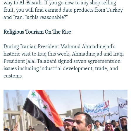
way to Al-Basrah. If you go now to any shop selling
fruit, you will find canned date products from Turkey
and Iran. Is this reasonable?"
Religious Tourism On The Rise
During Iranian President Mahmud Ahmadinejad's
historic visit to Iraq this week, Ahmadinejad and Iraqi
President Jalal Talabani signed seven agreements on
issues including industrial development, trade, and
customs.