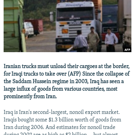
NEWSLETTERS
SERBIA
RFE/RL INVESTIGATES
PODCASTS
SCHEMES
WIDER EUROPE BY RIKARD JOZWIAK
SHARE TIPS SECURELY
SYSTEMA
THE RUNDOWN
MAJLIS
BYPASS BLOCKING
ABOUT RFE/RL
CONTACT US
Iranian trucks must unload their cargoes at the border,
for Iraqi trucks to take over (AFP) Since the collapse of
Subscribe
the Saddam Hussein regime in 2003, Iraq has seen a
large influx of goods from various countries, most
FOLLOW US
prominently from Iran.
Iraq is Iran's second-largest, nonoil export market.
Iraqis bought some $1.3 billion worth of goods from
Iran during 2006. And estimates for nonoil trade
All RFE/RL sites