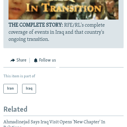
THE COMPLETE STORY:
RFE/RL's complete
coverage of events in Iraq and that country's
ongoing transition.
Share
Follow us
This item is part of
Iran
Iraq
Related
Ahmadinejad Says Iraq Visit Opens 'New Chapter' In