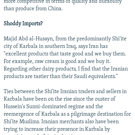
more competitive in terms of quality and durability
than produce from China.
Shoddy Imports?
Majid Abd al-Husayn, from the predominantly Shi'ite
city of Karbala in southern Iraq, says Iran has
"excellent products that taste good and we buy them.
For example, raw cream is good and we buy it.
Regarding other dairy products, I find that the Iranian
products are tastier than their Saudi equivalents."
Ties between the Shi'ite Iranian traders and sellers in
Karbala have been on the rise since the ouster of
Hussein's Sunni-dominated regime and the
reemergence of Karbala as a pilgrimage destination for
Shi'ite Muslims. Iranian merchants also have been
trying to increase their presence in Karbala by