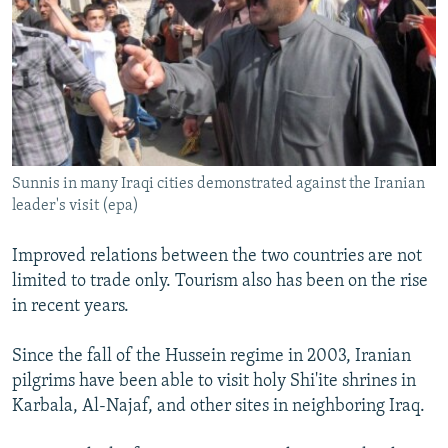
Sunnis in many Iraqi cities demonstrated against the Iranian
leader's visit (epa)
Improved relations between the two countries are not
limited to trade only. Tourism also has been on the rise
in recent years.
Since the fall of the Hussein regime in 2003, Iranian
pilgrims have been able to visit holy Shi'ite shrines in
Karbala, Al-Najaf, and other sites in neighboring Iraq.