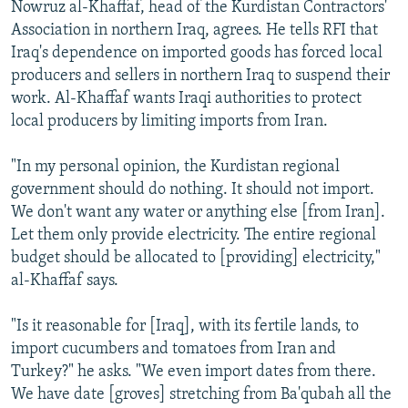
Nowruz al-Khaffaf, head of the Kurdistan Contractors'
Association in northern Iraq, agrees. He tells RFI that
Iraq's dependence on imported goods has forced local
producers and sellers in northern Iraq to suspend their
work. Al-Khaffaf wants Iraqi authorities to protect
local producers by limiting imports from Iran.
"In my personal opinion, the Kurdistan regional
government should do nothing. It should not import.
We don't want any water or anything else [from Iran].
Let them only provide electricity. The entire regional
budget should be allocated to [providing] electricity,"
al-Khaffaf says.
"Is it reasonable for [Iraq], with its fertile lands, to
import cucumbers and tomatoes from Iran and
Turkey?" he asks. "We even import dates from there.
We have date [groves] stretching from Ba'qubah all the