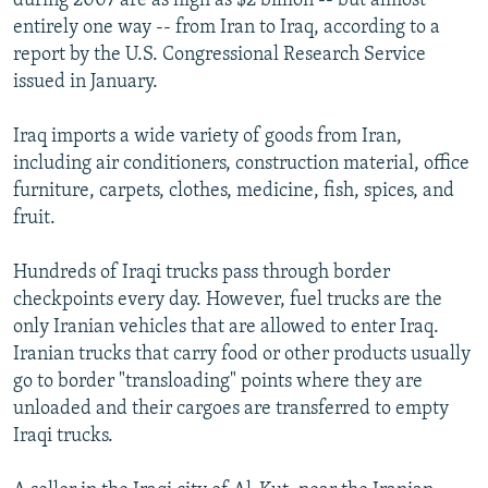
during 2007 are as high as $2 billion -- but almost
entirely one way -- from Iran to Iraq, according to a
report by the U.S. Congressional Research Service
issued in January.
Iraq imports a wide variety of goods from Iran,
including air conditioners, construction material, office
furniture, carpets, clothes, medicine, fish, spices, and
fruit.
Hundreds of Iraqi trucks pass through border
checkpoints every day. However, fuel trucks are the
only Iranian vehicles that are allowed to enter Iraq.
Iranian trucks that carry food or other products usually
go to border "transloading" points where they are
unloaded and their cargoes are transferred to empty
Iraqi trucks.