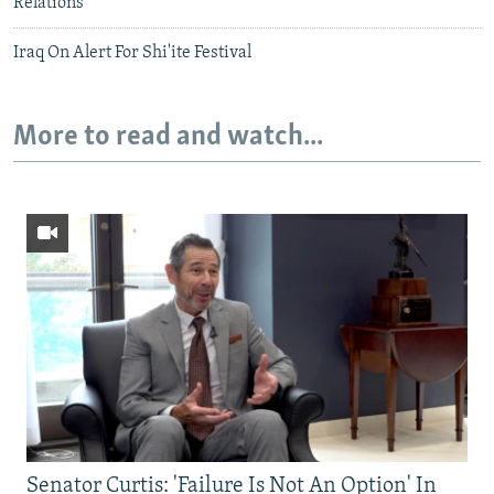
Relations
Iraq On Alert For Shi'ite Festival
More to read and watch...
Senator Curtis: 'Failure Is Not An Option' In