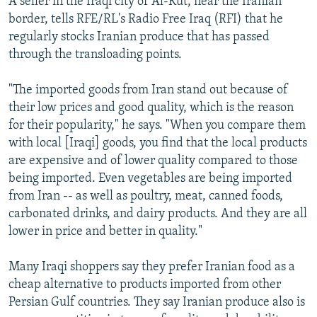
A seller in the Iraqi city of Al-Kut, near the Iranian
border, tells RFE/RL's Radio Free Iraq (RFI) that he
regularly stocks Iranian produce that has passed
through the transloading points.
"The imported goods from Iran stand out because of
their low prices and good quality, which is the reason
for their popularity," he says. "When you compare them
with local [Iraqi] goods, you find that the local products
are expensive and of lower quality compared to those
being imported. Even vegetables are being imported
from Iran -- as well as poultry, meat, canned foods,
carbonated drinks, and dairy products. And they are all
lower in price and better in quality."
Many Iraqi shoppers say they prefer Iranian food as a
cheap alternative to products imported from other
Persian Gulf countries. They say Iranian produce also is