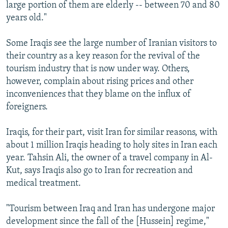
large portion of them are elderly -- between 70 and 80
years old."
Some Iraqis see the large number of Iranian visitors to
their country as a key reason for the revival of the
tourism industry that is now under way. Others,
however, complain about rising prices and other
inconveniences that they blame on the influx of
foreigners.
Iraqis, for their part, visit Iran for similar reasons, with
about 1 million Iraqis heading to holy sites in Iran each
year. Tahsin Ali, the owner of a travel company in Al-
Kut, says Iraqis also go to Iran for recreation and
medical treatment.
"Tourism between Iraq and Iran has undergone major
development since the fall of the [Hussein] regime,"