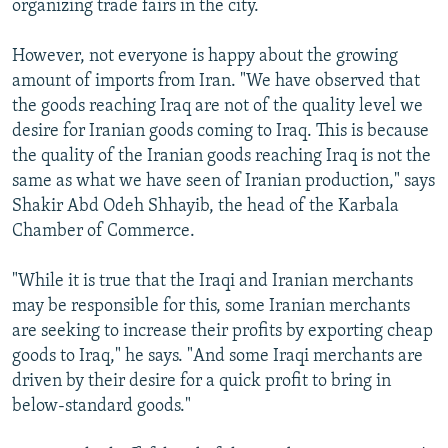
organizing trade fairs in the city.
However, not everyone is happy about the growing
amount of imports from Iran. "We have observed that
the goods reaching Iraq are not of the quality level we
desire for Iranian goods coming to Iraq. This is because
the quality of the Iranian goods reaching Iraq is not the
same as what we have seen of Iranian production," says
Shakir Abd Odeh Shhayib, the head of the Karbala
Chamber of Commerce.
"While it is true that the Iraqi and Iranian merchants
may be responsible for this, some Iranian merchants
are seeking to increase their profits by exporting cheap
goods to Iraq," he says. "And some Iraqi merchants are
driven by their desire for a quick profit to bring in
below-standard goods."