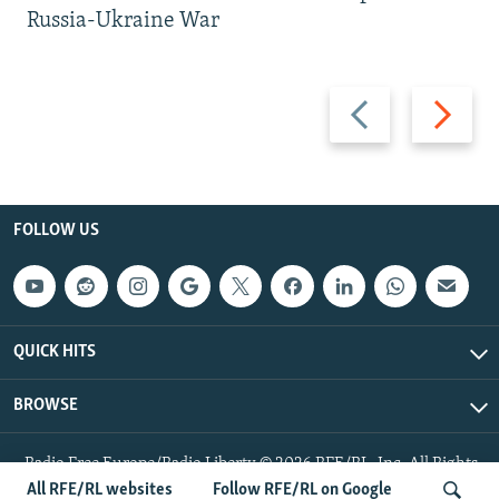
Russia-Ukraine War
Previous
Next
slide
slide
FOLLOW US
QUICK HITS
BROWSE
Radio Free Europe/Radio Liberty © 2026 RFE/RL, Inc. All Rights
Reserved.
All RFE/RL websites
Follow RFE/RL on Google