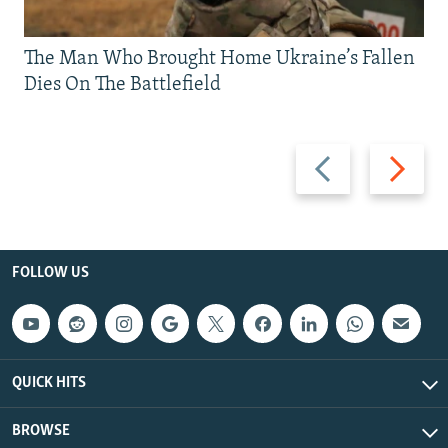
The Man Who Brought Home Ukraine’s Fallen
Dies On The Battlefield
Previous
Next
slide
slide
FOLLOW US
QUICK HITS
BROWSE