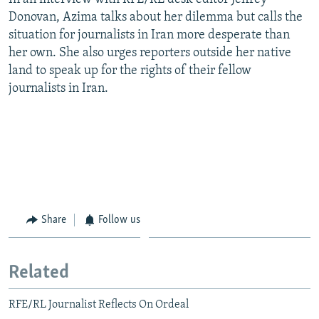
Donovan, Azima talks about her dilemma but calls the
situation for journalists in Iran more desperate than
her own. She also urges reporters outside her native
land to speak up for the rights of their fellow
journalists in Iran.
Share
Follow us
Related
RFE/RL Journalist Reflects On Ordeal