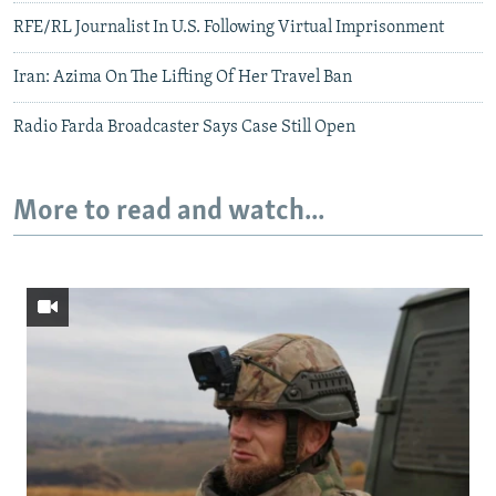
RFE/RL Journalist In U.S. Following Virtual Imprisonment
Iran: Azima On The Lifting Of Her Travel Ban
Radio Farda Broadcaster Says Case Still Open
More to read and watch...