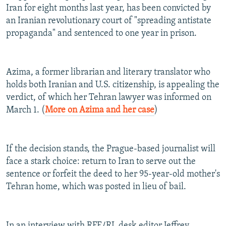
Iran for eight months last year, has been convicted by
NEWSLETTERS
SERBIA
RFE/RL INVESTIGATES
an Iranian revolutionary court of "spreading antistate
PODCASTS
SCHEMES
WIDER EUROPE BY RIKARD JOZWIAK
propaganda" and sentenced to one year in prison.
SHARE TIPS SECURELY
SYSTEMA
THE RUNDOWN
MAJLIS
BYPASS BLOCKING
Azima, a former librarian and literary translator who
ABOUT RFE/RL
holds both Iranian and U.S. citizenship, is appealing the
verdict, of which her Tehran lawyer was informed on
CONTACT US
March 1. (
More on Azima and her case
)
Subscribe
If the decision stands, the Prague-based journalist will
FOLLOW US
face a stark choice: return to Iran to serve out the
sentence or forfeit the deed to her 95-year-old mother's
Tehran home, which was posted in lieu of bail.
All RFE/RL sites
In an interview with RFE/RL desk editor Jeffrey