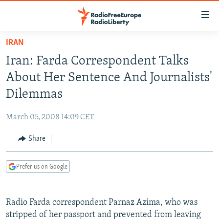
Accessibility
links
Skip
IRAN
to
TO READERS IN RUSSIA
Iran: Farda Correspondent Talks
main
RUSSIA PROGRAMMING
content
About Her Sentence And Journalists'
IRAN
Skip
RADIO SVOBODA
Dilemmas
to
CENTRAL ASIA
CURRENT TIME
main
March 05, 2008 14:09 CET
SOUTH ASIA
RADIO AZATLIQ
KAZAKHSTAN
Navigation
Skip
Share
CAUCASUS
MARSHO RADIO
KYRGYZSTAN
AFGHANISTAN
to
CENTRAL/SE EUROPE
TAJIKISTAN
PAKISTAN
ARMENIA
Search
Prefer us on Google
EAST EUROPE
TURKMENISTAN
AZERBAIJAN
BOSNIA
VISUALS
UZBEKISTAN
GEORGIA
KOSOVO
BELARUS
Radio Farda correspondent Parnaz Azima, who was
INVESTIGATIONS
MOLDOVA
UKRAINE
stripped of her passport and prevented from leaving