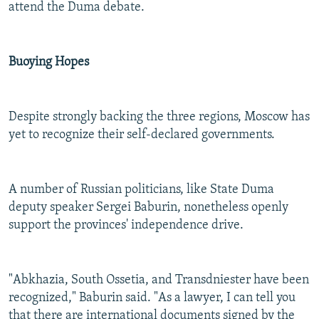
attend the Duma debate.
Buoying Hopes
Despite strongly backing the three regions, Moscow has
yet to recognize their self-declared governments.
A number of Russian politicians, like State Duma
deputy speaker Sergei Baburin, nonetheless openly
support the provinces' independence drive.
"Abkhazia, South Ossetia, and Transdniester have been
recognized," Baburin said. "As a lawyer, I can tell you
that there are international documents signed by the