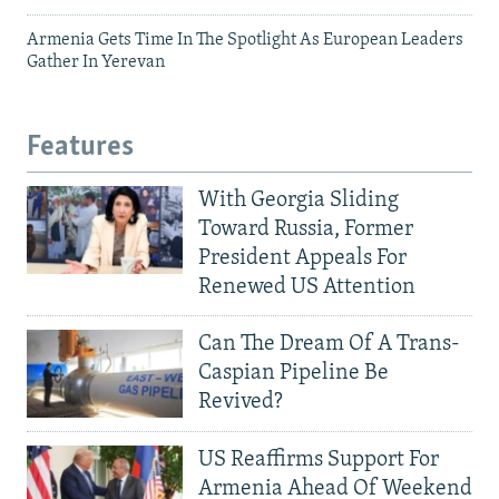
Armenia Gets Time In The Spotlight As European Leaders
Gather In Yerevan
Features
With Georgia Sliding
Toward Russia, Former
President Appeals For
Renewed US Attention
Can The Dream Of A Trans-
Caspian Pipeline Be
Revived?
US Reaffirms Support For
Armenia Ahead Of Weekend