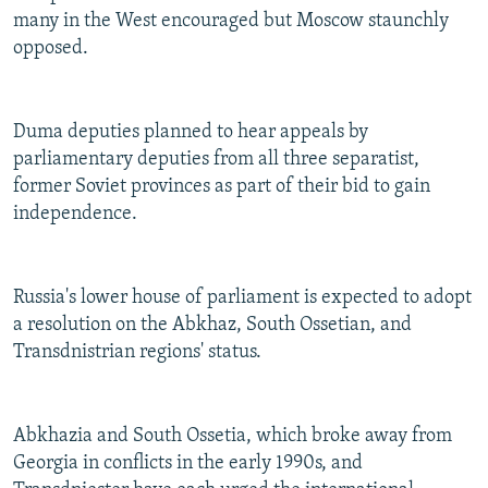
many in the West encouraged but Moscow staunchly
opposed.
Duma deputies planned to hear appeals by
parliamentary deputies from all three separatist,
former Soviet provinces as part of their bid to gain
independence.
Russia's lower house of parliament is expected to adopt
a resolution on the Abkhaz, South Ossetian, and
Transdnistrian regions' status.
Abkhazia and South Ossetia, which broke away from
Georgia in conflicts in the early 1990s, and