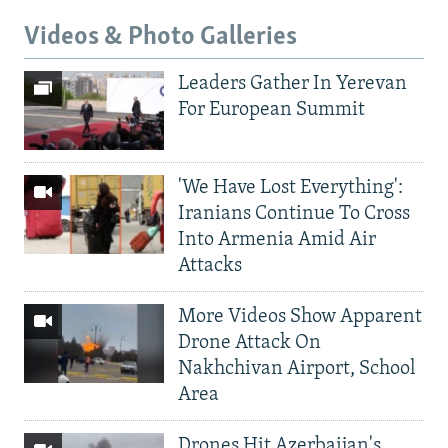
Videos & Photo Galleries
Leaders Gather In Yerevan
For European Summit
'We Have Lost Everything':
Iranians Continue To Cross
Into Armenia Amid Air
Attacks
More Videos Show Apparent
Drone Attack On
Nakhchivan Airport, School
Area
Drones Hit Azerbaijan's