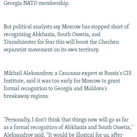
Georgia NATO membership.
But political analysts say Moscow has stopped short of
recognizing Abkhazia, South Ossetia, and
Transdniester for fear this will boost the Chechen
separatist movement on its own territory.
Mikhail Aleksandrov, a Caucasus expert at Russia's CIS
Institute, said it was too early for Moscow to grant
formal recognition to Georgia and Moldova's
breakaway regions.
"Personally, I don't think that things now will go as far
as a formal recognition of Abkhazia and South Ossetia,"
Aleksandrov said. "It would be illogical for us, after