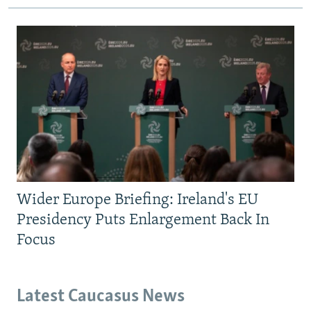
Wider Europe Briefing: Ireland's EU
Presidency Puts Enlargement Back In
Focus
Latest Caucasus News