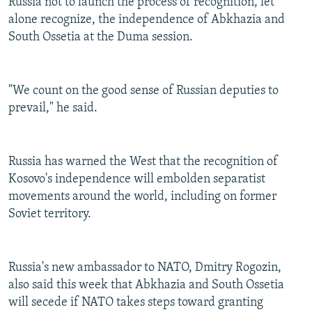
Russia not to launch the process of recognition, let
alone recognize, the independence of Abkhazia and
South Ossetia at the Duma session.
"We count on the good sense of Russian deputies to
prevail," he said.
Russia has warned the West that the recognition of
Kosovo's independence will embolden separatist
movements around the world, including on former
Soviet territory.
Russia's new ambassador to NATO, Dmitry Rogozin,
also said this week that Abkhazia and South Ossetia
will secede if NATO takes steps toward granting