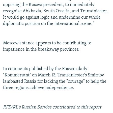
opposing the Kosovo precedent, to immediately
recognize Abkhazia, South Ossetia, and Transdniester.
It would go against logic and undermine our whole
diplomatic position on the international scene."
Moscow's stance appears to be contributing to
impatience in the breakaway provinces.
In comments published by the Russian daily
"Kommersant" on March 13, Transdniester's Smirnov
lambasted Russia for lacking the "courage" to help the
three regions achieve independence.
RFE/RL's Russian Service contributed to this report