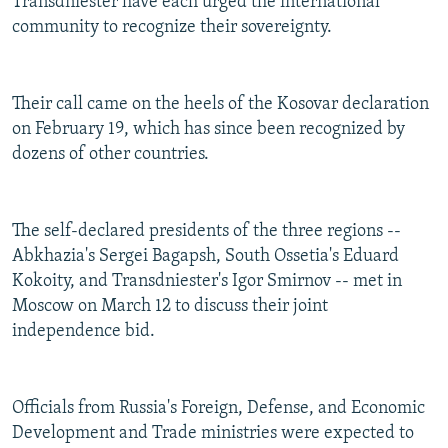
Transdniester have each urged the international
community to recognize their sovereignty.
Their call came on the heels of the Kosovar declaration
on February 19, which has since been recognized by
dozens of other countries.
The self-declared presidents of the three regions --
Abkhazia's Sergei Bagapsh, South Ossetia's Eduard
Kokoity, and Transdniester's Igor Smirnov -- met in
Moscow on March 12 to discuss their joint
independence bid.
Officials from Russia's Foreign, Defense, and Economic
Development and Trade ministries were expected to