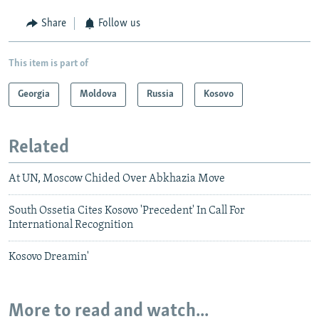
Share
Follow us
This item is part of
Georgia
Moldova
Russia
Kosovo
Related
At UN, Moscow Chided Over Abkhazia Move
South Ossetia Cites Kosovo 'Precedent' In Call For
International Recognition
Kosovo Dreamin'
More to read and watch...