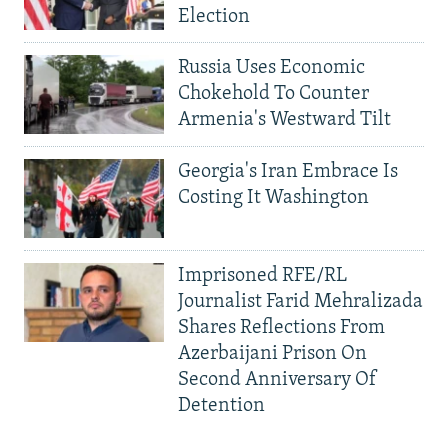
Election
Russia Uses Economic
Chokehold To Counter
Armenia's Westward Tilt
Georgia's Iran Embrace Is
Costing It Washington
Imprisoned RFE/RL
Journalist Farid Mehralizada
Shares Reflections From
Azerbaijani Prison On
Second Anniversary Of
Detention