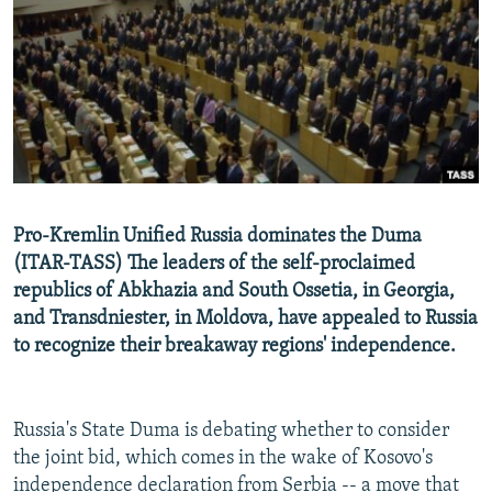
NEWSLETTERS
SERBIA
RFE/RL INVESTIGATES
PODCASTS
SCHEMES
WIDER EUROPE BY RIKARD JOZWIAK
SHARE TIPS SECURELY
SYSTEMA
THE RUNDOWN
MAJLIS
BYPASS BLOCKING
ABOUT RFE/RL
CONTACT US
Pro-Kremlin Unified Russia dominates the Duma
(ITAR-TASS) The leaders of the self-proclaimed
Subscribe
republics of Abkhazia and South Ossetia, in Georgia,
and Transdniester, in Moldova, have appealed to Russia
FOLLOW US
to recognize their breakaway regions' independence.
Russia's State Duma is debating whether to consider
the joint bid, which comes in the wake of Kosovo's
All RFE/RL sites
independence declaration from Serbia -- a move that