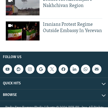
Nakhchivan Region
Iranians Protest Regime
Outside Embassy In Yerevan
FOLLOW US
QUICK HITS
BROWSE
Radio Free Europe/Radio Liberty © 2026 RFE/RL, Inc. All Rights