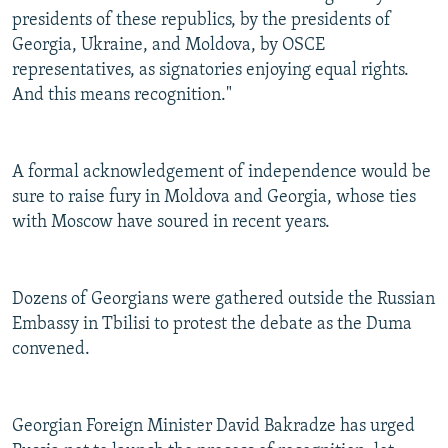
presidents of these republics, by the presidents of
Georgia, Ukraine, and Moldova, by OSCE
representatives, as signatories enjoying equal rights.
And this means recognition."
A formal acknowledgement of independence would be
sure to raise fury in Moldova and Georgia, whose ties
with Moscow have soured in recent years.
Dozens of Georgians were gathered outside the Russian
Embassy in Tbilisi to protest the debate as the Duma
convened.
Georgian Foreign Minister David Bakradze has urged