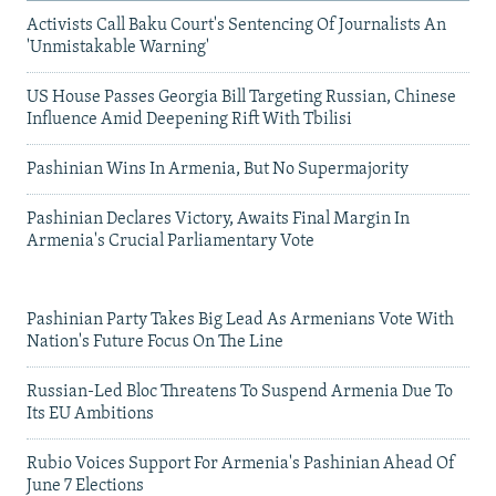
Activists Call Baku Court's Sentencing Of Journalists An
'Unmistakable Warning'
US House Passes Georgia Bill Targeting Russian, Chinese
Influence Amid Deepening Rift With Tbilisi
Pashinian Wins In Armenia, But No Supermajority
Pashinian Declares Victory, Awaits Final Margin In
Armenia's Crucial Parliamentary Vote
Pashinian Party Takes Big Lead As Armenians Vote With
Nation's Future Focus On The Line
Russian-Led Bloc Threatens To Suspend Armenia Due To
Its EU Ambitions
Rubio Voices Support For Armenia's Pashinian Ahead Of
June 7 Elections