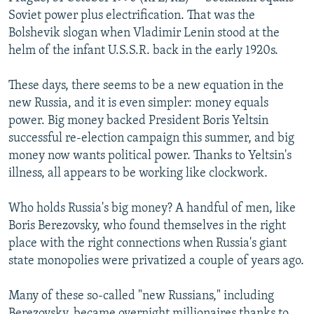
NEWSLETTERS
SERBIA
RFE/RL INVESTIGATES
Soviet power plus electrification. That was the
Bolshevik slogan when Vladimir Lenin stood at the
PODCASTS
SCHEMES
WIDER EUROPE BY RIKARD JOZWIAK
helm of the infant U.S.S.R. back in the early 1920s.
SHARE TIPS SECURELY
SYSTEMA
THE RUNDOWN
MAJLIS
These days, there seems to be a new equation in the
BYPASS BLOCKING
new Russia, and it is even simpler: money equals
ABOUT RFE/RL
power. Big money backed President Boris Yeltsin
successful re-election campaign this summer, and big
CONTACT US
money now wants political power. Thanks to Yeltsin's
illness, all appears to be working like clockwork.
Subscribe
Who holds Russia's big money? A handful of men, like
FOLLOW US
Boris Berezovsky, who found themselves in the right
place with the right connections when Russia's giant
state monopolies were privatized a couple of years ago.
Many of these so-called "new Russians," including
All RFE/RL sites
Berezovsky, became overnight millionaires thanks to