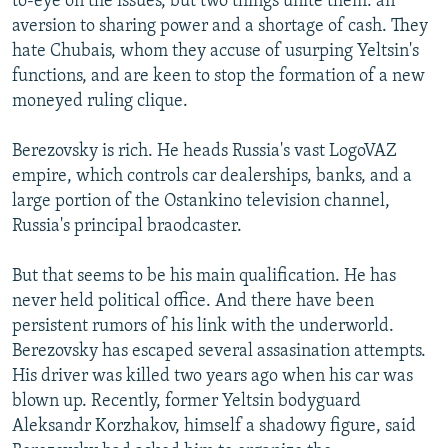
to-eye on the issues, but two things unite them: an
aversion to sharing power and a shortage of cash. They
hate Chubais, whom they accuse of usurping Yeltsin's
functions, and are keen to stop the formation of a new
moneyed ruling clique.
Berezovsky is rich. He heads Russia's vast LogoVAZ
empire, which controls car dealerships, banks, and a
large portion of the Ostankino television channel,
Russia's principal braodcaster.
But that seems to be his main qualification. He has
never held political office. And there have been
persistent rumors of his link with the underworld.
Berezovsky has escaped several assasination attempts.
His driver was killed two years ago when his car was
blown up. Recently, former Yeltsin bodyguard
Aleksandr Korzhakov, himself a shadowy figure, said