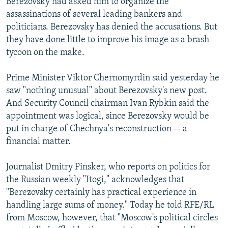
Berezovsky had asked him to organize the
assassinations of several leading bankers and
politicians. Berezovsky has denied the accusations. But
they have done little to improve his image as a brash
tycoon on the make.
Prime Minister Viktor Chernomyrdin said yesterday he
saw "nothing unusual" about Berezovsky's new post.
And Security Council chairman Ivan Rybkin said the
appointment was logical, since Berezovsky would be
put in charge of Chechnya's reconstruction -- a
financial matter.
Journalist Dmitry Pinsker, who reports on politics for
the Russian weekly "Itogi," acknowledges that
"Berezovsky certainly has practical experience in
handling large sums of money." Today he told RFE/RL
from Moscow, however, that "Moscow's political circles