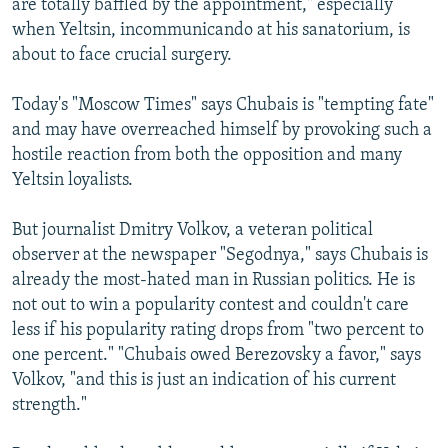
are totally baffled by the appointment," especially
when Yeltsin, incommunicando at his sanatorium, is
about to face crucial surgery.
Today's "Moscow Times" says Chubais is "tempting fate"
and may have overreached himself by provoking such a
hostile reaction from both the opposition and many
Yeltsin loyalists.
But journalist Dmitry Volkov, a veteran political
observer at the newspaper "Segodnya," says Chubais is
already the most-hated man in Russian politics. He is
not out to win a popularity contest and couldn't care
less if his popularity rating drops from "two percent to
one percent." "Chubais owed Berezovsky a favor," says
Volkov, "and this is just an indication of his current
strength."