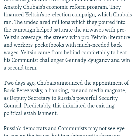
Anatoly Chubais's economic reform program. They
financed Yeltsin's re-election campaign, which Chubais
ran. The undeclared millions which they poured into
the campaign helped saturate the airwaves with pro-
Yeltsin coverage, the streets with pro-Yeltsin literature
and workers' pocketbooks with much-needed back
wages. Yeltsin came from behind comfortably to beat
his Communist challenger Gennady Zyuganov and win
a second term.
Two days ago, Chubais announced the appointment of
Boris Berezovsky, a banking, car and media magnate,
as Deputy Secretary to Russia's powerful Security
Council. Predictably, this infuriated the existing
political establishment.
Russia's democrats and Communists may not see eye-