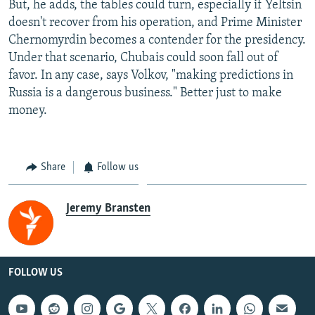
But, he adds, the tables could turn, especially if Yeltsin
doesn't recover from his operation, and Prime Minister
Chernomyrdin becomes a contender for the presidency.
Under that scenario, Chubais could soon fall out of
favor. In any case, says Volkov, "making predictions in
Russia is a dangerous business." Better just to make
money.
Share
Follow us
Jeremy Bransten
FOLLOW US