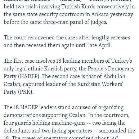
NEWSLETTERS
SERBIA
RFE/RL INVESTIGATES
held two trials involving Turkish Kurds consecutively in
the same state security courtroom in Ankara yesterday
PODCASTS
SCHEMES
WIDER EUROPE BY RIKARD JOZWIAK
before the same three-man panel of judges.
SHARE TIPS SECURELY
SYSTEMA
THE RUNDOWN
MAJLIS
The court reconvened the cases after lengthy recesses
BYPASS BLOCKING
and then recessed them again until late April.
ABOUT RFE/RL
The first case involves 18 leading members of Turkey's
CONTACT US
only legal ethnic Kurdish party, the People's Democracy
Party (HADEP). The second case is that of Abdullah
Subscribe
Ocalan, captured leader of the Kurdistan Workers'
Party (PKK).
FOLLOW US
The 18 HADEP leaders stand accused of organizing
demonstrations supporting Ocalan. In the courtroom,
four guards holding machine-guns -- two facing the
defendants and two facing spectators -- surrounded the
All RFE/RL sites
18. The crowd of spectators comprised about 140