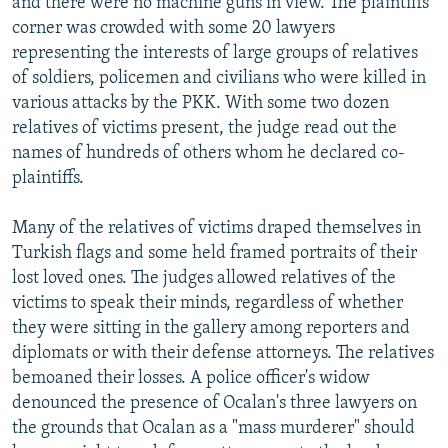
and there were no machine guns in view. The plaintiffs'
corner was crowded with some 20 lawyers
representing the interests of large groups of relatives
of soldiers, policemen and civilians who were killed in
various attacks by the PKK. With some two dozen
relatives of victims present, the judge read out the
names of hundreds of others whom he declared co-
plaintiffs.
Many of the relatives of victims draped themselves in
Turkish flags and some held framed portraits of their
lost loved ones. The judges allowed relatives of the
victims to speak their minds, regardless of whether
they were sitting in the gallery among reporters and
diplomats or with their defense attorneys. The relatives
bemoaned their losses. A police officer's widow
denounced the presence of Ocalan's three lawyers on
the grounds that Ocalan as a "mass murderer" should