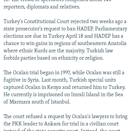
reporters, diplomats and relatives.
Turkey's Constitutional Court rejected two weeks ago a
state prosecutor's request to ban HADEP. Parliamentary
elections are due in Turkey April 18 and HADEP has a
chance to win gains in regions of southeastern Anatolia
where ethnic Kurds are the majority. Turkish law
forbids parties based on ethnicity or religion.
The Ocalan trial began in 1997, while Ocalan was still a
fugitive in Syria. Last month, Turkish special units
captured Ocalan in Kenya and returned him to Turkey.
He currently is imprisoned on Imrali Island in the Sea
of Marmara south of Istanbul.
The court refused a request by Ocalan's lawyers to bring
the PKK leader to Ankara for trial in a civilian court