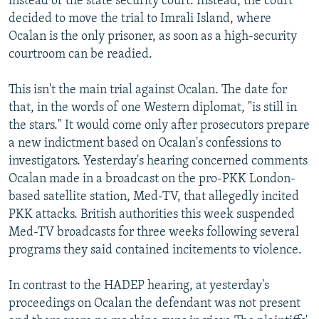
instead of the state security court. Instead, the court
decided to move the trial to Imrali Island, where
Ocalan is the only prisoner, as soon as a high-security
courtroom can be readied.
This isn't the main trial against Ocalan. The date for
that, in the words of one Western diplomat, "is still in
the stars." It would come only after prosecutors prepare
a new indictment based on Ocalan's confessions to
investigators. Yesterday's hearing concerned comments
Ocalan made in a broadcast on the pro-PKK London-
based satellite station, Med-TV, that allegedly incited
PKK attacks. British authorities this week suspended
Med-TV broadcasts for three weeks following several
programs they said contained incitements to violence.
In contrast to the HADEP hearing, at yesterday's
proceedings on Ocalan the defendant was not present