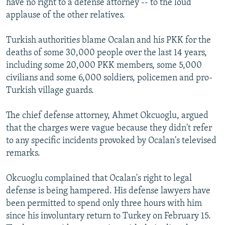
have no right to a defense attorney -- to the loud
applause of the other relatives.
Turkish authorities blame Ocalan and his PKK for the
deaths of some 30,000 people over the last 14 years,
including some 20,000 PKK members, some 5,000
civilians and some 6,000 soldiers, policemen and pro-
Turkish village guards.
The chief defense attorney, Ahmet Okcuoglu, argued
that the charges were vague because they didn't refer
to any specific incidents provoked by Ocalan's televised
remarks.
Okcuoglu complained that Ocalan's right to legal
defense is being hampered. His defense lawyers have
been permitted to spend only three hours with him
since his involuntary return to Turkey on February 15.