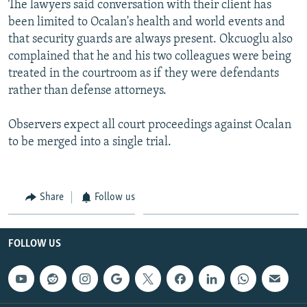
The lawyers said conversation with their client has
been limited to Ocalan's health and world events and
that security guards are always present. Okcuoglu also
complained that he and his two colleagues were being
treated in the courtroom as if they were defendants
rather than defense attorneys.
Observers expect all court proceedings against Ocalan
to be merged into a single trial.
Share
Follow us
FOLLOW US