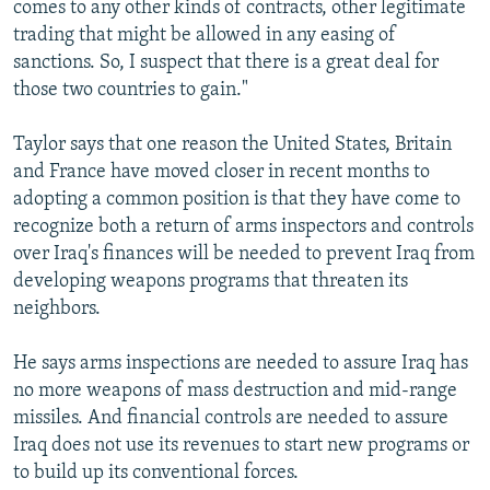
comes to any other kinds of contracts, other legitimate
trading that might be allowed in any easing of
sanctions. So, I suspect that there is a great deal for
those two countries to gain."
Taylor says that one reason the United States, Britain
and France have moved closer in recent months to
adopting a common position is that they have come to
recognize both a return of arms inspectors and controls
over Iraq's finances will be needed to prevent Iraq from
developing weapons programs that threaten its
neighbors.
He says arms inspections are needed to assure Iraq has
no more weapons of mass destruction and mid-range
missiles. And financial controls are needed to assure
Iraq does not use its revenues to start new programs or
to build up its conventional forces.