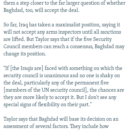
them a step closer to the far larger question of whether
Baghdad, too, will accept the deal.
So far, Iraq has taken a maximalist position, saying it
will not accept any arms inspectors until all sanctions
are lifted. But Taylor says that if the five Security
Council members can reach a consensus, Baghdad may
change its position.
"If [the Iraqis are] faced with something on which the
security council is unanimous and no one is shaky on
the deal, particularly any of the permanent five
[members of the UN security council], the chances are
they are more likely to accept it. But I don't see any
special signs of flexibility on their part."
Taylor says that Baghdad will base its decision on an
assessment of several factors. They include how