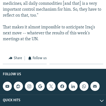
medicines, all daily commodities [and that] is a very
important control mechanism for him. So, they have to
reflect on that, too."
That makes it almost impossible to anticipate Iraq's
next move -- whatever the results of this week's
meetings at the UN.
Share
Follow us
FOLLOW US
QUICK HITS