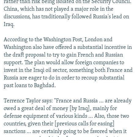
rather than risk being isolated on the Security Council.
China, which has not played a major role in the
discussions, has traditionally followed Russia's lead on
Iraq.
According to the Washington Post, London and
Washington also have offered a substantial incentive in
the draft proposal to try to gain French and Russian
support. The plan would allow foreign companies to
invest in the Iraqi oil sector, something both France and
Russia are eager to do in order to recoup substantial
past loans to Baghdad.
Terrence Taylor says: "France and Russia ... are already
owed a great deal of money [by Iraq], mainly for
defense equipment of various kinds ... Also, those two
countries, given their [previous calls for easing]
sanctions ... are certainly going to be favored when it