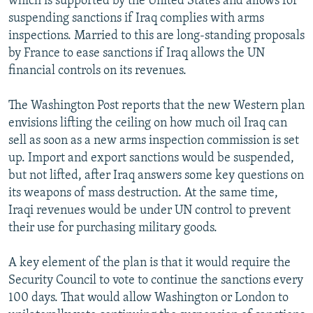
which is supported by the United States and allows for
suspending sanctions if Iraq complies with arms
inspections. Married to this are long-standing proposals
by France to ease sanctions if Iraq allows the UN
financial controls on its revenues.
The Washington Post reports that the new Western plan
envisions lifting the ceiling on how much oil Iraq can
sell as soon as a new arms inspection commission is set
up. Import and export sanctions would be suspended,
but not lifted, after Iraq answers some key questions on
its weapons of mass destruction. At the same time,
Iraqi revenues would be under UN control to prevent
their use for purchasing military goods.
A key element of the plan is that it would require the
Security Council to vote to continue the sanctions every
100 days. That would allow Washington or London to