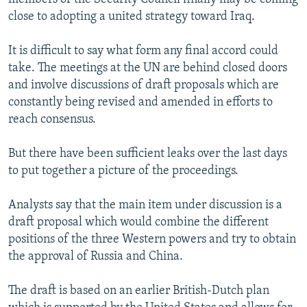
close to adopting a united strategy toward Iraq.
It is difficult to say what form any final accord could
take. The meetings at the UN are behind closed doors
and involve discussions of draft proposals which are
constantly being revised and amended in efforts to
reach consensus.
But there have been sufficient leaks over the last days
to put together a picture of the proceedings.
Analysts say that the main item under discussion is a
draft proposal which would combine the different
positions of the three Western powers and try to obtain
the approval of Russia and China.
The draft is based on an earlier British-Dutch plan