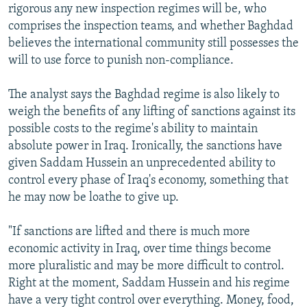
rigorous any new inspection regimes will be, who
comprises the inspection teams, and whether Baghdad
believes the international community still possesses the
will to use force to punish non-compliance.
The analyst says the Baghdad regime is also likely to
weigh the benefits of any lifting of sanctions against its
possible costs to the regime's ability to maintain
absolute power in Iraq. Ironically, the sanctions have
given Saddam Hussein an unprecedented ability to
control every phase of Iraq's economy, something that
he may now be loathe to give up.
"If sanctions are lifted and there is much more
economic activity in Iraq, over time things become
more pluralistic and may be more difficult to control.
Right at the moment, Saddam Hussein and his regime
have a very tight control over everything. Money, food,