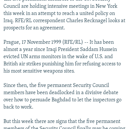
NEWSLETTERS
SERBIA
RFE/RL INVESTIGATES
Council are holding intensive meetings in New York
this week in an attempt to reach a united policy on
PODCASTS
SCHEMES
WIDER EUROPE BY RIKARD JOZWIAK
Iraq. RFE/RL correspondent Charles Recknagel looks at
SHARE TIPS SECURELY
SYSTEMA
THE RUNDOWN
MAJLIS
prospects for an agreement.
BYPASS BLOCKING
Prague, 17 November 1999 (RFE/RL) -- It has been
ABOUT RFE/RL
almost a year since Iraqi President Saddam Hussein
evicted UN arms monitors in the wake of U.S. and
CONTACT US
British air strikes punishing him for refusing access to
his most sensitive weapons sites.
Subscribe
Since then, the five permanent Security Council
FOLLOW US
members have been deadlocked in a divisive debate
over how to persuade Baghdad to let the inspectors go
back to work.
But this week there are signs that the five permanent
All RFE/RL sites
members of the Security Council finally may be coming