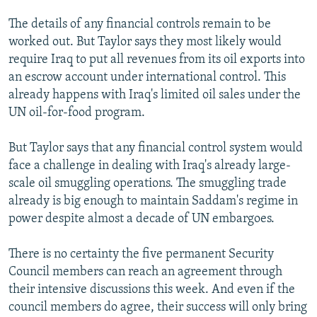
The details of any financial controls remain to be
worked out. But Taylor says they most likely would
require Iraq to put all revenues from its oil exports into
an escrow account under international control. This
already happens with Iraq's limited oil sales under the
UN oil-for-food program.
But Taylor says that any financial control system would
face a challenge in dealing with Iraq's already large-
scale oil smuggling operations. The smuggling trade
already is big enough to maintain Saddam's regime in
power despite almost a decade of UN embargoes.
There is no certainty the five permanent Security
Council members can reach an agreement through
their intensive discussions this week. And even if the
council members do agree, their success will only bring