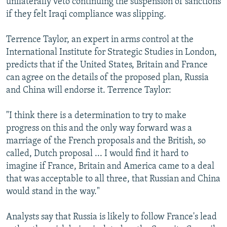
unilaterally veto continuing the suspension of sanctions
if they felt Iraqi compliance was slipping.
Terrence Taylor, an expert in arms control at the
International Institute for Strategic Studies in London,
predicts that if the United States, Britain and France
can agree on the details of the proposed plan, Russia
and China will endorse it. Terrence Taylor:
"I think there is a determination to try to make
progress on this and the only way forward was a
marriage of the French proposals and the British, so
called, Dutch proposal ... I would find it hard to
imagine if France, Britain and America came to a deal
that was acceptable to all three, that Russian and China
would stand in the way."
Analysts say that Russia is likely to follow France's lead