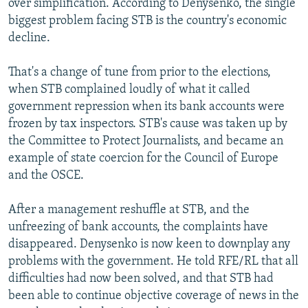
over simplification. According to Denysenko, the single
biggest problem facing STB is the country's economic
decline.
That's a change of tune from prior to the elections,
when STB complained loudly of what it called
government repression when its bank accounts were
frozen by tax inspectors. STB's cause was taken up by
the Committee to Protect Journalists, and became an
example of state coercion for the Council of Europe
and the OSCE.
After a management reshuffle at STB, and the
unfreezing of bank accounts, the complaints have
disappeared. Denysenko is now keen to downplay any
problems with the government. He told RFE/RL that all
difficulties had now been solved, and that STB had
been able to continue objective coverage of news in the