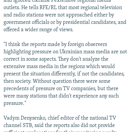
and ignored Ukraine's extensive regional media
outlets. He tells RFE/RL that most regional television
and radio stations were not approached either by
government officials or by presidential candidates, and
offered a wider range of views.
"I think the reports made by foreign observers
highlighting pressure on Ukrainian mass media are not
correct in some aspects. They don't analyze the
extensive mass media in the regions which would
present the situation differently, if not the candidates,
then society. Without question there were some
precedents of pressure on TV companies, but there
were many stations that didn't experience any such
pressure."
Vadym Denysenko, chief editor of the national TV
channel STB, said the reports also did not provide