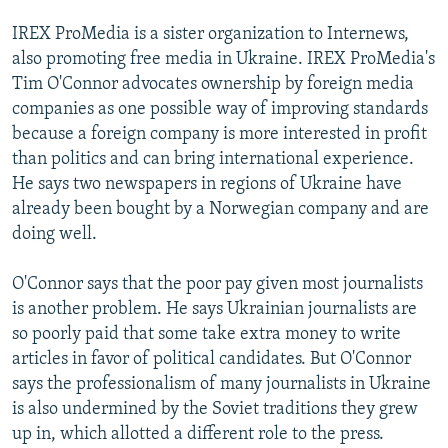
IREX ProMedia is a sister organization to Internews,
also promoting free media in Ukraine. IREX ProMedia's
Tim O'Connor advocates ownership by foreign media
companies as one possible way of improving standards
because a foreign company is more interested in profit
than politics and can bring international experience.
He says two newspapers in regions of Ukraine have
already been bought by a Norwegian company and are
doing well.
O'Connor says that the poor pay given most journalists
is another problem. He says Ukrainian journalists are
so poorly paid that some take extra money to write
articles in favor of political candidates. But O'Connor
says the professionalism of many journalists in Ukraine
is also undermined by the Soviet traditions they grew
up in, which allotted a different role to the press.