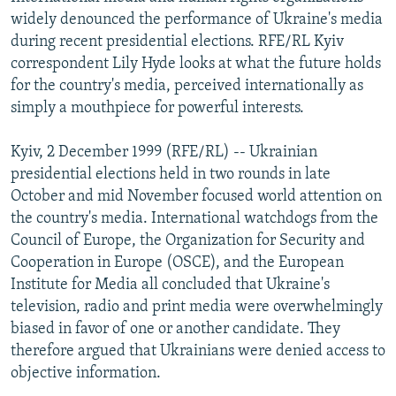
NEWSLETTERS
SERBIA
RFE/RL INVESTIGATES
widely denounced the performance of Ukraine's media
during recent presidential elections. RFE/RL Kyiv
PODCASTS
SCHEMES
WIDER EUROPE BY RIKARD JOZWIAK
correspondent Lily Hyde looks at what the future holds
SHARE TIPS SECURELY
SYSTEMA
THE RUNDOWN
MAJLIS
for the country's media, perceived internationally as
simply a mouthpiece for powerful interests.
BYPASS BLOCKING
ABOUT RFE/RL
Kyiv, 2 December 1999 (RFE/RL) -- Ukrainian
presidential elections held in two rounds in late
CONTACT US
October and mid November focused world attention on
the country's media. International watchdogs from the
Subscribe
Council of Europe, the Organization for Security and
Cooperation in Europe (OSCE), and the European
FOLLOW US
Institute for Media all concluded that Ukraine's
television, radio and print media were overwhelmingly
biased in favor of one or another candidate. They
therefore argued that Ukrainians were denied access to
objective information.
All RFE/RL sites