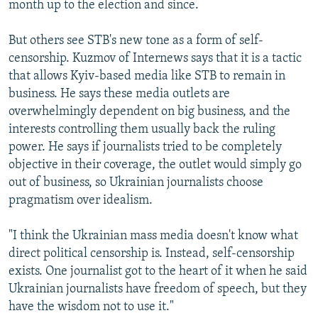
month up to the election and since.
But others see STB's new tone as a form of self-
censorship. Kuzmov of Internews says that it is a tactic
that allows Kyiv-based media like STB to remain in
business. He says these media outlets are
overwhelmingly dependent on big business, and the
interests controlling them usually back the ruling
power. He says if journalists tried to be completely
objective in their coverage, the outlet would simply go
out of business, so Ukrainian journalists choose
pragmatism over idealism.
"I think the Ukrainian mass media doesn't know what
direct political censorship is. Instead, self-censorship
exists. One journalist got to the heart of it when he said
Ukrainian journalists have freedom of speech, but they
have the wisdom not to use it."