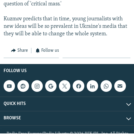
question of 'critical mass.'
Kuzmov predicts that in time, young journalists with
new ideas will be so prevalent in Ukraine's media that
they will be able to change the whole system.
Share
Follow us
FOLLOW US
QUICK HITS
BROWSE
Radio Free Europe/Radio Liberty © 2026 RFE/RL, Inc. All Rights