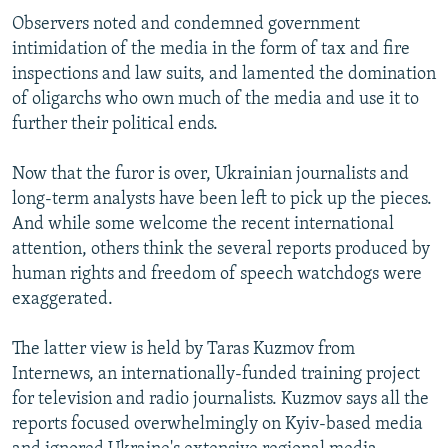
Observers noted and condemned government
intimidation of the media in the form of tax and fire
inspections and law suits, and lamented the domination
of oligarchs who own much of the media and use it to
further their political ends.
Now that the furor is over, Ukrainian journalists and
long-term analysts have been left to pick up the pieces.
And while some welcome the recent international
attention, others think the several reports produced by
human rights and freedom of speech watchdogs were
exaggerated.
The latter view is held by Taras Kuzmov from
Internews, an internationally-funded training project
for television and radio journalists. Kuzmov says all the
reports focused overwhelmingly on Kyiv-based media