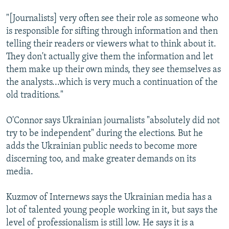
"[Journalists] very often see their role as someone who
is responsible for sifting through information and then
telling their readers or viewers what to think about it.
They don't actually give them the information and let
them make up their own minds, they see themselves as
the analysts...which is very much a continuation of the
old traditions."
O'Connor says Ukrainian journalists "absolutely did not
try to be independent" during the elections. But he
adds the Ukrainian public needs to become more
discerning too, and make greater demands on its
media.
Kuzmov of Internews says the Ukrainian media has a
lot of talented young people working in it, but says the
level of professionalism is still low. He says it is a