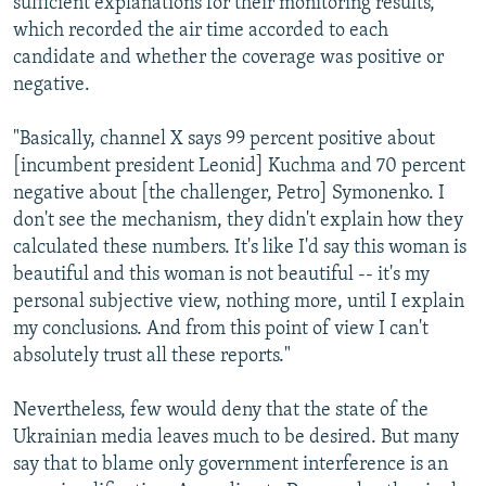
sufficient explanations for their monitoring results,
which recorded the air time accorded to each
candidate and whether the coverage was positive or
negative.
"Basically, channel X says 99 percent positive about
[incumbent president Leonid] Kuchma and 70 percent
negative about [the challenger, Petro] Symonenko. I
don't see the mechanism, they didn't explain how they
calculated these numbers. It's like I'd say this woman is
beautiful and this woman is not beautiful -- it's my
personal subjective view, nothing more, until I explain
my conclusions. And from this point of view I can't
absolutely trust all these reports."
Nevertheless, few would deny that the state of the
Ukrainian media leaves much to be desired. But many
say that to blame only government interference is an