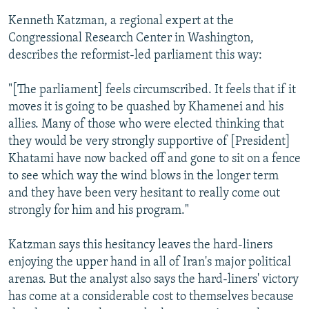
Kenneth Katzman, a regional expert at the
Congressional Research Center in Washington,
describes the reformist-led parliament this way:
"[The parliament] feels circumscribed. It feels that if it
moves it is going to be quashed by Khamenei and his
allies. Many of those who were elected thinking that
they would be very strongly supportive of [President]
Khatami have now backed off and gone to sit on a fence
to see which way the wind blows in the longer term
and they have been very hesitant to really come out
strongly for him and his program."
Katzman says this hesitancy leaves the hard-liners
enjoying the upper hand in all of Iran's major political
arenas. But the analyst also says the hard-liners' victory
has come at a considerable cost to themselves because