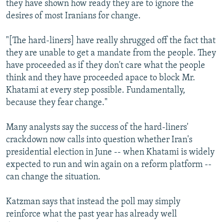
they have shown how ready they are to ignore the
desires of most Iranians for change.
"[The hard-liners] have really shrugged off the fact that
they are unable to get a mandate from the people. They
have proceeded as if they don't care what the people
think and they have proceeded apace to block Mr.
Khatami at every step possible. Fundamentally,
because they fear change."
Many analysts say the success of the hard-liners'
crackdown now calls into question whether Iran's
presidential election in June -- when Khatami is widely
expected to run and win again on a reform platform --
can change the situation.
Katzman says that instead the poll may simply
reinforce what the past year has already well