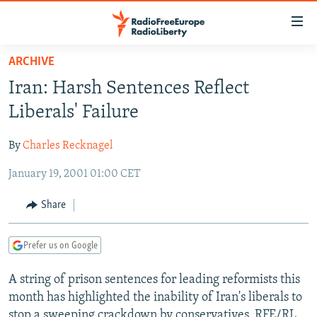
Accessibility
links
Skip
ARCHIVE
to
TO READERS IN RUSSIA
Iran: Harsh Sentences Reflect
main
RUSSIA PROGRAMMING
content
Liberals' Failure
IRAN
Skip
RADIO SVOBODA
to
By
Charles Recknagel
CENTRAL ASIA
CURRENT TIME
main
January 19, 2001 01:00 CET
SOUTH ASIA
RADIO AZATLIQ
KAZAKHSTAN
Navigation
Skip
CAUCASUS
MARSHO RADIO
KYRGYZSTAN
AFGHANISTAN
Share
to
CENTRAL/SE EUROPE
TAJIKISTAN
PAKISTAN
ARMENIA
Search
Prefer us on Google
EAST EUROPE
TURKMENISTAN
AZERBAIJAN
BOSNIA
VISUALS
A string of prison sentences for leading reformists this
UZBEKISTAN
GEORGIA
KOSOVO
BELARUS
month has highlighted the inability of Iran's liberals to
INVESTIGATIONS
MOLDOVA
UKRAINE
stop a sweeping crackdown by conservatives. RFE/RL