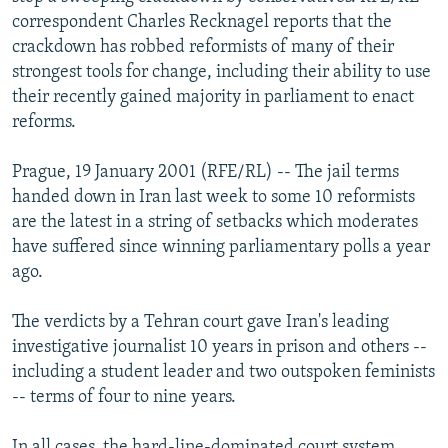
NEWSLETTERS
SERBIA
RFE/RL INVESTIGATES
correspondent Charles Recknagel reports that the
crackdown has robbed reformists of many of their
PODCASTS
SCHEMES
WIDER EUROPE BY RIKARD JOZWIAK
strongest tools for change, including their ability to use
SHARE TIPS SECURELY
SYSTEMA
THE RUNDOWN
MAJLIS
their recently gained majority in parliament to enact
reforms.
BYPASS BLOCKING
ABOUT RFE/RL
Prague, 19 January 2001 (RFE/RL) -- The jail terms
handed down in Iran last week to some 10 reformists
CONTACT US
are the latest in a string of setbacks which moderates
have suffered since winning parliamentary polls a year
Subscribe
ago.
FOLLOW US
The verdicts by a Tehran court gave Iran's leading
investigative journalist 10 years in prison and others --
including a student leader and two outspoken feminists
-- terms of four to nine years.
All RFE/RL sites
In all cases, the hard-line-dominated court system