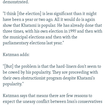
demonstrated.
"I think [the election] is less significant than it might
have been a year or two ago. All it would do is again
show that Khatami is popular. He has already done that
three times, with his own election in 1997 and then with
the municipal elections and then with the
parliamentary elections last year."
Katzman adds:
"[But] the problem is that the hard-liners don't seem to
be cowed by his popularity. They are proceeding with
their own obstructionist program despite Khatami's
popularity."
Katzman says that means there are few reasons to
expect the uneasy conflict between Iran's conservatives