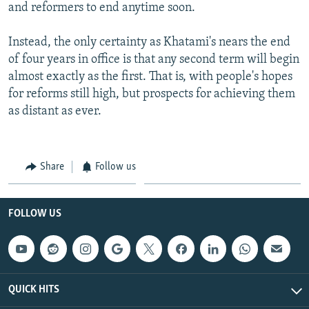
and reformers to end anytime soon.
Instead, the only certainty as Khatami's nears the end
of four years in office is that any second term will begin
almost exactly as the first. That is, with people's hopes
for reforms still high, but prospects for achieving them
as distant as ever.
Share
Follow us
FOLLOW US
QUICK HITS