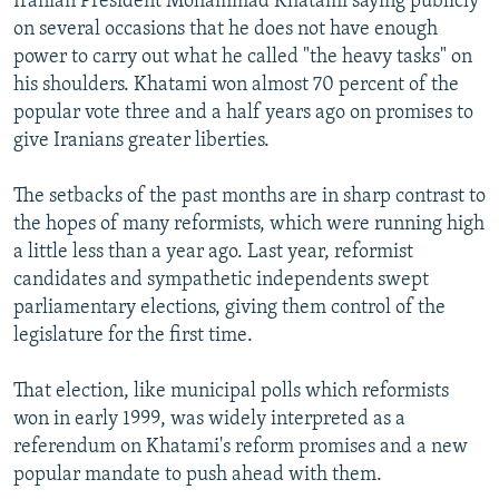
Iranian President Mohammad Khatami saying publicly
on several occasions that he does not have enough
power to carry out what he called "the heavy tasks" on
his shoulders. Khatami won almost 70 percent of the
popular vote three and a half years ago on promises to
give Iranians greater liberties.
The setbacks of the past months are in sharp contrast to
the hopes of many reformists, which were running high
a little less than a year ago. Last year, reformist
candidates and sympathetic independents swept
parliamentary elections, giving them control of the
legislature for the first time.
That election, like municipal polls which reformists
won in early 1999, was widely interpreted as a
referendum on Khatami's reform promises and a new
popular mandate to push ahead with them.