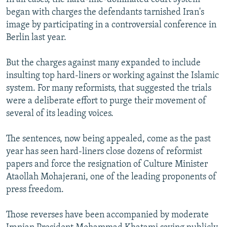
began with charges the defendants tarnished Iran's
image by participating in a controversial conference in
Berlin last year.
But the charges against many expanded to include
insulting top hard-liners or working against the Islamic
system. For many reformists, that suggested the trials
were a deliberate effort to purge their movement of
several of its leading voices.
The sentences, now being appealed, come as the past
year has seen hard-liners close dozens of reformist
papers and force the resignation of Culture Minister
Ataollah Mohajerani, one of the leading proponents of
press freedom.
Those reverses have been accompanied by moderate