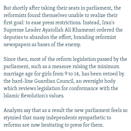
But shortly after taking their seats in parliament, the
reformists found themselves unable to realize their
first goal: to ease press restrictions. Instead, Iran's
Supreme Leader Ayatollah Ali Khamenei ordered the
deputies to abandon the effort, branding reformist
newspapers as bases of the enemy.
Since then, most of the reform legislation passed by the
parliament, such as a measure raising the minimum
marriage age for girls from 9 to 14, has been vetoed by
the hard-line Guardian Council, an oversight body
which reviews legislation for conformance with the
Islamic Revolution's values.
Analysts say that as a result the new parliament feels so
stymied that many independents sympathetic to
reforms are now hesitating to press for them.