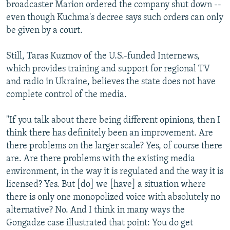
broadcaster Marion ordered the company shut down --
even though Kuchma's decree says such orders can only
be given by a court.
Still, Taras Kuzmov of the U.S.-funded Internews,
which provides training and support for regional TV
and radio in Ukraine, believes the state does not have
complete control of the media.
"If you talk about there being different opinions, then I
think there has definitely been an improvement. Are
there problems on the larger scale? Yes, of course there
are. Are there problems with the existing media
environment, in the way it is regulated and the way it is
licensed? Yes. But [do] we [have] a situation where
there is only one monopolized voice with absolutely no
alternative? No. And I think in many ways the
Gongadze case illustrated that point: You do get