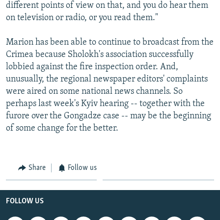
different points of view on that, and you do hear them
on television or radio, or you read them."
Marion has been able to continue to broadcast from the
Crimea because Sholokh's association successfully
lobbied against the fire inspection order. And,
unusually, the regional newspaper editors' complaints
were aired on some national news channels. So
perhaps last week's Kyiv hearing -- together with the
furore over the Gongadze case -- may be the beginning
of some change for the better.
Share
Follow us
FOLLOW US