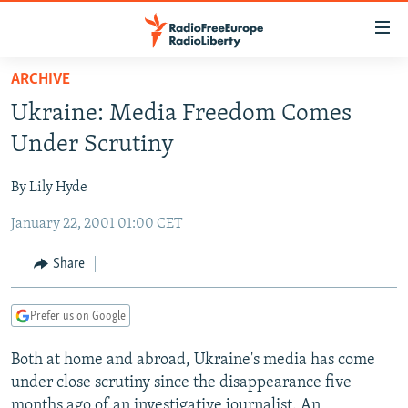
Accessibility
links
Skip
ARCHIVE
to
TO READERS IN RUSSIA
Ukraine: Media Freedom Comes
main
RUSSIA PROGRAMMING
content
Under Scrutiny
IRAN
Skip
RADIO SVOBODA
to
By Lily Hyde
CENTRAL ASIA
CURRENT TIME
main
January 22, 2001 01:00 CET
SOUTH ASIA
RADIO AZATLIQ
KAZAKHSTAN
Navigation
Skip
CAUCASUS
MARSHO RADIO
KYRGYZSTAN
AFGHANISTAN
Share
to
CENTRAL/SE EUROPE
TAJIKISTAN
PAKISTAN
ARMENIA
Search
Prefer us on Google
EAST EUROPE
TURKMENISTAN
AZERBAIJAN
BOSNIA
VISUALS
Both at home and abroad, Ukraine's media has come
UZBEKISTAN
GEORGIA
KOSOVO
BELARUS
under close scrutiny since the disappearance five
INVESTIGATIONS
MOLDOVA
UKRAINE
months ago of an investigative journalist. An