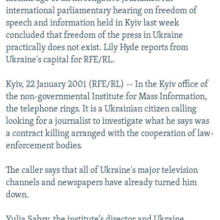
NEWSLETTERS
SERBIA
RFE/RL INVESTIGATES
international parliamentary hearing on freedom of
speech and information held in Kyiv last week
PODCASTS
SCHEMES
WIDER EUROPE BY RIKARD JOZWIAK
concluded that freedom of the press in Ukraine
SHARE TIPS SECURELY
SYSTEMA
THE RUNDOWN
MAJLIS
practically does not exist. Lily Hyde reports from
Ukraine's capital for RFE/RL.
BYPASS BLOCKING
ABOUT RFE/RL
Kyiv, 22 January 2001 (RFE/RL) -- In the Kyiv office of
the non-governmental Institute for Mass Information,
CONTACT US
the telephone rings. It is a Ukrainian citizen calling
looking for a journalist to investigate what he says was
Subscribe
a contract killing arranged with the cooperation of law-
enforcement bodies.
FOLLOW US
The caller says that all of Ukraine's major television
channels and newspapers have already turned him
down.
All RFE/RL sites
Yulia Sabry, the institute's director and Ukraine