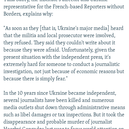
representative for the French-based Reporters without
Borders, explains why:
"As soon as they [that is, Ukraine's major media] heard
that the militia and local prosecutor were involved,
they refused. They said they couldn't write about it
because they were afraid. Unfortunately, given the
present situation with the independent press, it's
extremely hard for someone to conduct a journalistic
investigation, not just because of economic reasons but
because there is simply fear."
In the 10 years since Ukraine became independent,
several journalists have been killed and numerous
media outlets shut down through administrative means
such as libel damages or tax inspections. But it took the
disappearance and probable murder of journalist