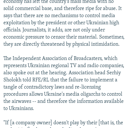
economy has left the country's mass media with no
solid commercial base, and therefore ripe for abuse. It
says that there are no mechanisms to control media
exploitation by the president or other Ukrainian high
officials. Journalists, it adds, are not only under
economic pressure to censor their material. Sometimes,
they are directly threatened by physical intimidation.
The Independent Association of Broadcasters, which
represents Ukrainian regional TV and radio companies,
also spoke out at the hearing. Association head Serhiy
Sholokh told RFE/RL that the failure to implement a
tangle of contradictory laws and re-licensing
procedures allows Ukraine's media oligarchs to control
the airwaves -- and therefore the information available
to Ukrainians.
"If [a company owner] doesn't play by their [that is, the