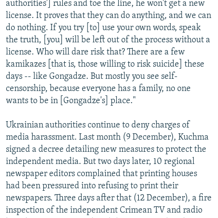
authorities'] rules and toe the line, he won't get a new
license. It proves that they can do anything, and we can
do nothing. If you try [to] use your own words, speak
the truth, [you] will be left out of the process without a
license. Who will dare risk that? There are a few
kamikazes [that is, those willing to risk suicide] these
days -- like Gongadze. But mostly you see self-
censorship, because everyone has a family, no one
wants to be in [Gongadze's] place."
Ukrainian authorities continue to deny charges of
media harassment. Last month (9 December), Kuchma
signed a decree detailing new measures to protect the
independent media. But two days later, 10 regional
newspaper editors complained that printing houses
had been pressured into refusing to print their
newspapers. Three days after that (12 December), a fire
inspection of the independent Crimean TV and radio