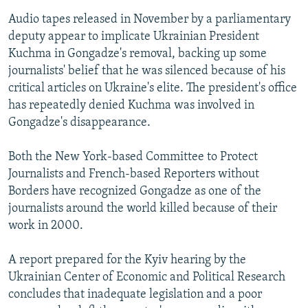
Audio tapes released in November by a parliamentary
deputy appear to implicate Ukrainian President
Kuchma in Gongadze's removal, backing up some
journalists' belief that he was silenced because of his
critical articles on Ukraine's elite. The president's office
has repeatedly denied Kuchma was involved in
Gongadze's disappearance.
Both the New York-based Committee to Protect
Journalists and French-based Reporters without
Borders have recognized Gongadze as one of the
journalists around the world killed because of their
work in 2000.
A report prepared for the Kyiv hearing by the
Ukrainian Center of Economic and Political Research
concludes that inadequate legislation and a poor