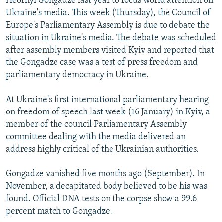
Heorhyi Gongadze last year to focus world attention on
Ukraine's media. This week (Thursday), the Council of
Europe's Parliamentary Assembly is due to debate the
situation in Ukraine's media. The debate was scheduled
after assembly members visited Kyiv and reported that
the Gongadze case was a test of press freedom and
parliamentary democracy in Ukraine.
At Ukraine's first international parliamentary hearing
on freedom of speech last week (16 January) in Kyiv, a
member of the council Parliamentary Assembly
committee dealing with the media delivered an
address highly critical of the Ukrainian authorities.
Gongadze vanished five months ago (September). In
November, a decapitated body believed to be his was
found. Official DNA tests on the corpse show a 99.6
percent match to Gongadze.