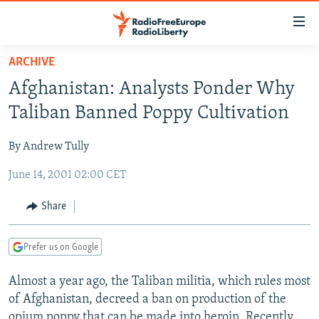
Accessibility
links
Skip
ARCHIVE
to
TO READERS IN RUSSIA
Afghanistan: Analysts Ponder Why
main
RUSSIA PROGRAMMING
content
Taliban Banned Poppy Cultivation
IRAN
Skip
RADIO SVOBODA
to
By Andrew Tully
CENTRAL ASIA
CURRENT TIME
main
June 14, 2001 02:00 CET
SOUTH ASIA
RADIO AZATLIQ
KAZAKHSTAN
Navigation
Skip
CAUCASUS
MARSHO RADIO
KYRGYZSTAN
AFGHANISTAN
Share
to
CENTRAL/SE EUROPE
TAJIKISTAN
PAKISTAN
ARMENIA
Search
Prefer us on Google
EAST EUROPE
TURKMENISTAN
AZERBAIJAN
BOSNIA
VISUALS
Almost a year ago, the Taliban militia, which rules most
UZBEKISTAN
GEORGIA
KOSOVO
BELARUS
of Afghanistan, decreed a ban on production of the
INVESTIGATIONS
MOLDOVA
UKRAINE
opium poppy that can be made into heroin. Recently,