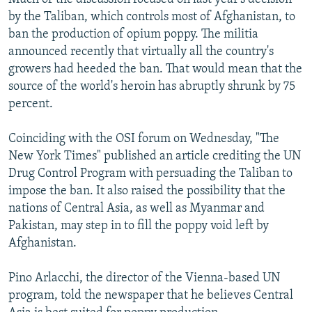
by the Taliban, which controls most of Afghanistan, to
ban the production of opium poppy. The militia
announced recently that virtually all the country's
growers had heeded the ban. That would mean that the
source of the world's heroin has abruptly shrunk by 75
percent.
Coinciding with the OSI forum on Wednesday, "The
New York Times" published an article crediting the UN
Drug Control Program with persuading the Taliban to
impose the ban. It also raised the possibility that the
nations of Central Asia, as well as Myanmar and
Pakistan, may step in to fill the poppy void left by
Afghanistan.
Pino Arlacchi, the director of the Vienna-based UN
program, told the newspaper that he believes Central