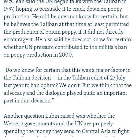
McClean said the UN began talks with the Taliban in
1997, hoping to persuade it to crack down on poppy
production. He said he does not know for certain, but
he believes the Taliban at that time at least permitted
the production of opium poppy, if it did not directly
encourage it. He also said he does not know for certain
whether UN pressure contributed to the militia's ban
on poppy production in 2000.
"Do we know for certain that this was a major factor in
the Taliban decision -- in the Taliban edict of 27 July
last year to ban opium? We don't. But we think that the
advocacy and the dialogue played quite an important
part in that decision."
Another question Lubin raised was whether the
Western governments and the UN are properly
spending the money they send to Central Asia to fight