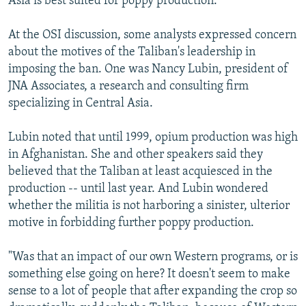
Asia is best suited for poppy production.
At the OSI discussion, some analysts expressed concern
about the motives of the Taliban's leadership in
imposing the ban. One was Nancy Lubin, president of
JNA Associates, a research and consulting firm
specializing in Central Asia.
Lubin noted that until 1999, opium production was high
in Afghanistan. She and other speakers said they
believed that the Taliban at least acquiesced in the
production -- until last year. And Lubin wondered
whether the militia is not harboring a sinister, ulterior
motive in forbidding further poppy production.
"Was that an impact of our own Western programs, or is
something else going on here? It doesn't seem to make
sense to a lot of people that after expanding the crop so