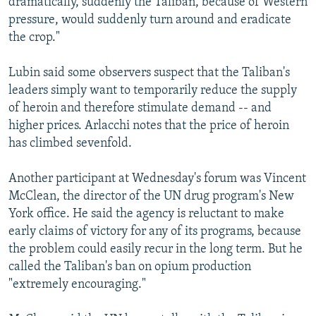
dramatically, suddenly the Taliban, because of Western
pressure, would suddenly turn around and eradicate
the crop."
Lubin said some observers suspect that the Taliban's
leaders simply want to temporarily reduce the supply
of heroin and therefore stimulate demand -- and
higher prices. Arlacchi notes that the price of heroin
has climbed sevenfold.
Another participant at Wednesday's forum was Vincent
McClean, the director of the UN drug program's New
York office. He said the agency is reluctant to make
early claims of victory for any of its programs, because
the problem could easily recur in the long term. But he
called the Taliban's ban on opium production
"extremely encouraging."