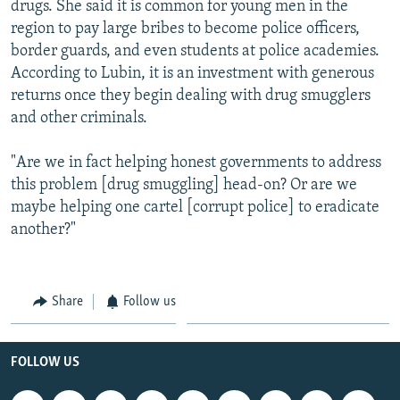
drugs. She said it is common for young men in the
region to pay large bribes to become police officers,
border guards, and even students at police academies.
According to Lubin, it is an investment with generous
returns once they begin dealing with drug smugglers
and other criminals.
"Are we in fact helping honest governments to address
this problem [drug smuggling] head-on? Or are we
maybe helping one cartel [corrupt police] to eradicate
another?"
Share
Follow us
FOLLOW US