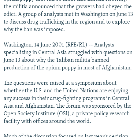
NEWSLETTERS
SERBIA
RFE/RL INVESTIGATES
the militia announced that the growers had obeyed the
edict. A group of analysts met in Washington on June 13
PODCASTS
SCHEMES
WIDER EUROPE BY RIKARD JOZWIAK
to discuss drug trafficking in the region and to explore
SHARE TIPS SECURELY
SYSTEMA
THE RUNDOWN
MAJLIS
why the ban was imposed.
BYPASS BLOCKING
Washington, 14 June 2001 (RFE/RL) -- Analysts
ABOUT RFE/RL
specializing in Central Asia struggled with questions on
June 13 about why the Taliban militia banned
CONTACT US
production of the opium poppy in most of Afghanistan.
Subscribe
The questions were raised at a symposium about
whether the U.S. and the United Nations are enjoying
FOLLOW US
any success in their drug-fighting programs in Central
Asia and Afghanistan. The forum was sponsored by the
Open Society Institute (OSI), a private policy research
facility with offices around the world.
All RFE/RL sites
Much of the discussion focused on last year's decision