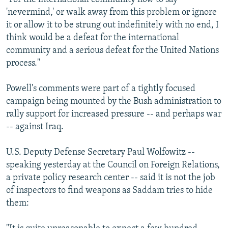
'nevermind,' or walk away from this problem or ignore
it or allow it to be strung out indefinitely with no end, I
think would be a defeat for the international
community and a serious defeat for the United Nations
process."
Powell's comments were part of a tightly focused
campaign being mounted by the Bush administration to
rally support for increased pressure -- and perhaps war
-- against Iraq.
U.S. Deputy Defense Secretary Paul Wolfowitz --
speaking yesterday at the Council on Foreign Relations,
a private policy research center -- said it is not the job
of inspectors to find weapons as Saddam tries to hide
them: