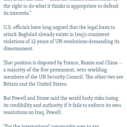
the right to do what it thinks is appropriate to defend
its interests."
U.S. officials have long argued that the legal basis to
attack Baghdad already exists in Iraq's consistent
violations of 12 years of UN resolutions demanding its
disarmament.
That position is disputed by France, Russia and China --
a majority of the five permanent, veto-wielding
members of the UN Security Council. The other two are
Britain and the United States.
But Powell and Straw said the world body risks losing
its credibility and authority if it fails to enforce its own
resolutions on Iraq. Powell:
"For the international community now to say