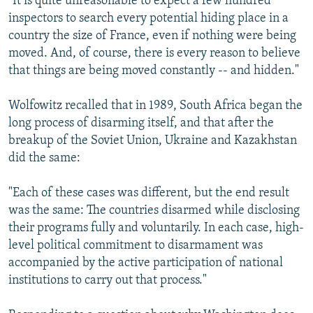
"It is quite unreasonable to expect a few hundred
inspectors to search every potential hiding place in a
country the size of France, even if nothing were being
moved. And, of course, there is every reason to believe
that things are being moved constantly -- and hidden."
Wolfowitz recalled that in 1989, South Africa began the
long process of disarming itself, and that after the
breakup of the Soviet Union, Ukraine and Kazakhstan
did the same:
"Each of these cases was different, but the end result
was the same: The countries disarmed while disclosing
their programs fully and voluntarily. In each case, high-
level political commitment to disarmament was
accompanied by the active participation of national
institutions to carry out that process."