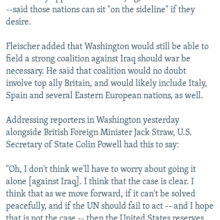
--said those nations can sit "on the sideline" if they
desire.
Fleischer added that Washington would still be able to
field a strong coalition against Iraq should war be
necessary. He said that coalition would no doubt
involve top ally Britain, and would likely include Italy,
Spain and several Eastern European nations, as well.
Addressing reporters in Washington yesterday
alongside British Foreign Minister Jack Straw, U.S.
Secretary of State Colin Powell had this to say:
"Oh, I don't think we'll have to worry about going it
alone [against Iraq]. I think that the case is clear. I
think that as we move forward, if it can't be solved
peacefully, and if the UN should fail to act -- and I hope
that is not the case -- then the United States reserves