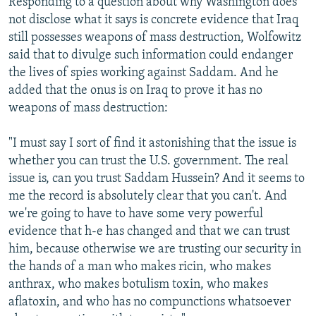
Responding to a question about why Washington does
not disclose what it says is concrete evidence that Iraq
still possesses weapons of mass destruction, Wolfowitz
said that to divulge such information could endanger
the lives of spies working against Saddam. And he
added that the onus is on Iraq to prove it has no
weapons of mass destruction:
"I must say I sort of find it astonishing that the issue is
whether you can trust the U.S. government. The real
issue is, can you trust Saddam Hussein? And it seems to
me the record is absolutely clear that you can't. And
we're going to have to have some very powerful
evidence that h-e has changed and that we can trust
him, because otherwise we are trusting our security in
the hands of a man who makes ricin, who makes
anthrax, who makes botulism toxin, who makes
aflatoxin, and who has no compunctions whatsoever