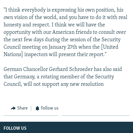
"I think everybody is expressing his own position, his
own vision of the world, and you have to do it with real
honesty and respect. I think we will have the
opportunity with our American friends to consult over
the next few days during the session of the Security
Council meeting on January 27th when the [United
Nations] inspectors will present their report."
German Chancellor Gerhard Schroeder has also said
that Germany, a rotating member of the Security
Council, will not support any new resolution
Share
Follow us
FOLLOW US