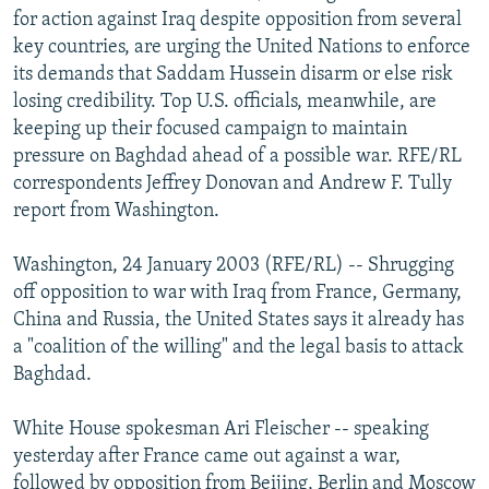
for action against Iraq despite opposition from several
NEWSLETTERS
SERBIA
RFE/RL INVESTIGATES
key countries, are urging the United Nations to enforce
PODCASTS
SCHEMES
WIDER EUROPE BY RIKARD JOZWIAK
its demands that Saddam Hussein disarm or else risk
SHARE TIPS SECURELY
SYSTEMA
THE RUNDOWN
MAJLIS
losing credibility. Top U.S. officials, meanwhile, are
keeping up their focused campaign to maintain
BYPASS BLOCKING
pressure on Baghdad ahead of a possible war. RFE/RL
ABOUT RFE/RL
correspondents Jeffrey Donovan and Andrew F. Tully
report from Washington.
CONTACT US
Washington, 24 January 2003 (RFE/RL) -- Shrugging
Subscribe
off opposition to war with Iraq from France, Germany,
China and Russia, the United States says it already has
FOLLOW US
a "coalition of the willing" and the legal basis to attack
Baghdad.
White House spokesman Ari Fleischer -- speaking
yesterday after France came out against a war,
All RFE/RL sites
followed by opposition from Beijing, Berlin and Moscow