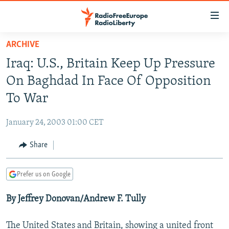
Accessibility
links
Skip
ARCHIVE
to
TO READERS IN RUSSIA
Iraq: U.S., Britain Keep Up Pressure
main
RUSSIA PROGRAMMING
content
On Baghdad In Face Of Opposition
IRAN
Skip
RADIO SVOBODA
To War
to
CENTRAL ASIA
CURRENT TIME
main
January 24, 2003 01:00 CET
SOUTH ASIA
RADIO AZATLIQ
KAZAKHSTAN
Navigation
Skip
Share
CAUCASUS
MARSHO RADIO
KYRGYZSTAN
AFGHANISTAN
to
CENTRAL/SE EUROPE
TAJIKISTAN
PAKISTAN
ARMENIA
Search
Prefer us on Google
EAST EUROPE
TURKMENISTAN
AZERBAIJAN
BOSNIA
By Jeffrey Donovan/Andrew F. Tully
VISUALS
UZBEKISTAN
GEORGIA
KOSOVO
BELARUS
INVESTIGATIONS
MOLDOVA
UKRAINE
The United States and Britain, showing a united front