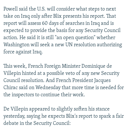
Powell said the U.S. will consider what steps to next
take on Iraq only after Blix presents his report. That
report will assess 60 days of searches in Iraq and is
expected to provide the basis for any Security Council
action. He said it is still "an open question" whether
Washington will seek a new UN resolution authorizing
force against Iraq.
This week, French Foreign Minister Dominique de
Villepin hinted at a possible veto of any new Security
Council resolution. And French President Jacques
Chirac said on Wednesday that more time is needed for
the inspectors to continue their work.
De Villepin appeared to slightly soften his stance
yesterday, saying he expects Blix's report to spark a fair
debate in the Security Council: