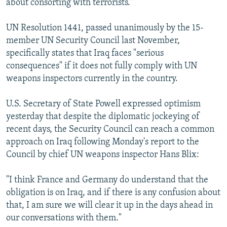
about consorting with terrorists."
UN Resolution 1441, passed unanimously by the 15-
member UN Security Council last November,
specifically states that Iraq faces "serious
consequences" if it does not fully comply with UN
weapons inspectors currently in the country.
U.S. Secretary of State Powell expressed optimism
yesterday that despite the diplomatic jockeying of
recent days, the Security Council can reach a common
approach on Iraq following Monday's report to the
Council by chief UN weapons inspector Hans Blix:
"I think France and Germany do understand that the
obligation is on Iraq, and if there is any confusion about
that, I am sure we will clear it up in the days ahead in
our conversations with them."