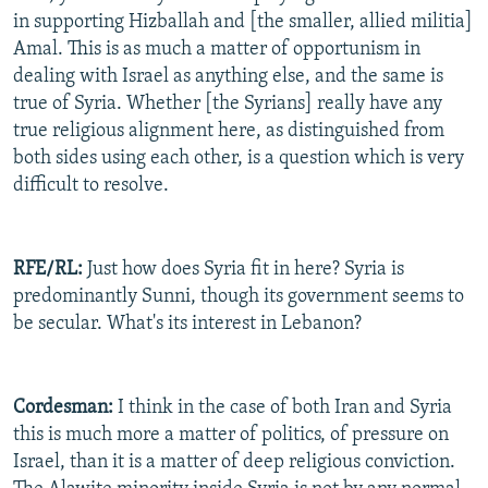
in supporting Hizballah and [the smaller, allied militia]
Amal. This is as much a matter of opportunism in
dealing with Israel as anything else, and the same is
true of Syria. Whether [the Syrians] really have any
true religious alignment here, as distinguished from
both sides using each other, is a question which is very
difficult to resolve.
RFE/RL:
Just how does Syria fit in here? Syria is
predominantly Sunni, though its government seems to
be secular. What's its interest in Lebanon?
Cordesman:
I think in the case of both Iran and Syria
this is much more a matter of politics, of pressure on
Israel, than it is a matter of deep religious conviction.