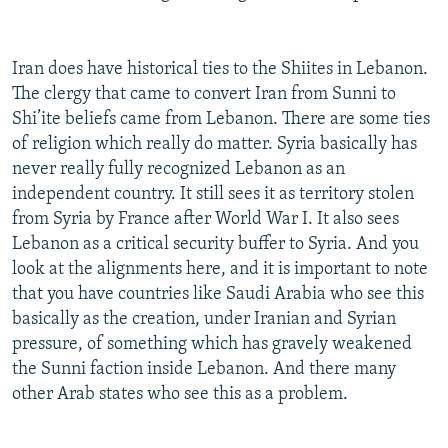
Iran does have historical ties to the Shiites in Lebanon.
The clergy that came to convert Iran from Sunni to
Shi’ite beliefs came from Lebanon. There are some ties
of religion which really do matter. Syria basically has
never really fully recognized Lebanon as an
independent country. It still sees it as territory stolen
from Syria by France after World War I. It also sees
Lebanon as a critical security buffer to Syria. And you
look at the alignments here, and it is important to note
that you have countries like Saudi Arabia who see this
basically as the creation, under Iranian and Syrian
pressure, of something which has gravely weakened
the Sunni faction inside Lebanon. And there many
other Arab states who see this as a problem.