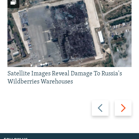
Satellite Images Reveal Damage To Russia's
Wildberries Warehouses
Previous
Next
slide
slide