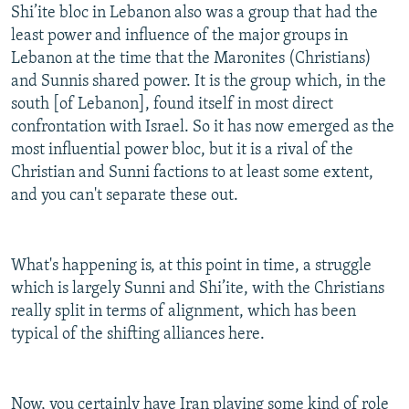
Shi’ite bloc in Lebanon also was a group that had the
least power and influence of the major groups in
Lebanon at the time that the Maronites (Christians)
and Sunnis shared power. It is the group which, in the
south [of Lebanon], found itself in most direct
confrontation with Israel. So it has now emerged as the
most influential power bloc, but it is a rival of the
Christian and Sunni factions to at least some extent,
and you can't separate these out.
What's happening is, at this point in time, a struggle
which is largely Sunni and Shi’ite, with the Christians
really split in terms of alignment, which has been
typical of the shifting alliances here.
Now, you certainly have Iran playing some kind of role