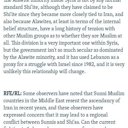
The Alawite minority inside Syria is not by any normal
standard Shi’ite, although they have claimed to be
Shi'ite since they became more closely tied to Iran, and
also because Alawites, at least in terms of the internal
belief structure, have a long history of tension with
other Muslim groups as to whether they are Muslim at
all. This division is a very important one within Syria,
but the government isn't so much secular as dominated
by the Alawite minority, and it has used Lebanon as a
proxy for a struggle with Israel since 1982, and it is very
unlikely this relationship will change.
RFE/RL:
Some observers have noted that Sunni Muslim
countries in the Middle East resent the ascendancy of
Iran in recent years, and these observers have
expressed concern that it may lead to a regional
conflict between Sunnis and Shi'as. Can the current