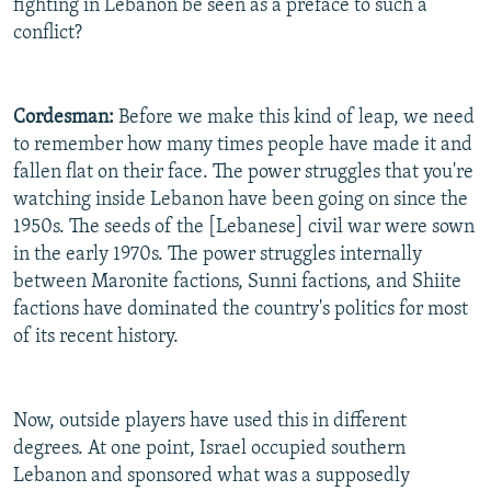
fighting in Lebanon be seen as a preface to such a
conflict?
Cordesman:
Before we make this kind of leap, we need
to remember how many times people have made it and
fallen flat on their face. The power struggles that you're
watching inside Lebanon have been going on since the
1950s. The seeds of the [Lebanese] civil war were sown
in the early 1970s. The power struggles internally
between Maronite factions, Sunni factions, and Shiite
factions have dominated the country's politics for most
of its recent history.
Now, outside players have used this in different
degrees. At one point, Israel occupied southern
Lebanon and sponsored what was a supposedly