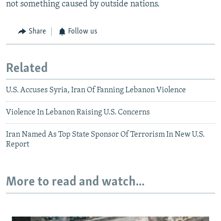
not something caused by outside nations.
Share
Follow us
Related
U.S. Accuses Syria, Iran Of Fanning Lebanon Violence
Violence In Lebanon Raising U.S. Concerns
Iran Named As Top State Sponsor Of Terrorism In New U.S.
Report
More to read and watch...