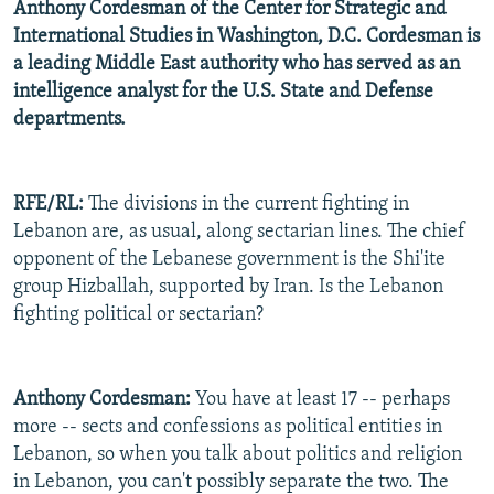
Anthony Cordesman of the Center for Strategic and
International Studies in Washington, D.C. Cordesman is
a leading Middle East authority who has served as an
intelligence analyst for the U.S. State and Defense
departments.
RFE/RL:
The divisions in the current fighting in
Lebanon are, as usual, along sectarian lines. The chief
opponent of the Lebanese government is the Shi'ite
group Hizballah, supported by Iran. Is the Lebanon
fighting political or sectarian?
Anthony Cordesman:
You have at least 17 -- perhaps
more -- sects and confessions as political entities in
Lebanon, so when you talk about politics and religion
in Lebanon, you can't possibly separate the two. The