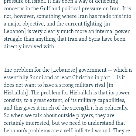
pressure on Israel. It has been a way of deflecting
concerns in the Gulf and political pressure on Iran. It is
not, however, something where Iran has made this into
a major objective, and the current fighting [in
Lebanon] is very clearly much more an internal power
struggle than anything that Iran and Syria have been
directly involved with.
The problem for the [Lebanese] government -- which is
essentially Sunni and at least Christian in part -- is it
does not want to have a strong military rival [in
Hizballah]. The problem for Hizballah is that its power
consists, to a great extent, of its military capabilities,
and this gives it much of the strength it has politically.
So when we talk about outside players, they are
certainly interested, but we need to understand that
Lebanon's problems are a self-inflicted wound. They're