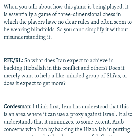
When you talk about how this game is being played, it
is essentially a game of three-dimensional chess in
which the players have no clear rules and often seem to
be wearing blindfolds. So you can't simplify it without
misunderstanding it.
RFE/RL:
So what does Iran expect to achieve in
backing Hizballah in this conflict and others? Does it
merely want to help a like-minded group of Shi'as, or
does it expect to get more?
Cordesman:
I think first, Iran has understood that this
is an area where it can use a proxy against Israel. It also
understands that it minimizes, to some extent, Arab
concerns with Iran by backing the Hizballah in putting