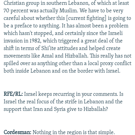
Christian group in southern Lebanon, of which at least
70 percent was actually Muslim. We have to be very
careful about whether this [current fighting] is going to
be a preface to anything. It has almost been a problem
which hasn't stopped, and certainly since the Israeli
invasion in 1982, which triggered a great deal of the
shift in terms of Shi’ite attitudes and helped create
movements like Amal and Hizballah. This really has not
spilled over as anything other than a local proxy conflict
both inside Lebanon and on the border with Israel.
RFE/RL:
Israel keeps recurring in your comments. Is
Israel the real focus of the strife in Lebanon and the
support that Iran and Syria give to Hizballah?
Cordesman:
Nothing in the region is that simple.