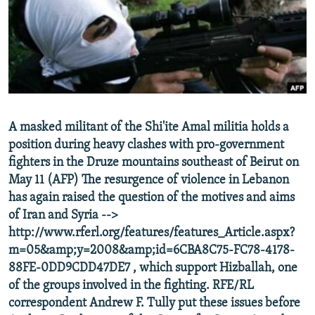
NEWSLETTERS
SERBIA
RFE/RL INVESTIGATES
PODCASTS
SCHEMES
WIDER EUROPE BY RIKARD JOZWIAK
SHARE TIPS SECURELY
SYSTEMA
THE RUNDOWN
MAJLIS
BYPASS BLOCKING
ABOUT RFE/RL
A masked militant of the Shi'ite Amal militia holds a
CONTACT US
position during heavy clashes with pro-government
fighters in the Druze mountains southeast of Beirut on
Subscribe
May 11 (AFP) The resurgence of violence in Lebanon
has again raised the question of the motives and aims
FOLLOW US
of Iran and Syria -->
http://www.rferl.org/features/features_Article.aspx?
m=05&amp;y=2008&amp;id=6CBA8C75-FC78-4178-
88FE-0DD9CDD47DE7 , which support Hizballah, one
of the groups involved in the fighting. RFE/RL
correspondent Andrew F. Tully put these issues before
All RFE/RL sites