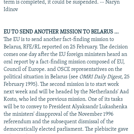
term is completed, it could be suspended. -- Naryn
Idinov
EU TO SEND ANOTHER MISSION TO BELARUS ...
The EU is to send another fact-finding mission to
Belarus, RFE/RL reported on 25 February. The decision
comes one day after the EU foreign ministers heard an
oral report by a fact-finding mission composed of EU,
Council of Europe. and OSCE representatives on the
political situation in Belarus (see
OMRI Daily Digest
, 25
February 1995). The second mission is to start work
next week and will be headed by the Netherlands' Aad
Kosto, who led the previous mission. One of its tasks
will be to convey to President Alyaksandr Lukashenka
the ministers' disapproval of the November 1996
referendum and the subsequent dismissal of the
democratically elected parliament. The plebiscite gave