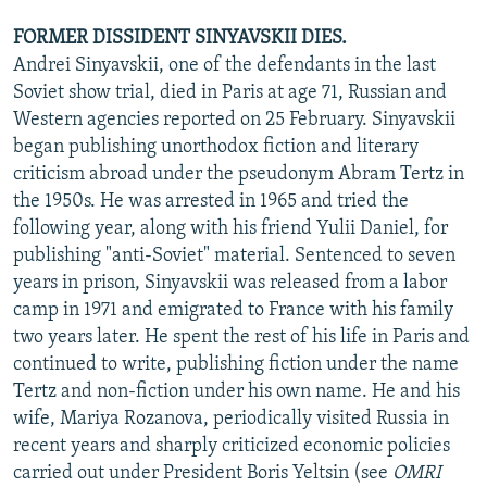
FORMER DISSIDENT SINYAVSKII DIES.
Andrei Sinyavskii, one of the defendants in the last
Soviet show trial, died in Paris at age 71, Russian and
Western agencies reported on 25 February. Sinyavskii
began publishing unorthodox fiction and literary
criticism abroad under the pseudonym Abram Tertz in
the 1950s. He was arrested in 1965 and tried the
following year, along with his friend Yulii Daniel, for
publishing "anti-Soviet" material. Sentenced to seven
years in prison, Sinyavskii was released from a labor
camp in 1971 and emigrated to France with his family
two years later. He spent the rest of his life in Paris and
continued to write, publishing fiction under the name
Tertz and non-fiction under his own name. He and his
wife, Mariya Rozanova, periodically visited Russia in
recent years and sharply criticized economic policies
carried out under President Boris Yeltsin (see
OMRI