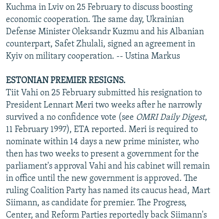
Kuchma in Lviv on 25 February to discuss boosting
economic cooperation. The same day, Ukrainian
Defense Minister Oleksandr Kuzmu and his Albanian
counterpart, Safet Zhulali, signed an agreement in
Kyiv on military cooperation. -- Ustina Markus
ESTONIAN PREMIER RESIGNS.
Tiit Vahi on 25 February submitted his resignation to
President Lennart Meri two weeks after he narrowly
survived a no confidence vote (see
OMRI Daily Digest
,
11 February 1997), ETA reported. Meri is required to
nominate within 14 days a new prime minister, who
then has two weeks to present a government for the
parliament's approval Vahi and his cabinet will remain
in office until the new government is approved. The
ruling Coalition Party has named its caucus head, Mart
Siimann, as candidate for premier. The Progress,
Center, and Reform Parties reportedly back Siimann's