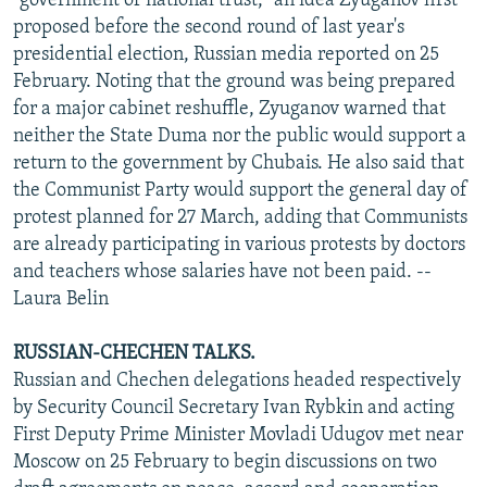
"government of national trust," an idea Zyuganov first
proposed before the second round of last year's
presidential election, Russian media reported on 25
February. Noting that the ground was being prepared
for a major cabinet reshuffle, Zyuganov warned that
neither the State Duma nor the public would support a
return to the government by Chubais. He also said that
the Communist Party would support the general day of
protest planned for 27 March, adding that Communists
are already participating in various protests by doctors
and teachers whose salaries have not been paid. --
Laura Belin
RUSSIAN-CHECHEN TALKS.
Russian and Chechen delegations headed respectively
by Security Council Secretary Ivan Rybkin and acting
First Deputy Prime Minister Movladi Udugov met near
Moscow on 25 February to begin discussions on two