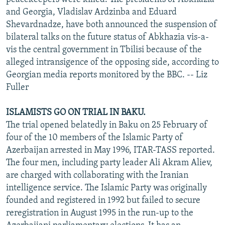
and Georgia, Vladislav Ardzinba and Eduard
Shevardnadze, have both announced the suspension of
bilateral talks on the future status of Abkhazia vis-a-
vis the central government in Tbilisi because of the
alleged intransigence of the opposing side, according to
Georgian media reports monitored by the BBC. -- Liz
Fuller
ISLAMISTS GO ON TRIAL IN BAKU.
The trial opened belatedly in Baku on 25 February of
four of the 10 members of the Islamic Party of
Azerbaijan arrested in May 1996, ITAR-TASS reported.
The four men, including party leader Ali Akram Aliev,
are charged with collaborating with the Iranian
intelligence service. The Islamic Party was originally
founded and registered in 1992 but failed to secure
reregistration in August 1995 in the run-up to the