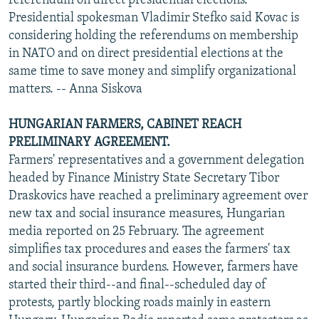
referendum on direct presidential elections.
Presidential spokesman Vladimir Stefko said Kovac is
considering holding the referendums on membership
in NATO and on direct presidential elections at the
same time to save money and simplify organizational
matters. -- Anna Siskova
HUNGARIAN FARMERS, CABINET REACH
PRELIMINARY AGREEMENT.
Farmers' representatives and a government delegation
headed by Finance Ministry State Secretary Tibor
Draskovics have reached a preliminary agreement over
new tax and social insurance measures, Hungarian
media reported on 25 February. The agreement
simplifies tax procedures and eases the farmers' tax
and social insurance burdens. However, farmers have
started their third--and final--scheduled day of
protests, partly blocking roads mainly in eastern