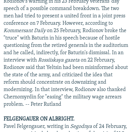
Rodionov's warning in his 23 February veterans' day
speech of a possible command breakdown. The two
men had tried to present a united front in a joint press
conference on 7 February. However, according to
Kommersant Daily
on 25 February, Rodionov broke the
"truce" with Baturin in his speech because of hostile
questioning from the retired generals in the auditorium
and he called, indirectly, for Baturin's dismissal. In an
interview with
Rossiiskaya gazeta
on 22 February,
Rodionov said that Yeltsin had been misinformed about
the state of the army, and criticized the idea that
reform should concentrate on downsizing and
modernizing. In that interview, Rodionov also thanked
Chernomyrdin for "easing" the military wage arrears
problem. -- Peter Rutland
FELGENGAUER ON ALBRIGHT.
Pavel Felgengauer, writing in
Segodnya
of 24 February,