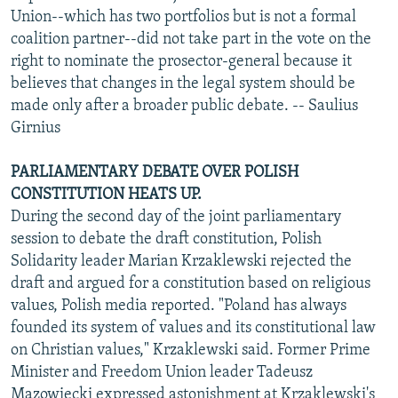
Union--which has two portfolios but is not a formal
coalition partner--did not take part in the vote on the
right to nominate the prosector-general because it
believes that changes in the legal system should be
made only after a broader public debate. -- Saulius
Girnius
PARLIAMENTARY DEBATE OVER POLISH
CONSTITUTION HEATS UP.
During the second day of the joint parliamentary
session to debate the draft constitution, Polish
Solidarity leader Marian Krzaklewski rejected the
draft and argued for a constitution based on religious
values, Polish media reported. "Poland has always
founded its system of values and its constitutional law
on Christian values," Krzaklewski said. Former Prime
Minister and Freedom Union leader Tadeusz
Mazowiecki expressed astonishment at Krzaklewski's