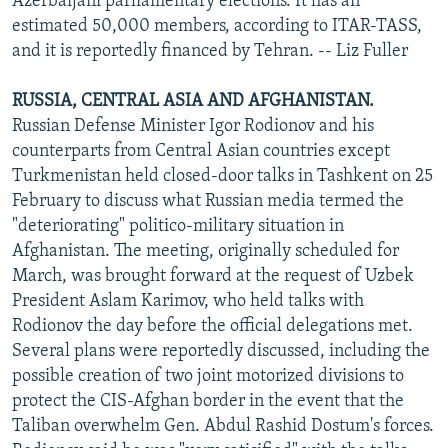
Azerbaijani parliamentary elections. It has an
estimated 50,000 members, according to ITAR-TASS,
and it is reportedly financed by Tehran. -- Liz Fuller
RUSSIA, CENTRAL ASIA AND AFGHANISTAN.
Russian Defense Minister Igor Rodionov and his
counterparts from Central Asian countries except
Turkmenistan held closed-door talks in Tashkent on 25
February to discuss what Russian media termed the
"deteriorating" politico-military situation in
Afghanistan. The meeting, originally scheduled for
March, was brought forward at the request of Uzbek
President Aslam Karimov, who held talks with
Rodionov the day before the official delegations met.
Several plans were reportedly discussed, including the
possible creation of two joint motorized divisions to
protect the CIS-Afghan border in the event that the
Taliban overwhelm Gen. Abdul Rashid Dostum's forces.