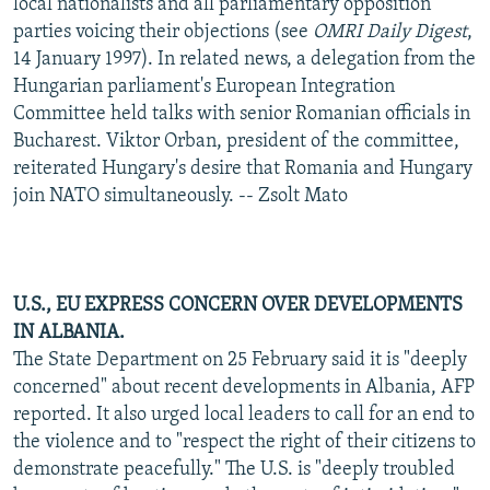
local nationalists and all parliamentary opposition
parties voicing their objections (see
OMRI Daily Digest
,
14 January 1997). In related news, a delegation from the
Hungarian parliament's European Integration
Committee held talks with senior Romanian officials in
Bucharest. Viktor Orban, president of the committee,
reiterated Hungary's desire that Romania and Hungary
join NATO simultaneously. -- Zsolt Mato
U.S., EU EXPRESS CONCERN OVER DEVELOPMENTS
IN ALBANIA.
The State Department on 25 February said it is "deeply
concerned" about recent developments in Albania, AFP
reported. It also urged local leaders to call for an end to
the violence and to "respect the right of their citizens to
demonstrate peacefully." The U.S. is "deeply troubled