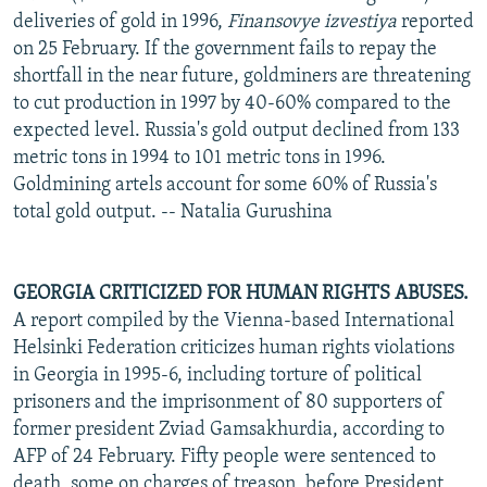
deliveries of gold in 1996,
Finansovye izvestiya
reported
on 25 February. If the government fails to repay the
shortfall in the near future, goldminers are threatening
to cut production in 1997 by 40-60% compared to the
expected level. Russia's gold output declined from 133
metric tons in 1994 to 101 metric tons in 1996.
Goldmining artels account for some 60% of Russia's
total gold output. -- Natalia Gurushina
GEORGIA CRITICIZED FOR HUMAN RIGHTS ABUSES.
A report compiled by the Vienna-based International
Helsinki Federation criticizes human rights violations
in Georgia in 1995-6, including torture of political
prisoners and the imprisonment of 80 supporters of
former president Zviad Gamsakhurdia, according to
AFP of 24 February. Fifty people were sentenced to
death, some on charges of treason, before President