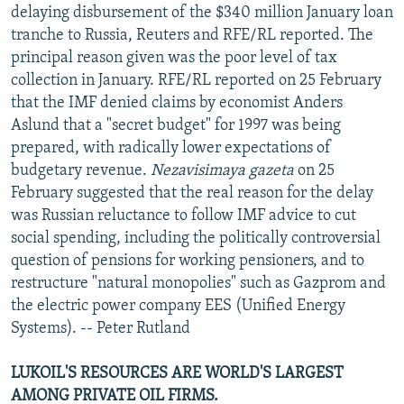
delaying disbursement of the $340 million January loan
tranche to Russia, Reuters and RFE/RL reported. The
principal reason given was the poor level of tax
collection in January. RFE/RL reported on 25 February
that the IMF denied claims by economist Anders
Aslund that a "secret budget" for 1997 was being
prepared, with radically lower expectations of
budgetary revenue.
Nezavisimaya gazeta
on 25
February suggested that the real reason for the delay
was Russian reluctance to follow IMF advice to cut
social spending, including the politically controversial
question of pensions for working pensioners, and to
restructure "natural monopolies" such as Gazprom and
the electric power company EES (Unified Energy
Systems). -- Peter Rutland
LUKOIL'S RESOURCES ARE WORLD'S LARGEST
AMONG PRIVATE OIL FIRMS.