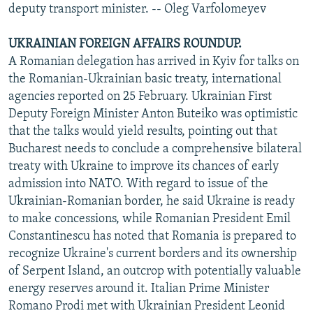
deputy transport minister. -- Oleg Varfolomeyev
UKRAINIAN FOREIGN AFFAIRS ROUNDUP.
A Romanian delegation has arrived in Kyiv for talks on
the Romanian-Ukrainian basic treaty, international
agencies reported on 25 February. Ukrainian First
Deputy Foreign Minister Anton Buteiko was optimistic
that the talks would yield results, pointing out that
Bucharest needs to conclude a comprehensive bilateral
treaty with Ukraine to improve its chances of early
admission into NATO. With regard to issue of the
Ukrainian-Romanian border, he said Ukraine is ready
to make concessions, while Romanian President Emil
Constantinescu has noted that Romania is prepared to
recognize Ukraine's current borders and its ownership
of Serpent Island, an outcrop with potentially valuable
energy reserves around it. Italian Prime Minister
Romano Prodi met with Ukrainian President Leonid