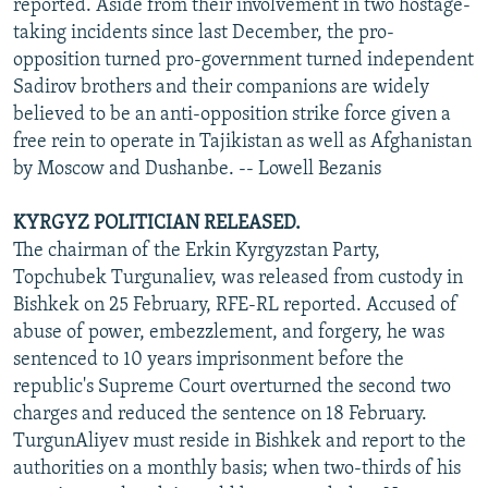
reported. Aside from their involvement in two hostage-
taking incidents since last December, the pro-
opposition turned pro-government turned independent
Sadirov brothers and their companions are widely
believed to be an anti-opposition strike force given a
free rein to operate in Tajikistan as well as Afghanistan
by Moscow and Dushanbe. -- Lowell Bezanis
KYRGYZ POLITICIAN RELEASED.
The chairman of the Erkin Kyrgyzstan Party,
Topchubek Turgunaliev, was released from custody in
Bishkek on 25 February, RFE-RL reported. Accused of
abuse of power, embezzlement, and forgery, he was
sentenced to 10 years imprisonment before the
republic's Supreme Court overturned the second two
charges and reduced the sentence on 18 February.
TurgunAliyev must reside in Bishkek and report to the
authorities on a monthly basis; when two-thirds of his