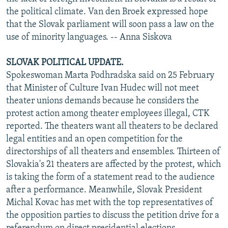
the political climate. Van den Broek expressed hope
that the Slovak parliament will soon pass a law on the
use of minority languages. -- Anna Siskova
SLOVAK POLITICAL UPDATE.
Spokeswoman Marta Podhradska said on 25 February
that Minister of Culture Ivan Hudec will not meet
theater unions demands because he considers the
protest action among theater employees illegal, CTK
reported. The theaters want all theaters to be declared
legal entities and an open competition for the
directorships of all theaters and ensembles. Thirteen of
Slovakia's 21 theaters are affected by the protest, which
is taking the form of a statement read to the audience
after a performance. Meanwhile, Slovak President
Michal Kovac has met with the top representatives of
the opposition parties to discuss the petition drive for a