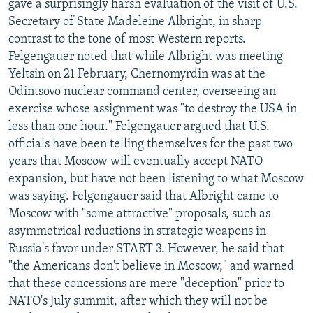
gave a surprisingly harsh evaluation of the visit of U.S.
Secretary of State Madeleine Albright, in sharp
contrast to the tone of most Western reports.
Felgengauer noted that while Albright was meeting
Yeltsin on 21 February, Chernomyrdin was at the
Odintsovo nuclear command center, overseeing an
exercise whose assignment was "to destroy the USA in
less than one hour." Felgengauer argued that U.S.
officials have been telling themselves for the past two
years that Moscow will eventually accept NATO
expansion, but have not been listening to what Moscow
was saying. Felgengauer said that Albright came to
Moscow with "some attractive" proposals, such as
asymmetrical reductions in strategic weapons in
Russia's favor under START 3. However, he said that
"the Americans don't believe in Moscow," and warned
that these concessions are mere "deception" prior to
NATO's July summit, after which they will not be