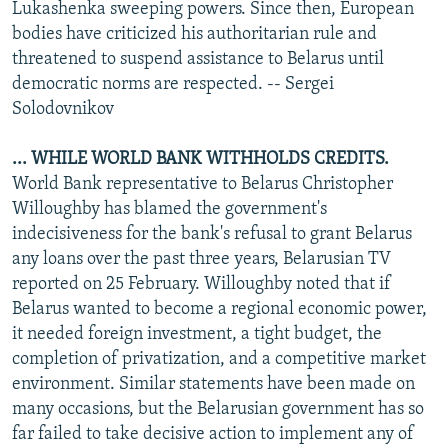
Lukashenka sweeping powers. Since then, European
bodies have criticized his authoritarian rule and
threatened to suspend assistance to Belarus until
democratic norms are respected. -- Sergei
Solodovnikov
... WHILE WORLD BANK WITHHOLDS CREDITS.
World Bank representative to Belarus Christopher
Willoughby has blamed the government's
indecisiveness for the bank's refusal to grant Belarus
any loans over the past three years, Belarusian TV
reported on 25 February. Willoughby noted that if
Belarus wanted to become a regional economic power,
it needed foreign investment, a tight budget, the
completion of privatization, and a competitive market
environment. Similar statements have been made on
many occasions, but the Belarusian government has so
far failed to take decisive action to implement any of