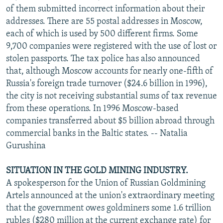
of them submitted incorrect information about their
addresses. There are 55 postal addresses in Moscow,
each of which is used by 500 different firms. Some
9,700 companies were registered with the use of lost or
stolen passports. The tax police has also announced
that, although Moscow accounts for nearly one-fifth of
Russia's foreign trade turnover ($24.6 billion in 1996),
the city is not receiving substantial sums of tax revenue
from these operations. In 1996 Moscow-based
companies transferred about $5 billion abroad through
commercial banks in the Baltic states. -- Natalia
Gurushina
SITUATION IN THE GOLD MINING INDUSTRY.
A spokesperson for the Union of Russian Goldmining
Artels announced at the union's extraordinary meeting
that the government owes goldminers some 1.6 trillion
rubles ($280 million at the current exchange rate) for