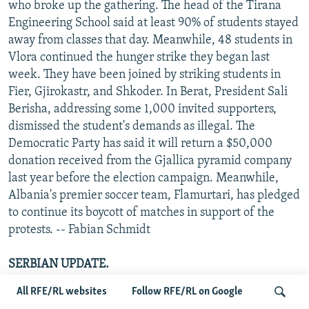
who broke up the gathering. The head of the Tirana
Engineering School said at least 90% of students stayed
away from classes that day. Meanwhile, 48 students in
Vlora continued the hunger strike they began last
week. They have been joined by striking students in
Fier, Gjirokastr, and Shkoder. In Berat, President Sali
Berisha, addressing some 1,000 invited supporters,
dismissed the student's demands as illegal. The
Democratic Party has said it will return a $50,000
donation received from the Gjallica pyramid company
last year before the election campaign. Meanwhile,
Albania's premier soccer team, Flamurtari, has pledged
to continue its boycott of matches in support of the
protests. -- Fabian Schmidt
SERBIAN UPDATE.
Thousands of students continued their protest in
All RFE/RL websites
Follow RFE/RL on Google
Belgrade on 25 February, calling for increased reforms