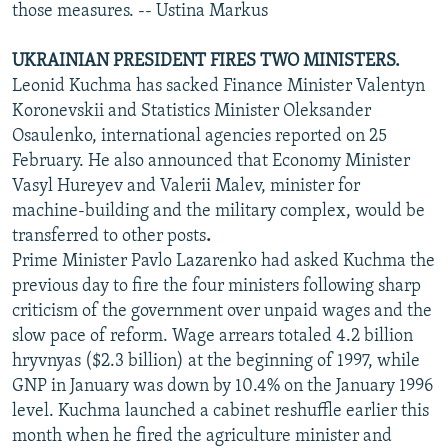
those measures. -- Ustina Markus
UKRAINIAN PRESIDENT FIRES TWO MINISTERS.
Leonid Kuchma has sacked Finance Minister Valentyn
Koronevskii and Statistics Minister Oleksander
Osaulenko, international agencies reported on 25
February. He also announced that Economy Minister
Vasyl Hureyev and Valerii Malev, minister for
machine-building and the military complex, would be
transferred to other posts
.
Prime Minister Pavlo Lazarenko had asked Kuchma the
previous day to fire the four ministers following sharp
criticism of the government over unpaid wages and the
slow pace of reform. Wage arrears totaled 4.2 billion
hryvnyas ($2.3 billion) at the beginning of 1997, while
GNP in January was down by 10.4% on the January 1996
level. Kuchma launched a cabinet reshuffle earlier this
month when he fired the agriculture minister and