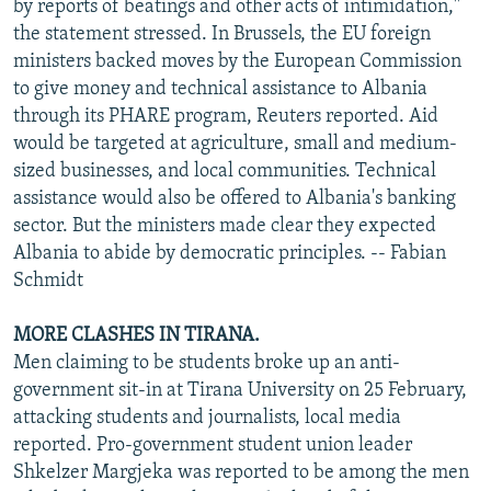
by reports of beatings and other acts of intimidation,"
the statement stressed. In Brussels, the EU foreign
ministers backed moves by the European Commission
to give money and technical assistance to Albania
through its PHARE program, Reuters reported. Aid
would be targeted at agriculture, small and medium-
sized businesses, and local communities. Technical
assistance would also be offered to Albania's banking
sector. But the ministers made clear they expected
Albania to abide by democratic principles. -- Fabian
Schmidt
MORE CLASHES IN TIRANA.
Men claiming to be students broke up an anti-
government sit-in at Tirana University on 25 February,
attacking students and journalists, local media
reported. Pro-government student union leader
Shkelzer Margjeka was reported to be among the men