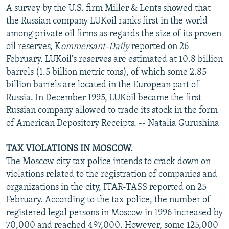
A survey by the U.S. firm Miller & Lents showed that
the Russian company LUKoil ranks first in the world
among private oil firms as regards the size of its proven
oil reserves, K
ommersant-Daily
reported on 26
February. LUKoil's reserves are estimated at 10.8 billion
barrels (1.5 billion metric tons), of which some 2.85
billion barrels are located in the European part of
Russia. In December 1995, LUKoil became the first
Russian company allowed to trade its stock in the form
of American Depository Receipts. -- Natalia Gurushina
TAX VIOLATIONS IN MOSCOW.
The Moscow city tax police intends to crack down on
violations related to the registration of companies and
organizations in the city, ITAR-TASS reported on 25
February. According to the tax police, the number of
registered legal persons in Moscow in 1996 increased by
70,000 and reached 497,000. However, some 125,000