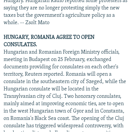
Hungary. Hungarian Radio reported some protesters as
saying they are no longer protesting simply the new
taxes but the government's agriculture policy as a
whole. -- Zsolt Mato
HUNGARY, ROMANIA AGREE TO OPEN
CONSULATES.
Hungarian and Romanian Foreign Ministry officials,
meeting in Budapest on 25 February, exchanged
documents providing for consulates on each other's
territory, Reuters reported. Romania will open a
consulate in the southeastern city of Szeged, while the
Hungarian consulate will be located in the
Transylvanian city of Cluj. Two honorary consulates,
mainly aimed at improving economic ties, are to open
in the west Hungarian town of Gyor and in Constanta,
on Romania's Black Sea coast. The opening of the Cluj
consulate has triggered widespread controversy, with