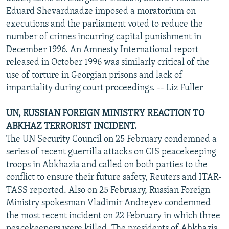
Eduard Shevardnadze imposed a moratorium on
executions and the parliament voted to reduce the
number of crimes incurring capital punishment in
December 1996. An Amnesty International report
released in October 1996 was similarly critical of the
use of torture in Georgian prisons and lack of
impartiality during court proceedings. -- Liz Fuller
UN, RUSSIAN FOREIGN MINISTRY REACTION TO
ABKHAZ TERRORIST INCIDENT.
The UN Security Council on 25 February condemned a
series of recent guerrilla attacks on CIS peacekeeping
troops in Abkhazia and called on both parties to the
conflict to ensure their future safety, Reuters and ITAR-
TASS reported. Also on 25 February, Russian Foreign
Ministry spokesman Vladimir Andreyev condemned
the most recent incident on 22 February in which three
peacekeepers were killed. The presidents of Abkhazia