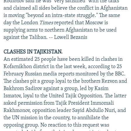
Rodionov said he was "very satisified" with the talks
and claimed all sides believe the conflict in Afghanistan
is moving "beyond an intra-state struggle." The same
day the London
Times
reported that Moscow is
supplying arms to northern Afghanistan to be used
against the Taliban. -- Lowell Bezanis
CLASHES IN TAJIKISTAN.
An estimated 25 people have been killed in clashes in
Kofarnikhon district in the last week, according to 25
February Russian media reports monitored by the BBC.
The clashes pit a group loyal to the brothers Rezvon and
Bakhrom Sadirov against a group, led by Kasim
Ismatov, loyal to the United Tajik Opposition. The latter
asked permission from Tajik President Immomali
Rakhmonov, opposition leader Sayid Abdullo Nuri, and
the UN mission in the country, to annihilate the
opposing group. No reaction to this request was