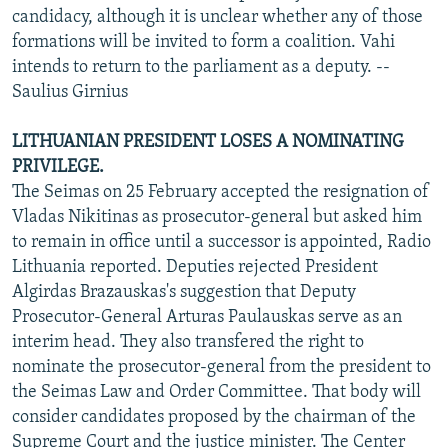
candidacy, although it is unclear whether any of those
formations will be invited to form a coalition. Vahi
intends to return to the parliament as a deputy. --
Saulius Girnius
LITHUANIAN PRESIDENT LOSES A NOMINATING
PRIVILEGE.
The Seimas on 25 February accepted the resignation of
Vladas Nikitinas as prosecutor-general but asked him
to remain in office until a successor is appointed, Radio
Lithuania reported. Deputies rejected President
Algirdas Brazauskas's suggestion that Deputy
Prosecutor-General Arturas Paulauskas serve as an
interim head. They also transfered the right to
nominate the prosecutor-general from the president to
the Seimas Law and Order Committee. That body will
consider candidates proposed by the chairman of the
Supreme Court and the justice minister. The Center