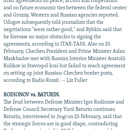
draft agreements on peace, accord and cooperation
and on future economic ties between the federal center
and Grozny, Western and Russian agencies reported.
Udugov subsequently told journalists that the
negotiations "were rather good," and Rybkin said that
he foresaw no major obstacles to signing the
agreements, according to ITAR-TASS. Also on 25
February, Chechen President and Prime Minister Aslan
Maskhadov met with Russian Interior Minister Anatolii
Kulikov in Stavropol krai but failed to reach agreement
on setting up joint Russian-Chechen border posts,
according to Radio Rossii. -- Liz Fuller
RODIONOV vs. BATURIN.
The feud between Defense Minister Igor Rodionov and
Defense Council Secretary Yurii Baturin continues.
Baturin, interviewed in
Itogi
on 25 February, said that
the strategic forces are in good shape, contradicting