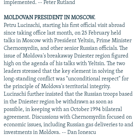
implemented. -- Peter Rutland
MOLDOVAN PRESIDENT IN MOSCOW.
Petru Lucinschi, starting his first official visit abroad
since taking office last month, on 25 February held
talks in Moscow with President Yeltsin, Prime Minister
Chernomyrdin, and other senior Russian officials. The
issue of Moldova's breakaway Dniester region figured
high on the agenda of his talks with Yeltsin. The two
leaders stressed that the key element in solving the
long-standing conflict was "unconditional respect" for
the principle of Moldova's territorial integrity.
Lucinschi further insisted that the Russian troops based
in the Dniester region be withdrawn as soon as
possible, in keeping with an October 1994 bilateral
agreement. Discussions with Chernomyrdin focused on
economic issues, including Russian gas deliveries to and
investments in Moldova. -- Dan Ionescu