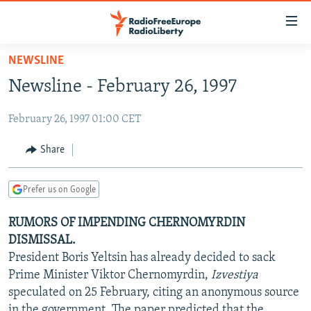
Accessibility
links
Skip
NEWSLINE
to
TO READERS IN RUSSIA
Newsline - February 26, 1997
main
RUSSIA PROGRAMMING
content
February 26, 1997 01:00 CET
IRAN
Skip
RADIO SVOBODA
to
CENTRAL ASIA
CURRENT TIME
Share
main
SOUTH ASIA
RADIO AZATLIQ
KAZAKHSTAN
Navigation
Prefer us on Google
Skip
CAUCASUS
MARSHO RADIO
KYRGYZSTAN
AFGHANISTAN
to
RUMORS OF IMPENDING CHERNOMYRDIN
CENTRAL/SE EUROPE
TAJIKISTAN
PAKISTAN
ARMENIA
Search
DISMISSAL.
EAST EUROPE
TURKMENISTAN
AZERBAIJAN
BOSNIA
President Boris Yeltsin has already decided to sack
VISUALS
Prime Minister Viktor Chernomyrdin,
Izvestiya
UZBEKISTAN
GEORGIA
KOSOVO
BELARUS
speculated on 25 February, citing an anonymous source
INVESTIGATIONS
MOLDOVA
UKRAINE
in the government. The paper predicted that the