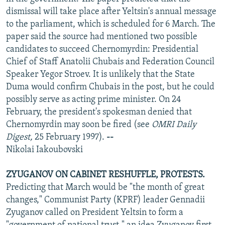
NEWSLETTERS
SERBIA
RFE/RL INVESTIGATES
dismissal will take place after Yeltsin's annual message
to the parliament, which is scheduled for 6 March. The
PODCASTS
SCHEMES
WIDER EUROPE BY RIKARD JOZWIAK
paper said the source had mentioned two possible
SHARE TIPS SECURELY
SYSTEMA
THE RUNDOWN
MAJLIS
candidates to succeed Chernomyrdin: Presidential
Chief of Staff Anatolii Chubais and Federation Council
BYPASS BLOCKING
Speaker Yegor Stroev. It is unlikely that the State
ABOUT RFE/RL
Duma would confirm Chubais in the post, but he could
possibly serve as acting prime minister. On 24
CONTACT US
February, the president's spokesman denied that
Chernomyrdin may soon be fired (see
OMRI Daily
Subscribe
Digest,
25 February 1997).
--
Nikolai Iakoubovski
FOLLOW US
ZYUGANOV ON CABINET RESHUFFLE, PROTESTS.
Predicting that March would be "the month of great
changes," Communist Party (KPRF) leader Gennadii
Zyuganov called on President Yeltsin to form a
All RFE/RL sites