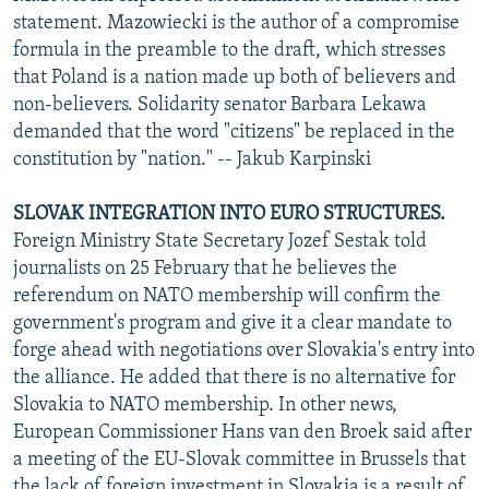
statement. Mazowiecki is the author of a compromise
formula in the preamble to the draft, which stresses
that Poland is a nation made up both of believers and
non-believers. Solidarity senator Barbara Lekawa
demanded that the word "citizens" be replaced in the
constitution by "nation." -- Jakub Karpinski
SLOVAK INTEGRATION INTO EURO STRUCTURES.
Foreign Ministry State Secretary Jozef Sestak told
journalists on 25 February that he believes the
referendum on NATO membership will confirm the
government's program and give it a clear mandate to
forge ahead with negotiations over Slovakia's entry into
the alliance. He added that there is no alternative for
Slovakia to NATO membership. In other news,
European Commissioner Hans van den Broek said after
a meeting of the EU-Slovak committee in Brussels that
the lack of foreign investment in Slovakia is a result of