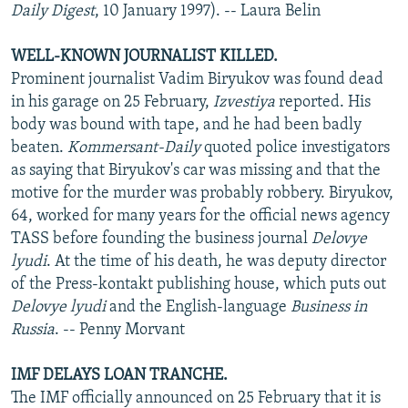
Daily Digest
, 10 January 1997). -- Laura Belin
WELL-KNOWN JOURNALIST KILLED.
Prominent journalist Vadim Biryukov was found dead
in his garage on 25 February,
Izvestiya
reported. His
body was bound with tape, and he had been badly
beaten.
Kommersant-Daily
quoted police investigators
as saying that Biryukov's car was missing and that the
motive for the murder was probably robbery. Biryukov,
64, worked for many years for the official news agency
TASS before founding the business journal
Delovye
lyudi
. At the time of his death, he was deputy director
of the Press-kontakt publishing house, which puts out
Delovye lyudi
and the English-language
Business in
Russia
. -- Penny Morvant
IMF DELAYS LOAN TRANCHE.
The IMF officially announced on 25 February that it is