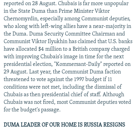
reported on 28 August. Chubais is far more unpopular
in the State Duma than Prime Minister Viktor
Chernomyrdin, especially among Communist deputies,
who along with left-wing allies have a near-majority in
the Duma. Duma Security Committee Chairman and
Communist Viktor Ilyukhin has claimed that U.S. banks
have allocated $4 million to a British company charged
with improving Chubais's image in time for the next
presidential election, "Kommersant-Daily" reported on
29 August. Last year, the Communist Duma faction
threatened to vote against the 1997 budget if 11
conditions were not met, including the dismissal of
Chubais as then presidential chief of staff. Although
Chubais was not fired, most Communist deputies voted
for the budget's passage.
DUMA LEADER OF OUR HOME IS RUSSIA RESIGNS