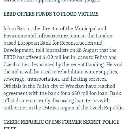
formed before appointing additional judges.
EBRD OFFERS FUNDS TO FLOOD VICTIMS
Johan Bastin, the director of the Municipal and
Environmental Infrastructure team at the London-
based European Bank for Reconstruction and
Development, told journalists on 28 August that the
EBRD has offered $109 million in loans to Polish and
Czech cities devastated by the recent flooding. He said
the aid is will be used to rehabilitate water supplies,
sewerage, transportation, and heating services.
Officials in the Polish city of Wroclaw have reached
agreement with the bank for a $30 million loan. Bank
officials are currently discussing loan terms with
authorities in the Ostrava region of the Czech Republic.
CZECH REPUBLIC OPENS FORMER SECRET POLICE