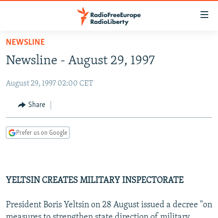
Accessibility
links
Skip
NEWSLINE
to
TO READERS IN RUSSIA
Newsline - August 29, 1997
main
RUSSIA PROGRAMMING
content
August 29, 1997 02:00 CET
IRAN
Skip
RADIO SVOBODA
to
CENTRAL ASIA
CURRENT TIME
Share
main
SOUTH ASIA
RADIO AZATLIQ
KAZAKHSTAN
Navigation
Prefer us on Google
Skip
CAUCASUS
MARSHO RADIO
KYRGYZSTAN
AFGHANISTAN
to
CENTRAL/SE EUROPE
TAJIKISTAN
PAKISTAN
ARMENIA
Search
EAST EUROPE
TURKMENISTAN
AZERBAIJAN
BOSNIA
YELTSIN CREATES MILITARY INSPECTORATE
VISUALS
UZBEKISTAN
GEORGIA
KOSOVO
BELARUS
President Boris Yeltsin on 28 August issued a decree "on
INVESTIGATIONS
MOLDOVA
UKRAINE
measures to strengthen state direction of military