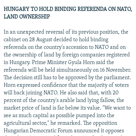
HUNGARY TO HOLD BINDING REFERENDA ON NATO,
LAND OWNERSHIP
In an unexpected reversal of its previous position, the
cabinet on 28 August decided to hold binding
referenda on the country's accession to NATO and on
the ownership of land by foreign companies registered
in Hungary. Prime Minister Gyula Horn said the
referenda will be held simultaneously on 16 November.
The decision still has to be approved by the parliament.
Horn expressed confidence that the majority of voters
will back joining NATO. He also said that, with 20
percent of the country's arable land lying fallow, the
market price of land is far below its value. "We want to
see as much capital as possible pumped into the
agricultural sector," he remarked. The opposition
Hungarian Democratic Forum announced it opposes