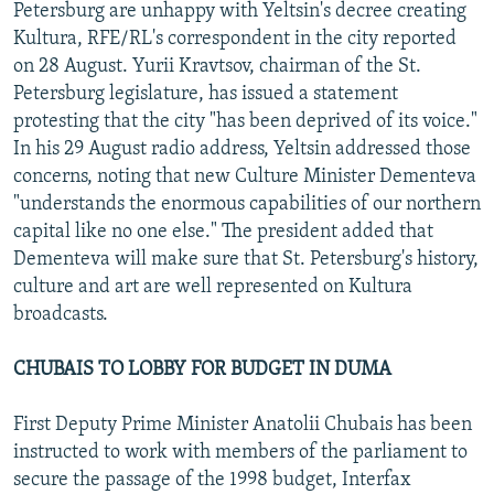
Petersburg are unhappy with Yeltsin's decree creating
Kultura, RFE/RL's correspondent in the city reported
on 28 August. Yurii Kravtsov, chairman of the St.
Petersburg legislature, has issued a statement
protesting that the city "has been deprived of its voice."
In his 29 August radio address, Yeltsin addressed those
concerns, noting that new Culture Minister Dementeva
"understands the enormous capabilities of our northern
capital like no one else." The president added that
Dementeva will make sure that St. Petersburg's history,
culture and art are well represented on Kultura
broadcasts.
CHUBAIS TO LOBBY FOR BUDGET IN DUMA
First Deputy Prime Minister Anatolii Chubais has been
instructed to work with members of the parliament to
secure the passage of the 1998 budget, Interfax