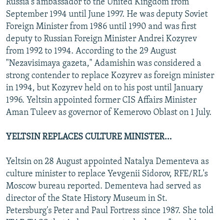
Russia's ambassador to the United Kingdom from
September 1994 until June 1997. He was deputy Soviet
Foreign Minister from 1986 until 1990 and was first
deputy to Russian Foreign Minister Andrei Kozyrev
from 1992 to 1994. According to the 29 August
"Nezavisimaya gazeta," Adamishin was considered a
strong contender to replace Kozyrev as foreign minister
in 1994, but Kozyrev held on to his post until January
1996. Yeltsin appointed former CIS Affairs Minister
Aman Tuleev as governor of Kemerovo Oblast on 1 July.
YELTSIN REPLACES CULTURE MINISTER...
Yeltsin on 28 August appointed Natalya Dementeva as
culture minister to replace Yevgenii Sidorov, RFE/RL's
Moscow bureau reported. Dementeva had served as
director of the State History Museum in St.
Petersburg's Peter and Paul Fortress since 1987. She told