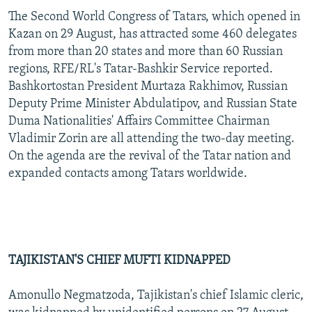
The Second World Congress of Tatars, which opened in
Kazan on 29 August, has attracted some 460 delegates
from more than 20 states and more than 60 Russian
regions, RFE/RL's Tatar-Bashkir Service reported.
Bashkortostan President Murtaza Rakhimov, Russian
Deputy Prime Minister Abdulatipov, and Russian State
Duma Nationalities' Affairs Committee Chairman
Vladimir Zorin are all attending the two-day meeting.
On the agenda are the revival of the Tatar nation and
expanded contacts among Tatars worldwide.
TAJIKISTAN'S CHIEF MUFTI KIDNAPPED
Amonullo Negmatzoda, Tajikistan's chief Islamic cleric,