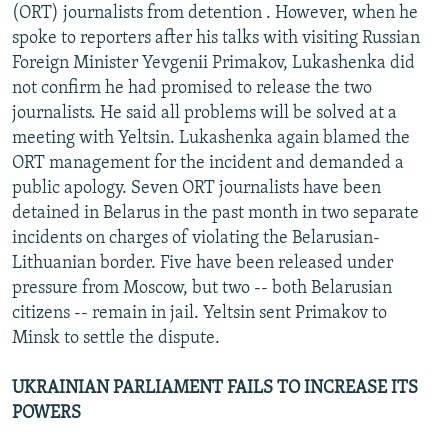
(ORT) journalists from detention . However, when he
spoke to reporters after his talks with visiting Russian
Foreign Minister Yevgenii Primakov, Lukashenka did
not confirm he had promised to release the two
journalists. He said all problems will be solved at a
meeting with Yeltsin. Lukashenka again blamed the
ORT management for the incident and demanded a
public apology. Seven ORT journalists have been
detained in Belarus in the past month in two separate
incidents on charges of violating the Belarusian-
Lithuanian border. Five have been released under
pressure from Moscow, but two -- both Belarusian
citizens -- remain in jail. Yeltsin sent Primakov to
Minsk to settle the dispute.
UKRAINIAN PARLIAMENT FAILS TO INCREASE ITS
POWERS