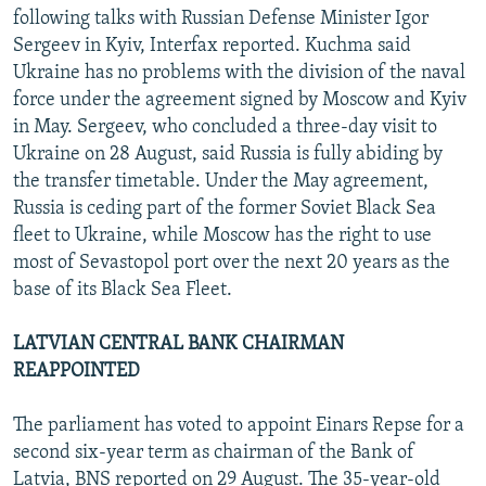
following talks with Russian Defense Minister Igor
Sergeev in Kyiv, Interfax reported. Kuchma said
Ukraine has no problems with the division of the naval
force under the agreement signed by Moscow and Kyiv
in May. Sergeev, who concluded a three-day visit to
Ukraine on 28 August, said Russia is fully abiding by
the transfer timetable. Under the May agreement,
Russia is ceding part of the former Soviet Black Sea
fleet to Ukraine, while Moscow has the right to use
most of Sevastopol port over the next 20 years as the
base of its Black Sea Fleet.
LATVIAN CENTRAL BANK CHAIRMAN
REAPPOINTED
The parliament has voted to appoint Einars Repse for a
second six-year term as chairman of the Bank of
Latvia, BNS reported on 29 August. The 35-year-old