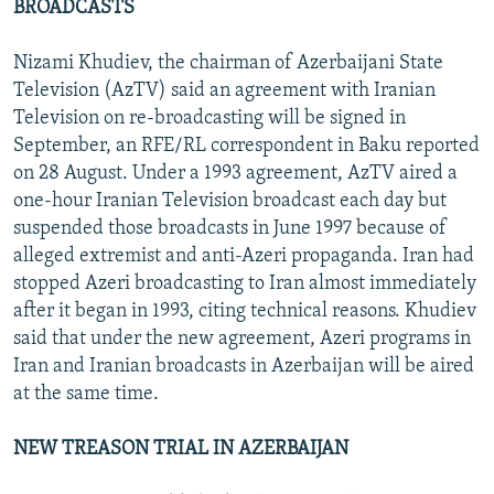
BROADCASTS
Nizami Khudiev, the chairman of Azerbaijani State
Television (AzTV) said an agreement with Iranian
Television on re-broadcasting will be signed in
September, an RFE/RL correspondent in Baku reported
on 28 August. Under a 1993 agreement, AzTV aired a
one-hour Iranian Television broadcast each day but
suspended those broadcasts in June 1997 because of
alleged extremist and anti-Azeri propaganda. Iran had
stopped Azeri broadcasting to Iran almost immediately
after it began in 1993, citing technical reasons. Khudiev
said that under the new agreement, Azeri programs in
Iran and Iranian broadcasts in Azerbaijan will be aired
at the same time.
NEW TREASON TRIAL IN AZERBAIJAN