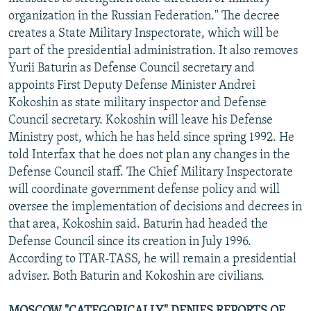
NEWSLETTERS
SERBIA
RFE/RL INVESTIGATES
organization in the Russian Federation." The decree
creates a State Military Inspectorate, which will be
PODCASTS
SCHEMES
WIDER EUROPE BY RIKARD JOZWIAK
part of the presidential administration. It also removes
SHARE TIPS SECURELY
SYSTEMA
THE RUNDOWN
MAJLIS
Yurii Baturin as Defense Council secretary and
appoints First Deputy Defense Minister Andrei
BYPASS BLOCKING
Kokoshin as state military inspector and Defense
ABOUT RFE/RL
Council secretary. Kokoshin will leave his Defense
Ministry post, which he has held since spring 1992. He
CONTACT US
told Interfax that he does not plan any changes in the
Defense Council staff. The Chief Military Inspectorate
Subscribe
will coordinate government defense policy and will
oversee the implementation of decisions and decrees in
FOLLOW US
that area, Kokoshin said. Baturin had headed the
Defense Council since its creation in July 1996.
According to ITAR-TASS, he will remain a presidential
adviser. Both Baturin and Kokoshin are civilians.
All RFE/RL sites