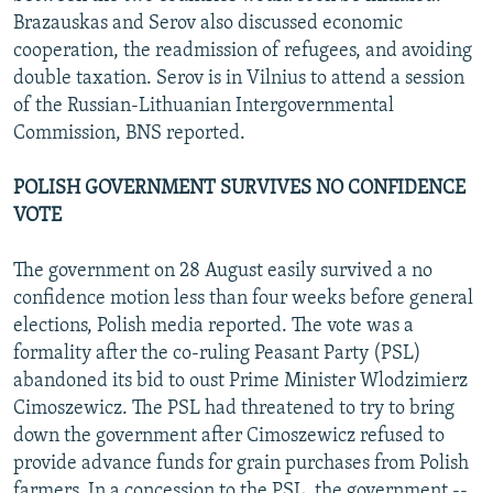
Brazauskas and Serov also discussed economic
cooperation, the readmission of refugees, and avoiding
double taxation. Serov is in Vilnius to attend a session
of the Russian-Lithuanian Intergovernmental
Commission, BNS reported.
POLISH GOVERNMENT SURVIVES NO CONFIDENCE
VOTE
The government on 28 August easily survived a no
confidence motion less than four weeks before general
elections, Polish media reported. The vote was a
formality after the co-ruling Peasant Party (PSL)
abandoned its bid to oust Prime Minister Wlodzimierz
Cimoszewicz. The PSL had threatened to try to bring
down the government after Cimoszewicz refused to
provide advance funds for grain purchases from Polish
farmers. In a concession to the PSL, the government --