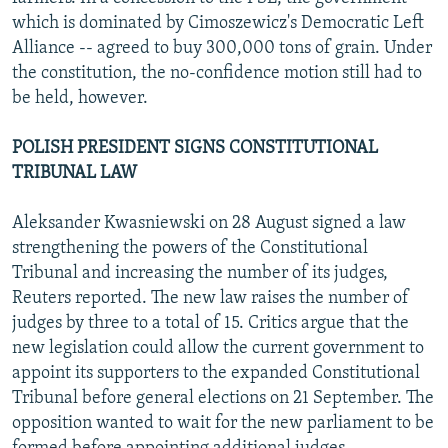
which is dominated by Cimoszewicz's Democratic Left
Alliance -- agreed to buy 300,000 tons of grain. Under
the constitution, the no-confidence motion still had to
be held, however.
POLISH PRESIDENT SIGNS CONSTITUTIONAL
TRIBUNAL LAW
Aleksander Kwasniewski on 28 August signed a law
strengthening the powers of the Constitutional
Tribunal and increasing the number of its judges,
Reuters reported. The new law raises the number of
judges by three to a total of 15. Critics argue that the
new legislation could allow the current government to
appoint its supporters to the expanded Constitutional
Tribunal before general elections on 21 September. The
opposition wanted to wait for the new parliament to be