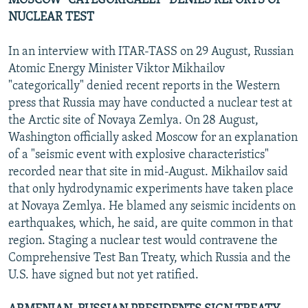
MOSCOW "CATEGORICALLY" DENIES REPORTS OF
NUCLEAR TEST
In an interview with ITAR-TASS on 29 August, Russian
Atomic Energy Minister Viktor Mikhailov
"categorically" denied recent reports in the Western
press that Russia may have conducted a nuclear test at
the Arctic site of Novaya Zemlya. On 28 August,
Washington officially asked Moscow for an explanation
of a "seismic event with explosive characteristics"
recorded near that site in mid-August. Mikhailov said
that only hydrodynamic experiments have taken place
at Novaya Zemlya. He blamed any seismic incidents on
earthquakes, which, he said, are quite common in that
region. Staging a nuclear test would contravene the
Comprehensive Test Ban Treaty, which Russia and the
U.S. have signed but not yet ratified.