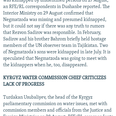
was kidnapped by unidentified persons on 27 August,
an RFE/RL correspondents in Dushanbe reported. The
Interior Ministry on 29 August confirmed that
Negmatzoda was missing and presumed kidnapped,
but it could not say if there was any truth to rumors
that Rezvon Sadirov was responsible. In February,
Sadirov and his brother Bahrom briefly held hostage
members of the UN observer team in Tajikistan. Two
of Negmatzoda's sons were kidnapped in late July. It is
speculated that Negmatzoda was going to meet with
the kidnappers when he, too, disappeared.
KYRGYZ WATER COMMISSION CHIEF CRITICIZES
LACK OF PROGRESS
Turdakan Usubaliyev, the head of the Kyrgyz
parliamentary commission on water issues, met with
commission members and officials from the Justice and