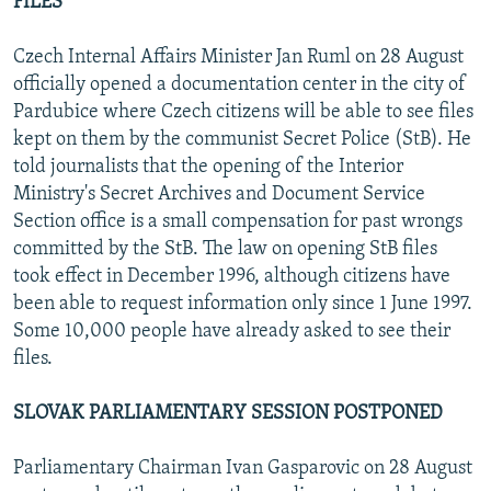
FILES
Czech Internal Affairs Minister Jan Ruml on 28 August
officially opened a documentation center in the city of
Pardubice where Czech citizens will be able to see files
kept on them by the communist Secret Police (StB). He
told journalists that the opening of the Interior
Ministry's Secret Archives and Document Service
Section office is a small compensation for past wrongs
committed by the StB. The law on opening StB files
took effect in December 1996, although citizens have
been able to request information only since 1 June 1997.
Some 10,000 people have already asked to see their
files.
SLOVAK PARLIAMENTARY SESSION POSTPONED
Parliamentary Chairman Ivan Gasparovic on 28 August