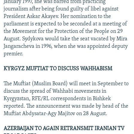
January 1997, she was barred from practicing
journalism after being found guilty of libel against
President Askar Akayev. Her nomination to the
parliament is expected to be seconded at a meeting of
the Movement for the Protection of the People on 29
August. Sydykova would take the seat vacated by Mira
Jangaracheva in 1996, when she was appointed deputy
premier.
KYRGYZ MUFTIAT TO DISCUSS WAHHABISM
The Muftiat (Muslim Board) will meet in September to
discuss the spread of Wahhabi movements in
Kyrgyzstan, RFE/RL correspondents in Bishkek
reported. The announcement was made by head of the
Muftiat Abdysatar-Agy Majitov on 28 August.
AZERBAIJAN TO AGAIN RETRANSMIT IRANIAN TV