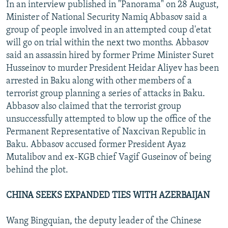
In an interview published in "Panorama" on 28 August,
Minister of National Security Namiq Abbasov said a
group of people involved in an attempted coup d'etat
will go on trial within the next two months. Abbasov
said an assassin hired by former Prime Minister Suret
Husseinov to murder President Heidar Aliyev has been
arrested in Baku along with other members of a
terrorist group planning a series of attacks in Baku.
Abbasov also claimed that the terrorist group
unsuccessfully attempted to blow up the office of the
Permanent Representative of Naxcivan Republic in
Baku. Abbasov accused former President Ayaz
Mutalibov and ex-KGB chief Vagif Guseinov of being
behind the plot.
CHINA SEEKS EXPANDED TIES WITH AZERBAIJAN
Wang Bingquian, the deputy leader of the Chinese