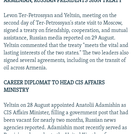
ARMENIAN, RUSSIAN PRESIDENTS SIGN TREATY
Levon Ter-Petrossyan and Yeltsin, meeting on the
second day of Ter-Petrossyan's state visit to Moscow,
signed a treaty on friendship, cooperation, and mutual
assistance, Russian media reported on 29 August.
Yeltsin commented that the treaty "meets the vital and
lasting interests of the two states." The two leaders also
signed several agreements, including on the transit of
oil across Armenia.
CAREER DIPLOMAT TO HEAD CIS AFFAIRS
MINISTRY
Yeltsin on 28 August appointed Anatolii Adamishin as
CIS Affairs Minister, filling a government post that had
been vacant for nearly two months, Russian news
agencies reported. Adamishin most recently served as