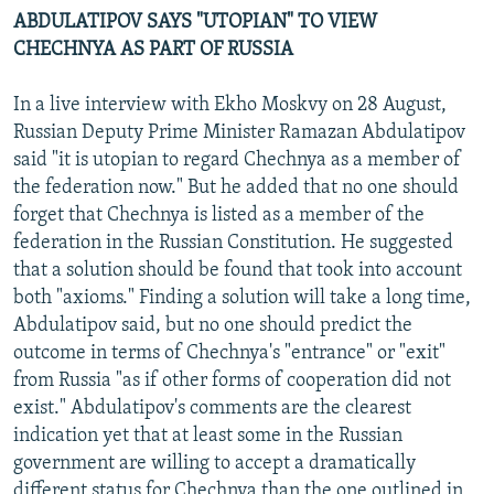
ABDULATIPOV SAYS "UTOPIAN" TO VIEW
CHECHNYA AS PART OF RUSSIA
In a live interview with Ekho Moskvy on 28 August,
Russian Deputy Prime Minister Ramazan Abdulatipov
said "it is utopian to regard Chechnya as a member of
the federation now." But he added that no one should
forget that Chechnya is listed as a member of the
federation in the Russian Constitution. He suggested
that a solution should be found that took into account
both "axioms." Finding a solution will take a long time,
Abdulatipov said, but no one should predict the
outcome in terms of Chechnya's "entrance" or "exit"
from Russia "as if other forms of cooperation did not
exist." Abdulatipov's comments are the clearest
indication yet that at least some in the Russian
government are willing to accept a dramatically
different status for Chechnya than the one outlined in