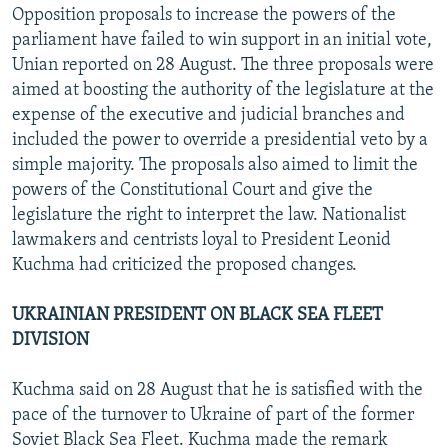
Opposition proposals to increase the powers of the
parliament have failed to win support in an initial vote,
Unian reported on 28 August. The three proposals were
aimed at boosting the authority of the legislature at the
expense of the executive and judicial branches and
included the power to override a presidential veto by a
simple majority. The proposals also aimed to limit the
powers of the Constitutional Court and give the
legislature the right to interpret the law. Nationalist
lawmakers and centrists loyal to President Leonid
Kuchma had criticized the proposed changes.
UKRAINIAN PRESIDENT ON BLACK SEA FLEET
DIVISION
Kuchma said on 28 August that he is satisfied with the
pace of the turnover to Ukraine of part of the former
Soviet Black Sea Fleet. Kuchma made the remark