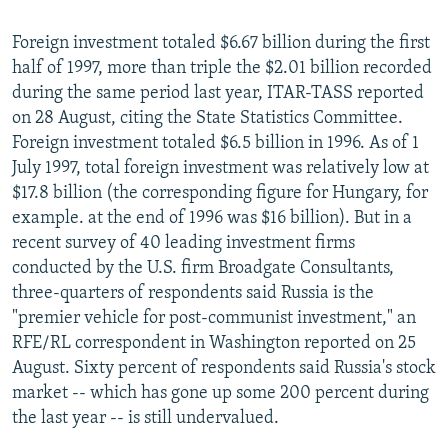
Foreign investment totaled $6.67 billion during the first
half of 1997, more than triple the $2.01 billion recorded
during the same period last year, ITAR-TASS reported
on 28 August, citing the State Statistics Committee.
Foreign investment totaled $6.5 billion in 1996. As of 1
July 1997, total foreign investment was relatively low at
$17.8 billion (the corresponding figure for Hungary, for
example. at the end of 1996 was $16 billion). But in a
recent survey of 40 leading investment firms
conducted by the U.S. firm Broadgate Consultants,
three-quarters of respondents said Russia is the
"premier vehicle for post-communist investment," an
RFE/RL correspondent in Washington reported on 25
August. Sixty percent of respondents said Russia's stock
market -- which has gone up some 200 percent during
the last year -- is still undervalued.