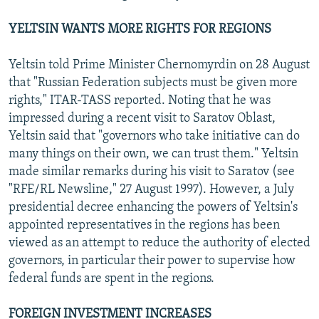
YELTSIN WANTS MORE RIGHTS FOR REGIONS
Yeltsin told Prime Minister Chernomyrdin on 28 August
that "Russian Federation subjects must be given more
rights," ITAR-TASS reported. Noting that he was
impressed during a recent visit to Saratov Oblast,
Yeltsin said that "governors who take initiative can do
many things on their own, we can trust them." Yeltsin
made similar remarks during his visit to Saratov (see
"RFE/RL Newsline," 27 August 1997). However, a July
presidential decree enhancing the powers of Yeltsin's
appointed representatives in the regions has been
viewed as an attempt to reduce the authority of elected
governors, in particular their power to supervise how
federal funds are spent in the regions.
FOREIGN INVESTMENT INCREASES