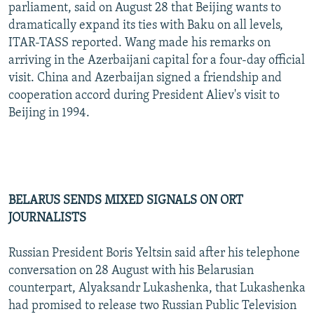
parliament, said on August 28 that Beijing wants to
dramatically expand its ties with Baku on all levels,
ITAR-TASS reported. Wang made his remarks on
arriving in the Azerbaijani capital for a four-day official
visit. China and Azerbaijan signed a friendship and
cooperation accord during President Aliev's visit to
Beijing in 1994.
BELARUS SENDS MIXED SIGNALS ON ORT
JOURNALISTS
Russian President Boris Yeltsin said after his telephone
conversation on 28 August with his Belarusian
counterpart, Alyaksandr Lukashenka, that Lukashenka
had promised to release two Russian Public Television