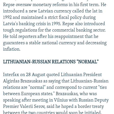
Repse oversaw monetary reforms in his first term. He
introduced a new Latvian currency called the lat in
1992 and maintained a strict fiscal policy during
Latvia's banking crisis in 1995. Repse also introduced
tough regulations for the commercial banking sector.
He told reporters after his reappointment that he
guarantees a stable national currency and decreasing
inflation.
LITHUANIAN-RUSSIAN RELATIONS "NORMAL"
Interfax on 28 August quoted Lithuanian President
Algirdas Brazauskas as saying that Lithuanian-Russian
relations are "normal" and correspond to current "ties
between European states." Brazauskas, who was
speaking after meeting in Vilnius with Russian Deputy
Premier Valerii Serov, said he hoped a border treaty
between the two countries would soon be initialed.