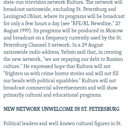
state-run television network Kultura. The network will
broadcast nationwide, excluding St. Petersburg and
Leningrad Oblast, where its programs will be broadcast
for only a few hours a day (see "RFE/RL Newsline," 27
August 1997). Its programs will be produced in Moscow
and broadcast on a frequency currently used by the St.
Petersburg Channel 5 network. In a 29 August
nationwide radio address, Yeltsin said that, in creating
the new network, "we are repaying our debt to Russian
culture." He expressed hope that Kultura will not
"frighten us with crime horror stories and will not fill
our heads with political squabbles." Kultura will not
broadcast commercial advertisements and will show
primarily cultural and educational programs.
NEW NETWORK UNWELCOME IN ST. PETERSBURG
Political leaders and well-known cultural figures in St.