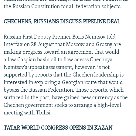
the Russian Constitution for all federation subjects.
CHECHENS, RUSSIANS DISCUSS PIPELINE DEAL
Russian First Deputy Premier Boris Nemtsov told
Interfax on 28 August that Moscow and Grozny are
making progress toward an agreement that would
allow Caspian basin oil to flow across Chechnya.
Nemtsov's upbeat assessment, however, is not
supported by reports that the Chechen leadership is
interested in exploring a Georgian route that would
bypass the Russian Federation. Those reports, which
surfaced in the past, have gained new currency as the
Chechen government seeks to arrange a high-level
meeting with Tbilisi.
TATAR WORLD CONGRESS OPENS IN KAZAN