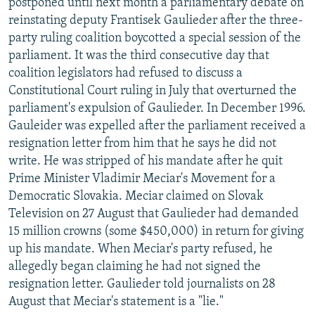
postponed until next month a parliamentary debate on
reinstating deputy Frantisek Gaulieder after the three-
party ruling coalition boycotted a special session of the
parliament. It was the third consecutive day that
coalition legislators had refused to discuss a
Constitutional Court ruling in July that overturned the
parliament's expulsion of Gaulieder. In December 1996.
Gauleider was expelled after the parliament received a
resignation letter from him that he says he did not
write. He was stripped of his mandate after he quit
Prime Minister Vladimir Meciar's Movement for a
Democratic Slovakia. Meciar claimed on Slovak
Television on 27 August that Gaulieder had demanded
15 million crowns (some $450,000) in return for giving
up his mandate. When Meciar's party refused, he
allegedly began claiming he had not signed the
resignation letter. Gaulieder told journalists on 28
August that Meciar's statement is a "lie."