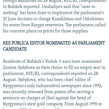
Foreign Ministries on 28 August, RFE/RL corespondents
in Bishkek reported. Usubaliyev said that "next to
nothing" has been done to implement the parliament's
27 June decision to charge Kazakhstan and Uzbekistan
for water from Kyrgyz reservoirs. The parliament called
for concrete plans on prices for those supplies.
RES PUBLICA EDITOR NOMINATED AS PARLIAMENT
CANDIDATE
Residents of Bishkek's Vostok-5 area have nominated
Zamira Sydykova as their choice to fill an empty seat in
parliament, RFE/RL correspondents reported on 28
August. Sydykova, who has been chief editor of
Kyrgyzstan's only independent newspaper since 1992,
was recently released from prison after serving a
sentence on charges of libel against the head of
Kyrgyzstan's state gold company. From August 1995 to