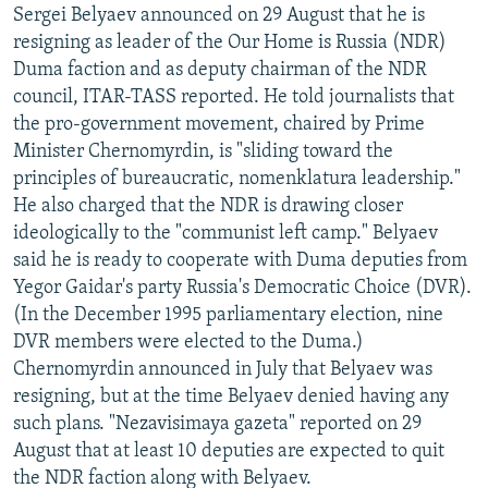
Sergei Belyaev announced on 29 August that he is
resigning as leader of the Our Home is Russia (NDR)
Duma faction and as deputy chairman of the NDR
council, ITAR-TASS reported. He told journalists that
the pro-government movement, chaired by Prime
Minister Chernomyrdin, is "sliding toward the
principles of bureaucratic, nomenklatura leadership."
He also charged that the NDR is drawing closer
ideologically to the "communist left camp." Belyaev
said he is ready to cooperate with Duma deputies from
Yegor Gaidar's party Russia's Democratic Choice (DVR).
(In the December 1995 parliamentary election, nine
DVR members were elected to the Duma.)
Chernomyrdin announced in July that Belyaev was
resigning, but at the time Belyaev denied having any
such plans. "Nezavisimaya gazeta" reported on 29
August that at least 10 deputies are expected to quit
the NDR faction along with Belyaev.