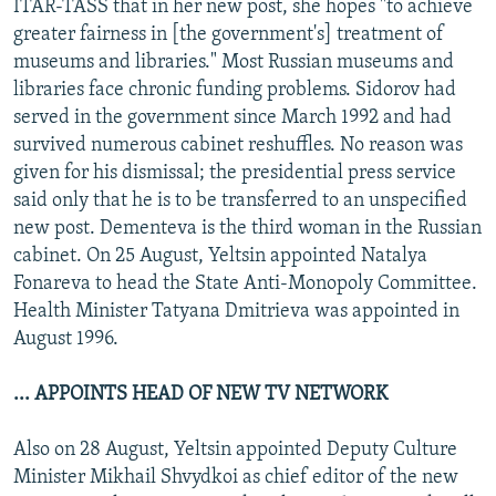
ITAR-TASS that in her new post, she hopes "to achieve
greater fairness in [the government's] treatment of
museums and libraries." Most Russian museums and
libraries face chronic funding problems. Sidorov had
served in the government since March 1992 and had
survived numerous cabinet reshuffles. No reason was
given for his dismissal; the presidential press service
said only that he is to be transferred to an unspecified
new post. Dementeva is the third woman in the Russian
cabinet. On 25 August, Yeltsin appointed Natalya
Fonareva to head the State Anti-Monopoly Committee.
Health Minister Tatyana Dmitrieva was appointed in
August 1996.
... APPOINTS HEAD OF NEW TV NETWORK
Also on 28 August, Yeltsin appointed Deputy Culture
Minister Mikhail Shvydkoi as chief editor of the new