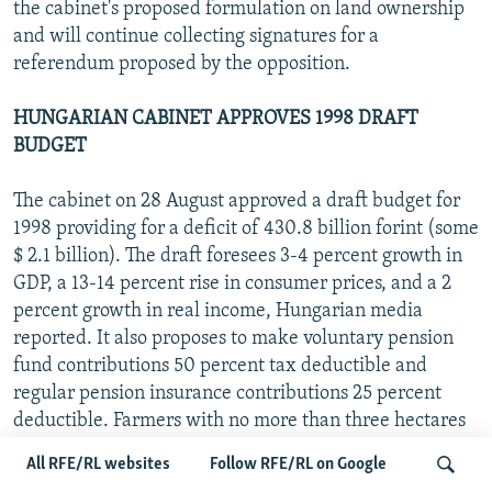
the cabinet's proposed formulation on land ownership
and will continue collecting signatures for a
referendum proposed by the opposition.
HUNGARIAN CABINET APPROVES 1998 DRAFT
BUDGET
The cabinet on 28 August approved a draft budget for
1998 providing for a deficit of 430.8 billion forint (some
$ 2.1 billion). The draft foresees 3-4 percent growth in
GDP, a 13-14 percent rise in consumer prices, and a 2
percent growth in real income, Hungarian media
reported. It also proposes to make voluntary pension
fund contributions 50 percent tax deductible and
regular pension insurance contributions 25 percent
deductible. Farmers with no more than three hectares
of land will be able to lease those plots tax free. The
All RFE/RL websites
Follow RFE/RL on Google
draft also calls for a 10-year tax exemption for