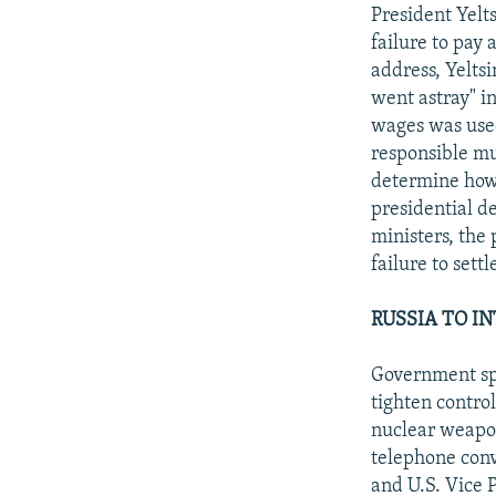
NEWSLETTERS
SERBIA
RFE/RL INVESTIGATES
President Yelt
PODCASTS
failure to pay 
SCHEMES
WIDER EUROPE BY RIKARD JOZWIAK
address, Yelts
SHARE TIPS SECURELY
SYSTEMA
THE RUNDOWN
MAJLIS
went astray" i
BYPASS BLOCKING
wages was used
responsible mu
ABOUT RFE/RL
determine how
CONTACT US
presidential d
ministers, the 
failure to sett
RUSSIA TO I
Government spo
tighten contro
nuclear weapo
telephone con
and U.S. Vice P