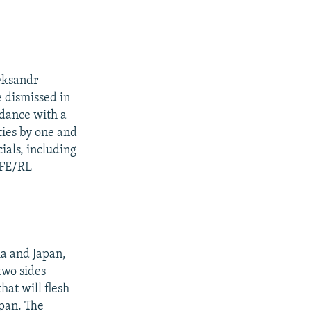
leksandr
e dismissed in
rdance with a
ties by one and
ials, including
RFE/RL
ia and Japan,
two sides
hat will flesh
apan. The