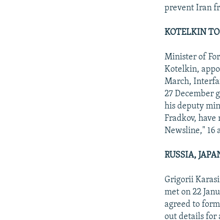
prevent Iran f
KOTELKIN TO 
Minister of Fo
Kotelkin, appoi
March, Interfa
27 December go
his deputy min
Fradkov, have 
Newsline," 16 
RUSSIA, JAP
Grigorii Karas
met on 22 Janu
agreed to form 
out details for