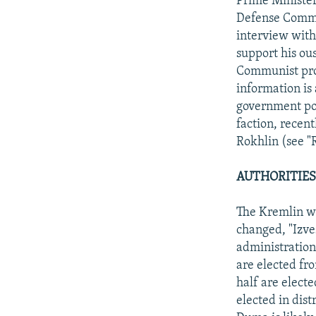
Prime Minister
Defense Commit
interview with
support his ou
Communist prop
information is
government pos
faction, recen
Rokhlin (see "
AUTHORITIES
The Kremlin wa
changed, "Izve
administration
are elected fr
half are elect
elected in dist