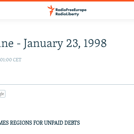
ne - January 23, 1998
8 01:00 CET
gle
MES REGIONS FOR UNPAID DEBTS