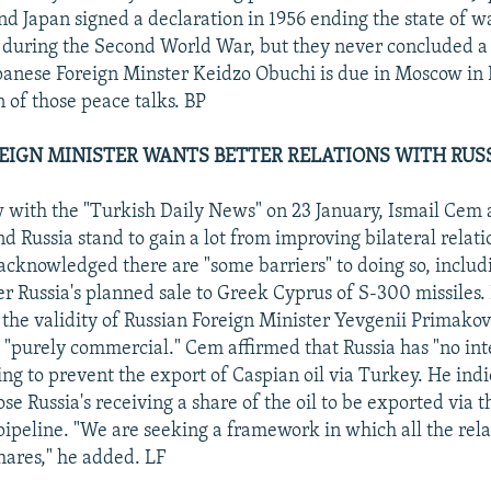
nd Japan signed a declaration in 1956 ending the state of w
during the Second World War, but they never concluded a
anese Foreign Minster Keidzo Obuchi is due in Moscow in 
on of those peace talks. BP
EIGN MINISTER WANTS BETTER RELATIONS WITH RUSSI
w with the "Turkish Daily News" on 23 January, Ismail Cem 
d Russia stand to gain a lot from improving bilateral relat
acknowledged there are "some barriers" to doing so, includ
er Russia's planned sale to Greek Cyprus of S-300 missiles.
he validity of Russian Foreign Minister Yevgenii Primako
is "purely commercial." Cem affirmed that Russia has "no in
ying to prevent the export of Caspian oil via Turkey. He ind
e Russia's receiving a share of the oil to be exported via 
peline. "We are seeking a framework in which all the rela
shares," he added. LF