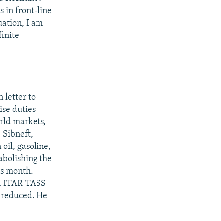
 in front-line
uation, I am
finite
 letter to
ise duties
orld markets,
 Sibneft,
oil, gasoline,
 abolishing the
is month.
ld ITAR-TASS
e reduced. He