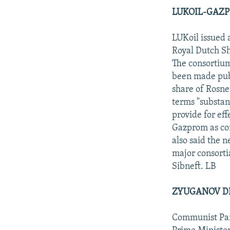
LUKOIL-GAZP
LUKoil issued 
Royal Dutch Sh
The consortium
been made publ
share of Rosne
terms "substan
provide for ef
Gazprom as con
also said the 
major consorti
Sibneft. LB
ZYUGANOV DE
Communist Part