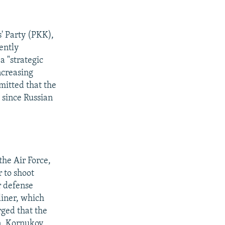
' Party (PKK),
ently
a "strategic
ncreasing
mitted that the
 since Russian
he Air Force,
 to shoot
r defense
liner, which
rged that the
on. Kornukov