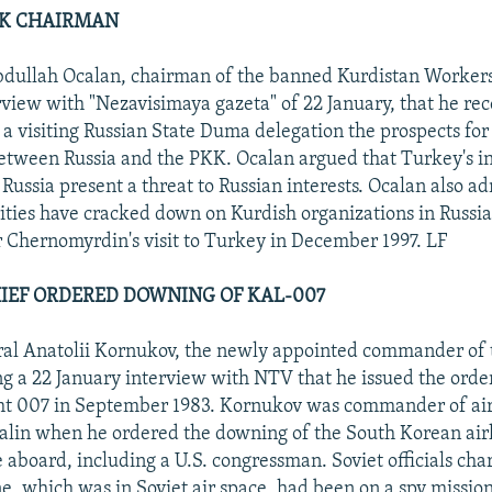
PKK CHAIRMAN
dullah Ocalan, chairman of the banned Kurdistan Workers
erview with "Nezavisimaya gazeta" of 22 January, that he rec
a visiting Russian State Duma delegation the prospects for 
etween Russia and the PKK. Ocalan argued that Turkey's i
Russia present a threat to Russian interests. Ocalan also ad
ities have cracked down on Kurdish organizations in Russia
 Chernomyrdin's visit to Turkey in December 1997. LF
HIEF ORDERED DOWNING OF KAL-007
al Anatolii Kornukov, the newly appointed commander of t
g a 22 January interview with NTV that he issued the order
ht 007 in September 1983. Kornukov was commander of ai
alin when he ordered the downing of the South Korean air
 aboard, including a U.S. congressman. Soviet officials cha
ane, which was in Soviet air space, had been on a spy missi