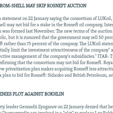
ROM-SHELL MAY SKIP ROSNEFT AUCTION
a statement on 22 January saying the consortium of LUKoil
ell may not bid for a stake in the Rosneft oil company, Inte
 was formed last November. The new terms of the auction 
ic, but it is rumored that the government may sell 50 per
ft rather than 75 percent of the company. The LUKoil state
tially limit the investment attractiveness of the company" a
fective management of the company's subsidiaries." ITAR-
firming that the consortium may not bid for Rosneft. Roya
new privatization plan makes acquiring Rosneft less attract
a plan to bid for Rosneft: Sidanko and British Petroleum, 
NIES PLOT AGAINST ROKHLIN
y leader Gennadii Zyuganov on 22 January denied that he,