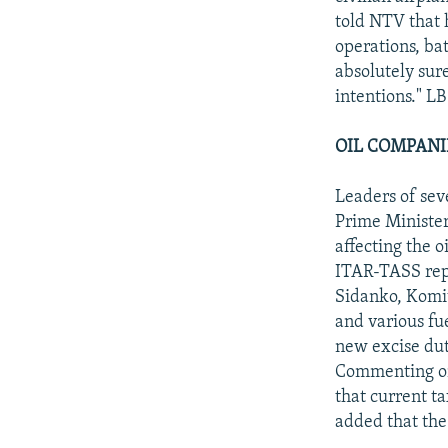
told NTV that 
operations, bat
absolutely sur
intentions." LB
OIL COMPANI
Leaders of sev
Prime Minister
affecting the o
ITAR-TASS repo
Sidanko, Komite
and various fue
new excise duty
Commenting on 
that current t
added that the