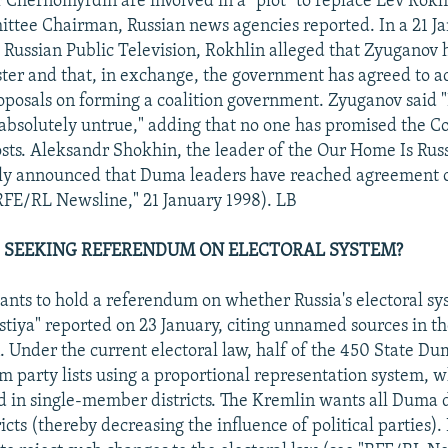
 Chernomyrdin are involved in a "plot" to replace Lev Rok
tee Chairman, Russian news agencies reported. In a 21 J
 Russian Public Television, Rokhlin alleged that Zyuganov 
ster and that, in exchange, the government has agreed to a
osals on forming a coalition government. Zyuganov said "
 absolutely untrue," adding that no one has promised the 
ts. Aleksandr Shokhin, the leader of the Our Home Is Ru
tly announced that Duma leaders have reached agreement 
RFE/RL Newsline," 21 January 1998). LB
 SEEKING REFERENDUM ON ELECTORAL SYSTEM?
nts to hold a referendum on whether Russia's electoral sy
stiya" reported on 23 January, citing unnamed sources in th
. Under the current electoral law, half of the 450 State D
om party lists using a proportional representation system, w
ed in single-member districts. The Kremlin wants all Duma 
ricts (thereby decreasing the influence of political parties)