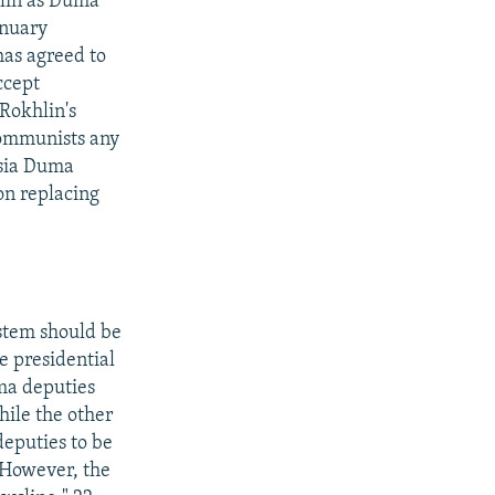
hlin as Duma
anuary
has agreed to
ccept
Rokhlin's
Communists any
ssia Duma
on replacing
stem should be
e presidential
uma deputies
hile the other
deputies to be
. However, the