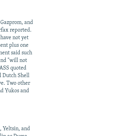
, Gazprom, and
rfax reported.
have not yet
cent plus one
ment said such
nd "will not
 TASS quoted
l Dutch Shell
ive. Two other
and Yukos and
 Yeltsin, and