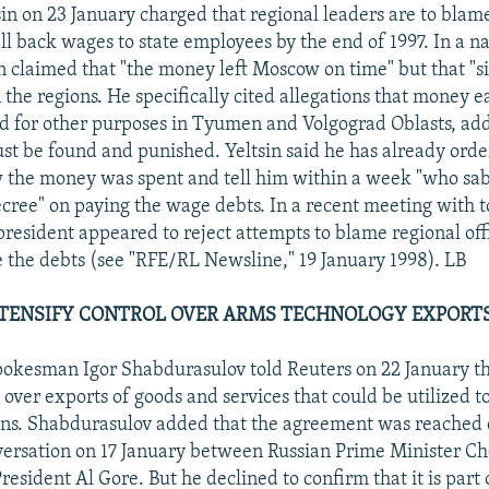
sin on 23 January charged that regional leaders are to blame
all back wages to state employees by the end of 1997. In a n
in claimed that "the money left Moscow on time" but that "s
n the regions. He specifically cited allegations that money 
 for other purposes in Tyumen and Volgograd Oblasts, add
st be found and punished. Yeltsin said he has already order
 the money was spent and tell him within a week "who sa
ecree" on paying the wage debts. In a recent meeting with
president appeared to reject attempts to blame regional offi
le the debts (see "RFE/RL Newsline," 19 January 1998). LB
NTENSIFY CONTROL OVER ARMS TECHNOLOGY EXPORT
kesman Igor Shabdurasulov told Reuters on 22 January tha
l over exports of goods and services that could be utilized 
ns. Shabdurasulov added that the agreement was reached 
versation on 17 January between Russian Prime Minister C
resident Al Gore. But he declined to confirm that it is part o