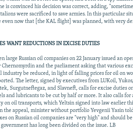
he is convinced his decision was correct, adding, "sometimes
talions were sacrificed to save armies. In this particular sit
e even now that [the KAL flight] was planned, with very de
ES WANT REDUCTIONS IN EXCISE DUTIES
en large Russian oil companies on 22 January issued an open
 Chernomyrdin and the parliament asking that various exc
il industry be reduced, in light of falling prices for oil on w
rted. The letter, signed by executives from LUKoil, Yukos,
k, Surgutneftegaz, and Slavneft, calls for excise duties on 
ls and lubricants to be cut by half or more. It also calls for
 on oil transports, which Yeltsin signed into law earlier th
the appeal, minister without portfolio Yevgenii Yasin to
axes on Russian oil companies are "very high" and should b
 government has long been divided on the issue. LB