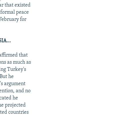
ar that existed
 formal peace
February for
A...
affirmed that
ions as much as
ing Turkey's
 But he
v's argument
tention, and no
icated he
the projected
ted countries