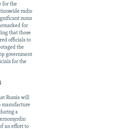
 for the
ationwide radio
ignificant sums
earmarked for
ing that those
ed officials to
botaged the
 top government
cials for the
S
t Russia will
to manufacture
during a
hernomyrdin
f an effort to