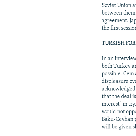
Soviet Union a
between them 
agreement. Jap
the first sessi
TURKISH FOR
In an intervie
both Turkey an
possible. Cem 
displeasure ov
acknowledged t
that the deal 
interest" in tr
would not oppos
Baku-Ceyhan pi
will be given 