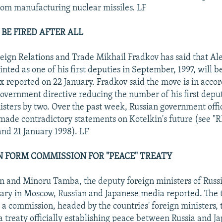
rom manufacturing nuclear missiles. LF
BE FIRED AFTER ALL
reign Relations and Trade Mikhail Fradkov has said that A
nted as one of his first deputies in September, 1997, will b
x reported on 22 January. Fradkov said the move is in acco
vernment directive reducing the number of his first depu
isters by two. Over the past week, Russian government offic
made contradictory statements on Kotelkin's future (see "
and 21 January 1998). LF
AN FORM COMMISSION FOR "PEACE" TREATY
in and Minoru Tamba, the deputy foreign ministers of Russ
ary in Moscow, Russian and Japanese media reported. The 
a commission, headed by the countries' foreign ministers, t
 a treaty officially establishing peace between Russia and J