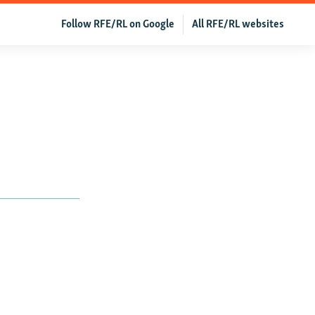
Follow RFE/RL on Google
All RFE/RL websites