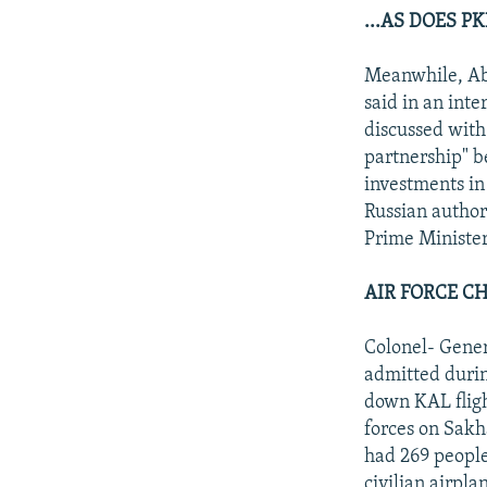
...AS DOES 
Meanwhile, Ab
said in an int
discussed with 
partnership" b
investments in 
Russian author
Prime Minister
AIR FORCE C
Colonel- Gener
admitted durin
down KAL flig
forces on Sakh
had 269 people
civilian airpl