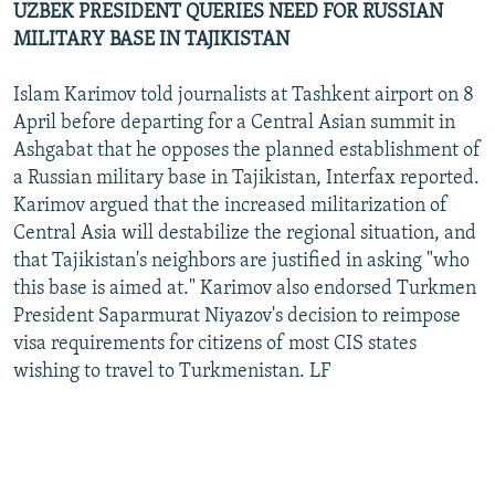
UZBEK PRESIDENT QUERIES NEED FOR RUSSIAN
MILITARY BASE IN TAJIKISTAN
Islam Karimov told journalists at Tashkent airport on 8
April before departing for a Central Asian summit in
Ashgabat that he opposes the planned establishment of
a Russian military base in Tajikistan, Interfax reported.
Karimov argued that the increased militarization of
Central Asia will destabilize the regional situation, and
that Tajikistan's neighbors are justified in asking "who
this base is aimed at." Karimov also endorsed Turkmen
President Saparmurat Niyazov's decision to reimpose
visa requirements for citizens of most CIS states
wishing to travel to Turkmenistan. LF