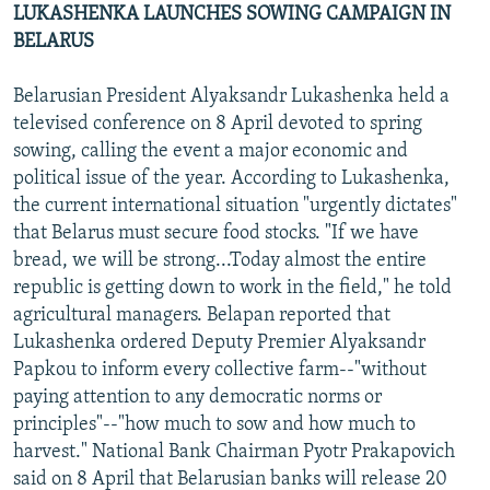
LUKASHENKA LAUNCHES SOWING CAMPAIGN IN
BELARUS
Belarusian President Alyaksandr Lukashenka held a
televised conference on 8 April devoted to spring
sowing, calling the event a major economic and
political issue of the year. According to Lukashenka,
the current international situation "urgently dictates"
that Belarus must secure food stocks. "If we have
bread, we will be strong...Today almost the entire
republic is getting down to work in the field," he told
agricultural managers. Belapan reported that
Lukashenka ordered Deputy Premier Alyaksandr
Papkou to inform every collective farm--"without
paying attention to any democratic norms or
principles"--"how much to sow and how much to
harvest." National Bank Chairman Pyotr Prakapovich
said on 8 April that Belarusian banks will release 20