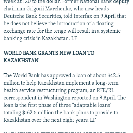
week at 120 to the dollar. Former National Bank deputy
chairman Grigorii Marchenko, who now heads
Deutsche Bank Securities, told Interfax on 9 April that
he does not believe the introduction of a floating
exchange rate for the tenge will result in a systemic
banking crisis in Kazakhstan. LF
WORLD BANK GRANTS NEW LOAN TO
KAZAKHSTAN
The World Bank has approved a loan of about $42.5
million to help Kazakhstan implement a long-term
health service restructuring program, an RFE/RL
correspondent in Washington reported on 9 April. The
loan is the first phase of three "adaptable loans"
totaling $162.5 million the bank plans to provide to
Kazakhstan over the next eight years. LF