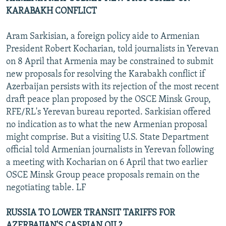
KARABAKH CONFLICT
Aram Sarkisian, a foreign policy aide to Armenian
President Robert Kocharian, told journalists in Yerevan
on 8 April that Armenia may be constrained to submit
new proposals for resolving the Karabakh conflict if
Azerbaijan persists with its rejection of the most recent
draft peace plan proposed by the OSCE Minsk Group,
RFE/RL's Yerevan bureau reported. Sarkisian offered
no indication as to what the new Armenian proposal
might comprise. But a visiting U.S. State Department
official told Armenian journalists in Yerevan following
a meeting with Kocharian on 6 April that two earlier
OSCE Minsk Group peace proposals remain on the
negotiating table. LF
RUSSIA TO LOWER TRANSIT TARIFFS FOR
AZERBAIJAN'S CASPIAN OIL?