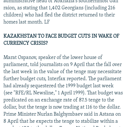
administrative head of Abkhazia's southernmost Gali
raion, as stating that 1,402 Georgians (including 216
children) who had fled the district returned to their
homes last month. LF
KAZAKHSTAN TO FACE BUDGET CUTS IN WAKE OF
CURRENCY CRISIS?
Marat Ospanov, speaker of the lower house of
parliament, told journalists on 9 April that the fall over
the last week in the value of the tenge may necessitate
further budget cuts, Interfax reported. The parliament
had already sequestered the 1999 budget last week
(see "RFE/RL Newsline," 1 April 1999). That budget was
predicated on an exchange rate of 87.5 tenge to the
dollar, but the tenge is now trading at 116 to the dollar.
Prime Minister Nurlan Balghymbaev said in Astana on
8 April that he expects the tenge to stabilize within a