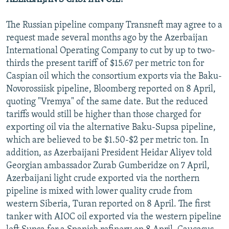
The Russian pipeline company Transneft may agree to a
request made several months ago by the Azerbaijan
International Operating Company to cut by up to two-
thirds the present tariff of $15.67 per metric ton for
Caspian oil which the consortium exports via the Baku-
Novorossiisk pipeline, Bloomberg reported on 8 April,
quoting "Vremya" of the same date. But the reduced
tariffs would still be higher than those charged for
exporting oil via the alternative Baku-Supsa pipeline,
which are believed to be $1.50-$2 per metric ton. In
addition, as Azerbaijani President Heidar Aliyev told
Georgian ambassador Zurab Gumberidze on 7 April,
Azerbaijani light crude exported via the northern
pipeline is mixed with lower quality crude from
western Siberia, Turan reported on 8 April. The first
tanker with AIOC oil exported via the western pipeline