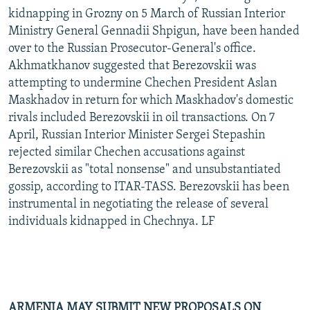
kidnapping in Grozny on 5 March of Russian Interior
Ministry General Gennadii Shpigun, have been handed
over to the Russian Prosecutor-General's office.
Akhmatkhanov suggested that Berezovskii was
attempting to undermine Chechen President Aslan
Maskhadov in return for which Maskhadov's domestic
rivals included Berezovskii in oil transactions. On 7
April, Russian Interior Minister Sergei Stepashin
rejected similar Chechen accusations against
Berezovskii as "total nonsense" and unsubstantiated
gossip, according to ITAR-TASS. Berezovskii has been
instrumental in negotiating the release of several
individuals kidnapped in Chechnya. LF
ARMENIA MAY SUBMIT NEW PROPOSALS ON