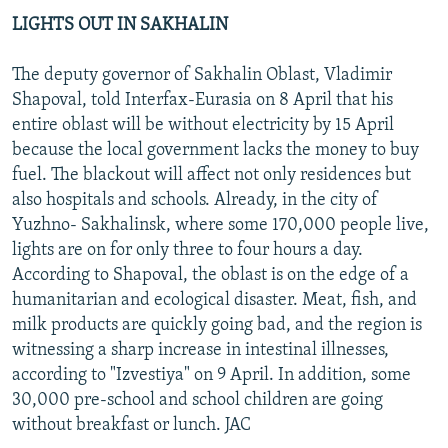
LIGHTS OUT IN SAKHALIN
The deputy governor of Sakhalin Oblast, Vladimir
Shapoval, told Interfax-Eurasia on 8 April that his
entire oblast will be without electricity by 15 April
because the local government lacks the money to buy
fuel. The blackout will affect not only residences but
also hospitals and schools. Already, in the city of
Yuzhno- Sakhalinsk, where some 170,000 people live,
lights are on for only three to four hours a day.
According to Shapoval, the oblast is on the edge of a
humanitarian and ecological disaster. Meat, fish, and
milk products are quickly going bad, and the region is
witnessing a sharp increase in intestinal illnesses,
according to "Izvestiya" on 9 April. In addition, some
30,000 pre-school and school children are going
without breakfast or lunch. JAC