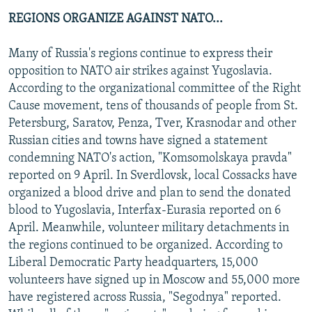
REGIONS ORGANIZE AGAINST NATO...
Many of Russia's regions continue to express their
opposition to NATO air strikes against Yugoslavia.
According to the organizational committee of the Right
Cause movement, tens of thousands of people from St.
Petersburg, Saratov, Penza, Tver, Krasnodar and other
Russian cities and towns have signed a statement
condemning NATO's action, "Komsomolskaya pravda"
reported on 9 April. In Sverdlovsk, local Cossacks have
organized a blood drive and plan to send the donated
blood to Yugoslavia, Interfax-Eurasia reported on 6
April. Meanwhile, volunteer military detachments in
the regions continued to be organized. According to
Liberal Democratic Party headquarters, 15,000
volunteers have signed up in Moscow and 55,000 more
have registered across Russia, "Segodnya" reported.