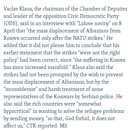
Vaclav Klaus, the chairman of the Chamber of Deputies
and leader of the opposition Civic Democratic Party
(ODS), said in an interview with "Lidove noviny" on 8
April that "the mass displacement of Albanians from
Kosova occurred only after the NATO strikes." He
added that it did not please him to conclude that his
earlier statement that the strikes "were not the right
policy" had been correct, since "the suffering in Kosova
has since increased manifold." Klaus also said the
strikes had not been prompted by the wish to prevent
the mass displacement of Albanians, but by the
"inconsiderate" and harsh treatment of some
representatives of the Kosovars by Serbian police. He
also said the rich countries were "somewhat
hypocritical" in wanting to solve the refugee problems
by sending money, "so that, God forbid, it does not
affect us," CTK reported. MS