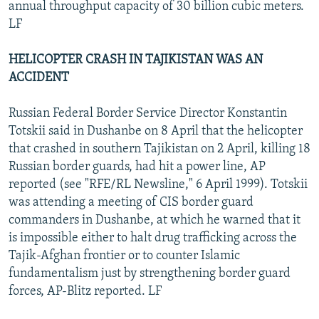
annual throughput capacity of 30 billion cubic meters.
LF
HELICOPTER CRASH IN TAJIKISTAN WAS AN
ACCIDENT
Russian Federal Border Service Director Konstantin
Totskii said in Dushanbe on 8 April that the helicopter
that crashed in southern Tajikistan on 2 April, killing 18
Russian border guards, had hit a power line, AP
reported (see "RFE/RL Newsline," 6 April 1999). Totskii
was attending a meeting of CIS border guard
commanders in Dushanbe, at which he warned that it
is impossible either to halt drug trafficking across the
Tajik-Afghan frontier or to counter Islamic
fundamentalism just by strengthening border guard
forces, AP-Blitz reported. LF