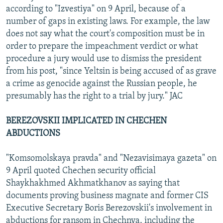
according to "Izvestiya" on 9 April, because of a
number of gaps in existing laws. For example, the law
does not say what the court's composition must be in
order to prepare the impeachment verdict or what
procedure a jury would use to dismiss the president
from his post, "since Yeltsin is being accused of as grave
a crime as genocide against the Russian people, he
presumably has the right to a trial by jury." JAC
BEREZOVSKII IMPLICATED IN CHECHEN
ABDUCTIONS
"Komsomolskaya pravda" and "Nezavisimaya gazeta" on
9 April quoted Chechen security official
Shaykhakhmed Akhmatkhanov as saying that
documents proving business magnate and former CIS
Executive Secretary Boris Berezovskii's involvement in
abductions for ransom in Chechnya, including the