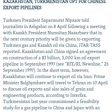
KAZAKHSTAN, TURKMENISTAN OPT FOR CHINESE
EXPORT PIPELINES
Turkmen President Saparmurat Niyazov told
journalists in Ashgabat on 8 April following a meeting
with Kazakh President Nursultan Nazarbaev that in
the next century priority will be given to exporting
Turkmen gas and Kazakh oil via China, ITAR-TASS
reported. Kazakhstan and China signed an agreement
on construction of a $3 billion, 3,000 km oil export
pipeline in September 1997 (see "RFE/RL Newsline," 25
September 1997). In the short term, however,
Kazakhstan will continue to export oil via Iran: Prime
Minister Balghymbaev will travel to Tehran on 10 April
to discuss oil exports and also sales of grain and
engineering products, according to Interfax.
Turkmenistan last year commissioned a feasibility
study for a gas pipeline to China and Japan with an