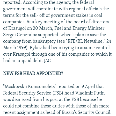
reported. According to the agency, the federal
government will coordinate with regional officials the
terms for the sell- off of government stakes in coal
companies. At a key meeting of the board of directors
of Krasugol on 20 March, Fuel and Energy Minister
Sergei Generalov supported Lebed's plan to save the
company from bankruptcy (see "RFE/RL Newsline," 24
March 1999). Bykov had been trying to assume control
over Krasugol through one of his companies to which it
had an unpaid debt. JAC
NEW FSB HEAD APPOINTED?
"Moskovskii Komsomolets" reported on 9 April that
Federal Security Service (FSB) head Vladimir Putin
was dismissed from his post at the FSB because he
could not combine those duties with those of his more
recent assignment as head of Russia's Security Council.