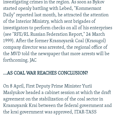
investigating crimes in the region. As soon as Bykov
started openly battling with Lebed, "Kommersant
Daily" reported last month, he attracted the attention
of the Interior Ministry, which sent brigades of
investigators to perform checks on all of his enterprises
(see "RFE/RL Russian Federation Report," 24 March
1999). After the former Krasnoyarsk Coal (Krasugol)
company director was arrested, the regional office of
the MVD told the newspaper that more arrests will be
forthcoming. JAC
...AS COAL WAR REACHES CONCLUSION?
On 8 April, First Deputy Prime Minister Yurii
Maslyukov headed a cabinet session at which the draft
agreement on the stabilization of the coal sector in
Krasnoyarsk Krai between the federal government and
the krai government was approved, ITAR-TASS