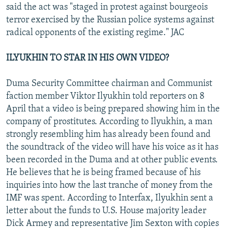
said the act was "staged in protest against bourgeois
terror exercised by the Russian police systems against
radical opponents of the existing regime." JAC
ILYUKHIN TO STAR IN HIS OWN VIDEO?
Duma Security Committee chairman and Communist
faction member Viktor Ilyukhin told reporters on 8
April that a video is being prepared showing him in the
company of prostitutes. According to Ilyukhin, a man
strongly resembling him has already been found and
the soundtrack of the video will have his voice as it has
been recorded in the Duma and at other public events.
He believes that he is being framed because of his
inquiries into how the last tranche of money from the
IMF was spent. According to Interfax, Ilyukhin sent a
letter about the funds to U.S. House majority leader
Dick Armey and representative Jim Sexton with copies