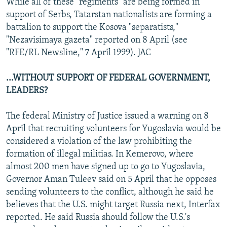
While all of these "regiments" are being formed in
support of Serbs, Tatarstan nationalists are forming a
battalion to support the Kosova "separatists,"
"Nezavisimaya gazeta" reported on 8 April (see
"RFE/RL Newsline," 7 April 1999). JAC
...WITHOUT SUPPORT OF FEDERAL GOVERNMENT,
LEADERS?
The federal Ministry of Justice issued a warning on 8
April that recruiting volunteers for Yugoslavia would be
considered a violation of the law prohibiting the
formation of illegal militias. In Kemerovo, where
almost 200 men have signed up to go to Yugoslavia,
Governor Aman Tuleev said on 5 April that he opposes
sending volunteers to the conflict, although he said he
believes that the U.S. might target Russia next, Interfax
reported. He said Russia should follow the U.S.'s