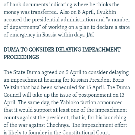
of bank documents indicating where he thinks the
money was transferred. Also on 8 April, Ilyukhin
accused the presidential administration and "a number
of departments" of working on a plan to declare a state
of emergency in Russia within days. JAC
DUMA TO CONSIDER DELAYING IMPEACHMENT
PROCEEDINGS
The State Duma agreed on 9 April to consider delaying
an impeachment hearing for Russian President Boris
Yeltsin that had been scheduled for 15 April. The Duma
Council will take up the issue of postponement on 13
April. The same day, the Yabloko faction announced
that it would support at least one of the impeachment
counts against the president, that is, for his launching
of the war against Chechnya. The impeachment effort
is likely to founder in the Constitutional Court,