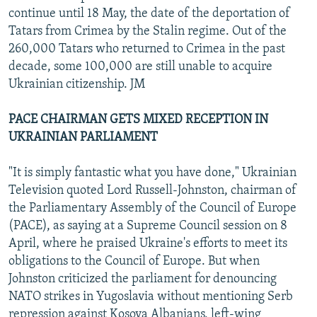
continue until 18 May, the date of the deportation of
Tatars from Crimea by the Stalin regime. Out of the
260,000 Tatars who returned to Crimea in the past
decade, some 100,000 are still unable to acquire
Ukrainian citizenship. JM
PACE CHAIRMAN GETS MIXED RECEPTION IN
UKRAINIAN PARLIAMENT
"It is simply fantastic what you have done," Ukrainian
Television quoted Lord Russell-Johnston, chairman of
the Parliamentary Assembly of the Council of Europe
(PACE), as saying at a Supreme Council session on 8
April, where he praised Ukraine's efforts to meet its
obligations to the Council of Europe. But when
Johnston criticized the parliament for denouncing
NATO strikes in Yugoslavia without mentioning Serb
repression against Kosova Albanians, left-wing