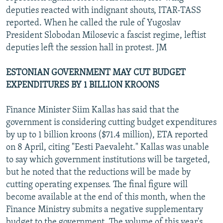
deputies reacted with indignant shouts, ITAR-TASS
reported. When he called the rule of Yugoslav
President Slobodan Milosevic a fascist regime, leftist
deputies left the session hall in protest. JM
ESTONIAN GOVERNMENT MAY CUT BUDGET
EXPENDITURES BY 1 BILLION KROONS
Finance Minister Siim Kallas has said that the
government is considering cutting budget expenditures
by up to 1 billion kroons ($71.4 million), ETA reported
on 8 April, citing "Eesti Paevaleht." Kallas was unable
to say which government institutions will be targeted,
but he noted that the reductions will be made by
cutting operating expenses. The final figure will
become available at the end of this month, when the
Finance Ministry submits a negative supplementary
budget to the government. The volume of this year's