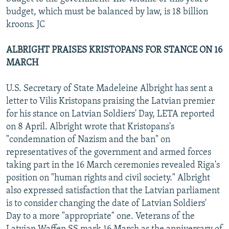
budget, which must be balanced by law, is 18 billion
kroons. JC
ALBRIGHT PRAISES KRISTOPANS FOR STANCE ON 16
MARCH
U.S. Secretary of State Madeleine Albright has sent a
letter to Vilis Kristopans praising the Latvian premier
for his stance on Latvian Soldiers' Day, LETA reported
on 8 April. Albright wrote that Kristopans's
"condemnation of Nazism and the ban" on
representatives of the government and armed forces
taking part in the 16 March ceremonies revealed Riga's
position on "human rights and civil society." Albright
also expressed satisfaction that the Latvian parliament
is to consider changing the date of Latvian Soldiers'
Day to a more "appropriate" one. Veterans of the