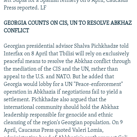
left Supsa for a Spanish refinery on 8 April, Caucasus
Press reported. LF
GEORGIA COUNTS ON CIS, UN TO RESOLVE ABKHAZ
CONFLICT
Georgian presidential advisor Shalva Pichkhadze told
Interfax on 8 April that Tbilisi will rely on exclusively
peaceful means to resolve the Abkhaz conflict through
the mediation of the CIS and the UN, rather than
appeal to the U.S. and NATO. But he added that
Georgia would lobby for a UN "Peace-enforcement"
operation in Abkhazia if negotiations fail to yield a
settlement. Pichkhadze also argued that the
international community should hold the Abkhaz
leadership responsible for genocide and ethnic
cleansing of the region's Georgian population. On 9
April, Caucasus Press quoted Valeri Lomia,