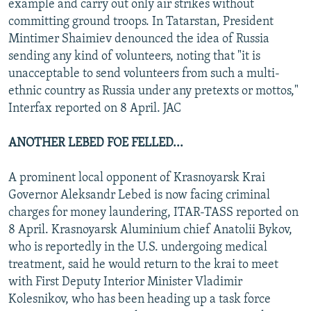
example and carry out only air strikes without
committing ground troops. In Tatarstan, President
Mintimer Shaimiev denounced the idea of Russia
sending any kind of volunteers, noting that "it is
unacceptable to send volunteers from such a multi-
ethnic country as Russia under any pretexts or mottos,"
Interfax reported on 8 April. JAC
ANOTHER LEBED FOE FELLED...
A prominent local opponent of Krasnoyarsk Krai
Governor Aleksandr Lebed is now facing criminal
charges for money laundering, ITAR-TASS reported on
8 April. Krasnoyarsk Aluminium chief Anatolii Bykov,
who is reportedly in the U.S. undergoing medical
treatment, said he would return to the krai to meet
with First Deputy Interior Minister Vladimir
Kolesnikov, who has been heading up a task force