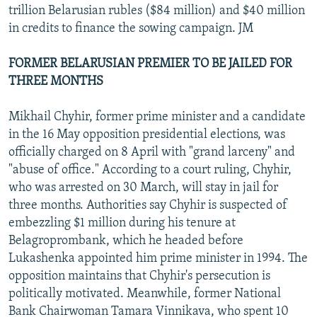
trillion Belarusian rubles ($84 million) and $40 million
in credits to finance the sowing campaign. JM
FORMER BELARUSIAN PREMIER TO BE JAILED FOR
THREE MONTHS
Mikhail Chyhir, former prime minister and a candidate
in the 16 May opposition presidential elections, was
officially charged on 8 April with "grand larceny" and
"abuse of office." According to a court ruling, Chyhir,
who was arrested on 30 March, will stay in jail for
three months. Authorities say Chyhir is suspected of
embezzling $1 million during his tenure at
Belagroprombank, which he headed before
Lukashenka appointed him prime minister in 1994. The
opposition maintains that Chyhir's persecution is
politically motivated. Meanwhile, former National
Bank Chairwoman Tamara Vinnikava, who spent 10