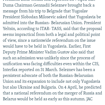
NEWSLETTERS
SERBIA
RFE/RL INVESTIGATES
Duma Chairman Gennadii Seleznev brought back a
message from his trip to Belgrade that Yugoslav
PODCASTS
SCHEMES
WIDER EUROPE BY RIKARD JOZWIAK
President Slobodan Milosevic asked that Yugoslavia be
SHARE TIPS SECURELY
SYSTEMA
THE RUNDOWN
MAJLIS
admitted into the Russian- Belarusian Union. President
Yeltsin, according to ITAR- TASS, said that the proposal
BYPASS BLOCKING
seems impractical from both a legal and political point
ABOUT RFE/RL
of view, since a nationwide referendum on the issue
would have to be held in Yugoslavia. Earlier, First
CONTACT US
Deputy Prime Minister Vadim Gustov also said that
such an admission was unlikely since the process of
Subscribe
unification was facing difficulties even within the CIS,
Interfax reported on 31 March. Seleznev has been a
FOLLOW US
persistent advocate of both the Russian-Belarusian
Union and its expansion to include not only Yugoslavia
but also Ukraine and Bulgaria. On 4 April, he predicted
that a national referendum on the merger of Russia and
Belarus would be held as early as this autumn. JAC
All RFE/RL sites