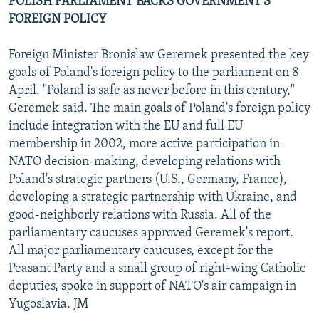
POLISH PARLIAMENT BACKS GOVERNMENT'S
FOREIGN POLICY
Foreign Minister Bronislaw Geremek presented the key
goals of Poland's foreign policy to the parliament on 8
April. "Poland is safe as never before in this century,"
Geremek said. The main goals of Poland's foreign policy
include integration with the EU and full EU
membership in 2002, more active participation in
NATO decision-making, developing relations with
Poland's strategic partners (U.S., Germany, France),
developing a strategic partnership with Ukraine, and
good-neighborly relations with Russia. All of the
parliamentary caucuses approved Geremek's report.
All major parliamentary caucuses, except for the
Peasant Party and a small group of right-wing Catholic
deputies, spoke in support of NATO's air campaign in
Yugoslavia. JM