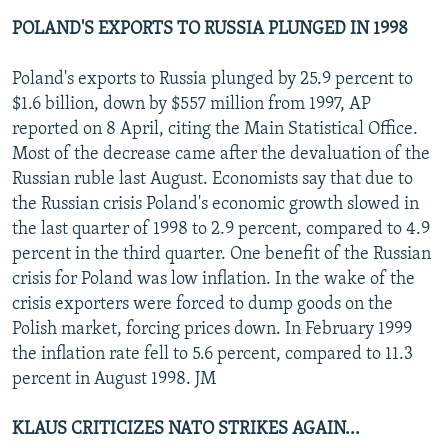
POLAND'S EXPORTS TO RUSSIA PLUNGED IN 1998
Poland's exports to Russia plunged by 25.9 percent to
$1.6 billion, down by $557 million from 1997, AP
reported on 8 April, citing the Main Statistical Office.
Most of the decrease came after the devaluation of the
Russian ruble last August. Economists say that due to
the Russian crisis Poland's economic growth slowed in
the last quarter of 1998 to 2.9 percent, compared to 4.9
percent in the third quarter. One benefit of the Russian
crisis for Poland was low inflation. In the wake of the
crisis exporters were forced to dump goods on the
Polish market, forcing prices down. In February 1999
the inflation rate fell to 5.6 percent, compared to 11.3
percent in August 1998. JM
KLAUS CRITICIZES NATO STRIKES AGAIN...