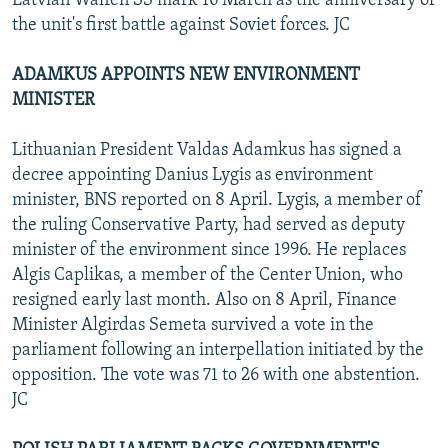
Latvian Waffen SS mark 16 March as the anniversary of
the unit's first battle against Soviet forces. JC
ADAMKUS APPOINTS NEW ENVIRONMENT
MINISTER
Lithuanian President Valdas Adamkus has signed a
decree appointing Danius Lygis as environment
minister, BNS reported on 8 April. Lygis, a member of
the ruling Conservative Party, had served as deputy
minister of the environment since 1996. He replaces
Algis Caplikas, a member of the Center Union, who
resigned early last month. Also on 8 April, Finance
Minister Algirdas Semeta survived a vote in the
parliament following an interpellation initiated by the
opposition. The vote was 71 to 26 with one abstention.
JC