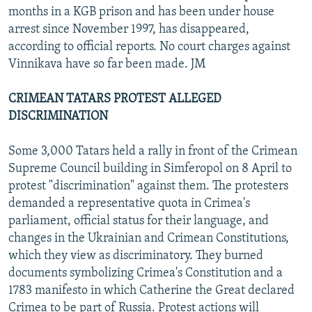
months in a KGB prison and has been under house
arrest since November 1997, has disappeared,
according to official reports. No court charges against
Vinnikava have so far been made. JM
CRIMEAN TATARS PROTEST ALLEGED
DISCRIMINATION
Some 3,000 Tatars held a rally in front of the Crimean
Supreme Council building in Simferopol on 8 April to
protest "discrimination" against them. The protesters
demanded a representative quota in Crimea's
parliament, official status for their language, and
changes in the Ukrainian and Crimean Constitutions,
which they view as discriminatory. They burned
documents symbolizing Crimea's Constitution and a
1783 manifesto in which Catherine the Great declared
Crimea to be part of Russia. Protest actions will