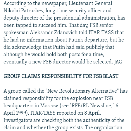
According to the newspaper, Lieutenant General
Nikolai Patrushev, long-time security officer and
deputy director of the presidential administration, has
been tapped to succeed him. That day, FSB senior
spokesman Aleksandr Zdanovich told ITAR-TASS that
he had no information about Putin's departure, but he
did acknowledge that Putin had said publicly that
although he would hold both posts for a time,
eventually a new FSB director would be selected. JAC
GROUP CLAIMS RESPONSIBILITY FOR FSB BLAST
A group called the "New Revolutionary Alternative" has
claimed responsibility for the explosion near FSB
headquarters in Moscow (see "RFE/RL Newsline," 6
April 1999), ITAR-TASS reported on 8 April.
Investigators are checking both the authenticity of the
claim and whether the group exists. The organization