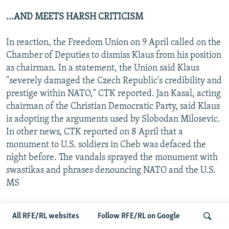
...AND MEETS HARSH CRITICISM
In reaction, the Freedom Union on 9 April called on the
Chamber of Deputies to dismiss Klaus from his position
as chairman. In a statement, the Union said Klaus
"severely damaged the Czech Republic's credibility and
prestige within NATO," CTK reported. Jan Kasal, acting
chairman of the Christian Democratic Party, said Klaus
is adopting the arguments used by Slobodan Milosevic.
In other news, CTK reported on 8 April that a
monument to U.S. soldiers in Cheb was defaced the
night before. The vandals sprayed the monument with
swastikas and phrases denouncing NATO and the U.S.
MS
SLOVAK PARLIAMENT STRIPS LEXA OF IMMUNITY
All RFE/RL websites
Follow RFE/RL on Google