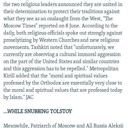
the two religious leaders announced they are united in
their determination to protect their traditions against
what they see as an onslaught from the West, "The
Moscow Times" reported on 8 June. According to the
daily, both religious officials spoke out strongly against
proselytizing by Western Churches and new religious
movements. Tashkiri noted that "unfortunately, we
currently are observing a cultural immoral aggression
on the part of the United States and similar countries
and this aggression has to be repelled." Metropolitan
Kirill added that the "moral and spiritual values
professed by the Orthodox are essentially very close to
the moral and spiritual values that are professed today
by Islam." JAC
...WHILE SNUBBING TOLSTOY
Meanwhile, Patriarch of Moscow and All Russia Aleksii