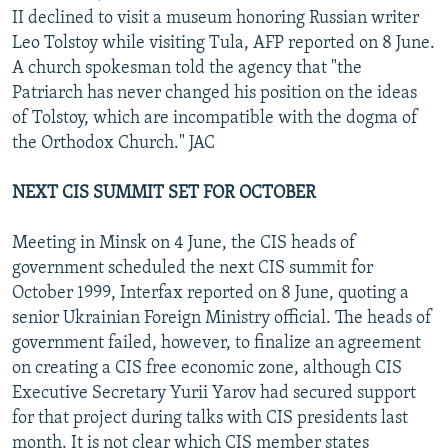
II declined to visit a museum honoring Russian writer
Leo Tolstoy while visiting Tula, AFP reported on 8 June.
A church spokesman told the agency that "the
Patriarch has never changed his position on the ideas
of Tolstoy, which are incompatible with the dogma of
the Orthodox Church." JAC
NEXT CIS SUMMIT SET FOR OCTOBER
Meeting in Minsk on 4 June, the CIS heads of
government scheduled the next CIS summit for
October 1999, Interfax reported on 8 June, quoting a
senior Ukrainian Foreign Ministry official. The heads of
government failed, however, to finalize an agreement
on creating a CIS free economic zone, although CIS
Executive Secretary Yurii Yarov had secured support
for that project during talks with CIS presidents last
month. It is not clear which CIS member states