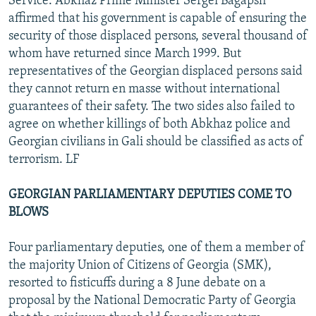
Service. Abkhaz Prime Minister Sergei Bagapsh
affirmed that his government is capable of ensuring the
security of those displaced persons, several thousand of
whom have returned since March 1999. But
representatives of the Georgian displaced persons said
they cannot return en masse without international
guarantees of their safety. The two sides also failed to
agree on whether killings of both Abkhaz police and
Georgian civilians in Gali should be classified as acts of
terrorism. LF
GEORGIAN PARLIAMENTARY DEPUTIES COME TO
BLOWS
Four parliamentary deputies, one of them a member of
the majority Union of Citizens of Georgia (SMK),
resorted to fisticuffs during a 8 June debate on a
proposal by the National Democratic Party of Georgia