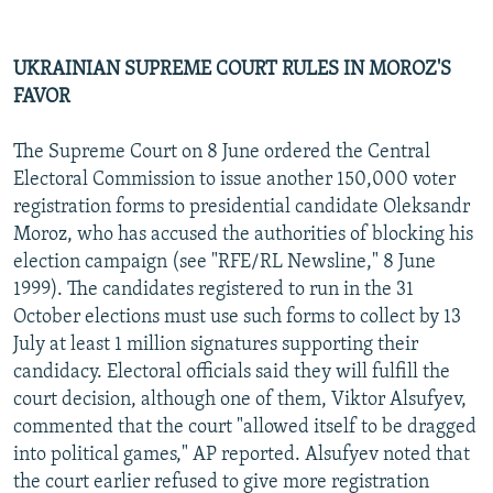
UKRAINIAN SUPREME COURT RULES IN MOROZ'S
FAVOR
The Supreme Court on 8 June ordered the Central
Electoral Commission to issue another 150,000 voter
registration forms to presidential candidate Oleksandr
Moroz, who has accused the authorities of blocking his
election campaign (see "RFE/RL Newsline," 8 June
1999). The candidates registered to run in the 31
October elections must use such forms to collect by 13
July at least 1 million signatures supporting their
candidacy. Electoral officials said they will fulfill the
court decision, although one of them, Viktor Alsufyev,
commented that the court "allowed itself to be dragged
into political games," AP reported. Alsufyev noted that
the court earlier refused to give more registration