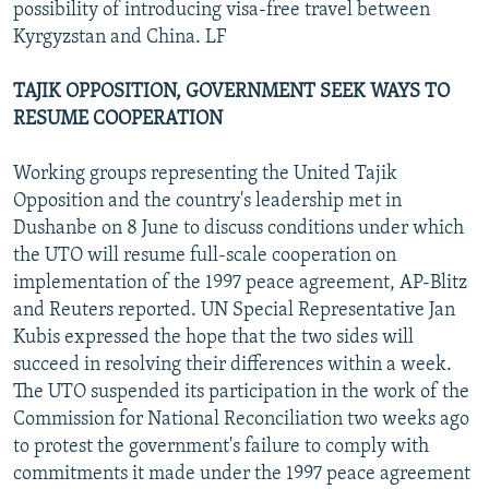
possibility of introducing visa-free travel between
Kyrgyzstan and China. LF
TAJIK OPPOSITION, GOVERNMENT SEEK WAYS TO
RESUME COOPERATION
Working groups representing the United Tajik
Opposition and the country's leadership met in
Dushanbe on 8 June to discuss conditions under which
the UTO will resume full-scale cooperation on
implementation of the 1997 peace agreement, AP-Blitz
and Reuters reported. UN Special Representative Jan
Kubis expressed the hope that the two sides will
succeed in resolving their differences within a week.
The UTO suspended its participation in the work of the
Commission for National Reconciliation two weeks ago
to protest the government's failure to comply with
commitments it made under the 1997 peace agreement