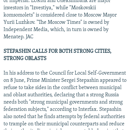
of Imperial. LUKoil and Oneksimbank are major
investors in "Izvestiya," while "Moskovskii
komsomolets" is considered close to Moscow Mayor
Yurii Luzhkov. "The Moscow Times" is owned by
Independent Media, which, in turn is owned by
Menatep. JAC
STEPASHIN CALLS FOR BOTH STRONG CITIES,
STRONG OBLASTS
In his address to the Council for Local Self-Government
on 8 June, Prime Minister Sergei Stepashin appeared to
refuse to take sides in the conflict between municipal
and oblast authorities, declaring that a strong Russia
needs both "strong municipal governments and strong
federation subjects," according to Interfax. Stepashin
also noted that he finds attempts by federal authorities
to trample on their municipal counterparts and reduce