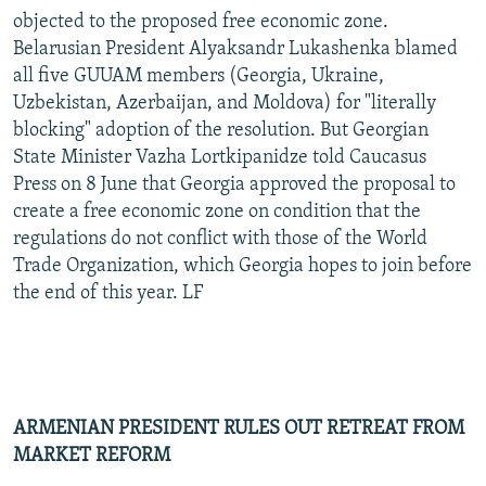
objected to the proposed free economic zone.
Belarusian President Alyaksandr Lukashenka blamed
all five GUUAM members (Georgia, Ukraine,
Uzbekistan, Azerbaijan, and Moldova) for "literally
blocking" adoption of the resolution. But Georgian
State Minister Vazha Lortkipanidze told Caucasus
Press on 8 June that Georgia approved the proposal to
create a free economic zone on condition that the
regulations do not conflict with those of the World
Trade Organization, which Georgia hopes to join before
the end of this year. LF
ARMENIAN PRESIDENT RULES OUT RETREAT FROM
MARKET REFORM