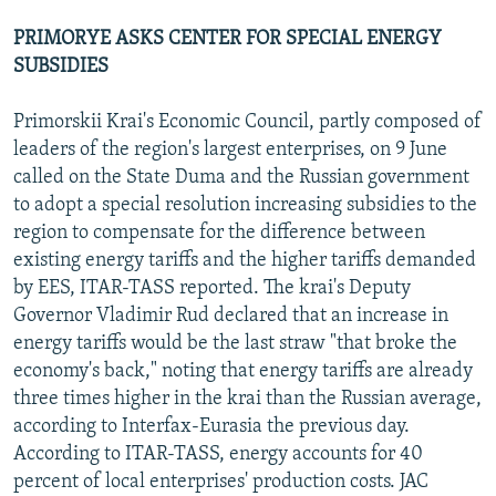
PRIMORYE ASKS CENTER FOR SPECIAL ENERGY
SUBSIDIES
Primorskii Krai's Economic Council, partly composed of
leaders of the region's largest enterprises, on 9 June
called on the State Duma and the Russian government
to adopt a special resolution increasing subsidies to the
region to compensate for the difference between
existing energy tariffs and the higher tariffs demanded
by EES, ITAR-TASS reported. The krai's Deputy
Governor Vladimir Rud declared that an increase in
energy tariffs would be the last straw "that broke the
economy's back," noting that energy tariffs are already
three times higher in the krai than the Russian average,
according to Interfax-Eurasia the previous day.
According to ITAR-TASS, energy accounts for 40
percent of local enterprises' production costs. JAC