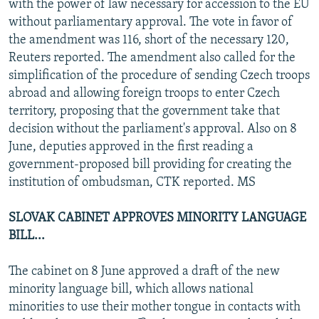
with the power of law necessary for accession to the EU
without parliamentary approval. The vote in favor of
the amendment was 116, short of the necessary 120,
Reuters reported. The amendment also called for the
simplification of the procedure of sending Czech troops
abroad and allowing foreign troops to enter Czech
territory, proposing that the government take that
decision without the parliament's approval. Also on 8
June, deputies approved in the first reading a
government-proposed bill providing for creating the
institution of ombudsman, CTK reported. MS
SLOVAK CABINET APPROVES MINORITY LANGUAGE
BILL...
The cabinet on 8 June approved a draft of the new
minority language bill, which allows national
minorities to use their mother tongue in contacts with