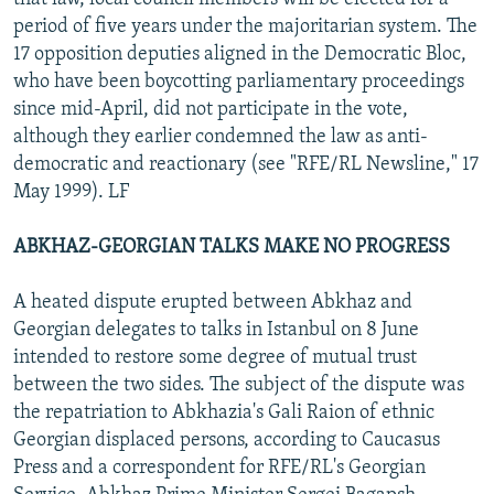
period of five years under the majoritarian system. The
17 opposition deputies aligned in the Democratic Bloc,
who have been boycotting parliamentary proceedings
since mid-April, did not participate in the vote,
although they earlier condemned the law as anti-
democratic and reactionary (see "RFE/RL Newsline," 17
May 1999). LF
ABKHAZ-GEORGIAN TALKS MAKE NO PROGRESS
A heated dispute erupted between Abkhaz and
Georgian delegates to talks in Istanbul on 8 June
intended to restore some degree of mutual trust
between the two sides. The subject of the dispute was
the repatriation to Abkhazia's Gali Raion of ethnic
Georgian displaced persons, according to Caucasus
Press and a correspondent for RFE/RL's Georgian