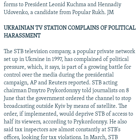
forms to President Leonid Kuchma and Hennadiy
Udovenko, a candidate from Popular Rukh. JM
UKRAINIAN TV STATION COMPLAINS OF POLITICAL
HARASSMENT
The STB television company, a popular private network
set up in Ukraine in 1997, has complained of political
pressure, which, it says, is part of a growing battle for
control over the media during the presidential
campaign, AP and Reuters reported. STB acting
chairman Dmytro Prykordonnyy told journalists on 8
June that the government ordered the channel to stop
broadcasting outside Kyiv by means of satellite. The
order, if implemented, would deprive STB of access to
half its viewers, according to Prykordonnyy. He also
said tax inspectors are almost constantly at STB's
offices, looking for tax violations. In March, STB