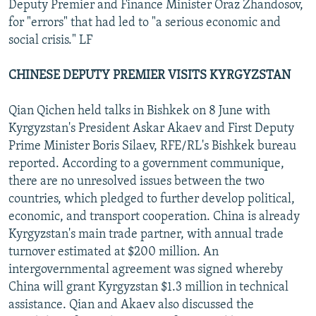
Deputy Premier and Finance Minister Oraz Zhandosov,
for "errors" that had led to "a serious economic and
social crisis." LF
CHINESE DEPUTY PREMIER VISITS KYRGYZSTAN
Qian Qichen held talks in Bishkek on 8 June with
Kyrgyzstan's President Askar Akaev and First Deputy
Prime Minister Boris Silaev, RFE/RL's Bishkek bureau
reported. According to a government communique,
there are no unresolved issues between the two
countries, which pledged to further develop political,
economic, and transport cooperation. China is already
Kyrgyzstan's main trade partner, with annual trade
turnover estimated at $200 million. An
intergovernmental agreement was signed whereby
China will grant Kyrgyzstan $1.3 million in technical
assistance. Qian and Akaev also discussed the