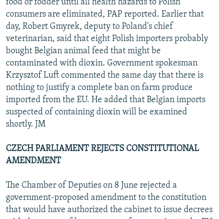
food or fodder until all health hazards to Polish
consumers are eliminated, PAP reported. Earlier that
day, Robert Gmyrek, deputy to Poland's chief
veterinarian, said that eight Polish importers probably
bought Belgian animal feed that might be
contaminated with dioxin. Government spokesman
Krzysztof Luft commented the same day that there is
nothing to justify a complete ban on farm produce
imported from the EU. He added that Belgian imports
suspected of containing dioxin will be examined
shortly. JM
CZECH PARLIAMENT REJECTS CONSTITUTIONAL
AMENDMENT
The Chamber of Deputies on 8 June rejected a
government-proposed amendment to the constitution
that would have authorized the cabinet to issue decrees