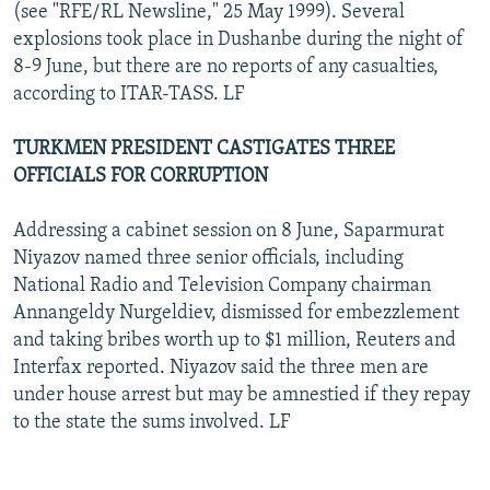
(see "RFE/RL Newsline," 25 May 1999). Several
explosions took place in Dushanbe during the night of
8-9 June, but there are no reports of any casualties,
according to ITAR-TASS. LF
TURKMEN PRESIDENT CASTIGATES THREE
OFFICIALS FOR CORRUPTION
Addressing a cabinet session on 8 June, Saparmurat
Niyazov named three senior officials, including
National Radio and Television Company chairman
Annangeldy Nurgeldiev, dismissed for embezzlement
and taking bribes worth up to $1 million, Reuters and
Interfax reported. Niyazov said the three men are
under house arrest but may be amnestied if they repay
to the state the sums involved. LF