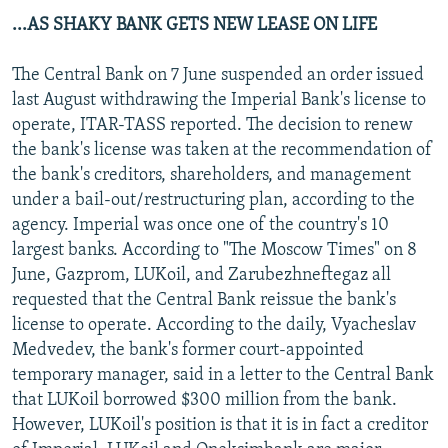
...AS SHAKY BANK GETS NEW LEASE ON LIFE
The Central Bank on 7 June suspended an order issued
last August withdrawing the Imperial Bank's license to
operate, ITAR-TASS reported. The decision to renew
the bank's license was taken at the recommendation of
the bank's creditors, shareholders, and management
under a bail-out/restructuring plan, according to the
agency. Imperial was once one of the country's 10
largest banks. According to "The Moscow Times" on 8
June, Gazprom, LUKoil, and Zarubezhneftegaz all
requested that the Central Bank reissue the bank's
license to operate. According to the daily, Vyacheslav
Medvedev, the bank's former court-appointed
temporary manager, said in a letter to the Central Bank
that LUKoil borrowed $300 million from the bank.
However, LUKoil's position is that it is in fact a creditor