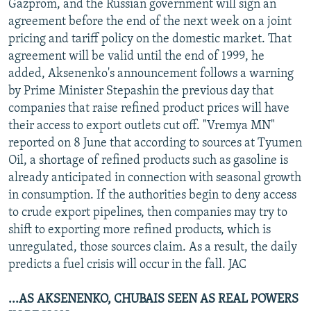
Gazprom, and the Russian government will sign an
agreement before the end of the next week on a joint
pricing and tariff policy on the domestic market. That
agreement will be valid until the end of 1999, he
added, Aksenenko's announcement follows a warning
by Prime Minister Stepashin the previous day that
companies that raise refined product prices will have
their access to export outlets cut off. "Vremya MN"
reported on 8 June that according to sources at Tyumen
Oil, a shortage of refined products such as gasoline is
already anticipated in connection with seasonal growth
in consumption. If the authorities begin to deny access
to crude export pipelines, then companies may try to
shift to exporting more refined products, which is
unregulated, those sources claim. As a result, the daily
predicts a fuel crisis will occur in the fall. JAC
...AS AKSENENKO, CHUBAIS SEEN AS REAL POWERS