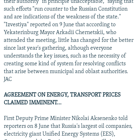
their authority "in principle unacceptable," saying that
such efforts "run counter to the Russian Constitution
and are indications of the weakness of the state."
"Izvestiya" reported on 9 June that according to
Yekaterinburg Mayor Arkadii Chernetskii, who
attended the meeting, little has changed for the better
since last year's gathering, although everyone
understands the key issues, such as the necessity of
creating some kind of system for resolving conflicts
that arise between municipal and oblast authorities.
JAC
AGREEMENT ON ENERGY, TRANSPORT PRICES
CLAIMED IMMINENT...
First Deputy Prime Minister Nikolai Aksenenko told
reporters on 8 June that Russia's largest oil companies,
electricity giant Unified Energy Systems (EES),