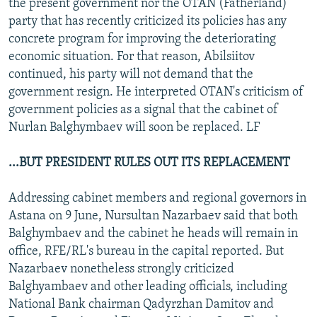
the present government nor the OTAN (Fatherland)
party that has recently criticized its policies has any
concrete program for improving the deteriorating
economic situation. For that reason, Abilsiitov
continued, his party will not demand that the
government resign. He interpreted OTAN's criticism of
government policies as a signal that the cabinet of
Nurlan Balghymbaev will soon be replaced. LF
...BUT PRESIDENT RULES OUT ITS REPLACEMENT
Addressing cabinet members and regional governors in
Astana on 9 June, Nursultan Nazarbaev said that both
Balghymbaev and the cabinet he heads will remain in
office, RFE/RL's bureau in the capital reported. But
Nazarbaev nonetheless strongly criticized
Balghyambaev and other leading officials, including
National Bank chairman Qadyrzhan Damitov and