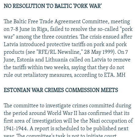
NO RESOLUTION TO BALTIC 'PORK WAR'
The Baltic Free Trade Agreement Committee, meeting
on 7-8 June in Riga, failed to resolve the so-called "pork
war" among the three countries. The crisis ensued after
Latvia introduced protective tariffs on pork and pork
products (see "RFE/RL Newsline," 28 May 1999). On 7
June, Estonia and Lithuania called on Latvia to remove
the tariffs within two weeks, saying that they do not
rule out retaliatory measures, according to ETA. MH
ESTONIAN WAR CRIMES COMMISSION MEETS
The committee to investigate crimes committed during
the period around World War II has confirmed that its
first area of investigation will be the Nazi occupation of
1941-1944. A report is scheduled to be published next
year. The committee's task is not to initiate court