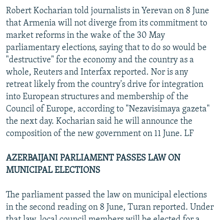
Robert Kocharian told journalists in Yerevan on 8 June
that Armenia will not diverge from its commitment to
market reforms in the wake of the 30 May
parliamentary elections, saying that to do so would be
"destructive" for the economy and the country as a
whole, Reuters and Interfax reported. Nor is any
retreat likely from the country's drive for integration
into European structures and membership of the
Council of Europe, according to "Nezavisimaya gazeta"
the next day. Kocharian said he will announce the
composition of the new government on 11 June. LF
AZERBAIJANI PARLIAMENT PASSES LAW ON
MUNICIPAL ELECTIONS
The parliament passed the law on municipal elections
in the second reading on 8 June, Turan reported. Under
that law, local council members will be elected for a