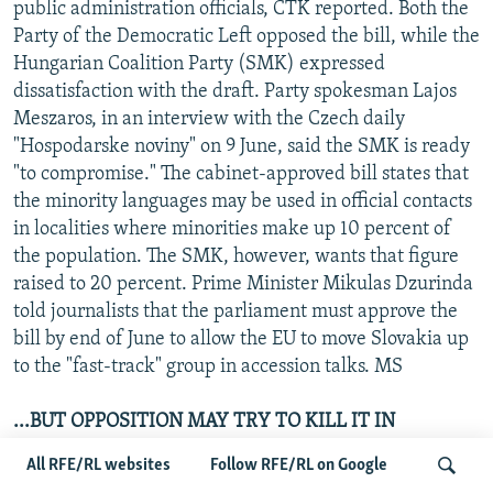
public administration officials, CTK reported. Both the
Party of the Democratic Left opposed the bill, while the
Hungarian Coalition Party (SMK) expressed
dissatisfaction with the draft. Party spokesman Lajos
Meszaros, in an interview with the Czech daily
"Hospodarske noviny" on 9 June, said the SMK is ready
"to compromise." The cabinet-approved bill states that
the minority languages may be used in official contacts
in localities where minorities make up 10 percent of
the population. The SMK, however, wants that figure
raised to 20 percent. Prime Minister Mikulas Dzurinda
told journalists that the parliament must approve the
bill by end of June to allow the EU to move Slovakia up
to the "fast-track" group in accession talks. MS
...BUT OPPOSITION MAY TRY TO KILL IT IN
REFERENDUM
All RFE/RL websites
Follow RFE/RL on Google