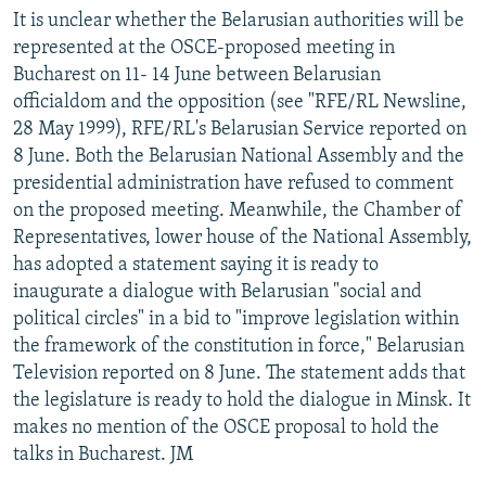
It is unclear whether the Belarusian authorities will be
represented at the OSCE-proposed meeting in
Bucharest on 11- 14 June between Belarusian
officialdom and the opposition (see "RFE/RL Newsline,
28 May 1999), RFE/RL's Belarusian Service reported on
8 June. Both the Belarusian National Assembly and the
presidential administration have refused to comment
on the proposed meeting. Meanwhile, the Chamber of
Representatives, lower house of the National Assembly,
has adopted a statement saying it is ready to
inaugurate a dialogue with Belarusian "social and
political circles" in a bid to "improve legislation within
the framework of the constitution in force," Belarusian
Television reported on 8 June. The statement adds that
the legislature is ready to hold the dialogue in Minsk. It
makes no mention of the OSCE proposal to hold the
talks in Bucharest. JM