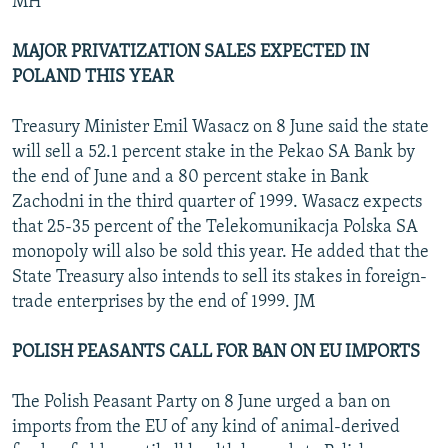
MH
MAJOR PRIVATIZATION SALES EXPECTED IN
POLAND THIS YEAR
Treasury Minister Emil Wasacz on 8 June said the state
will sell a 52.1 percent stake in the Pekao SA Bank by
the end of June and a 80 percent stake in Bank
Zachodni in the third quarter of 1999. Wasacz expects
that 25-35 percent of the Telekomunikacja Polska SA
monopoly will also be sold this year. He added that the
State Treasury also intends to sell its stakes in foreign-
trade enterprises by the end of 1999. JM
POLISH PEASANTS CALL FOR BAN ON EU IMPORTS
The Polish Peasant Party on 8 June urged a ban on
imports from the EU of any kind of animal-derived