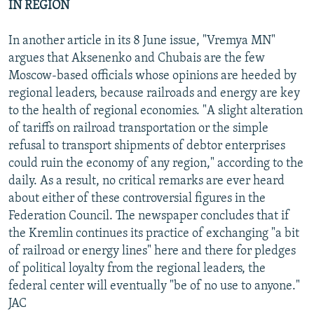
IN REGION
In another article in its 8 June issue, "Vremya MN"
argues that Aksenenko and Chubais are the few
Moscow-based officials whose opinions are heeded by
regional leaders, because railroads and energy are key
to the health of regional economies. "A slight alteration
of tariffs on railroad transportation or the simple
refusal to transport shipments of debtor enterprises
could ruin the economy of any region," according to the
daily. As a result, no critical remarks are ever heard
about either of these controversial figures in the
Federation Council. The newspaper concludes that if
the Kremlin continues its practice of exchanging "a bit
of railroad or energy lines" here and there for pledges
of political loyalty from the regional leaders, the
federal center will eventually "be of no use to anyone."
JAC