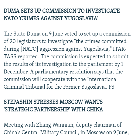
DUMA SETS UP COMMISSION TO INVESTIGATE
NATO 'CRIMES AGAINST YUGOSLAVIA'
The State Duma on 9 June voted to set up a commission
of 20 legislators to investigate "the crimes committed
during [NATO] aggression against Yugoslavia," ITAR-
TASS reported. The commission is expected to submit
the results of its investigation to the parliament by 1
December. A parliamentary resolution says that the
commission will cooperate with the International
Criminal Tribunal for the Former Yugoslavia. FS
STEPASHIN STRESSES MOSCOW WANTS
'STRATEGIC PARTNERSHIP' WITH CHINA
Meeting with Zhang Wannian, deputy chairman of
China's Central Military Council, in Moscow on 9 June,