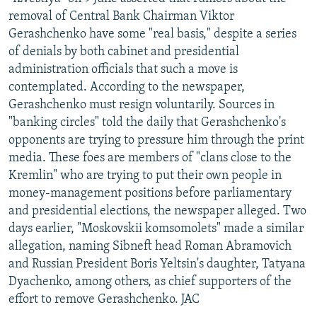
NEWSLETTERS
SERBIA
RFE/RL INVESTIGATES
removal of Central Bank Chairman Viktor
Gerashchenko have some "real basis," despite a series
PODCASTS
SCHEMES
WIDER EUROPE BY RIKARD JOZWIAK
of denials by both cabinet and presidential
SHARE TIPS SECURELY
SYSTEMA
THE RUNDOWN
MAJLIS
administration officials that such a move is
contemplated. According to the newspaper,
BYPASS BLOCKING
Gerashchenko must resign voluntarily. Sources in
ABOUT RFE/RL
"banking circles" told the daily that Gerashchenko's
opponents are trying to pressure him through the print
CONTACT US
media. These foes are members of "clans close to the
Kremlin" who are trying to put their own people in
Subscribe
money-management positions before parliamentary
and presidential elections, the newspaper alleged. Two
FOLLOW US
days earlier, "Moskovskii komsomolets" made a similar
allegation, naming Sibneft head Roman Abramovich
and Russian President Boris Yeltsin's daughter, Tatyana
Dyachenko, among others, as chief supporters of the
effort to remove Gerashchenko. JAC
All RFE/RL sites