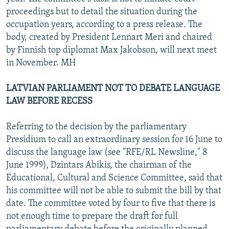
proceedings but to detail the situation during the
occupation years, according to a press release. The
body, created by President Lennart Meri and chaired
by Finnish top diplomat Max Jakobson, will next meet
in November. MH
LATVIAN PARLIAMENT NOT TO DEBATE LANGUAGE
LAW BEFORE RECESS
Referring to the decision by the parliamentary
Presidium to call an extraordinary session for 16 June to
discuss the language law (see "RFE/RL Newsline," 8
June 1999), Dzintars Abikis, the chairman of the
Educational, Cultural and Science Committee, said that
his committee will not be able to submit the bill by that
date. The committee voted by four to five that there is
not enough time to prepare the draft for full