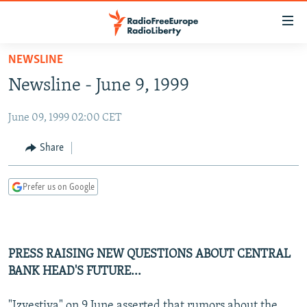
Accessibility
links
Skip
NEWSLINE
to
TO READERS IN RUSSIA
Newsline - June 9, 1999
main
RUSSIA PROGRAMMING
content
June 09, 1999 02:00 CET
IRAN
Skip
RADIO SVOBODA
to
CENTRAL ASIA
CURRENT TIME
Share
main
SOUTH ASIA
RADIO AZATLIQ
KAZAKHSTAN
Navigation
Prefer us on Google
Skip
CAUCASUS
MARSHO RADIO
KYRGYZSTAN
AFGHANISTAN
to
CENTRAL/SE EUROPE
TAJIKISTAN
PAKISTAN
ARMENIA
Search
EAST EUROPE
TURKMENISTAN
AZERBAIJAN
BOSNIA
PRESS RAISING NEW QUESTIONS ABOUT CENTRAL
VISUALS
BANK HEAD'S FUTURE...
UZBEKISTAN
GEORGIA
KOSOVO
BELARUS
INVESTIGATIONS
MOLDOVA
UKRAINE
"Izvestiya" on 9 June asserted that rumors about the