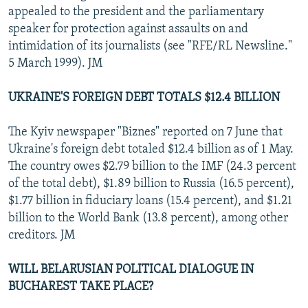
appealed to the president and the parliamentary
speaker for protection against assaults on and
intimidation of its journalists (see "RFE/RL Newsline."
5 March 1999). JM
UKRAINE'S FOREIGN DEBT TOTALS $12.4 BILLION
The Kyiv newspaper "Biznes" reported on 7 June that
Ukraine's foreign debt totaled $12.4 billion as of 1 May.
The country owes $2.79 billion to the IMF (24.3 percent
of the total debt), $1.89 billion to Russia (16.5 percent),
$1.77 billion in fiduciary loans (15.4 percent), and $1.21
billion to the World Bank (13.8 percent), among other
creditors. JM
WILL BELARUSIAN POLITICAL DIALOGUE IN
BUCHAREST TAKE PLACE?