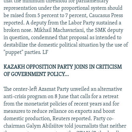
that the minimum threshold for parliamentary
representation under the proportional system should
be raised from 5 percent to 7 percent, Caucasus Press
reported. A deputy from the Labor Party sustained a
broken nose. Mikhail Machavariani, the SMK deputy
in question, condemned that proposal as intended to
destabilize the domestic political situation by the use of
"puppet" parties. LF
KAZAKH OPPOSITION PARTY JOINS IN CRITICISM
OF GOVERNMENT POLICY...
The center-left Azamat Party unveiled an alternative
anti-crisis program on 8 June that calls for a retreat
from the monetarist policies of recent years and for
measures to reduce reliance on exports and boost
domestic production, Reuters reported. Party co-
chairman Galym Abilsiitov told journalists that neither