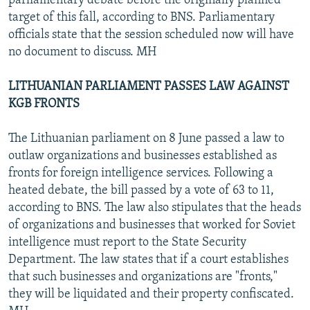
parliamentary debate before the originally planned
target of this fall, according to BNS. Parliamentary
officials state that the session scheduled now will have
no document to discuss. MH
LITHUANIAN PARLIAMENT PASSES LAW AGAINST
KGB FRONTS
The Lithuanian parliament on 8 June passed a law to
outlaw organizations and businesses established as
fronts for foreign intelligence services. Following a
heated debate, the bill passed by a vote of 63 to 11,
according to BNS. The law also stipulates that the heads
of organizations and businesses that worked for Soviet
intelligence must report to the State Security
Department. The law states that if a court establishes
that such businesses and organizations are "fronts,"
they will be liquidated and their property confiscated.