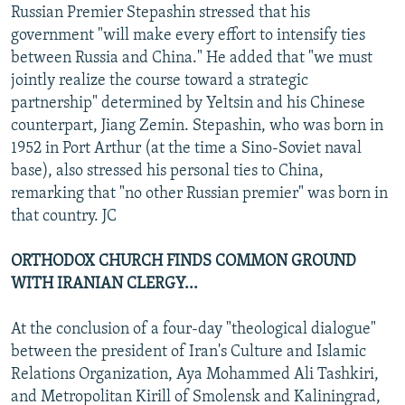
Russian Premier Stepashin stressed that his
government "will make every effort to intensify ties
between Russia and China." He added that "we must
jointly realize the course toward a strategic
partnership" determined by Yeltsin and his Chinese
counterpart, Jiang Zemin. Stepashin, who was born in
1952 in Port Arthur (at the time a Sino-Soviet naval
base), also stressed his personal ties to China,
remarking that "no other Russian premier" was born in
that country. JC
ORTHODOX CHURCH FINDS COMMON GROUND
WITH IRANIAN CLERGY...
At the conclusion of a four-day "theological dialogue"
between the president of Iran's Culture and Islamic
Relations Organization, Aya Mohammed Ali Tashkiri,
and Metropolitan Kirill of Smolensk and Kaliningrad,