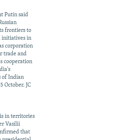
t Putin said
Russian
 frontiers to
initiatives in
gas corporation
r trade and
es cooperation
dia's
s of Indian
 5 October. JC
 in territories
r Vasilii
onfirmed that
e presidential