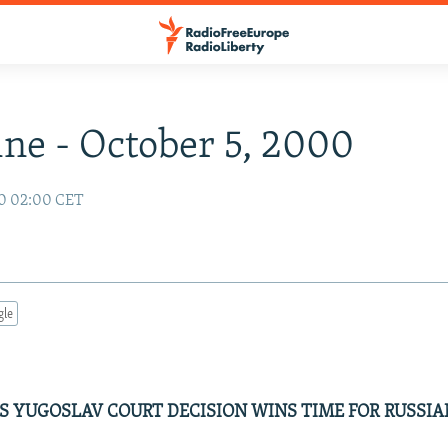
ne - October 5, 2000
00 02:00 CET
gle
 YUGOSLAV COURT DECISION WINS TIME FOR RUSSIA