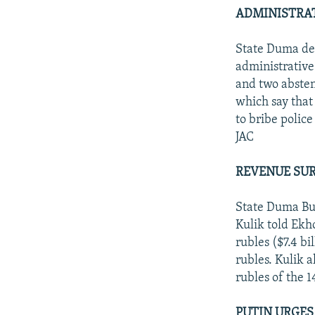
ADMINISTRAT
State Duma dep
administrative
and two absten
which say that 
to bribe police
JAC
REVENUE SUR
State Duma Bu
Kulik told Ekh
rubles ($7.4 bi
rubles. Kulik a
rubles of the 1
PUTIN URGES