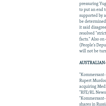
pressuring Yug
to put an end t
supported by a
be determined 
it said disagr
resolved "stri
facts." Also o
(People's Depu
will not be tu
AUSTRALIAN-
"Kommersant-Da
Rupert Murdoch
acquiring Med
"RFE/RL Newsli
"Kommersant-Da
shares in Russ