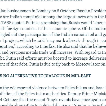
ian businessmen in Bombay on 5 October, Russian Presiden
to see Indian companies among the largest investors in the 
TASS quoted Putin as promising that Russia would "open its
th foreign countries in the economic sphere. Of the Indian 
ingled out the participation of the Indian national oil and 
n-1 project, which he said "may mark a break-through in ou
ration," according to Interfax. He also said that he believ
 and precious metals trade will increase. With regard to In
t, Putin said efforts must be boosted to increase deliverie
t of that debt. Putin is due to fly back to Moscow later on
 NO ALTERNATIVE TO DIALOGUE IN MID-EAST
the widespread violence between Palestinians and Israelis
diction of the Palestinian authorities, Deputy Prime Ministe
 4 October that the recent "tragic events have once again c
sonable alternative to political dialogue." Sredin, who is th