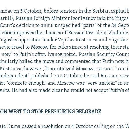
mbay on 5 October, before tensions in the Serbian capital 
art II), Russian Foreign Minister Igor Ivanov said the Yugos
 Court's decision to annul unspecified "parts" of the 24 Se
lection improves the chances of Russian President Vladimir 
Yugoslav opposition leader Vojislav Kostunica and Yugoslav
evic travel to Moscow for talks aimed at resolving their st
t now" to Putin's offer, Ivanov noted. Russian Security Coun
 similarly hailed the move and commented that Putin now 
Kostunica, however, has criticized Moscow's stance. In an 
Independent" published on 5 October, he said Russian pres
ot "concrete enough" and Moscow was "very unclear" in its
sults. He had also made clear he would not accept Putin's off
ON WEST TO STOP PRESSURING BELGRADE
ate Duma passed a resolution on 4 October calling on the W