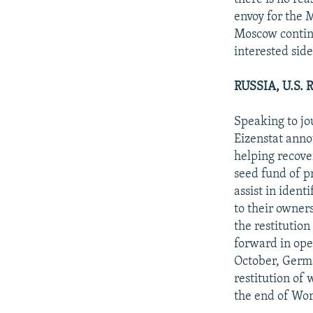
envoy for the M
Moscow continu
interested side
RUSSIA, U.S
Speaking to jo
Eizenstat anno
helping recove
seed fund of pr
assist in ident
to their owners
the restitution
forward in open
October, Germ
restitution of
the end of Wor