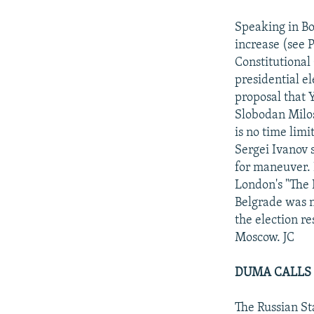
NEWSLETTERS
SERBIA
RFE/RL INVESTIGATES
PODCASTS
Speaking in Bo
SCHEMES
WIDER EUROPE BY RIKARD JOZWIAK
increase (see P
SHARE TIPS SECURELY
SYSTEMA
THE RUNDOWN
MAJLIS
Constitutional
BYPASS BLOCKING
presidential e
proposal that 
ABOUT RFE/RL
Slobodan Milos
CONTACT US
is no time limi
Sergei Ivanov
for maneuver. 
London's "The 
Belgrade was n
the election re
Moscow. JC
DUMA CALLS 
The Russian St