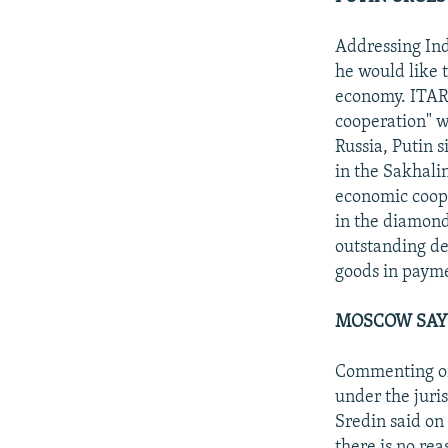
Addressing Ind
he would like 
economy. ITAR-
cooperation" wi
Russia, Putin s
in the Sakhali
economic coope
in the diamond
outstanding deb
goods in paymen
MOSCOW SAYS
Commenting on 
under the juris
Sredin said on
there is no rea