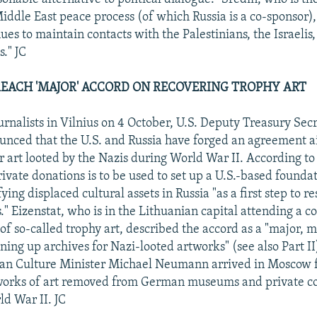
iddle East peace process (of which Russia is a co-sponsor),
es to maintain contacts with the Palestinians, the Israelis,
s." JC
. REACH 'MAJOR' ACCORD ON RECOVERING TROPHY ART
urnalists in Vilnius on 4 October, U.S. Deputy Treasury Sec
unced that the U.S. and Russia have forged an agreement 
r art looted by the Nazis during World War II. According to
ivate donations is to be used to set up a U.S.-based foundat
ifying displaced cultural assets in Russia "as a first step to 
." Eizenstat, who is in the Lithuanian capital attending a 
 of so-called trophy art, described the accord as a "major, m
ing up archives for Nazi-looted artworks" (see also Part II
an Culture Minister Michael Neumann arrived in Moscow fo
 works of art removed from German museums and private col
ld War II. JC