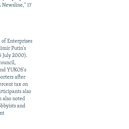
L Newsline," 17
 of Enterprises
imir Putin's
5 July 2000).
ouncil,
 and YUKOS's
orters after
ercent tax on
ticipants also
n also noted
lobbyists and
ent