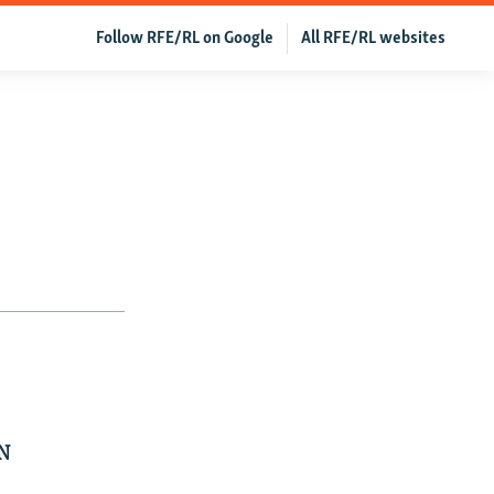
Follow RFE/RL on Google
All RFE/RL websites
N