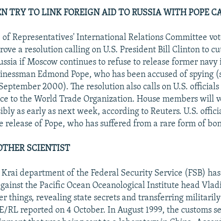
 TRY TO LINK FOREIGN AID TO RUSSIA WITH POPE C
 of Representatives' International Relations Committee vot
ove a resolution calling on U.S. President Bill Clinton to cut
Russia if Moscow continues to refuse to release former navy 
usinessman Edmond Pope, who has been accused of spying 
eptember 2000). The resolution also calls on U.S. officials 
nce to the World Trade Organization. House members will v
ibly as early as next week, according to Reuters. U.S. offici
he release of Pope, who has suffered from a rare form of bo
OTHER SCIENTIST
 Krai department of the Federal Security Service (FSB) ha
against the Pacific Ocean Oceanological Institute head Vla
r things, revealing state secrets and transferring militarily
E/RL reported on 4 October. In August 1999, the customs se