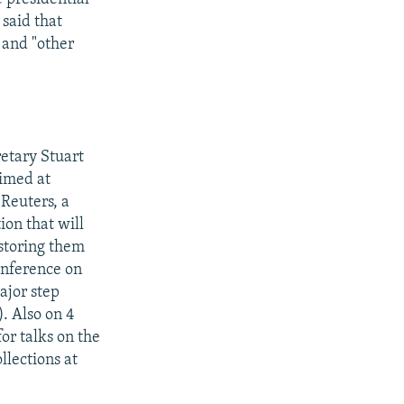
 said that
 and "other
retary Stuart
aimed at
 Reuters, a
ion that will
restoring them
conference on
ajor step
). Also on 4
r talks on the
lections at