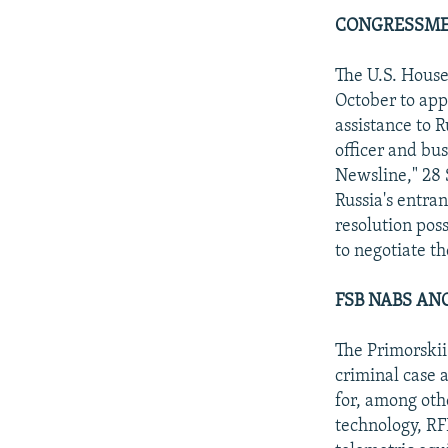
CONGRESSMEN
The U.S. House
October to appr
assistance to 
officer and b
Newsline," 28 S
Russia's entra
resolution poss
to negotiate t
FSB NABS AN
The Primorskii
criminal case 
for, among othe
technology, RF