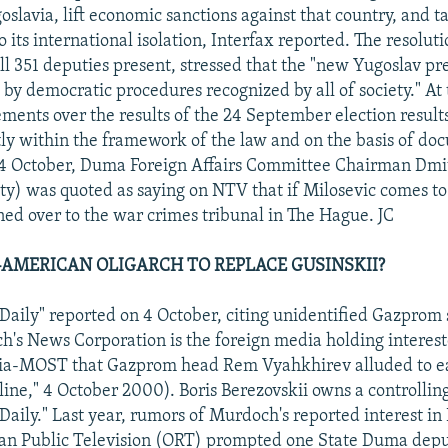
oslavia, lift economic sanctions against that country, and 
o its international isolation, Interfax reported. The resolu
ll 351 deputies present, stressed that the "new Yugoslav pr
by democratic procedures recognized by all of society." At
eements over the results of the 24 September election result
ctly within the framework of the law and on the basis of d
n 4 October, Duma Foreign Affairs Committee Chairman Dmi
ty) was quoted as saying on NTV that if Milosevic comes t
rned over to the war crimes tribunal in The Hague. JC
AMERICAN OLIGARCH TO REPLACE GUSINSKII?
ily" reported on 4 October, citing unidentified Gazprom s
's News Corporation is the foreign media holding interest
ia-MOST that Gazprom head Rem Vyahkhirev alluded to ea
ne," 4 October 2000). Boris Berezovskii owns a controlling
ily." Last year, rumors of Murdoch's reported interest in 
ian Public Television (ORT) prompted one State Duma depu