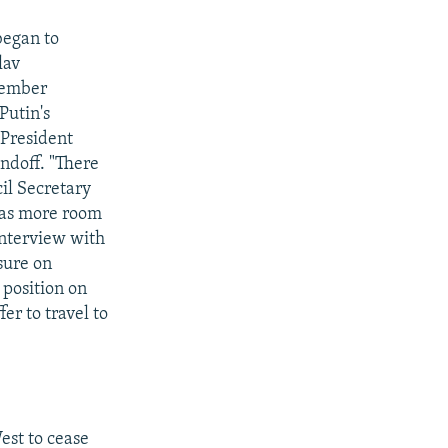
began to
lav
ptember
Putin's
 President
andoff. "There
cil Secretary
has more room
interview with
sure on
 position on
er to travel to
est to cease