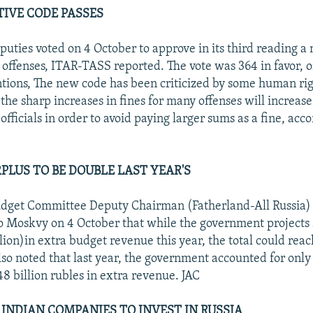
IVE CODE PASSES
uties voted on 4 October to approve in its third reading a
 offenses, ITAR-TASS reported. The vote was 364 in favor, o
tions, The new code has been criticized by some human rig
the sharp increases in fines for many offenses will increase
 officials in order to avoid paying larger sums as a fine, acco
PLUS TO BE DOUBLE LAST YEAR'S
dget Committee Deputy Chairman (Fatherland-All Russia)
o Moskvy on 4 October that while the government projects 
llion)in extra budget revenue this year, the total could reac
lso noted that last year, the government accounted for only 
48 billion rubles in extra revenue. JAC
 INDIAN COMPANIES TO INVEST IN RUSSIA