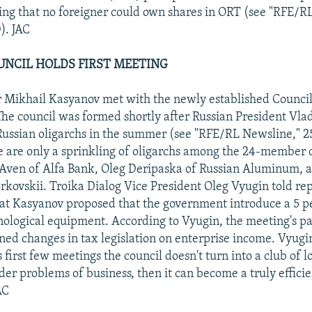
ating that no foreigner could own shares in ORT (see "RFE/R
). JAC
UNCIL HOLDS FIRST MEETING
 Mikhail Kasyanov met with the newly established Council
The council was formed shortly after Russian President Vlad
ussian oligarchs in the summer (see "RFE/RL Newsline," 2
 are only a sprinkling of oligarchs among the 24-member c
 Aven of Alfa Bank, Oleg Deripaska of Russian Aluminum,
kovskii. Troika Dialog Vice President Oleg Vyugin told rep
at Kasyanov proposed that the government introduce a 5 p
ological equipment. According to Vyugin, the meeting's par
ned changes in tax legislation on enterprise income. Vyugi
its first few meetings the council doesn't turn into a club of 
der problems of business, then it can become a truly effici
AC