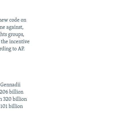
 new code on
ne against,
hts groups,
 the incentive
rding to AP.
 Gennadii
206 billion
h 320 billion
101 billion