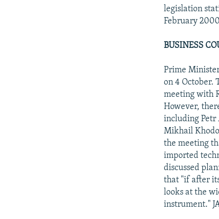
legislation st
February 2000
BUSINESS CO
Prime Minister
on 4 October. 
meeting with R
However, there
including Petr
Mikhail Khodor
the meeting th
imported techn
discussed plan
that "if after 
looks at the wi
instrument." J