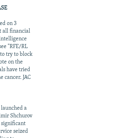
ASE
ed on 3
 all financial
intelligence
(see "RFE/RL
to try to block
ote on the
als have tried
ne cancer. JAC
s launched a
dimir Shchurov
 significant
rvice seized