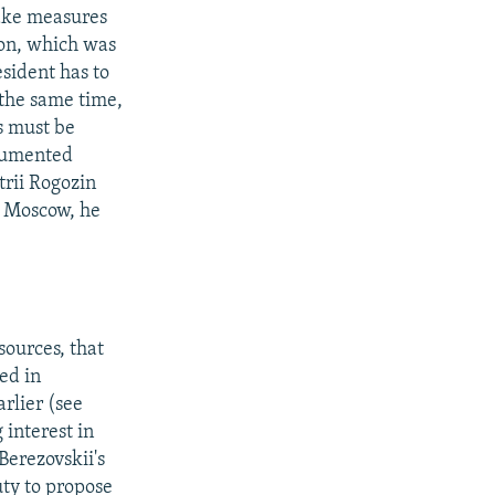
take measures
tion, which was
esident has to
 the same time,
s must be
ocumented
trii Rogozin
o Moscow, he
ources, that
ed in
rlier (see
 interest in
Berezovskii's
ty to propose