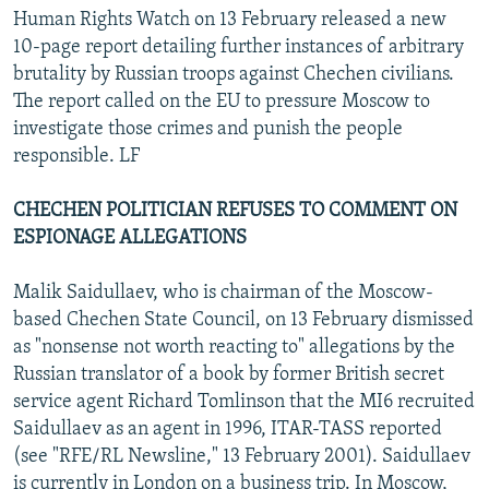
Human Rights Watch on 13 February released a new
10-page report detailing further instances of arbitrary
brutality by Russian troops against Chechen civilians.
The report called on the EU to pressure Moscow to
investigate those crimes and punish the people
responsible. LF
CHECHEN POLITICIAN REFUSES TO COMMENT ON
ESPIONAGE ALLEGATIONS
Malik Saidullaev, who is chairman of the Moscow-
based Chechen State Council, on 13 February dismissed
as "nonsense not worth reacting to" allegations by the
Russian translator of a book by former British secret
service agent Richard Tomlinson that the MI6 recruited
Saidullaev as an agent in 1996, ITAR-TASS reported
(see "RFE/RL Newsline," 13 February 2001). Saidullaev
is currently in London on a business trip. In Moscow,