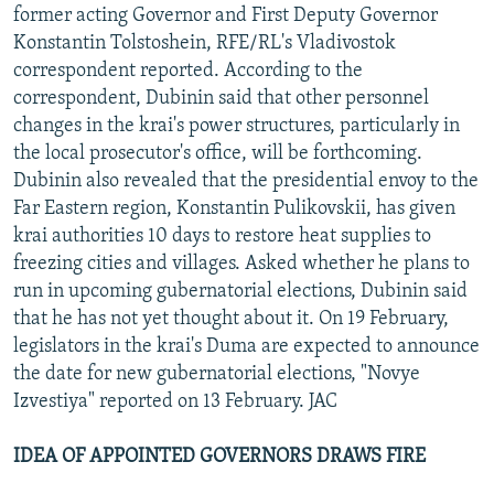
former acting Governor and First Deputy Governor
Konstantin Tolstoshein, RFE/RL's Vladivostok
correspondent reported. According to the
correspondent, Dubinin said that other personnel
changes in the krai's power structures, particularly in
the local prosecutor's office, will be forthcoming.
Dubinin also revealed that the presidential envoy to the
Far Eastern region, Konstantin Pulikovskii, has given
krai authorities 10 days to restore heat supplies to
freezing cities and villages. Asked whether he plans to
run in upcoming gubernatorial elections, Dubinin said
that he has not yet thought about it. On 19 February,
legislators in the krai's Duma are expected to announce
the date for new gubernatorial elections, "Novye
Izvestiya" reported on 13 February. JAC
IDEA OF APPOINTED GOVERNORS DRAWS FIRE