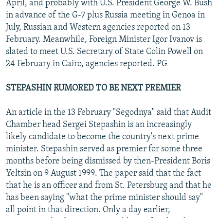
April, and probably with U.S. President George W. Bush
in advance of the G-7 plus Russia meeting in Genoa in
July, Russian and Western agencies reported on 13
February. Meanwhile, Foreign Minister Igor Ivanov is
slated to meet U.S. Secretary of State Colin Powell on
24 February in Cairo, agencies reported. PG
STEPASHIN RUMORED TO BE NEXT PREMIER
An article in the 13 February "Segodnya" said that Audit
Chamber head Sergei Stepashin is an increasingly
likely candidate to become the country's next prime
minister. Stepashin served as premier for some three
months before being dismissed by then-President Boris
Yeltsin on 9 August 1999. The paper said that the fact
that he is an officer and from St. Petersburg and that he
has been saying "what the prime minister should say"
all point in that direction. Only a day earlier,