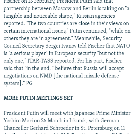
Fischer on 13 February, President Putin said that
partnership between Moscow and Berlin is taking on "a
tangible and noticeable shape," Russian agencies
reported. "The two countries are close in their views on
certain international issues," Putin continued, "while on
others they are in agreement." Meanwhile, Security
Council Secretary Sergei Ivanov told Fischer that NATO
is "a serious player" in European security "but not the
only one," ITAR-TASS reported. For his part, Fischer
said that "in the end, I believe that Russia will accept
negotiations on NMD [the national missile defense
system]." PG
MORE PUTIN MEETINGS SET
President Putin will meet with Japanese Prime Minister
Yoshiro Mori on 25 March in Irkutsk, with German
Chancellor Gerhard Schroeder in St. Petersburg on 11