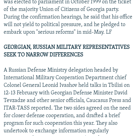
was elected to parliament in October 1999 on the ticket
of the majority Union of Citizens of Georgia party.
During the confirmation hearings, he said that his office
will not yield to political pressure, and he pledged to
embark upon "serious reforms" in mid-May. LF
GEORGIAN, RUSSIAN MILITARY REPRESENTATIVES
SEEK TO NARROW DIFFERENCES
A Russian Defense Ministry delegation headed by
International Military Cooperation Department chief
Colonel General Leonid Ivashov held talks in Tbilisi on
12-13 February with Georgian Defense Minister David
Tevzadze and other senior officials, Caucasus Press and
ITAR-TASS reported. The two sides agreed on the need
for closer defense cooperation, and drafted a brief
program for such cooperation this year. They also
undertook to exchange information regularly