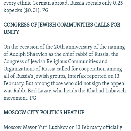
every ethnic German abroad, Russia spends only 0.25
kopecks ($0.01). PG
CONGRESS OF JEWISH COMMUNITIES CALLS FOR
UNITY
On the occasion of the 20th anniversary of the naming
of Adolph Shaevich as the chief rabbi of Russia, the
Congress of Jewish Religious Communities and
Organizations of Russia called for cooperation among
all of Russia's Jewish groups, Interfax reported on 13
February. But among those who did not sign the appeal
was Rabbi Berl Lazar, who heads the Khabad Lubavich
movement. PG
MOSCOW CITY POLITICS HEAT UP
Moscow Mayor Yuri Luzhkov on 13 February officially