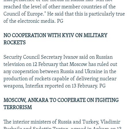
reached the level of other member countries of the
Council of Europe." He said that this is particularly true
of the electronic media. PG
NO COOPERATION WITH KYIV ON MILITARY
ROCKETS
Security Council Secretary Ivanov said on Russian
television on 12 February that Moscow has ruled out
any cooperation between Russia and Ukraine in the
production of rockets capable of delivering nuclear
weapons, Interfax reported on 13 February. PG
MOSCOW, ANKARA TO COOPERATE ON FIGHTING
TERRORISM
The interior ministers of Russia and Turkey, Vladimir