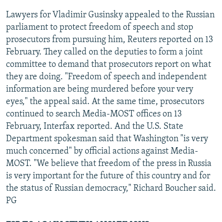
Lawyers for Vladimir Gusinsky appealed to the Russian
parliament to protect freedom of speech and stop
prosecutors from pursuing him, Reuters reported on 13
February. They called on the deputies to form a joint
committee to demand that prosecutors report on what
they are doing. "Freedom of speech and independent
information are being murdered before your very
eyes," the appeal said. At the same time, prosecutors
continued to search Media-MOST offices on 13
February, Interfax reported. And the U.S. State
Department spokesman said that Washington "is very
much concerned" by official actions against Media-
MOST. "We believe that freedom of the press in Russia
is very important for the future of this country and for
the status of Russian democracy," Richard Boucher said.
PG