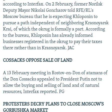
according to Interfax. On 2 February, former Norilsk
Deputy Mayor Nikolai Goncharov told RFE/RL's
Moscow bureau that he is expecting Khloponin to
pursue a path independent of neighboring Krasnoyarsk
Krai, of which the okrug is formally a part. According
to the bureau, Khloponin has already informed
businesses registered in the okrug to pay their taxes
there rather than in Krasnoyarsk. JAC
COSSACKS OPPOSE SALE OF LAND
A 13 February meeting in Rostov-on-Don of atamans of
the Don Cossacks appealed to President Putin not to
allow the buying and selling of land and of natural
resources, Interfax reported. PG
PROTESTERS DECRY PLANS TO CLOSE MOSCOW'S
GORBUSHKA MARKET