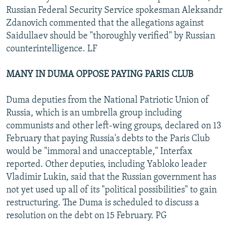
Russian Federal Security Service spokesman Aleksandr
Zdanovich commented that the allegations against
Saidullaev should be "thoroughly verified" by Russian
counterintelligence. LF
MANY IN DUMA OPPOSE PAYING PARIS CLUB
Duma deputies from the National Patriotic Union of
Russia, which is an umbrella group including
communists and other left-wing groups, declared on 13
February that paying Russia's debts to the Paris Club
would be "immoral and unacceptable," Interfax
reported. Other deputies, including Yabloko leader
Vladimir Lukin, said that the Russian government has
not yet used up all of its "political possibilities" to gain
restructuring. The Duma is scheduled to discuss a
resolution on the debt on 15 February. PG