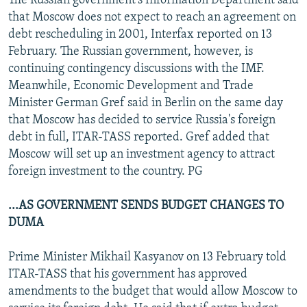
The Russian government's Information Department said
that Moscow does not expect to reach an agreement on
debt rescheduling in 2001, Interfax reported on 13
February. The Russian government, however, is
continuing contingency discussions with the IMF.
Meanwhile, Economic Development and Trade
Minister German Gref said in Berlin on the same day
that Moscow has decided to service Russia's foreign
debt in full, ITAR-TASS reported. Gref added that
Moscow will set up an investment agency to attract
foreign investment to the country. PG
...AS GOVERNMENT SENDS BUDGET CHANGES TO
DUMA
Prime Minister Mikhail Kasyanov on 13 February told
ITAR-TASS that his government has approved
amendments to the budget that would allow Moscow to