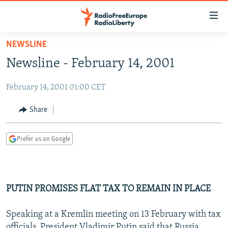
Accessibility
links
Skip
NEWSLINE
to
TO READERS IN RUSSIA
Newsline - February 14, 2001
main
RUSSIA PROGRAMMING
content
February 14, 2001 01:00 CET
IRAN
Skip
RADIO SVOBODA
to
CENTRAL ASIA
CURRENT TIME
Share
main
SOUTH ASIA
RADIO AZATLIQ
KAZAKHSTAN
Navigation
Prefer us on Google
Skip
CAUCASUS
MARSHO RADIO
KYRGYZSTAN
AFGHANISTAN
to
CENTRAL/SE EUROPE
TAJIKISTAN
PAKISTAN
ARMENIA
Search
EAST EUROPE
TURKMENISTAN
AZERBAIJAN
BOSNIA
PUTIN PROMISES FLAT TAX TO REMAIN IN PLACE
VISUALS
UZBEKISTAN
GEORGIA
KOSOVO
BELARUS
Speaking at a Kremlin meeting on 13 February with tax
INVESTIGATIONS
MOLDOVA
UKRAINE
officials, President Vladimir Putin said that Russia