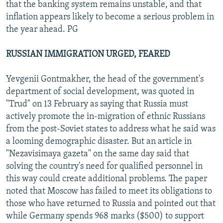
that the banking system remains unstable, and that
inflation appears likely to become a serious problem in
the year ahead. PG
RUSSIAN IMMIGRATION URGED, FEARED
Yevgenii Gontmakher, the head of the government's
department of social development, was quoted in
"Trud" on 13 February as saying that Russia must
actively promote the in-migration of ethnic Russians
from the post-Soviet states to address what he said was
a looming demographic disaster. But an article in
"Nezavisimaya gazeta" on the same day said that
solving the country's need for qualified personnel in
this way could create additional problems. The paper
noted that Moscow has failed to meet its obligations to
those who have returned to Russia and pointed out that
while Germany spends 968 marks ($500) to support