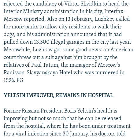
rejected the candidacy of Viktor Shvidkin to head the
Interior Ministry administration in his city, Interfax-
Moscow reported. Also on 13 February, Luzhkov called
for more parks to allow city residents to walk their
dogs, and his administration announced that it had
pulled down 13,500 illegal garages in the city last year.
Meanwhile, Luzhkov got some good news: an American
court threw out a suit against him brought by the
relatives of Paul Tatum, the manager of Moscow's
Radisson-Slavyanskaya Hotel who was murdered in
1996. PG
YELTSIN IMPROVED, REMAINS IN HOSPITAL
Former Russian President Boris Yeltsin's health is
improving but not so much that he can be released
from the hospital, where he has been under treatment
for a viral infection since 30 January, his doctors told