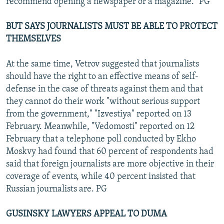
recommend opening a newspaper or a magazine." PG
BUT SAYS JOURNALISTS MUST BE ABLE TO PROTECT
THEMSELVES
At the same time, Vetrov suggested that journalists
should have the right to an effective means of self-
defense in the case of threats against them and that
they cannot do their work "without serious support
from the government," "Izvestiya" reported on 13
February. Meanwhile, "Vedomosti" reported on 12
February that a telephone poll conducted by Ekho
Moskvy had found that 60 percent of respondents had
said that foreign journalists are more objective in their
coverage of events, while 40 percent insisted that
Russian journalists are. PG
GUSINSKY LAWYERS APPEAL TO DUMA