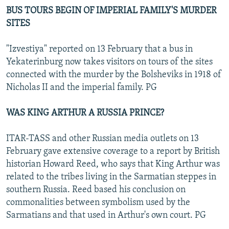
BUS TOURS BEGIN OF IMPERIAL FAMILY'S MURDER
SITES
"Izvestiya" reported on 13 February that a bus in
Yekaterinburg now takes visitors on tours of the sites
connected with the murder by the Bolsheviks in 1918 of
Nicholas II and the imperial family. PG
WAS KING ARTHUR A RUSSIA PRINCE?
ITAR-TASS and other Russian media outlets on 13
February gave extensive coverage to a report by British
historian Howard Reed, who says that King Arthur was
related to the tribes living in the Sarmatian steppes in
southern Russia. Reed based his conclusion on
commonalities between symbolism used by the
Sarmatians and that used in Arthur's own court. PG