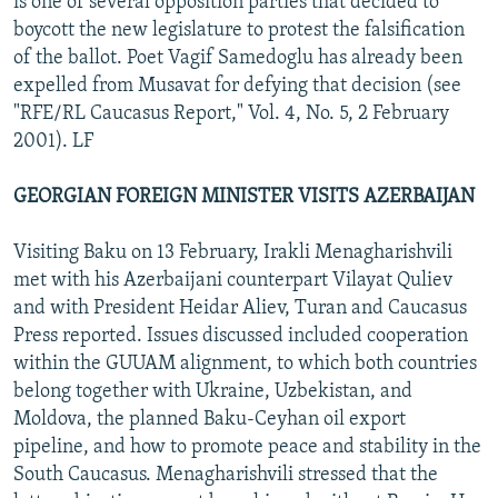
is one of several opposition parties that decided to
boycott the new legislature to protest the falsification
of the ballot. Poet Vagif Samedoglu has already been
expelled from Musavat for defying that decision (see
"RFE/RL Caucasus Report," Vol. 4, No. 5, 2 February
2001). LF
GEORGIAN FOREIGN MINISTER VISITS AZERBAIJAN
Visiting Baku on 13 February, Irakli Menagharishvili
met with his Azerbaijani counterpart Vilayat Quliev
and with President Heidar Aliev, Turan and Caucasus
Press reported. Issues discussed included cooperation
within the GUUAM alignment, to which both countries
belong together with Ukraine, Uzbekistan, and
Moldova, the planned Baku-Ceyhan oil export
pipeline, and how to promote peace and stability in the
South Caucasus. Menagharishvili stressed that the