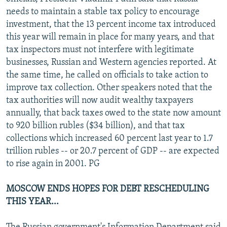
NEWSLETTERS
SERBIA
RFE/RL INVESTIGATES
needs to maintain a stable tax policy to encourage
investment, that the 13 percent income tax introduced
PODCASTS
SCHEMES
WIDER EUROPE BY RIKARD JOZWIAK
this year will remain in place for many years, and that
SHARE TIPS SECURELY
SYSTEMA
THE RUNDOWN
MAJLIS
tax inspectors must not interfere with legitimate
businesses, Russian and Western agencies reported. At
BYPASS BLOCKING
the same time, he called on officials to take action to
ABOUT RFE/RL
improve tax collection. Other speakers noted that the
tax authorities will now audit wealthy taxpayers
CONTACT US
annually, that back taxes owed to the state now amount
to 920 billion rubles ($34 billion), and that tax
Subscribe
collections which increased 60 percent last year to 1.7
trillion rubles -- or 20.7 percent of GDP -- are expected
FOLLOW US
to rise again in 2001. PG
MOSCOW ENDS HOPES FOR DEBT RESCHEDULING
THIS YEAR...
All RFE/RL sites