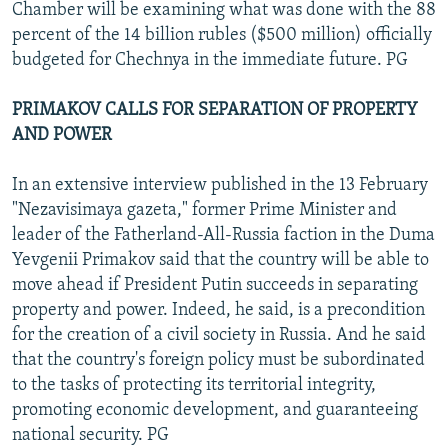
Chamber will be examining what was done with the 88
percent of the 14 billion rubles ($500 million) officially
budgeted for Chechnya in the immediate future. PG
PRIMAKOV CALLS FOR SEPARATION OF PROPERTY
AND POWER
In an extensive interview published in the 13 February
"Nezavisimaya gazeta," former Prime Minister and
leader of the Fatherland-All-Russia faction in the Duma
Yevgenii Primakov said that the country will be able to
move ahead if President Putin succeeds in separating
property and power. Indeed, he said, is a precondition
for the creation of a civil society in Russia. And he said
that the country's foreign policy must be subordinated
to the tasks of protecting its territorial integrity,
promoting economic development, and guaranteeing
national security. PG