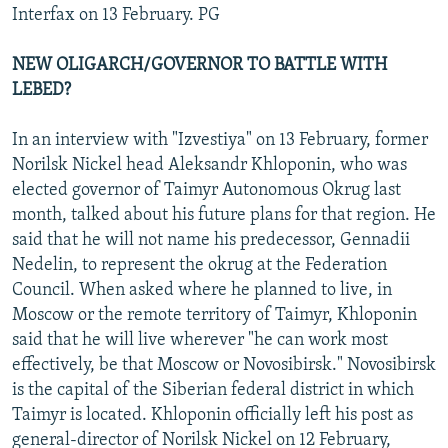
Interfax on 13 February. PG
NEW OLIGARCH/GOVERNOR TO BATTLE WITH
LEBED?
In an interview with "Izvestiya" on 13 February, former
Norilsk Nickel head Aleksandr Khloponin, who was
elected governor of Taimyr Autonomous Okrug last
month, talked about his future plans for that region. He
said that he will not name his predecessor, Gennadii
Nedelin, to represent the okrug at the Federation
Council. When asked where he planned to live, in
Moscow or the remote territory of Taimyr, Khloponin
said that he will live wherever "he can work most
effectively, be that Moscow or Novosibirsk." Novosibirsk
is the capital of the Siberian federal district in which
Taimyr is located. Khloponin officially left his post as
general-director of Norilsk Nickel on 12 February,