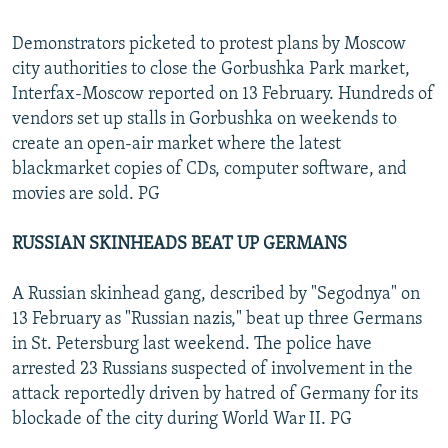
Demonstrators picketed to protest plans by Moscow
city authorities to close the Gorbushka Park market,
Interfax-Moscow reported on 13 February. Hundreds of
vendors set up stalls in Gorbushka on weekends to
create an open-air market where the latest
blackmarket copies of CDs, computer software, and
movies are sold. PG
RUSSIAN SKINHEADS BEAT UP GERMANS
A Russian skinhead gang, described by "Segodnya" on
13 February as "Russian nazis," beat up three Germans
in St. Petersburg last weekend. The police have
arrested 23 Russians suspected of involvement in the
attack reportedly driven by hatred of Germany for its
blockade of the city during World War II. PG