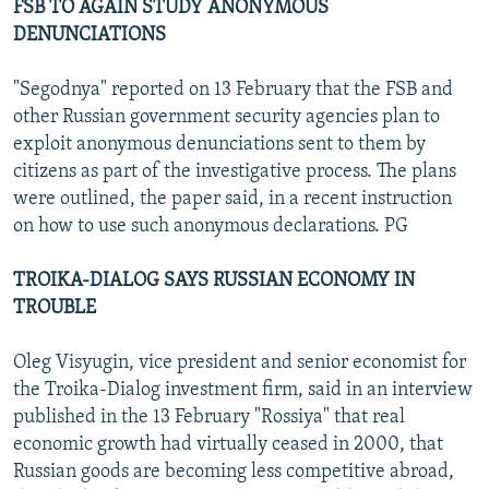
FSB TO AGAIN STUDY ANONYMOUS
DENUNCIATIONS
"Segodnya" reported on 13 February that the FSB and
other Russian government security agencies plan to
exploit anonymous denunciations sent to them by
citizens as part of the investigative process. The plans
were outlined, the paper said, in a recent instruction
on how to use such anonymous declarations. PG
TROIKA-DIALOG SAYS RUSSIAN ECONOMY IN
TROUBLE
Oleg Visyugin, vice president and senior economist for
the Troika-Dialog investment firm, said in an interview
published in the 13 February "Rossiya" that real
economic growth had virtually ceased in 2000, that
Russian goods are becoming less competitive abroad,