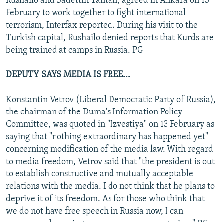
Rushailo and Sadettin Tantan, agreed in Ankara on 13
February to work together to fight international
terrorism, Interfax reported. During his visit to the
Turkish capital, Rushailo denied reports that Kurds are
being trained at camps in Russia. PG
DEPUTY SAYS MEDIA IS FREE...
Konstantin Vetrov (Liberal Democratic Party of Russia),
the chairman of the Duma's Information Policy
Committee, was quoted in "Izvestiya" on 13 February as
saying that "nothing extraordinary has happened yet"
concerning modification of the media law. With regard
to media freedom, Vetrov said that "the president is out
to establish constructive and mutually acceptable
relations with the media. I do not think that he plans to
deprive it of its freedom. As for those who think that
we do not have free speech in Russia now, I can