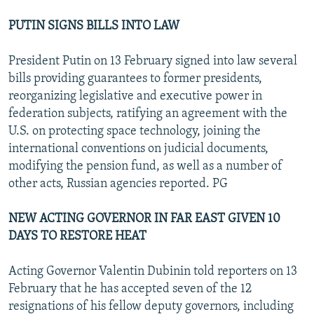
PUTIN SIGNS BILLS INTO LAW
President Putin on 13 February signed into law several
bills providing guarantees to former presidents,
reorganizing legislative and executive power in
federation subjects, ratifying an agreement with the
U.S. on protecting space technology, joining the
international conventions on judicial documents,
modifying the pension fund, as well as a number of
other acts, Russian agencies reported. PG
NEW ACTING GOVERNOR IN FAR EAST GIVEN 10
DAYS TO RESTORE HEAT
Acting Governor Valentin Dubinin told reporters on 13
February that he has accepted seven of the 12
resignations of his fellow deputy governors, including