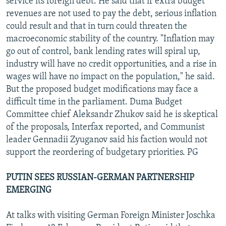
service its foreign debt. He said that if extra budget
revenues are not used to pay the debt, serious inflation
could result and that in turn could threaten the
macroeconomic stability of the country. "Inflation may
go out of control, bank lending rates will spiral up,
industry will have no credit opportunities, and a rise in
wages will have no impact on the population," he said.
But the proposed budget modifications may face a
difficult time in the parliament. Duma Budget
Committee chief Aleksandr Zhukov said he is skeptical
of the proposals, Interfax reported, and Communist
leader Gennadii Zyuganov said his faction would not
support the reordering of budgetary priorities. PG
PUTIN SEES RUSSIAN-GERMAN PARTNERSHIP
EMERGING
At talks with visiting German Foreign Minister Joschka