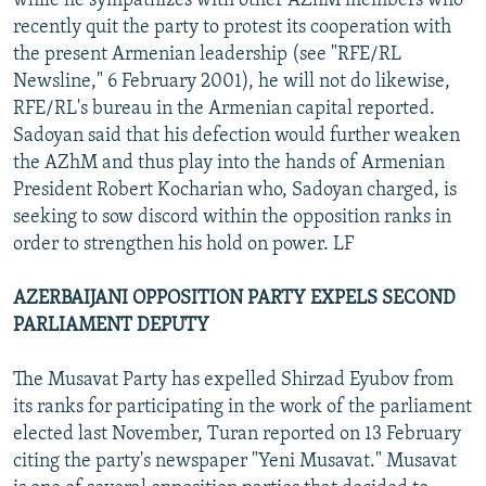
while he sympathizes with other AZhM members who
recently quit the party to protest its cooperation with
the present Armenian leadership (see "RFE/RL
Newsline," 6 February 2001), he will not do likewise,
RFE/RL's bureau in the Armenian capital reported.
Sadoyan said that his defection would further weaken
the AZhM and thus play into the hands of Armenian
President Robert Kocharian who, Sadoyan charged, is
seeking to sow discord within the opposition ranks in
order to strengthen his hold on power. LF
AZERBAIJANI OPPOSITION PARTY EXPELS SECOND
PARLIAMENT DEPUTY
The Musavat Party has expelled Shirzad Eyubov from
its ranks for participating in the work of the parliament
elected last November, Turan reported on 13 February
citing the party's newspaper "Yeni Musavat." Musavat