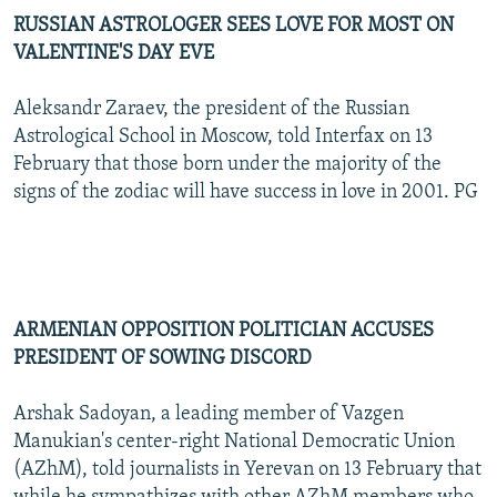
RUSSIAN ASTROLOGER SEES LOVE FOR MOST ON
VALENTINE'S DAY EVE
Aleksandr Zaraev, the president of the Russian
Astrological School in Moscow, told Interfax on 13
February that those born under the majority of the
signs of the zodiac will have success in love in 2001. PG
ARMENIAN OPPOSITION POLITICIAN ACCUSES
PRESIDENT OF SOWING DISCORD
Arshak Sadoyan, a leading member of Vazgen
Manukian's center-right National Democratic Union
(AZhM), told journalists in Yerevan on 13 February that