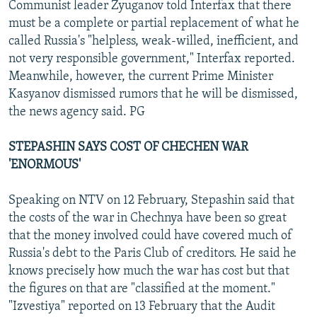
Communist leader Zyuganov told Interfax that there
must be a complete or partial replacement of what he
called Russia's "helpless, weak-willed, inefficient, and
not very responsible government," Interfax reported.
Meanwhile, however, the current Prime Minister
Kasyanov dismissed rumors that he will be dismissed,
the news agency said. PG
STEPASHIN SAYS COST OF CHECHEN WAR
'ENORMOUS'
Speaking on NTV on 12 February, Stepashin said that
the costs of the war in Chechnya have been so great
that the money involved could have covered much of
Russia's debt to the Paris Club of creditors. He said he
knows precisely how much the war has cost but that
the figures on that are "classified at the moment."
"Izvestiya" reported on 13 February that the Audit