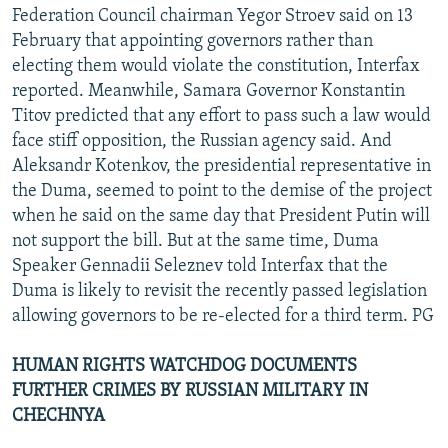
Federation Council chairman Yegor Stroev said on 13
February that appointing governors rather than
electing them would violate the constitution, Interfax
reported. Meanwhile, Samara Governor Konstantin
Titov predicted that any effort to pass such a law would
face stiff opposition, the Russian agency said. And
Aleksandr Kotenkov, the presidential representative in
the Duma, seemed to point to the demise of the project
when he said on the same day that President Putin will
not support the bill. But at the same time, Duma
Speaker Gennadii Seleznev told Interfax that the
Duma is likely to revisit the recently passed legislation
allowing governors to be re-elected for a third term. PG
HUMAN RIGHTS WATCHDOG DOCUMENTS
FURTHER CRIMES BY RUSSIAN MILITARY IN
CHECHNYA