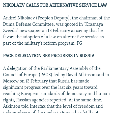
NIKOLAEV CALLS FOR ALTERNATIVE SERVICE LAW
Andrei Nikolaev (People's Deputy), the chairman of the
Duma Defense Committee, was quoted in "Krasnaya
Zvezda" newspaper on 13 February as saying that he
favors the adoption of a law on alternative service as
part of the military's reform program. PG
PACE DELEGATION SEE PROGRESS IN RUSSIA
A delegation of the Parliamentary Assembly of the
Council of Europe (PACE) led by David Atkinson said in
Moscow on 13 February that Russia has made
significant progress over the last six years toward
reaching European standards of democracy and human
rights, Russian agencies reported. At the same time,
Atkinson told Interfax that the level of freedom and
independence of the media in Russia has "still not