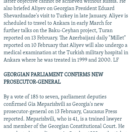
latter objective cannot be achieved without Russia. He
also briefed Aliyev on Georgian President Eduard
Shevardnadze's visit to Turkey in late January. Aliyev is
scheduled to travel to Ankara in early March for
further talks on the Baku-Ceyhan project, Turan
reported on 13 February. The Azerbaijani daily "Millet"
reported on 10 February that Aliyev will also undergo a
medical examination at the Turkish military hospital in
Ankara where he was treated in 1999 and 2000. LF
GEORGIAN PARLIAMENT CONFIRMS NEW
PROSECUTOR-GENERAL
By a vote of 185 to seven, parliament deputies
confirmed Gia Meparishvili as Georgia's new
prosecutor-general on 13 February, Caucasus Press
reported. Meparishvili, who is 41, is a trained lawyer
and member of the Georgian Constitutional Court. He