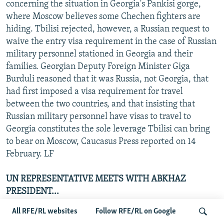
concerning the situation in Georgia's Pankisi gorge,
where Moscow believes some Chechen fighters are
hiding. Tbilisi rejected, however, a Russian request to
waive the entry visa requirement in the case of Russian
military personnel stationed in Georgia and their
families. Georgian Deputy Foreign Minister Giga
Burduli reasoned that it was Russia, not Georgia, that
had first imposed a visa requirement for travel
between the two countries, and that insisting that
Russian military personnel have visas to travel to
Georgia constitutes the sole leverage Tbilisi can bring
to bear on Moscow, Caucasus Press reported on 14
February. LF
UN REPRESENTATIVE MEETS WITH ABKHAZ
PRESIDENT...
All RFE/RL websites
Follow RFE/RL on Google
Dieter Boden, who is UN Secretary-General Kofi