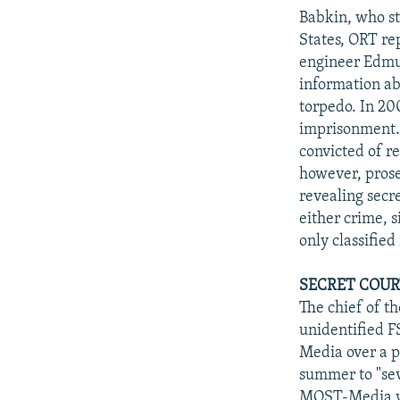
Babkin, who st
States, ORT re
engineer Edmun
information ab
torpedo. In 20
imprisonment.
convicted of r
however, prose
revealing secre
either crime, s
only classified
SECRET COUR
The chief of t
unidentified FS
Media over a p
summer to "sev
MOST-Media was