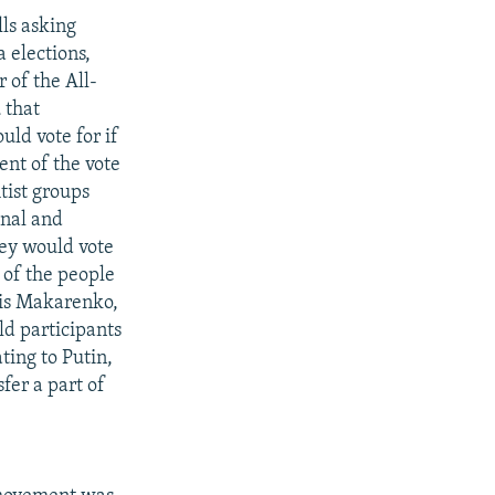
ls asking
 elections,
 of the All-
 that
uld vote for if
ent of the vote
tist groups
onal and
hey would vote
 of the people
ris Makarenko,
ld participants
ting to Putin,
fer a part of