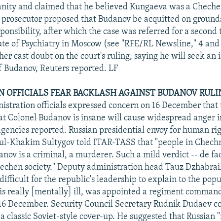
nity and claimed that he believed Kungaeva was a Chechen
 prosecutor proposed that Budanov be acquitted on ground
ponsibility, after which the case was referred for a second 
tute of Psychiatry in Moscow (see "RFE/RL Newsline," 4 and
her cast doubt on the court's ruling, saying he will seek a
 Budanov, Reuters reported. LF
EN OFFICIALS FEAR BACKLASH AGAINST BUDANOV RULI
stration officials expressed concern on 16 December that 
hat Colonel Budanov is insane will cause widespread anger 
gencies reported. Russian presidential envoy for human rig
l-Khakim Sultygov told ITAR-TASS that "people in Chech
ov is a criminal, a murderer. Such a mild verdict -- de fac
hechen society." Deputy administration head Tauz Dzhabrai
e difficult for the republic's leadership to explain to the po
 is really [mentally] ill, was appointed a regiment comman
n 16 December. Security Council Secretary Rudnik Dudaev 
 a classic Soviet-style cover-up. He suggested that Russian 