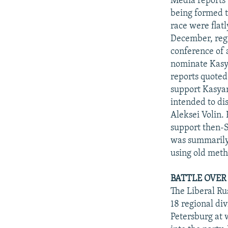
Media reports
being formed t
race were flat
December, regi
conference of a
nominate Kasy
reports quoted
support Kasyan
intended to dis
Aleksei Volin.
support then-S
was summarily d
using old meth
BATTLE OVER
The Liberal Rus
18 regional di
Petersburg at 