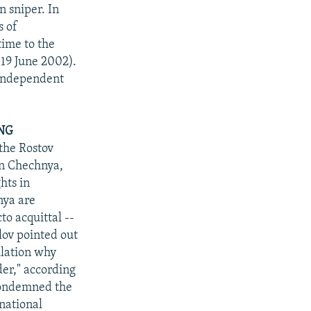
 sniper. In
s of
time to the
 19 June 2002).
n independent
NG
the Rostov
in Chechnya,
hts in
nya are
to acquittal --
lov pointed out
pulation why
der," according
condemned the
"national