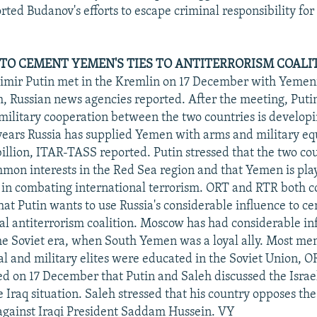
rted Budanov's efforts to escape criminal responsibility fo
 TO CEMENT YEMEN'S TIES TO ANTITERRORISM COALI
imir Putin met in the Kremlin on 17 December with Yemeni
, Russian news agencies reported. After the meeting, Putin
 military cooperation between the two countries is develop
 years Russia has supplied Yemen with arms and military 
illion, ITAR-TASS reported. Putin stressed that the two co
on interests in the Red Sea region and that Yemen is pla
e in combating international terrorism. ORT and RTR both
at Putin wants to use Russia's considerable influence to 
bal antiterrorism coalition. Moscow has had considerable in
e Soviet era, when South Yemen was a loyal ally. Most me
al and military elites were educated in the Soviet Union, O
ted on 17 December that Putin and Saleh discussed the Israe
e Iraq situation. Saleh stressed that his country opposes the
 against Iraqi President Saddam Hussein. VY