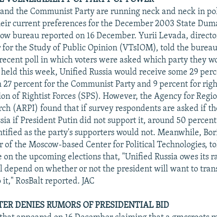
 and the Communist Party are running neck and neck in pol
heir current preferences for the December 2003 State Duma
w bureau reported on 16 December. Yurii Levada, director
 for the Study of Public Opinion (VTsIOM), told the bureau
 recent poll in which voters were asked which party they wo
 held this week, Unified Russia would receive some 29 perc
27 percent for the Communist Party and 9 percent for righ
ion of Rightist Forces (SPS). However, the Agency for Regi
arch (ARPI) found that if survey respondents are asked if t
sia if President Putin did not support it, around 50 percent
ntified as the party's supporters would not. Meanwhile, Bo
r of the Moscow-based Center for Political Technologies, to
 on the upcoming elections that, "Unified Russia owes its ra
ll depend on whether or not the president will want to trans
 it," RosBalt reported. JAC
TER DENIES RUMORS OF PRESIDENTIAL BID