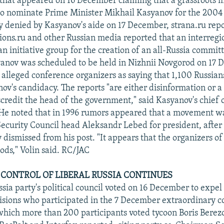
 that appeared on 16 December claiming that a grassroots
o nominate Prime Minister Mikhail Kasyanov for the 2004 
ly denied by Kasyanov's aide on 17 December, strana.ru rep
ons.ru and other Russian media reported that an interregi
n initiative group for the creation of an all-Russia committ
anov was scheduled to be held in Nizhnii Novgorod on 17 
 alleged conference organizers as saying that 1,100 Russians
ov's candidacy. The reports "are either disinformation or a
credit the head of the government," said Kasyanov's chief of
 He noted that in 1996 rumors appeared that a movement w
ecurity Council head Aleksandr Lebed for president, afte
ismissed from his post. "It appears that the organizers of 
ods," Volin said. RC/JAC
 CONTROL OF LIBERAL RUSSIA CONTINUES
sia party's political council voted on 16 December to expel
visions who participated in the 7 December extraordinary co
which more than 200 participants voted tycoon Boris Berez