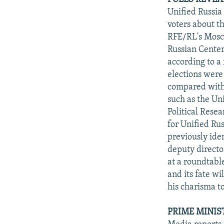
Unified Russia
voters about t
RFE/RL's Mosco
Russian Center
according to a
elections were
compared with 
such as the Un
Political Rese
for Unified Rus
previously ide
deputy directo
at a roundtable
and its fate wi
his charisma to
PRIME MINIS