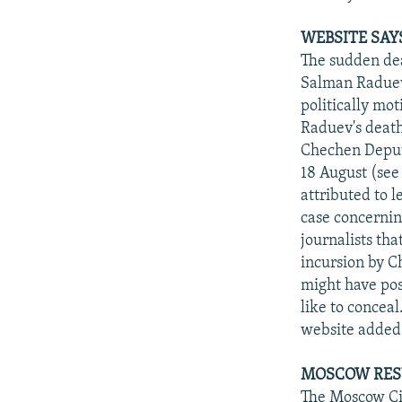
WEBSITE SAY
The sudden dea
Salman Raduev
politically mo
Raduev's death
Chechen Deputy
18 August (see
attributed to 
case concernin
journalists th
incursion by C
might have pos
like to conceal
website added
MOSCOW RES
The Moscow Cit