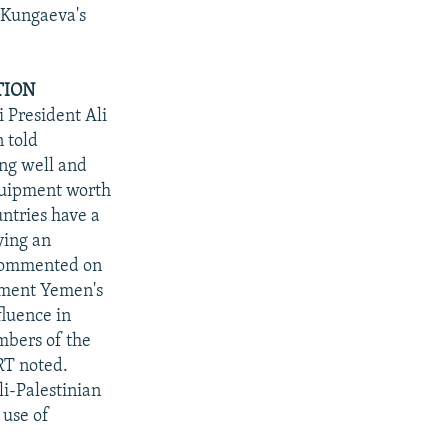
r Kungaeva's
TION
 President Ali
 told
ing well and
equipment worth
untries have a
ying an
 commented on
cement Yemen's
fluence in
mbers of the
RT noted.
li-Palestinian
 use of