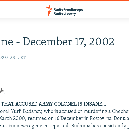
ne - December 17, 2002
02 01:00 CET
gle
 THAT ACCUSED ARMY COLONEL IS INSANE...
olonel Yurii Budanov, who is accused of murdering a Chechen
March 2000, resumed on 16 December in Rostov-na-Donu af
ussian news agencies reported. Budanov has consistently