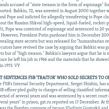
ands accused of "state treason in the form of espionage" fo
ported. Babkin, 72, was arrested in August 2000 together w
d Pope and indicted for allegedly transferring to Pope cla
out the Russian Shkval high-speed, liquid-fueled, rocket-
01, Pope was convicted of espionage and sentenced to 20 ye
 However, President Putin pardoned him in December 200
evealing state secrets but was released for "humanitarian r
cutors have revived the case by arguing that Babkin was gui
ts but of "high treason." Babkin's lawyers argue that he is n
ince he left his job in 1966 and the materials that he show
 in 1973. VY
T SENTENCES FSB 'TRAITOR' WHO SOLD SECRETS TO 
he FSB's Internal Security Department, Sergei Shishin, has s
B officer pled guilty to charges of selling classified infor
eriod of several years and was sentenced by a secret court 
eral years" in prison, gzt.ru reported on 17 December. At t
 the flagship company of tycoon Vladimir Gusinskii and i