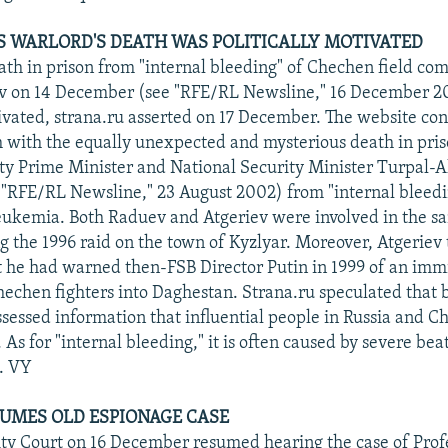
S WARLORD'S DEATH WAS POLITICALLY MOTIVATED
th in prison from "internal bleeding" of Chechen field c
 on 14 December (see "RFE/RL Newsline," 16 December 2
tivated, strana.ru asserted on 17 December. The website co
 with the equally unexpected and mysterious death in pris
 Prime Minister and National Security Minister Turpal-Al
 "RFE/RL Newsline," 23 August 2002) from "internal bleedi
leukemia. Both Raduev and Atgeriev were involved in the s
g the 1996 raid on the town of Kyzlyar. Moreover, Atgeriev 
at he had warned then-FSB Director Putin in 1999 of an im
hechen fighters into Daghestan. Strana.ru speculated that
sessed information that influential people in Russia and 
. As for "internal bleeding," it is often caused by severe bea
. VY
UMES OLD ESPIONAGE CASE
y Court on 16 December resumed hearing the case of Profe