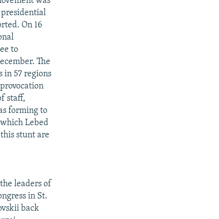
 movement was
presidential
orted. On 16
onal
ee to
December. The
 in 57 regions
 provocation
 staff,
as forming to
r which Lebed
this stunt are
 the leaders of
ngress in St.
ovskii back