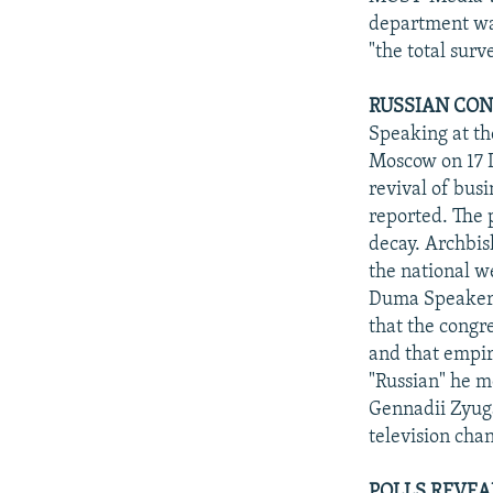
department was
"the total surv
RUSSIAN CON
Speaking at th
Moscow on 17 D
revival of bus
reported. The 
decay. Archbis
the national w
Duma Speaker a
that the congre
and that empir
"Russian" he m
Gennadii Zyuga
television chan
POLLS REVEA