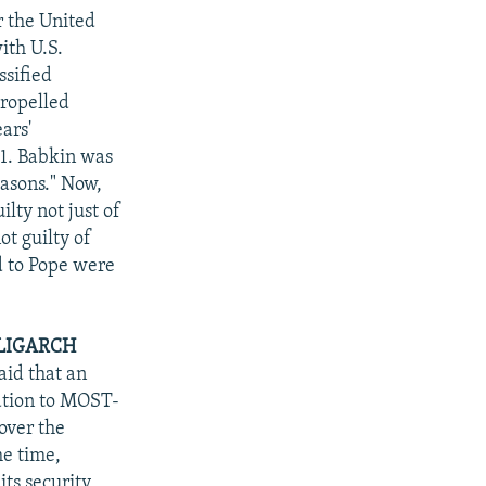
r the United
ith U.S.
ssified
propelled
ars'
1. Babkin was
easons." Now,
lty not just of
ot guilty of
ed to Pope were
OLIGARCH
aid that an
mation to MOST-
over the
he time,
ts security