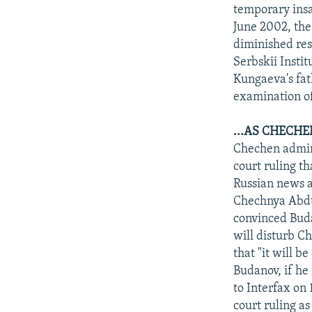
NEWSLETTERS
SERBIA
RFE/RL INVESTIGATES
temporary insa
PODCASTS
June 2002, the
SCHEMES
WIDER EUROPE BY RIKARD JOZWIAK
diminished res
SHARE TIPS SECURELY
SYSTEMA
THE RUNDOWN
MAJLIS
Serbskii Insti
BYPASS BLOCKING
Kungaeva's fat
examination of
ABOUT RFE/RL
CONTACT US
...AS CHECH
Chechen admini
court ruling t
Russian news a
Chechnya Abdu
convinced Budan
will disturb C
that "it will b
Budanov, if he
to Interfax o
court ruling as