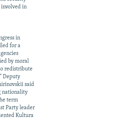
involved in
ngress in
led for a
agencies
ied by moral
o redistribute
." Deputy
rinovskii said
 nationality
the term
t Party leader
riented Kultura