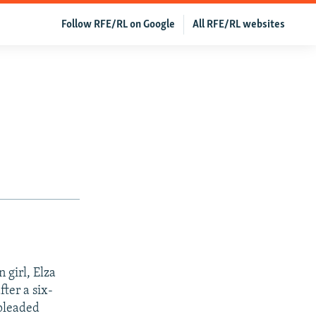
Follow RFE/RL on Google
All RFE/RL websites
 girl, Elza
ter a six-
 pleaded