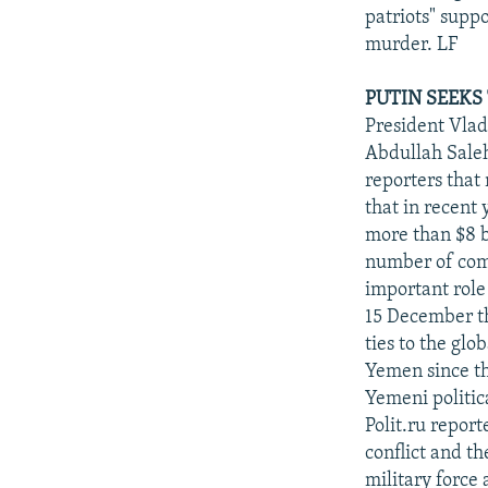
patriots" suppo
murder. LF
PUTIN SEEKS
President Vlad
Abdullah Saleh
reporters that
that in recent
more than $8 b
number of comm
important rol
15 December th
ties to the glo
Yemen since th
Yemeni politic
Polit.ru repor
conflict and th
military force