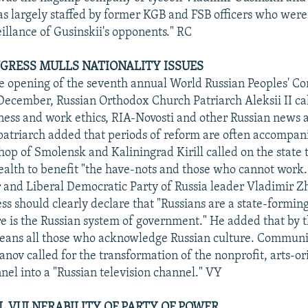
 largely staffed by former KGB and FSB officers who were 
eillance of Gusinskii's opponents." RC
GRESS MULLS NATIONALITY ISSUES
e opening of the seventh annual World Russian Peoples' Co
ecember, Russian Orthodox Church Patriarch Aleksii II cal
iness and work ethics, RIA-Novosti and other Russian news 
patriarch added that periods of reform are often accompan
hop of Smolensk and Kaliningrad Kirill called on the state t
ealth to benefit "the have-nots and those who cannot work
nd Liberal Democratic Party of Russia leader Vladimir Zhi
ss should clearly declare that "Russians are a state-forming
e is the Russian system of government." He added that by 
eans all those who acknowledge Russian culture. Communis
nov called for the transformation of the nonprofit, arts-o
nel into a "Russian television channel." VY
L VULNERABILITY OF PARTY OF POWER