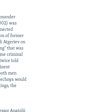
ommander
002) was
nnected
on of former
i Atgeriev on
ng" that was
ame criminal
twice told
minent
 both men
Chechnya would
tings, the
ssor Anatolii