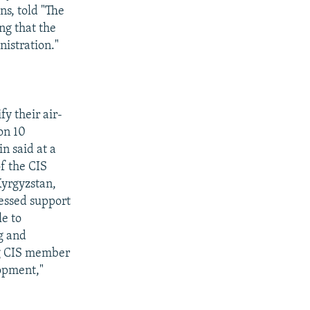
ns, told "The
ng that the
nistration."
y their air-
on 10
n said at a
f the CIS
Kyrgyzstan,
ressed support
le to
ng and
ng CIS member
lopment,"