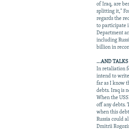
NEWSLETTERS
SERBIA
RFE/RL INVESTIGATES
of Iraq, are be
PODCASTS
splitting it," F
SCHEMES
WIDER EUROPE BY RIKARD JOZWIAK
regards the rec
SHARE TIPS SECURELY
SYSTEMA
THE RUNDOWN
MAJLIS
to participate 
BYPASS BLOCKING
Department an
including Russ
ABOUT RFE/RL
billion in reco
CONTACT US
...AND TALKS
In retaliation
intend to write
far as I know 
debts. Iraq is 
When the USSR 
off any debts. 
when this debt
Russia could al
Dmitrii Rogozi