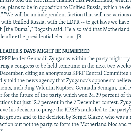
in also told the television channel that Motherland, which
ce, plans to be in opposition to Unified Russia, which he de
" "We will be an independent faction that will use various a
 with Unified Russia, with the LDPR -- to get laws we have
h [the Duma]," Rogozin said. He also said that Motherland
le after the presidential elections. JB
EADER'S DAYS MIGHT BE NUMBERED
KPRF leader Gennadii Zyuganov within the party might try
during a congress to be held sometime in the next two week
1 December, citing an anonymous KPRF Central Committee
dly told the news agency that Zyuganov's opponents believe
ments, including Valentin Kuptsov, Gennadii Semigin, and 
 for the future of the party, which won 24.29 percent of th
tions but just 12.7 percent in the 7 December contest. Zyu
ve his decision to purge the KPRF's ranks led to the party's
tist groups and to the decision by Sergei Glazev, who was 
action but not the party, to form the Motherland bloc and 