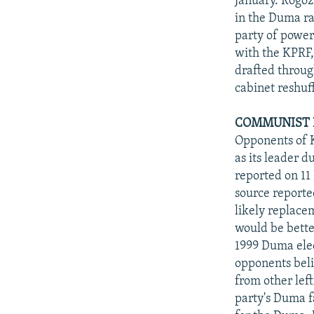
January. Rogoz
in the Duma ra
party of power.
with the KPRF,
drafted throug
cabinet reshuff
COMMUNIST L
Opponents of 
as its leader 
reported on 1
source reporte
likely replace
would be better
1999 Duma elec
opponents belie
from other lef
party's Duma f