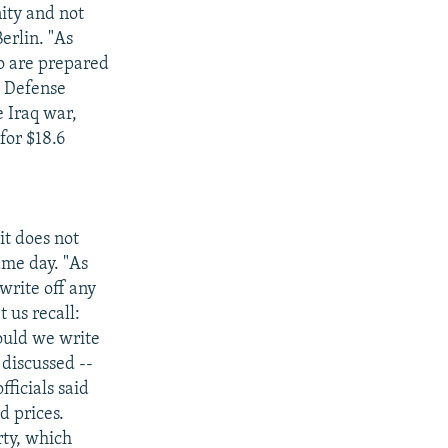
nity and not
Berlin. "As
ho are prepared
S. Defense
 Iraq war,
for $18.6
it does not
same day. "As
write off any
 us recall:
ould we write
 discussed --
ficials said
d prices.
rty, which