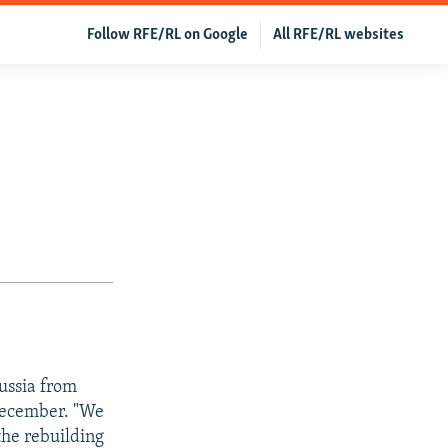
Follow RFE/RL on Google
All RFE/RL websites
ussia from
 December. "We
 the rebuilding