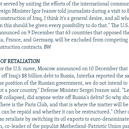
st served by uniting the efforts of the international commu
oreign Minister Igor Ivanov told journalists during a visit to 
onstruction of Iraq, I think it's a general desire, and all w
in this should be given every possibility to do that." The U.
nounced on 9 December that 63 countries that opposed the
ia, France, and Germany, will be excluded from competing 
nstruction contracts. BW
 OF RETALIATION
 for the U.S. move, Moscow announced on 10 December that 
 off Iraq's $8 billion debt to Russia, Interfax reported the 
the position of the Russian government, we do not intend to 
not a poor country," Defense Minister Sergei Ivanov said. "Let
collapsed, did anyone write off Russia's debts? So why sh
There is the Paris Club, and that is where the matter will be
 can be repaid and whether it can be restructured." Other of
so retaliate by switching its oil exports to euro-denominate
n, co-leader of the populist Motherland-Patriotic Union pa