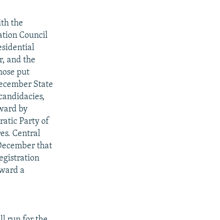
ith the
ation Council
esidential
r, and the
hose put
 December State
 candidacies,
rward by
atic Party of
es. Central
December that
egistration
rward a
l run for the