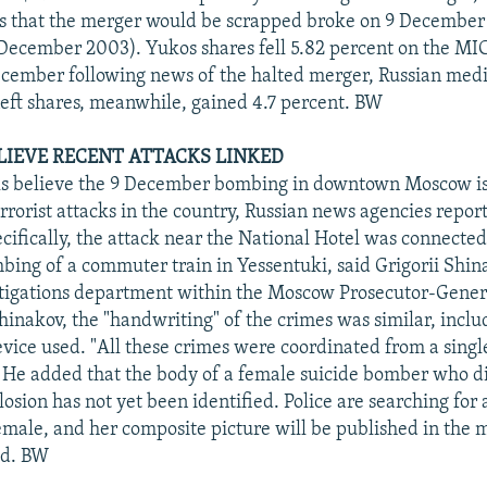
s that the merger would be scrapped broke on 9 December
December 2003). Yukos shares fell 5.82 percent on the MI
cember following news of the halted merger, Russian medi
eft shares, meanwhile, gained 4.7 percent. BW
ELIEVE RECENT ATTACKS LINKED
als believe the 9 December bombing in downtown Moscow is
errorist attacks in the country, Russian news agencies repor
ifically, the attack near the National Hotel was connected 
ng of a commuter train in Yessentuki, said Grigorii Shin
tigations department within the Moscow Prosecutor-General
hinakov, the "handwriting" of the crimes was similar, inclu
evice used. "All these crimes were coordinated from a single
 He added that the body of a female suicide bomber who di
sion has not yet been identified. Police are searching for 
female, and her composite picture will be published in the 
ed. BW