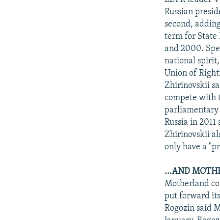
Russian presid
second, adding
term for State 
and 2000. Spea
national spirit
Union of Right
Zhirinovskii s
compete with t
parliamentary 
Russia in 2011
Zhirinovskii al
only have a "pr
...AND MOTH
Motherland co-
put forward it
Rogozin said M