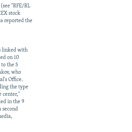
 (see "RFE/RL
CEX stock
a reported the
 linked with
ted on 10
to the 5
akov, who
's Office.
ding the type
 center,"
ed in the 9
a second
media,