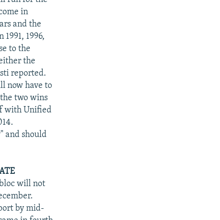
 come in
ears and the
n 1991, 1996,
se to the
either the
sti reported.
ll now have to
 the two wins
f with Unified
014.
y" and should
DATE
loc will not
December.
port by mid-