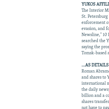
YUKOS AFFILI
The Interior M
St. Petersburg
enforcement of
evasion, and f
Newsline," 10
searched the Y
saying the pro
Tomsk-based a
...AS DETAI
Roman Abramovi
and shares to 
international 
the daily news
billion and a c
shares transfer
not have to pay