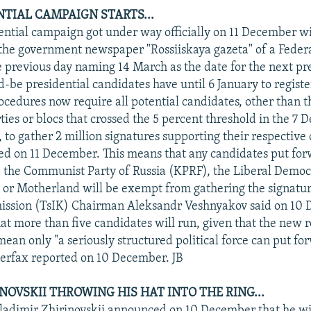
NTIAL CAMPAIGN STARTS...
dential campaign got under way officially on 11 December w
 the government newspaper "Rossiiskaya gazeta" of a Feder
e previous day naming 14 March as the date for the next pr
d-be presidential candidates have until 6 January to registe
rocedures now require all potential candidates, other than t
ties or blocs that crossed the 5 percent threshold in the 7
 to gather 2 million signatures supporting their respective
ted on 11 December. This means that any candidates put fo
, the Communist Party of Russia (KPRF), the Liberal Democr
 or Motherland will be exempt from gathering the signatur
ission (TsIK) Chairman Aleksandr Veshnyakov said on 10 
that more than five candidates will run, given that the new r
ean only "a seriously structured political force can put fo
terfax reported on 10 December. JB
INOVSKII THROWING HIS HAT INTO THE RING...
adimir Zhirinovskii announced on 10 December that he wil