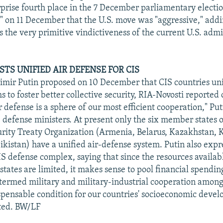
prise fourth place in the 7 December parliamentary electio
on 11 December that the U.S. move was "aggressive," addi
 the very primitive vindictiveness of the current U.S. admi
TS UNIFIED AIR DEFENSE FOR CIS
imir Putin proposed on 10 December that CIS countries unif
 to foster better collective security, RIA-Novosti reported 
defense is a sphere of our most efficient cooperation," Puti
 defense ministers. At present only the six member states o
urity Treaty Organization (Armenia, Belarus, Kazakhstan, 
jikistan) have a unified air-defense system. Putin also exp
IS defense complex, saying that since the resources availab
states are limited, it makes sense to pool financial spendi
 termed military and military-industrial cooperation amo
ispensable condition for our countries' socioeconomic deve
rted. BW/LF