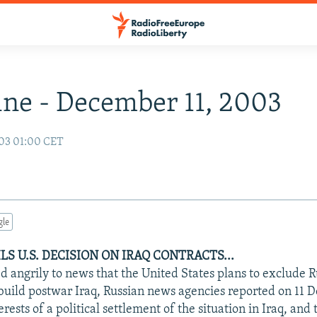
ne - December 11, 2003
03 01:00 CET
gle
LS U.S. DECISION ON IRAQ CONTRACTS...
 angrily to news that the United States plans to exclude R
ebuild postwar Iraq, Russian news agencies reported on 11
erests of a political settlement of the situation in Iraq, and