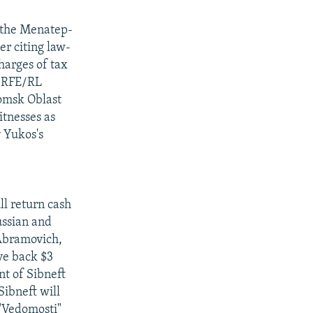
f the Menatep-
r citing law-
harges of tax
 "RFE/RL
omsk Oblast
itnesses as
y Yukos's
ll return cash
ussian and
 Abramovich,
ve back $3
nt of Sibneft
Sibneft will
 "Vedomosti"