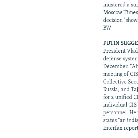
mustered a sur
Moscow Times" 
decision "shows
BW
PUTIN SUGGES
President Vlad
defense systems
December. "Air 
meeting of CIS
Collective Sec
Russia, and Ta
for a unified C
individual CIS 
personnel. He
states "an ind
Interfax repo