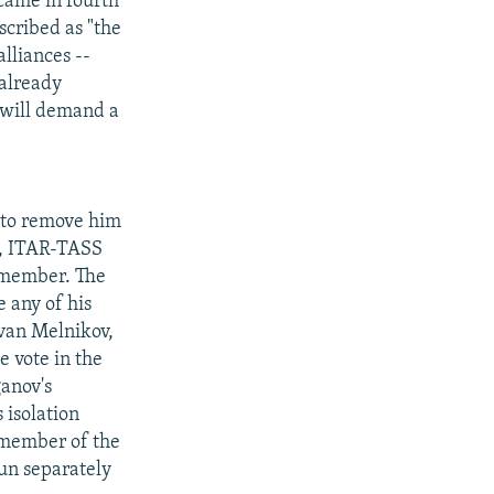
 came in fourth
scribed as "the
lliances --
 already
 will demand a
 to remove him
s, ITAR-TASS
 member. The
 any of his
Ivan Melnikov,
e vote in the
ganov's
 isolation
a member of the
run separately