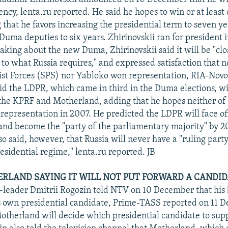
ency, lenta.ru reported. He said he hopes to win or at least
 that he favors increasing the presidential term to seven y
Duma deputies to six years. Zhirinovskii ran for president i
king about the new Duma, Zhirinovskii said it will be "clo
, to what Russia requires," and expressed satisfaction that n
ist Forces (SPS) nor Yabloko won representation, RIA-Novo
aid the LDPR, which came in third in the Duma elections, wi
he KPRF and Motherland, adding that he hopes neither of
representation in 2007. He predicted the LDPR will face of
 and become the "party of the parliamentary majority" by 2
so said, however, that Russia will never have a "ruling part
esidential regime," lenta.ru reported. JB
ERLAND SAYING IT WILL NOT PUT FORWARD A CANDI
leader Dmitrii Rogozin told NTV on 10 December that his b
s own presidential candidate, Prime-TASS reported on 11 
otherland will decide which presidential candidate to sup