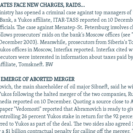
ATES FACE NEW CHARGES, RAIDS...
inistry has opened a criminal case against top managers o
 Bank, a Yukos affiliate, ITAR-TASS reported on 10 Decembe
ficials. The case against Menatep-St. Petersburg involves c
ollows prosecutors' raids on the bank's Moscow offices (see
 December 2003). Meanwhile, prosecutors from Siberia's T
ukos offices in Moscow, Interfax reported. Interfax cited w
secutors were interested in information about taxes paid b
ffiliate, Tomskneft. BW
LS EMERGE OF ABORTED MERGER
ch, the main shareholder of oil major Sibneft, said he wi
Yukos following the halted merger of the two companies, R
media reported on 10 December. Quoting a source close to
paper "Vedomosti" reported that Abramovich is ready to gi
ontrolling 26 percent Yukos stake in return for the 92 perce
red to Yukos as part of the deal. The two sides also agreed 
 a $1 billion contractual penalty for calling off the merger,