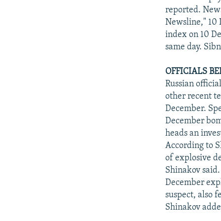
reported. New
Newsline," 10 
index on 10 De
same day. Sibn
OFFICIALS B
Russian offici
other recent t
December. Spec
December bombi
heads an inves
According to S
of explosive d
Shinakov said.
December explo
suspect, also 
Shinakov add