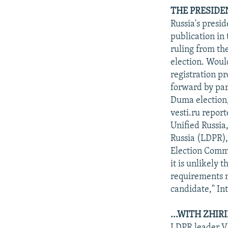
THE PRESIDE
Russia's presi
publication in
ruling from th
election. Woul
registration p
forward by par
Duma election,
vesti.ru repor
Unified Russia
Russia (LDPR),
Election Comm
it is unlikely 
requirements m
candidate," In
...WITH ZHIR
LDPR leader Vl