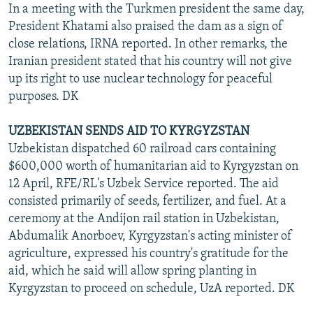
In a meeting with the Turkmen president the same day,
President Khatami also praised the dam as a sign of
close relations, IRNA reported. In other remarks, the
Iranian president stated that his country will not give
up its right to use nuclear technology for peaceful
purposes. DK
UZBEKISTAN SENDS AID TO KYRGYZSTAN
Uzbekistan dispatched 60 railroad cars containing
$600,000 worth of humanitarian aid to Kyrgyzstan on
12 April, RFE/RL's Uzbek Service reported. The aid
consisted primarily of seeds, fertilizer, and fuel. At a
ceremony at the Andijon rail station in Uzbekistan,
Abdumalik Anorboev, Kyrgyzstan's acting minister of
agriculture, expressed his country's gratitude for the
aid, which he said will allow spring planting in
Kyrgyzstan to proceed on schedule, UzA reported. DK