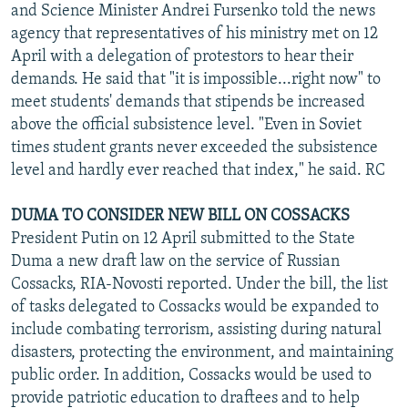
and Science Minister Andrei Fursenko told the news
agency that representatives of his ministry met on 12
April with a delegation of protestors to hear their
demands. He said that "it is impossible...right now" to
meet students' demands that stipends be increased
above the official subsistence level. "Even in Soviet
times student grants never exceeded the subsistence
level and hardly ever reached that index," he said. RC
DUMA TO CONSIDER NEW BILL ON COSSACKS
President Putin on 12 April submitted to the State
Duma a new draft law on the service of Russian
Cossacks, RIA-Novosti reported. Under the bill, the list
of tasks delegated to Cossacks would be expanded to
include combating terrorism, assisting during natural
disasters, protecting the environment, and maintaining
public order. In addition, Cossacks would be used to
provide patriotic education to draftees and to help