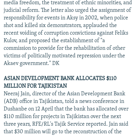
media freedom, the treatment of ethnic minorities, and
judicial reform. The letter also urged the assignment of
responsibility for events in Aksy in 2002, when police
shot and killed six demonstrators, applauded the
recent voiding of corruption convictions against Feliks
Kulov, and proposed the establishment of "a
commission to provide for the rehabilitation of other
victims of politically motivated repression under the
Akaev government." DK
ASIAN DEVELOPMENT BANK ALLOCATES $110
MILLION FOR TAJIKISTAN
Neeraj Jain, director of the Asian Development Bank
(ADB) office in Tajikistan, told a news conference in
Dushanbe on 12 April that the bank has allocated over
$110 million for projects in Tajikistan over the next
three years, RFE/RL's Tajik Service reported. Jain said
that $30 million will go to the reconstruction of the