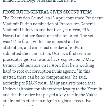
million Chornobyl veterans in Russia. RC
PROSECUTOR-GENERAL GIVEN SECOND TERM
The Federation Council on 13 April confirmed President
Vladimir Putin's nomination of Prosecutor-General
Vladimir Ustinov to another five-year term, RIA-
Novosti and other Russian media reported. The vote
was 141 in favor, with none opposed and one
abstention, and came just one day after Putin
submitted the nomination. Ustinov's first term as
prosecutor-general was to have expired on 17 May.
Ustinov told senators on 13 April that he is working
hard to root out corruption in his agency. "In this
matter, there can be no compromises," he said,
according to RIA-Novosti. Many analysts noted that
Ustinov is known for his extreme loyalty to the Kremlin
and that his office has played a key role in the Yukos
affair and in efforts to reign in regional executive-