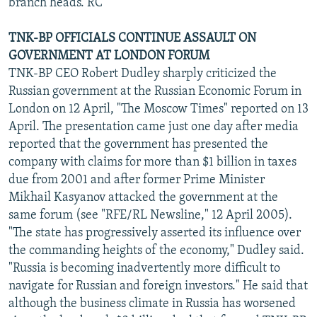
branch heads. RC
TNK-BP OFFICIALS CONTINUE ASSAULT ON
GOVERNMENT AT LONDON FORUM
TNK-BP CEO Robert Dudley sharply criticized the
Russian government at the Russian Economic Forum in
London on 12 April, "The Moscow Times" reported on 13
April. The presentation came just one day after media
reported that the government has presented the
company with claims for more than $1 billion in taxes
due from 2001 and after former Prime Minister
Mikhail Kasyanov attacked the government at the
same forum (see "RFE/RL Newsline," 12 April 2005).
"The state has progressively asserted its influence over
the commanding heights of the economy," Dudley said.
"Russia is becoming inadvertently more difficult to
navigate for Russian and foreign investors." He said that
although the business climate in Russia has worsened