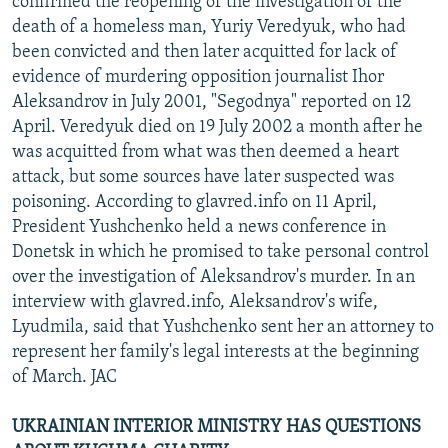
confirmed the reopening of the investigation of the
death of a homeless man, Yuriy Veredyuk, who had
been convicted and then later acquitted for lack of
evidence of murdering opposition journalist Ihor
Aleksandrov in July 2001, "Segodnya" reported on 12
April. Veredyuk died on 19 July 2002 a month after he
was acquitted from what was then deemed a heart
attack, but some sources have later suspected was
poisoning. According to glavred.info on 11 April,
President Yushchenko held a news conference in
Donetsk in which he promised to take personal control
over the investigation of Aleksandrov's murder. In an
interview with glavred.info, Aleksandrov's wife,
Lyudmila, said that Yushchenko sent her an attorney to
represent her family's legal interests at the beginning
of March. JAC
UKRAINIAN INTERIOR MINISTRY HAS QUESTIONS