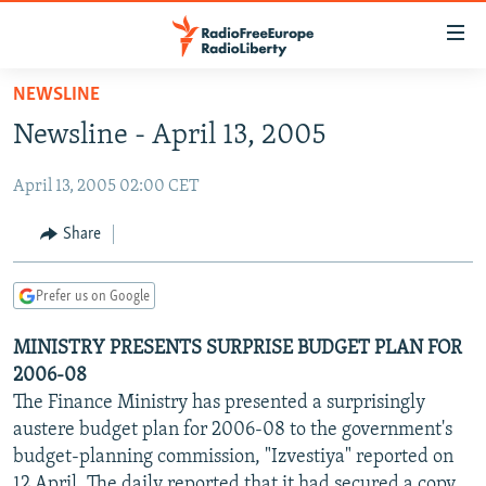
Accessibility
links
Skip
NEWSLINE
to
TO READERS IN RUSSIA
Newsline - April 13, 2005
main
RUSSIA PROGRAMMING
content
April 13, 2005 02:00 CET
IRAN
Skip
RADIO SVOBODA
to
CENTRAL ASIA
CURRENT TIME
Share
main
SOUTH ASIA
RADIO AZATLIQ
KAZAKHSTAN
Navigation
Prefer us on Google
Skip
CAUCASUS
MARSHO RADIO
KYRGYZSTAN
AFGHANISTAN
to
MINISTRY PRESENTS SURPRISE BUDGET PLAN FOR
CENTRAL/SE EUROPE
TAJIKISTAN
PAKISTAN
ARMENIA
Search
2006-08
EAST EUROPE
TURKMENISTAN
AZERBAIJAN
BOSNIA
The Finance Ministry has presented a surprisingly
VISUALS
austere budget plan for 2006-08 to the government's
UZBEKISTAN
GEORGIA
KOSOVO
BELARUS
budget-planning commission, "Izvestiya" reported on
INVESTIGATIONS
MOLDOVA
UKRAINE
12 April. The daily reported that it had secured a copy