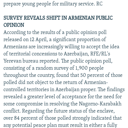
prepare young people for military service. RC
SURVEY REVEALS SHIFT IN ARMENIAN PUBLIC
OPINION
According to the results of a public opinion poll
released on 12 April, a significant proportion of
Armenians are increasingly willing to accept the idea
of territorial concessions to Azerbaijan, RFE/RL's
Yerevan bureau reported. The public opinion poll,
consisting of a random survey of 1,900 people
throughout the country, found that 50 percent of those
polled did not object to the return of Armenian-
controlled territories in Azerbaijan proper. The findings
revealed a greater level of acceptance for the need for
some compromise in resolving the Nagorno-Karabakh
conflict. Regarding the future status of the enclave,
over 84 percent of those polled strongly indicated that
any potential peace plan must result in either a fully