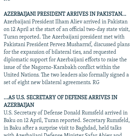
AZERBAIJANI PRESIDENT ARRIVES IN PAKISTAN...
Azerbaijani President Ilham Aliev arrived in Pakistan
on 12 April at the start of an official two-day state visit,
Turan reported. The Azerbaijani president met with
Pakistani President Pervez Musharraf, discussed plans
for the expansion of bilateral ties, and requested
diplomatic support for Azerbaijani efforts to raise the
issue of the Nagorno-Karabakh conflict within the
United Nations. The two leaders also formally signed a
set of eight new bilateral agreements. RG
...AS U.S. SECRETARY OF DEFENSE ARRIVES IN
AZERBAIJAN
U.S. Secretary of Defense Donald Rumsfeld arrived in
Baku on 12 April, Turan reported. Secretary Rumsfeld,
in Baku after a surprise visit to Baghdad, held talks
with Azerbaijani Defense Minister Safar Abiev and