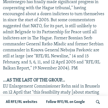
Montenegro has finally made significant progress in
cooperating with the Hague tribunal," having
encouraged about a dozen indictees to turn themselves
in since the start of 2005. But some commentators
suggested that NATO, for its part, is still unlikely to
admit Belgrade to its Partnership for Peace until all
indictees are in The Hague. Former Bosnian Serb
commander General Ratko Mladic and former Serbian
commander in Kosova General Nebojsa Pavkovic are
still at large (see "RFE/RL Newsline," 14 and 15
February, and 5, 6, 11, and 12 April 2005 and "RFE/RL
Balkan Report," 19 November 2004). PM
...AS THE LAST OF THE GROUP...
EU Enlargement Commissioner Rehn said in Brussels
on 12 April that "this feasibility study [about starting
talks leading to a Stabilization and Association
All RFE/RL websites
Follow RFE/RL on Google
Agreement] is a positive signal at a critical moment