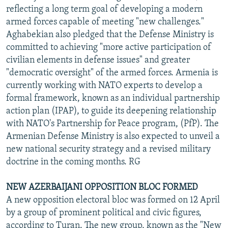
reflecting a long term goal of developing a modern
armed forces capable of meeting "new challenges."
Aghabekian also pledged that the Defense Ministry is
committed to achieving "more active participation of
civilian elements in defense issues" and greater
"democratic oversight" of the armed forces. Armenia is
currently working with NATO experts to develop a
formal framework, known as an individual partnership
action plan (IPAP), to guide its deepening relationship
with NATO's Partnership for Peace program, (PfP). The
Armenian Defense Ministry is also expected to unveil a
new national security strategy and a revised military
doctrine in the coming months. RG
NEW AZERBAIJANI OPPOSITION BLOC FORMED
A new opposition electoral bloc was formed on 12 April
by a group of prominent political and civic figures,
according to Turan. The new group, known as the "New