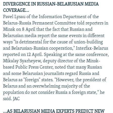
DIVERGENCE IN RUSSIAN-BELARUSIAN MEDIA
COVERAGE...
Pavel Lysau of the Information Department of the
Belarus-Russia Permanent Committee told reporters in
Minsk on 8 April that the fact that Russian and
Belarusian media report the same events in different
ways "is detrimental for the cause of union-building
and Belarusian-Russian cooperation," Interfax-Belarus
reported on 12 April. Speaking at the same conference,
Mikalay Syarheyew, deputy director of the Minsk-
based Public Press Center, noted that many Russian
and some Belarusian journalists regard Russia and
Belarus as "foreign" states. "However, the president of
Belarus and an overwhelming majority of the
population do not consider Russia a foreign state," he
said. JAC
...AS BELARUSIAN MEDIA EXPERTS PREDICT NEW