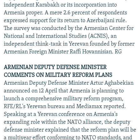
independent Karabakh or its incorporation into
Armenia proper. A mere 2.6 percent of respondents
expressed support for its return to Azerbaijani rule.
The survey was conducted by the Armenian Center for
National and International Studies (ACNIS), an
independent think-tank in Yerevan founded by former
Armenian Foreign Minister Raffi Hovannisian. RG
ARMENIAN DEPUTY DEFENSE MINISTER
COMMENTS ON MILITARY REFORM PLANS
Armenian Deputy Defense Minister Artur Aghabekian
announced on 12 April that Armenia is planning to
launch a comprehensive military reform program,
RFE/RL's Yerevan bureau and Mediamax reported.
Speaking at a Yerevan conference on Armenia's
expanding role within the NATO alliance, the deputy
defense minister explained that the reform plan will be
a multiyear effort conforming to NATO standards, and