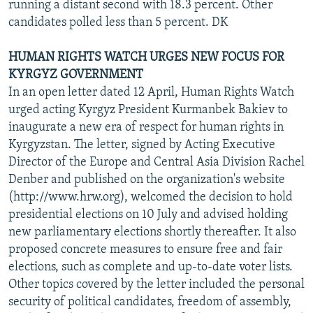
running a distant second with 18.3 percent. Other
candidates polled less than 5 percent. DK
HUMAN RIGHTS WATCH URGES NEW FOCUS FOR
KYRGYZ GOVERNMENT
In an open letter dated 12 April, Human Rights Watch
urged acting Kyrgyz President Kurmanbek Bakiev to
inaugurate a new era of respect for human rights in
Kyrgyzstan. The letter, signed by Acting Executive
Director of the Europe and Central Asia Division Rachel
Denber and published on the organization's website
(http://www.hrw.org), welcomed the decision to hold
presidential elections on 10 July and advised holding
new parliamentary elections shortly thereafter. It also
proposed concrete measures to ensure free and fair
elections, such as complete and up-to-date voter lists.
Other topics covered by the letter included the personal
security of political candidates, freedom of assembly,