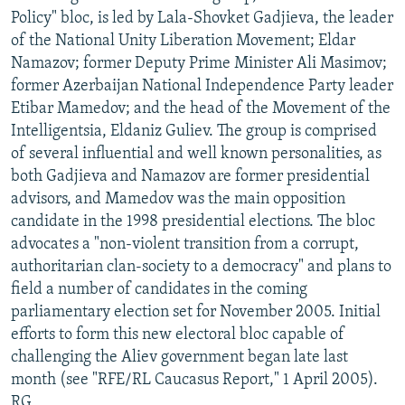
Policy" bloc, is led by Lala-Shovket Gadjieva, the leader
of the National Unity Liberation Movement; Eldar
Namazov; former Deputy Prime Minister Ali Masimov;
former Azerbaijan National Independence Party leader
Etibar Mamedov; and the head of the Movement of the
Intelligentsia, Eldaniz Guliev. The group is comprised
of several influential and well known personalities, as
both Gadjieva and Namazov are former presidential
advisors, and Mamedov was the main opposition
candidate in the 1998 presidential elections. The bloc
advocates a "non-violent transition from a corrupt,
authoritarian clan-society to a democracy" and plans to
field a number of candidates in the coming
parliamentary election set for November 2005. Initial
efforts to form this new electoral bloc capable of
challenging the Aliev government began late last
month (see "RFE/RL Caucasus Report," 1 April 2005).
RG