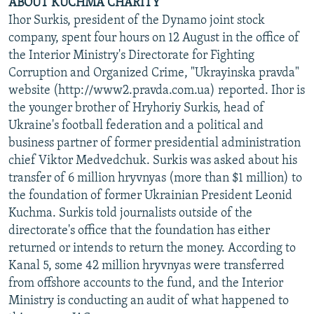
ABOUT KUCHMA CHARITY
Ihor Surkis, president of the Dynamo joint stock
company, spent four hours on 12 August in the office of
the Interior Ministry's Directorate for Fighting
Corruption and Organized Crime, "Ukrayinska pravda"
website (http://www2.pravda.com.ua) reported. Ihor is
the younger brother of Hryhoriy Surkis, head of
Ukraine's football federation and a political and
business partner of former presidential administration
chief Viktor Medvedchuk. Surkis was asked about his
transfer of 6 million hryvnyas (more than $1 million) to
the foundation of former Ukrainian President Leonid
Kuchma. Surkis told journalists outside of the
directorate's office that the foundation has either
returned or intends to return the money. According to
Kanal 5, some 42 million hryvnyas were transferred
from offshore accounts to the fund, and the Interior
Ministry is conducting an audit of what happened to