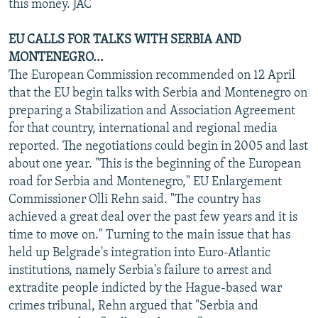
this money. JAC
EU CALLS FOR TALKS WITH SERBIA AND
MONTENEGRO...
The European Commission recommended on 12 April
that the EU begin talks with Serbia and Montenegro on
preparing a Stabilization and Association Agreement
for that country, international and regional media
reported. The negotiations could begin in 2005 and last
about one year. "This is the beginning of the European
road for Serbia and Montenegro," EU Enlargement
Commissioner Olli Rehn said. "The country has
achieved a great deal over the past few years and it is
time to move on." Turning to the main issue that has
held up Belgrade's integration into Euro-Atlantic
institutions, namely Serbia's failure to arrest and
extradite people indicted by the Hague-based war
crimes tribunal, Rehn argued that "Serbia and