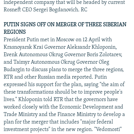
independent company that will be headed by current
Rosneft CEO Sergei Bogdanovich. RC
PUTIN SIGNS OFF ON MERGER OF THREE SIBERIAN
REGIONS
President Putin met in Moscow on 12 April with
Krasnoyarsk Krai Governor Aleksandr Khloponin,
Evenk Autonomous Okrug Governor Boris Zolotarev,
and Taimyr Autonomous Okrug Governor Oleg
Budargin to discuss plans to merge the three regions,
RTR and other Russian media reported. Putin
expressed his support for the plan, saying "the aim of
these transformations should be to improve people's
lives." Khloponin told RTR that the governors have
worked closely with the Economic Development and
Trade Ministry and the Finance Ministry to develop a
plan for the merger that includes "major federal
investment projects" in the new region. "Vedomosti"