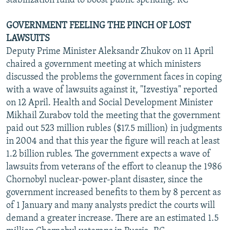
stabilization fund to boost public spending. RC
GOVERNMENT FEELING THE PINCH OF LOST
LAWSUITS
Deputy Prime Minister Aleksandr Zhukov on 11 April
chaired a government meeting at which ministers
discussed the problems the government faces in coping
with a wave of lawsuits against it, "Izvestiya" reported
on 12 April. Health and Social Development Minister
Mikhail Zurabov told the meeting that the government
paid out 523 million rubles ($17.5 million) in judgments
in 2004 and that this year the figure will reach at least
1.2 billion rubles. The government expects a wave of
lawsuits from veterans of the effort to cleanup the 1986
Chornobyl nuclear-power-plant disaster, since the
government increased benefits to them by 8 percent as
of 1 January and many analysts predict the courts will
demand a greater increase. There are an estimated 1.5