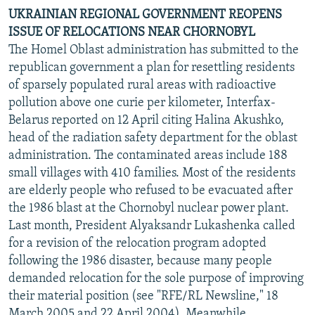
UKRAINIAN REGIONAL GOVERNMENT REOPENS
ISSUE OF RELOCATIONS NEAR CHORNOBYL
The Homel Oblast administration has submitted to the
republican government a plan for resettling residents
of sparsely populated rural areas with radioactive
pollution above one curie per kilometer, Interfax-
Belarus reported on 12 April citing Halina Akushko,
head of the radiation safety department for the oblast
administration. The contaminated areas include 188
small villages with 410 families. Most of the residents
are elderly people who refused to be evacuated after
the 1986 blast at the Chornobyl nuclear power plant.
Last month, President Alyaksandr Lukashenka called
for a revision of the relocation program adopted
following the 1986 disaster, because many people
demanded relocation for the sole purpose of improving
their material position (see "RFE/RL Newsline," 18
March 2005 and 22 April 2004). Meanwhile,