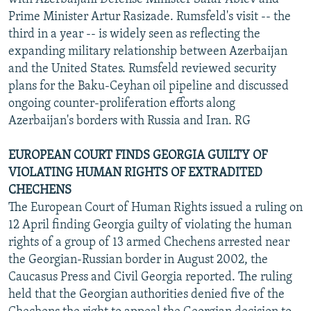
Prime Minister Artur Rasizade. Rumsfeld's visit -- the
third in a year -- is widely seen as reflecting the
expanding military relationship between Azerbaijan
and the United States. Rumsfeld reviewed security
plans for the Baku-Ceyhan oil pipeline and discussed
ongoing counter-proliferation efforts along
Azerbaijan's borders with Russia and Iran. RG
EUROPEAN COURT FINDS GEORGIA GUILTY OF
VIOLATING HUMAN RIGHTS OF EXTRADITED
CHECHENS
The European Court of Human Rights issued a ruling on
12 April finding Georgia guilty of violating the human
rights of a group of 13 armed Chechens arrested near
the Georgian-Russian border in August 2002, the
Caucasus Press and Civil Georgia reported. The ruling
held that the Georgian authorities denied five of the