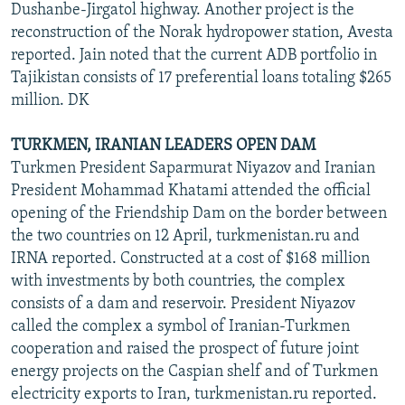
Dushanbe-Jirgatol highway. Another project is the
reconstruction of the Norak hydropower station, Avesta
reported. Jain noted that the current ADB portfolio in
Tajikistan consists of 17 preferential loans totaling $265
million. DK
TURKMEN, IRANIAN LEADERS OPEN DAM
Turkmen President Saparmurat Niyazov and Iranian
President Mohammad Khatami attended the official
opening of the Friendship Dam on the border between
the two countries on 12 April, turkmenistan.ru and
IRNA reported. Constructed at a cost of $168 million
with investments by both countries, the complex
consists of a dam and reservoir. President Niyazov
called the complex a symbol of Iranian-Turkmen
cooperation and raised the prospect of future joint
energy projects on the Caspian shelf and of Turkmen
electricity exports to Iran, turkmenistan.ru reported.