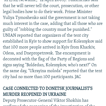
"RFE/RL Newsline," 12 April 2005). Yushchenko said
that he will never tell the court, prosecution, or other
legal bodies how to do their work. Prime Minister
Yuliya Tymoshenko said the government is not taking
much interest in the case, adding that all those who are
guilty of "robbing the country must be punished."
UNIAN reported that organizers of the tent city
established in Kyiv to show support for Kolesnykov said
that 100 more people arrived in Kyiv from Kharkiv,
Odesa, and Dnepropetrovsk. The encampment is
decorated with the flag of the Party of Regions and
signs saying "Boldedan, Kolesnykov, who's next?" On
the same day, "Ukrayina moloda" reported that the tent
city had no more than 100 participants. JAC
CASE CONNECTED TO DONETSK JOURNALIST'S
MURDER REOPENED IN UKRAINE
Deputy Prosecutor-General Viktor Shokhin has