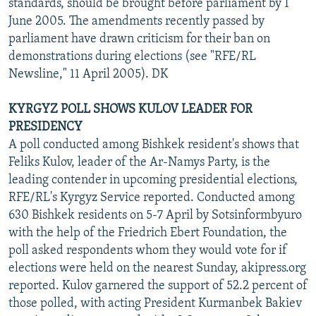
standards, should be brought before parliament by 1
June 2005. The amendments recently passed by
parliament have drawn criticism for their ban on
demonstrations during elections (see "RFE/RL
Newsline," 11 April 2005). DK
KYRGYZ POLL SHOWS KULOV LEADER FOR
PRESIDENCY
A poll conducted among Bishkek resident's shows that
Feliks Kulov, leader of the Ar-Namys Party, is the
leading contender in upcoming presidential elections,
RFE/RL's Kyrgyz Service reported. Conducted among
630 Bishkek residents on 5-7 April by Sotsinformbyuro
with the help of the Friedrich Ebert Foundation, the
poll asked respondents whom they would vote for if
elections were held on the nearest Sunday, akipress.org
reported. Kulov garnered the support of 52.2 percent of
those polled, with acting President Kurmanbek Bakiev