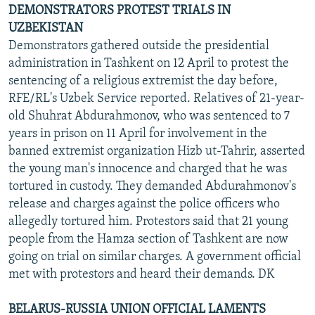
DEMONSTRATORS PROTEST TRIALS IN
UZBEKISTAN
Demonstrators gathered outside the presidential
administration in Tashkent on 12 April to protest the
sentencing of a religious extremist the day before,
RFE/RL's Uzbek Service reported. Relatives of 21-year-
old Shuhrat Abdurahmonov, who was sentenced to 7
years in prison on 11 April for involvement in the
banned extremist organization Hizb ut-Tahrir, asserted
the young man's innocence and charged that he was
tortured in custody. They demanded Abdurahmonov's
release and charges against the police officers who
allegedly tortured him. Protestors said that 21 young
people from the Hamza section of Tashkent are now
going on trial on similar charges. A government official
met with protestors and heard their demands. DK
BELARUS-RUSSIA UNION OFFICIAL LAMENTS