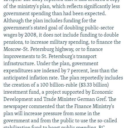
NEWSLETTERS
SERBIA
RFE/RL INVESTIGATES
of the ministry's plan, which reflects significantly less
government spending than had been expected.
PODCASTS
SCHEMES
WIDER EUROPE BY RIKARD JOZWIAK
Although the plan includes funding for the
SHARE TIPS SECURELY
SYSTEMA
THE RUNDOWN
MAJLIS
government's stated goal of doubling public-sector
wages by 2008, it does not include funding to double
BYPASS BLOCKING
pensions, to increase military spending, to finance the
ABOUT RFE/RL
Moscow-St. Petersburg highway, or to finance
improvements to St. Petersburg's transport
CONTACT US
infrastructure. Under the plan, government
expenditures are indexed by 7 percent, less than the
Subscribe
anticipated inflation rate. The plan reportedly includes
the creation of a 100 billion-ruble ($3.33 billion)
FOLLOW US
investment fund, a project supported by Economic
Development and Trade Minister German Gref. The
newspaper commented that the Finance Ministry's
plan will increase pressure from some in the
government and from the public to use the so-called
All RFE/RL sites