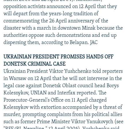
opposition activists announced on 12 April that they
will depart from the years-long tradition of
commemorating the 26 April anniversary of the
disaster with a march in downtown Minsk because the
authorities oppose such demonstrations and end up
dispersing them, according to Belapan. JAC
UKRAINIAN PRESIDENT PROMISES HANDS OFF
DONETSK CRIMINAL CASE
Ukrainian President Viktor Yushchenko told reporters
in Warsaw on 12 April that he will not intervene in the
legal case against Donetsk Oblast council head Borys
Kolesnykov, UNIAN and Interfax reported. The
Prosecutor-General's Office on 11 April charged
Kolesnykov with extortion accompanied by a threat of
murder, prompting complaints from his political allies
such as former Prime Minister Viktor Yanukovych (see