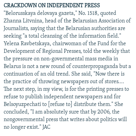
CRACKDOWN ON INDEPENDENT PRESS
"Belorusskaya delovaya gazeta," No. 1518, quoted
Zhanna Litvnina, head of the Belarusian Association of
Journalists, saying that the Belarusian authorities are
seeking "a total cleansing of the information field."
Yelena Ravbetskaya, chairwoman of the Fund for the
Development of Regional Presses, told the weekly that
the pressure on non-governmental mass media in
Belarus is not a new round of counterpropaganda but a
continuation of an old trend. She said, "Now there is
the practice of throwing newspapers out of stores....
The next step, in my view, is for the printing presses to
refuse to publish independent newspapers and for
Belsoyuzpechati to [refuse to] distribute them." She
concluded, "I am absolutely sure that by 2006, the
nongovernmental press that writes about politics will
no longer exist." JAC