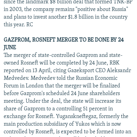
since the landmark $8 billion deal that formed TNK-BP
in 2003, the company remains "positive about Russia"
and plans to invest another $1.8 billion in the country
this year. RC
GAZPROM, ROSNEFT MERGER TO BE DONE BY 24
JUNE
The merger of state-controlled Gazprom and state-
owned Rosneft will be completed by 24 June, RBK
reported on 13 April, citing Gazeksport CEO Aleksandr
Medvedev. Medvedev told the Russian Economic
Forum in London that the merger will be finalized
before Gazprom's scheduled 24 June shareholders
meeting. Under the deal, the state will increase its
share of Gazprom to a controlling 51 percent in
exchange for Rosneft. Yuganskneftegaz, formerly the
main production subsidiary of Yukos which is now
controlled by Rosneft, is expected to be formed into an