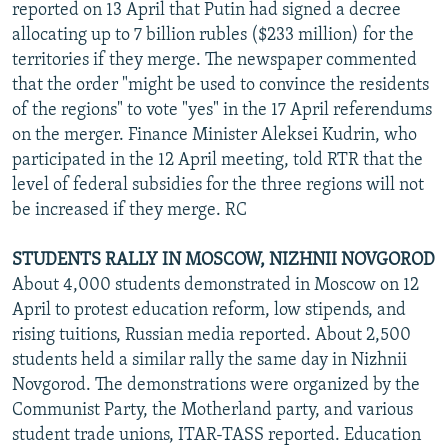
reported on 13 April that Putin had signed a decree
allocating up to 7 billion rubles ($233 million) for the
territories if they merge. The newspaper commented
that the order "might be used to convince the residents
of the regions" to vote "yes" in the 17 April referendums
on the merger. Finance Minister Aleksei Kudrin, who
participated in the 12 April meeting, told RTR that the
level of federal subsidies for the three regions will not
be increased if they merge. RC
STUDENTS RALLY IN MOSCOW, NIZHNII NOVGOROD
About 4,000 students demonstrated in Moscow on 12
April to protest education reform, low stipends, and
rising tuitions, Russian media reported. About 2,500
students held a similar rally the same day in Nizhnii
Novgorod. The demonstrations were organized by the
Communist Party, the Motherland party, and various
student trade unions, ITAR-TASS reported. Education