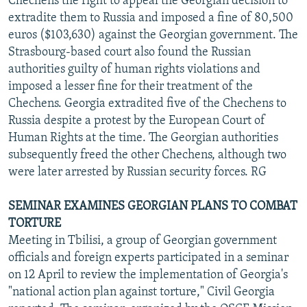
Chechens the right to appeal the Georgian decision to
extradite them to Russia and imposed a fine of 80,500
euros ($103,630) against the Georgian government. The
Strasbourg-based court also found the Russian
authorities guilty of human rights violations and
imposed a lesser fine for their treatment of the
Chechens. Georgia extradited five of the Chechens to
Russia despite a protest by the European Court of
Human Rights at the time. The Georgian authorities
subsequently freed the other Chechens, although two
were later arrested by Russian security forces. RG
SEMINAR EXAMINES GEORGIAN PLANS TO COMBAT
TORTURE
Meeting in Tbilisi, a group of Georgian government
officials and foreign experts participated in a seminar
on 12 April to review the implementation of Georgia's
"national action plan against torture," Civil Georgia