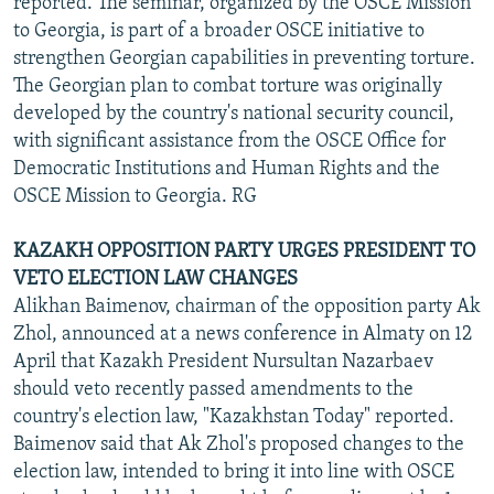
reported. The seminar, organized by the OSCE Mission
to Georgia, is part of a broader OSCE initiative to
strengthen Georgian capabilities in preventing torture.
The Georgian plan to combat torture was originally
developed by the country's national security council,
with significant assistance from the OSCE Office for
Democratic Institutions and Human Rights and the
OSCE Mission to Georgia. RG
KAZAKH OPPOSITION PARTY URGES PRESIDENT TO
VETO ELECTION LAW CHANGES
Alikhan Baimenov, chairman of the opposition party Ak
Zhol, announced at a news conference in Almaty on 12
April that Kazakh President Nursultan Nazarbaev
should veto recently passed amendments to the
country's election law, "Kazakhstan Today" reported.
Baimenov said that Ak Zhol's proposed changes to the
election law, intended to bring it into line with OSCE