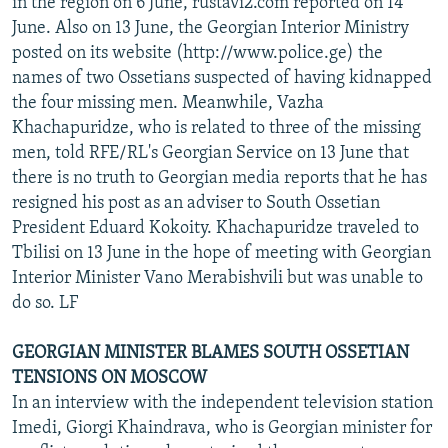
in the region on 6 June, rustavi2.com reported on 14
June. Also on 13 June, the Georgian Interior Ministry
posted on its website (http://www.police.ge) the
names of two Ossetians suspected of having kidnapped
the four missing men. Meanwhile, Vazha
Khachapuridze, who is related to three of the missing
men, told RFE/RL's Georgian Service on 13 June that
there is no truth to Georgian media reports that he has
resigned his post as an adviser to South Ossetian
President Eduard Kokoity. Khachapuridze traveled to
Tbilisi on 13 June in the hope of meeting with Georgian
Interior Minister Vano Merabishvili but was unable to
do so. LF
GEORGIAN MINISTER BLAMES SOUTH OSSETIAN
TENSIONS ON MOSCOW
In an interview with the independent television station
Imedi, Giorgi Khaindrava, who is Georgian minister for