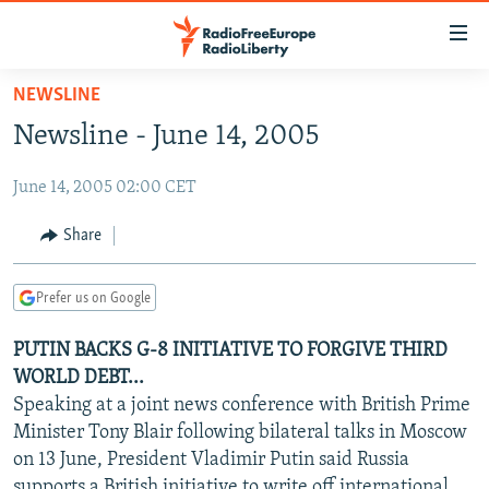
Accessibility
links
Skip
NEWSLINE
to
TO READERS IN RUSSIA
Newsline - June 14, 2005
main
RUSSIA PROGRAMMING
content
June 14, 2005 02:00 CET
IRAN
Skip
RADIO SVOBODA
to
CENTRAL ASIA
CURRENT TIME
Share
main
SOUTH ASIA
RADIO AZATLIQ
KAZAKHSTAN
Navigation
Prefer us on Google
Skip
CAUCASUS
MARSHO RADIO
KYRGYZSTAN
AFGHANISTAN
to
PUTIN BACKS G-8 INITIATIVE TO FORGIVE THIRD
CENTRAL/SE EUROPE
TAJIKISTAN
PAKISTAN
ARMENIA
Search
WORLD DEBT...
EAST EUROPE
TURKMENISTAN
AZERBAIJAN
BOSNIA
Speaking at a joint news conference with British Prime
VISUALS
Minister Tony Blair following bilateral talks in Moscow
UZBEKISTAN
GEORGIA
KOSOVO
BELARUS
on 13 June, President Vladimir Putin said Russia
INVESTIGATIONS
MOLDOVA
UKRAINE
supports a British initiative to write off international