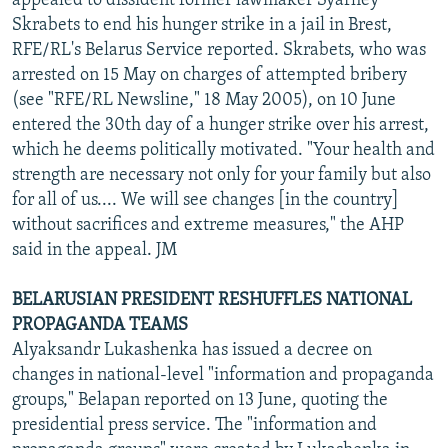
appealed to dissident former lawmaker Syarhey
Skrabets to end his hunger strike in a jail in Brest,
RFE/RL's Belarus Service reported. Skrabets, who was
arrested on 15 May on charges of attempted bribery
(see "RFE/RL Newsline," 18 May 2005), on 10 June
entered the 30th day of a hunger strike over his arrest,
which he deems politically motivated. "Your health and
strength are necessary not only for your family but also
for all of us.... We will see changes [in the country]
without sacrifices and extreme measures," the AHP
said in the appeal. JM
BELARUSIAN PRESIDENT RESHUFFLES NATIONAL
PROPAGANDA TEAMS
Alyaksandr Lukashenka has issued a decree on
changes in national-level "information and propaganda
groups," Belapan reported on 13 June, quoting the
presidential press service. The "information and