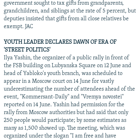
government sought to tax gifts from grandparents,
grandchildren, and siblings at the rate of 5 percent, but
deputies insisted that gifts from all close relatives be
exempt. JAC
YOUTH LEADER DECLARES DAWN OF ERA OF
'STREET POLITICS'
Ilya Yashin, the organizer of a public rally in front of
the FSB building on Lubyanska Square on 12 June and
head of Yabloko's youth branch, was scheduled to
appear in a Moscow court on 14 June for vastly
underestimating the number of attendees ahead of the
event, "Kommersant-Daily" and "Vremya novostei"
reported on 14 June. Yashin had permission for the
rally from Moscow authorities but had said that only
250 people would participate; by some estimates as
many as 1,500 showed up. The meeting, which was
organized under the slogan "I am free and have