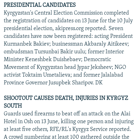
PRESIDENTIAL CANDIDATES
Kyrgyzstan's Central Election Commission completed
the registration of candidates on 13 June for the 10 July
presidential election, akipress.org reported. Seven
candidates have now been registered: acting President
Kurmanbek Bakiev; businessman Akbaraly Aitikeev;
ombudsman Tursunbai Bakir uulu; former Interior
Minister Keneshbek Duishebaev; Democratic
Movement of Kyrgyzstan head Jypar Jeksheev; NGO
activist Toktaim Umetalieva; and former Jalalabad
Province Governor Jusupbek Sharipov. DK
SHOOTOUT CAUSES DEATH, INJURIES IN KYRGYZ
SOUTH
Guards used firearms to beat off an attack on the Alai
Hotel in Osh on 13 June, killing one person and injuring
at least five others, RFE/RL's Kyrgyz Service reported.
A crowd numbering at least 100 gathered outside the