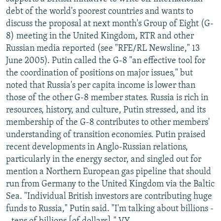
NEWSLETTERS
SERBIA
RFE/RL INVESTIGATES
debt of the world's poorest countries and wants to
discuss the proposal at next month's Group of Eight (G-
PODCASTS
SCHEMES
WIDER EUROPE BY RIKARD JOZWIAK
8) meeting in the United Kingdom, RTR and other
SHARE TIPS SECURELY
SYSTEMA
THE RUNDOWN
MAJLIS
Russian media reported (see "RFE/RL Newsline," 13
June 2005). Putin called the G-8 "an effective tool for
BYPASS BLOCKING
the coordination of positions on major issues," but
ABOUT RFE/RL
noted that Russia's per capita income is lower than
those of the other G-8 member states. Russia is rich in
CONTACT US
resources, history, and culture, Putin stressed, and its
membership of the G-8 contributes to other members'
Subscribe
understanding of transition economies. Putin praised
recent developments in Anglo-Russian relations,
FOLLOW US
particularly in the energy sector, and singled out for
mention a Northern European gas pipeline that should
run from Germany to the United Kingdom via the Baltic
Sea. "Individual British investors are contributing huge
funds to Russia," Putin said. "I'm talking about billions -
All RFE/RL sites