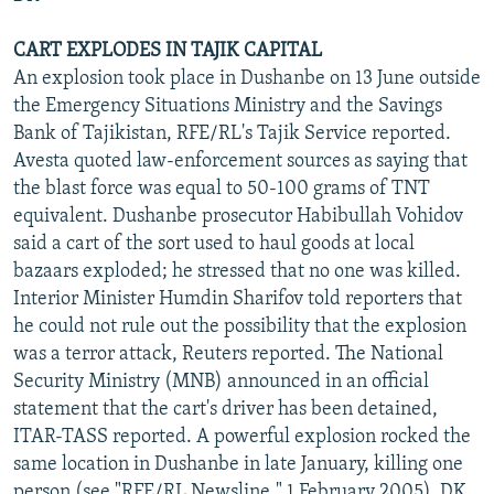
CART EXPLODES IN TAJIK CAPITAL
An explosion took place in Dushanbe on 13 June outside
the Emergency Situations Ministry and the Savings
Bank of Tajikistan, RFE/RL's Tajik Service reported.
Avesta quoted law-enforcement sources as saying that
the blast force was equal to 50-100 grams of TNT
equivalent. Dushanbe prosecutor Habibullah Vohidov
said a cart of the sort used to haul goods at local
bazaars exploded; he stressed that no one was killed.
Interior Minister Humdin Sharifov told reporters that
he could not rule out the possibility that the explosion
was a terror attack, Reuters reported. The National
Security Ministry (MNB) announced in an official
statement that the cart's driver has been detained,
ITAR-TASS reported. A powerful explosion rocked the
same location in Dushanbe in late January, killing one
person (see "RFE/RL Newsline," 1 February 2005). DK