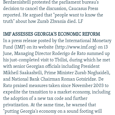
Berdzenishvili protested the parliament bureau's
decision to cancel the discussion, Caucasus Press
reported. He argued that "people want to know the
truth" about how Zurab Zhvania died. LF
IMF ASSESSES GEORGIA'S ECONOMIC REFORM
In a press release posted by the International Monetary
Fund (IMF) on its website (http://www.imf.org) on 13
June, Managing Director Roderigo de Rato summed up
his just-completed visit to Tbilisi, during which he met
with senior Georgian officials including President
Mikheil Saakashvili, Prime Minister Zurab Noghaideli,
and National Bank Chairman Roman Gotsiridze. De
Rato praised measures taken since November 2003 to
expedite the transition to a market economy, including
the adoption of a new tax code and further
privatization. At the same time, he warned that
"putting Georgia's economy on a sound footing will