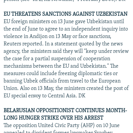
EU THREATENS SANCTIONS AGAINST UZBEKISTAN
EU foreign ministers on 13 June gave Uzbekistan until
the end of June to agree to an independent inquiry into
violence in Andijon on 13 May or face sanctions,
Reuters reported. In a statement quoted by the news
agency, the ministers said they will "keep under review
the case for a partial suspension of cooperation
mechanisms between the EU and Uzbekistan." The
measures could include freezing diplomatic ties or
banning Uzbek officials from travel to the European
Union. Also on 13 May, the ministers created the post of
EU special envoy to Central Asia. DK
BELARUSIAN OPPOSITIONIST CONTINUES MONTH-
LONG HUNGER STRIKE OVER HIS ARREST
The opposition United Civic Party (AHP) on 10 June