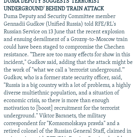
DUMA DEPUTY SUGGESTS 'TERRORIST
UNDERGROUND' BEHIND TRAIN ATTACK
Duma Deputy and Security Committee member
Gennadii Gudkov (Unified Russia) told RFE/RL's
Russian Service on 13 June that the recent explosion
and ensuing derailment of a Grozny-to-Moscow train
could have been staged to compromise the Chechen
resistance. "There are too many effects for show in this
incident," Gudkov said, adding that the attack might be
the work of "what we call a 'terrorist underground.'"
Gudkov, who is a former state security officer, said,
"Russia is a big country with a lot of problems, a highly
diverse multiethnic population, and a situation of
economic crisis, so there is more than enough
motivation to [boost] recruitment for the terrorist
underground." Viktor Baranets, the military
correspondent for "Komsomolskaya pravda" and a
retired colonel of the Russian General Staff, claimed in