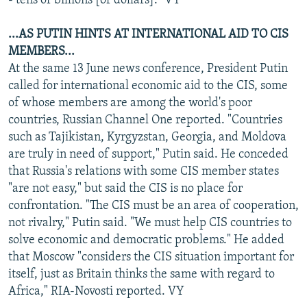
- tens of billions [of dollars]." VY
...AS PUTIN HINTS AT INTERNATIONAL AID TO CIS
MEMBERS...
At the same 13 June news conference, President Putin
called for international economic aid to the CIS, some
of whose members are among the world's poor
countries, Russian Channel One reported. "Countries
such as Tajikistan, Kyrgyzstan, Georgia, and Moldova
are truly in need of support," Putin said. He conceded
that Russia's relations with some CIS member states
"are not easy," but said the CIS is no place for
confrontation. "The CIS must be an area of cooperation,
not rivalry," Putin said. "We must help CIS countries to
solve economic and democratic problems." He added
that Moscow "considers the CIS situation important for
itself, just as Britain thinks the same with regard to
Africa," RIA-Novosti reported. VY