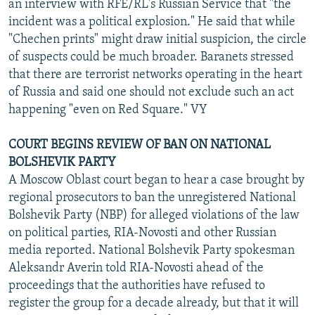
an interview with RFE/RL's Russian Service that "the
incident was a political explosion." He said that while
"Chechen prints" might draw initial suspicion, the circle
of suspects could be much broader. Baranets stressed
that there are terrorist networks operating in the heart
of Russia and said one should not exclude such an act
happening "even on Red Square." VY
COURT BEGINS REVIEW OF BAN ON NATIONAL
BOLSHEVIK PARTY
A Moscow Oblast court began to hear a case brought by
regional prosecutors to ban the unregistered National
Bolshevik Party (NBP) for alleged violations of the law
on political parties, RIA-Novosti and other Russian
media reported. National Bolshevik Party spokesman
Aleksandr Averin told RIA-Novosti ahead of the
proceedings that the authorities have refused to
register the group for a decade already, but that it will