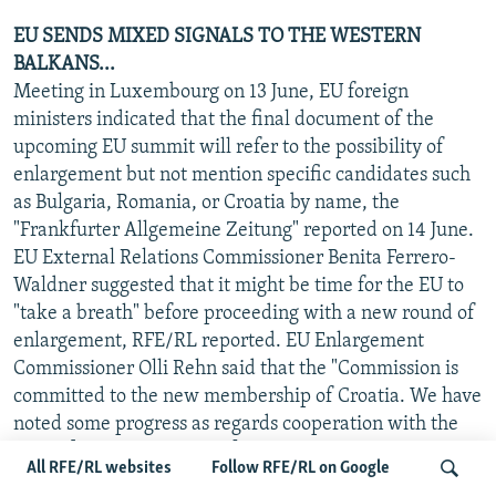
EU SENDS MIXED SIGNALS TO THE WESTERN
BALKANS...
Meeting in Luxembourg on 13 June, EU foreign
ministers indicated that the final document of the
upcoming EU summit will refer to the possibility of
enlargement but not mention specific candidates such
as Bulgaria, Romania, or Croatia by name, the
"Frankfurter Allgemeine Zeitung" reported on 14 June.
EU External Relations Commissioner Benita Ferrero-
Waldner suggested that it might be time for the EU to
"take a breath" before proceeding with a new round of
enlargement, RFE/RL reported. EU Enlargement
Commissioner Olli Rehn said that the "Commission is
committed to the new membership of Croatia. We have
noted some progress as regards cooperation with the
Hague[-based war crimes] tribunal. But it is clear that
All RFE/RL websites
Follow RFE/RL on Google
Croatia needs more time to achieve cooperation with