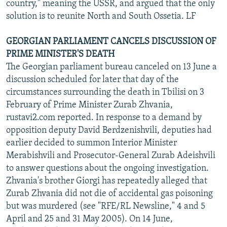
country," meaning the USSR, and argued that the only
solution is to reunite North and South Ossetia. LF
GEORGIAN PARLIAMENT CANCELS DISCUSSION OF
PRIME MINISTER'S DEATH
The Georgian parliament bureau canceled on 13 June a
discussion scheduled for later that day of the
circumstances surrounding the death in Tbilisi on 3
February of Prime Minister Zurab Zhvania,
rustavi2.com reported. In response to a demand by
opposition deputy David Berdzenishvili, deputies had
earlier decided to summon Interior Minister
Merabishvili and Prosecutor-General Zurab Adeishvili
to answer questions about the ongoing investigation.
Zhvania's brother Giorgi has repeatedly alleged that
Zurab Zhvania did not die of accidental gas poisoning
but was murdered (see "RFE/RL Newsline," 4 and 5
April and 25 and 31 May 2005). On 14 June,