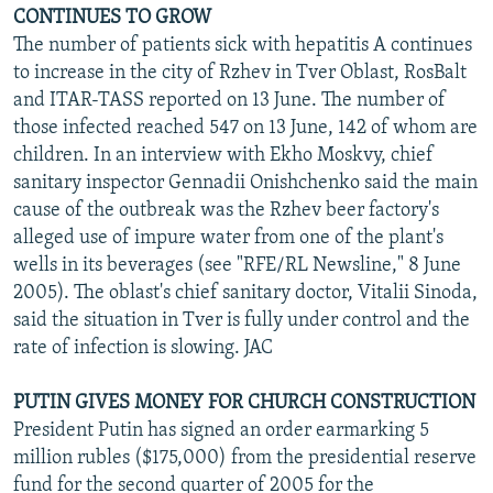
CONTINUES TO GROW
The number of patients sick with hepatitis A continues
to increase in the city of Rzhev in Tver Oblast, RosBalt
and ITAR-TASS reported on 13 June. The number of
those infected reached 547 on 13 June, 142 of whom are
children. In an interview with Ekho Moskvy, chief
sanitary inspector Gennadii Onishchenko said the main
cause of the outbreak was the Rzhev beer factory's
alleged use of impure water from one of the plant's
wells in its beverages (see "RFE/RL Newsline," 8 June
2005). The oblast's chief sanitary doctor, Vitalii Sinoda,
said the situation in Tver is fully under control and the
rate of infection is slowing. JAC
PUTIN GIVES MONEY FOR CHURCH CONSTRUCTION
President Putin has signed an order earmarking 5
million rubles ($175,000) from the presidential reserve
fund for the second quarter of 2005 for the