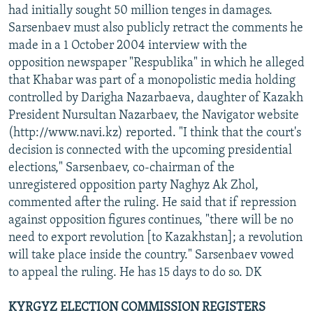
had initially sought 50 million tenges in damages.
Sarsenbaev must also publicly retract the comments he
made in a 1 October 2004 interview with the
opposition newspaper "Respublika" in which he alleged
that Khabar was part of a monopolistic media holding
controlled by Darigha Nazarbaeva, daughter of Kazakh
President Nursultan Nazarbaev, the Navigator website
(http://www.navi.kz) reported. "I think that the court's
decision is connected with the upcoming presidential
elections," Sarsenbaev, co-chairman of the
unregistered opposition party Naghyz Ak Zhol,
commented after the ruling. He said that if repression
against opposition figures continues, "there will be no
need to export revolution [to Kazakhstan]; a revolution
will take place inside the country." Sarsenbaev vowed
to appeal the ruling. He has 15 days to do so. DK
KYRGYZ ELECTION COMMISSION REGISTERS