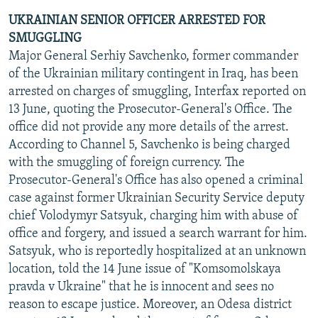
UKRAINIAN SENIOR OFFICER ARRESTED FOR
SMUGGLING
Major General Serhiy Savchenko, former commander
of the Ukrainian military contingent in Iraq, has been
arrested on charges of smuggling, Interfax reported on
13 June, quoting the Prosecutor-General's Office. The
office did not provide any more details of the arrest.
According to Channel 5, Savchenko is being charged
with the smuggling of foreign currency. The
Prosecutor-General's Office has also opened a criminal
case against former Ukrainian Security Service deputy
chief Volodymyr Satsyuk, charging him with abuse of
office and forgery, and issued a search warrant for him.
Satsyuk, who is reportedly hospitalized at an unknown
location, told the 14 June issue of "Komsomolskaya
pravda v Ukraine" that he is innocent and sees no
reason to escape justice. Moreover, an Odesa district