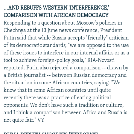
...AND REBUFFS WESTERN 'INTERFERENCE,'
COMPARISON WITH AFRICAN DEMOCRACY
Responding to a question about Moscow's policies in
Chechnya at the 13 June news conference, President
Putin said that while Russia accepts "friendly" criticism
of its democratic standards, "we are opposed to the use
of these issues to interfere in our internal affairs or as a
tool to achieve foreign-policy goals," RIA-Novosti
reported. Putin also rejected a comparison -- drawn by
a British journalist -- between Russian democracy and
the situation in some African countries, saying: "We
know that in some African countries until quite
recently there was a practice of eating political
opponents. We don't have such a tradition or culture,
and I think a comparison between Africa and Russia is
not quite fair." VY