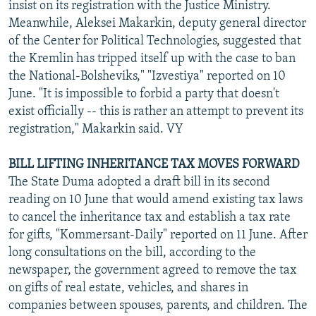
insist on its registration with the Justice Ministry.
Meanwhile, Aleksei Makarkin, deputy general director
of the Center for Political Technologies, suggested that
the Kremlin has tripped itself up with the case to ban
the National-Bolsheviks," "Izvestiya" reported on 10
June. "It is impossible to forbid a party that doesn't
exist officially -- this is rather an attempt to prevent its
registration," Makarkin said. VY
BILL LIFTING INHERITANCE TAX MOVES FORWARD
The State Duma adopted a draft bill in its second
reading on 10 June that would amend existing tax laws
to cancel the inheritance tax and establish a tax rate
for gifts, "Kommersant-Daily" reported on 11 June. After
long consultations on the bill, according to the
newspaper, the government agreed to remove the tax
on gifts of real estate, vehicles, and shares in
companies between spouses, parents, and children. The