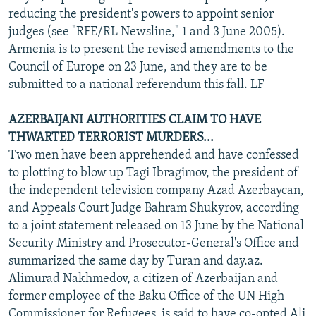
reducing the president's powers to appoint senior
judges (see "RFE/RL Newsline," 1 and 3 June 2005).
Armenia is to present the revised amendments to the
Council of Europe on 23 June, and they are to be
submitted to a national referendum this fall. LF
AZERBAIJANI AUTHORITIES CLAIM TO HAVE
THWARTED TERRORIST MURDERS...
Two men have been apprehended and have confessed
to plotting to blow up Tagi Ibragimov, the president of
the independent television company Azad Azerbaycan,
and Appeals Court Judge Bahram Shukyrov, according
to a joint statement released on 13 June by the National
Security Ministry and Prosecutor-General's Office and
summarized the same day by Turan and day.az.
Alimurad Nakhmedov, a citizen of Azerbaijan and
former employee of the Baku Office of the UN High
Commissioner for Refugees, is said to have co-opted Ali