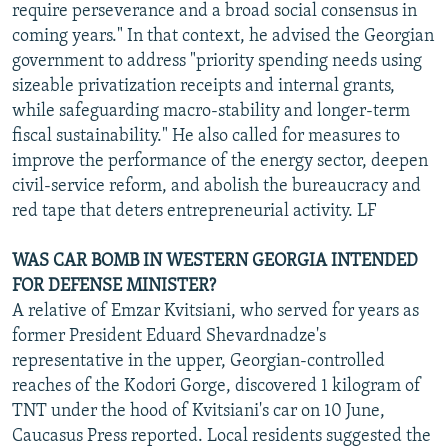
require perseverance and a broad social consensus in
coming years." In that context, he advised the Georgian
government to address "priority spending needs using
sizeable privatization receipts and internal grants,
while safeguarding macro-stability and longer-term
fiscal sustainability." He also called for measures to
improve the performance of the energy sector, deepen
civil-service reform, and abolish the bureaucracy and
red tape that deters entrepreneurial activity. LF
WAS CAR BOMB IN WESTERN GEORGIA INTENDED
FOR DEFENSE MINISTER?
A relative of Emzar Kvitsiani, who served for years as
former President Eduard Shevardnadze's
representative in the upper, Georgian-controlled
reaches of the Kodori Gorge, discovered 1 kilogram of
TNT under the hood of Kvitsiani's car on 10 June,
Caucasus Press reported. Local residents suggested the