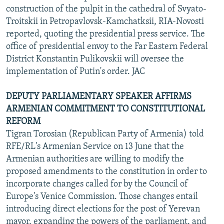
construction of the pulpit in the cathedral of Svyato-
Troitskii in Petropavlovsk-Kamchatksii, RIA-Novosti
reported, quoting the presidential press service. The
office of presidential envoy to the Far Eastern Federal
District Konstantin Pulikovskii will oversee the
implementation of Putin's order. JAC
DEPUTY PARLIAMENTARY SPEAKER AFFIRMS
ARMENIAN COMMITMENT TO CONSTITUTIONAL
REFORM
Tigran Torosian (Republican Party of Armenia) told
RFE/RL's Armenian Service on 13 June that the
Armenian authorities are willing to modify the
proposed amendments to the constitution in order to
incorporate changes called for by the Council of
Europe's Venice Commission. Those changes entail
introducing direct elections for the post of Yerevan
mayor, expanding the powers of the parliament, and