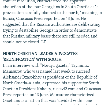
conflict resolution, characterized the apparent
abduction of the four Georgians in South Ossetia as "a
provocation carefully planned to the north," meaning in
Russia, Caucasus Press reported on 13 June. He
suggested that the Russian authorities are deliberating
trying to destabilize Georgia in order to demonstrate
that Russian military bases there are still needed and
should not be closed. LF
NORTH OSSETIAN LEADER ADVOCATES
'REUNIFICATION' WITH SOUTH
In an interview with "Novaya gazeta," Taymuraz
Mamsurov, who was named last week to succeed
Aleksandr Dzasokhov as president of the Republic of
North Ossetia-Alania, expressed his support for South
Ossetian President Kokoity, rustavi2.com and Caucasus
Press reported on 13 June. Mamsurov characterized
Ossetians as a nation that was "divided within one