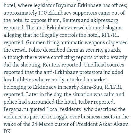
hotel, where legislator Bayaman Erkinbaev has offices;
approximately 100 Erkinbaev supporters came out of
the hotel to oppose them, Reuters and akipress.org
reported. The anti-Erkinbaev crowd chanted slogans
alleging that he illegally controls the hotel, RFE/RL
reported. Gunmen firing automatic weapons dispersed
the crowd. Police described them as security guards,
although there were conflicting reports of who exactly
did the shooting, Reuters reported. Unofficial sources
reported that the anti-Erkinbaev protestors included
local athletes who recently attacked a market
belonging to Erkinbaev in nearby Kara-Suu, RFE/RL
reported. Later in the day, the situation was calm and
police had surrounded the hotel, Kabar reported.
Fergana.ru quoted "local residents" who described the
violence as part of a struggle over business assets in the
wake of the 24 March ouster of President Askar Akaev.
DK