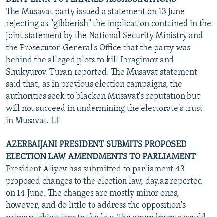
The Musavat party issued a statement on 13 June
rejecting as "gibberish" the implication contained in the
joint statement by the National Security Ministry and
the Prosecutor-General's Office that the party was
behind the alleged plots to kill Ibragimov and
Shukyurov, Turan reported. The Musavat statement
said that, as in previous election campaigns, the
authorities seek to blacken Musavat's reputation but
will not succeed in undermining the electorate's trust
in Musavat. LF
AZERBAIJANI PRESIDENT SUBMITS PROPOSED
ELECTION LAW AMENDMENTS TO PARLIAMENT
President Aliyev has submitted to parliament 43
proposed changes to the election law, day.az reported
on 14 June. The changes are mostly minor ones,
however, and do little to address the opposition's