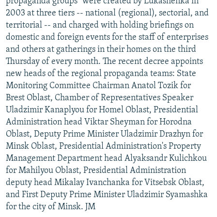
propaganda groups" were created by Lukashenka in
2003 at three tiers -- national (regional), sectorial, and
territorial -- and charged with holding briefings on
domestic and foreign events for the staff of enterprises
and others at gatherings in their homes on the third
Thursday of every month. The recent decree appoints
new heads of the regional propaganda teams: State
Monitoring Committee Chairman Anatol Tozik for
Brest Oblast, Chamber of Representatives Speaker
Uladzimir Kanaplyou for Homel Oblast, Presidential
Administration head Viktar Sheyman for Horodna
Oblast, Deputy Prime Minister Uladzimir Drazhyn for
Minsk Oblast, Presidential Administration's Property
Management Department head Alyaksandr Kulichkou
for Mahilyou Oblast, Presidential Administration
deputy head Mikalay Ivanchanka for Vitsebsk Oblast,
and First Deputy Prime Minister Uladzimir Syamashka
for the city of Minsk. JM