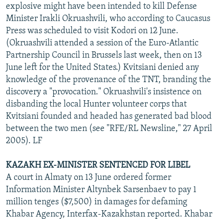
explosive might have been intended to kill Defense
Minister Irakli Okruashvili, who according to Caucasus
Press was scheduled to visit Kodori on 12 June.
(Okruashvili attended a session of the Euro-Atlantic
Partnership Council in Brussels last week, then on 13
June left for the United States.) Kvitsiani denied any
knowledge of the provenance of the TNT, branding the
discovery a "provocation." Okruashvili's insistence on
disbanding the local Hunter volunteer corps that
Kvitsiani founded and headed has generated bad blood
between the two men (see "RFE/RL Newsline," 27 April
2005). LF
KAZAKH EX-MINISTER SENTENCED FOR LIBEL
A court in Almaty on 13 June ordered former
Information Minister Altynbek Sarsenbaev to pay 1
million tenges ($7,500) in damages for defaming
Khabar Agency, Interfax-Kazakhstan reported. Khabar