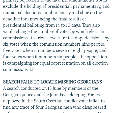
primary objections to the law. The amendments would
exclude the holding of presidential, parliamentary, and
municipal elections simultaneously and shorten the
deadline for announcing the final results of
presidential balloting from 14 to 10 days. They also
would change the number of votes by which election
commissions at various levels are to adopt decisions: by
six votes when the commission numbers nine people,
five votes when it numbers seven or eight people, and
four votes when it numbers six people. The opposition
is campaigning for equal representation on all election
commissions. LF
SEARCH FAILS TO LOCATE MISSING GEORGIANS
A search conducted on 13 June by members of the
Georgian police and the Joint Peacekeeping Forces
deployed in the South Ossetian conflict zone failed to
find any trace of four Georgian men who disappeared