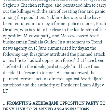
Sagiev, a Chechen refugee, and persuaded him to carry
out the killings with the aim of creating fear and panic
among the population. Nakhmedov was said to have
been recruited in turn by a former police colonel, Pirali
Orudjev, who is said to be close to the leadership of the
opposition Musavat party, and Moscow-based Azeri
businessman Rzabala Guliev. In a statement to Trend
news agency on 13 June summarized by day.az the
following day, Ibragimov attributed the planned attack
on his life to "radical opposition forces" that have been
"defeated in the ideological struggle" and have thus
decided to "resort to terror." He characterized the
planned terrorist acts as directed against Azerbaijan's
statehood and the authority of President Ilham Aliyev.
LF
...PROMPTING AZERBAIJANI OPPOSITION PARTY TO
DENY LINK TO PLANNED ASSASSINATIONS