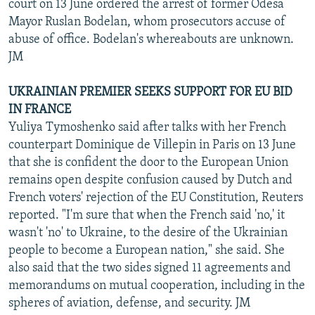
court on 13 June ordered the arrest of former Odesa
Mayor Ruslan Bodelan, whom prosecutors accuse of
abuse of office. Bodelan's whereabouts are unknown.
JM
UKRAINIAN PREMIER SEEKS SUPPORT FOR EU BID
IN FRANCE
Yuliya Tymoshenko said after talks with her French
counterpart Dominique de Villepin in Paris on 13 June
that she is confident the door to the European Union
remains open despite confusion caused by Dutch and
French voters' rejection of the EU Constitution, Reuters
reported. "I'm sure that when the French said 'no,' it
wasn't 'no' to Ukraine, to the desire of the Ukrainian
people to become a European nation," she said. She
also said that the two sides signed 11 agreements and
memorandums on mutual cooperation, including in the
spheres of aviation, defense, and security. JM