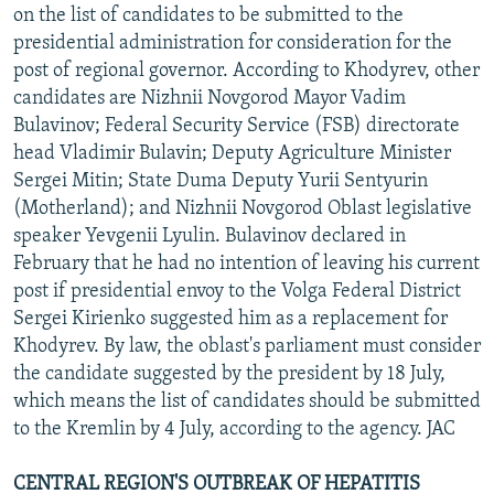
on the list of candidates to be submitted to the
presidential administration for consideration for the
post of regional governor. According to Khodyrev, other
candidates are Nizhnii Novgorod Mayor Vadim
Bulavinov; Federal Security Service (FSB) directorate
head Vladimir Bulavin; Deputy Agriculture Minister
Sergei Mitin; State Duma Deputy Yurii Sentyurin
(Motherland); and Nizhnii Novgorod Oblast legislative
speaker Yevgenii Lyulin. Bulavinov declared in
February that he had no intention of leaving his current
post if presidential envoy to the Volga Federal District
Sergei Kirienko suggested him as a replacement for
Khodyrev. By law, the oblast's parliament must consider
the candidate suggested by the president by 18 July,
which means the list of candidates should be submitted
to the Kremlin by 4 July, according to the agency. JAC
CENTRAL REGION'S OUTBREAK OF HEPATITIS