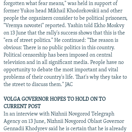
forgotten what fear means," was held in support of
former Yukos head Mikhail Khodorkovskii and other
people the organizers consider to be political prisoners,
"Vremya novostei" reported. Yashin told Ekho Moskvy
on 13 June that the rally's success shows that this is the
"era of street politics." He continued: "The reason is
obvious: There is no public politics in this country.
Political censorship has been imposed on central
television and in all significant media. People have no
opportunity to debate the most important and vital
problems of their country's life. That's why they take to
the street to discuss them." JAC
VOLGA GOVERNOR HOPES TO HOLD ON TO
CURRENT POST
In an interview with Nizhnii Novgorod Telegraph
Agency on 13 June, Nizhnii Novgorod Oblast Governor
Gennadii Khodyrev said he is certain that he is already