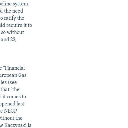
peline system
ed the need
o ratify the
d require it to
o so without
 and 23,
e "Financial
European Gas
ies (see
that "the
n it comes to
appened last
the NEGP
ithout the
aw Kaczynski is