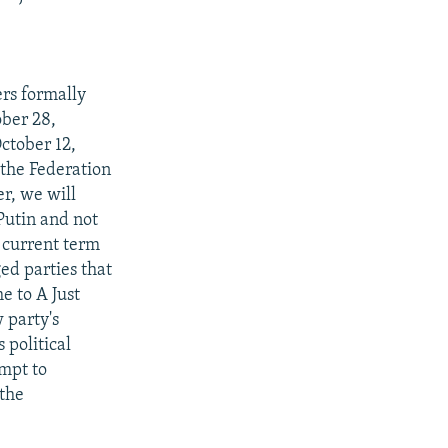
ers formally
ober 28,
ctober 12,
 the Federation
er, we will
Putin and not
s current term
ed parties that
e to A Just
 party's
 political
empt to
 the