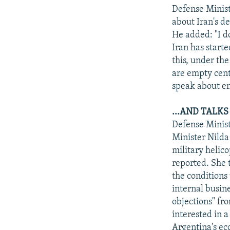
Defense Minist
about Iran's d
He added: "I d
Iran has starte
this, under th
are empty cent
speak about e
...AND TALK
Defense Minist
Minister Nilda
military helic
reported. She 
the conditions
internal busin
objections" fr
interested in a
Argentina's ec