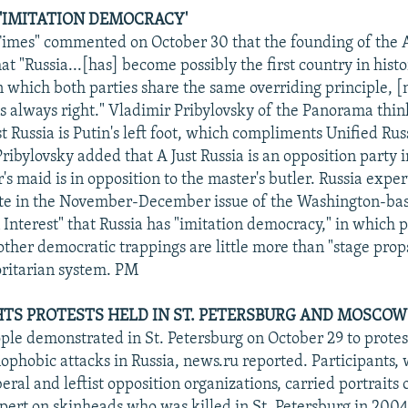
F 'IMITATION DEMOCRACY'
mes" commented on October 30 that the founding of the A
t "Russia...[has] become possibly the first country in hist
n which both parties share the same overriding principle, 
is always right." Vladimir Pribylovsky of the Panorama thin
st Russia is Putin's left foot, which compliments Unified Rus
 Pribylovsky added that A Just Russia is an opposition party 
's maid is in opposition to the master's butler. Russia expert
te in the November-December issue of the Washington-bas
Interest" that Russia has "imitation democracy," in which p
other democratic trappings are little more than "stage props
oritarian system. PM
TS PROTESTS HELD IN ST. PETERSBURG AND MOSCOW
le demonstrated in St. Petersburg on October 29 to protest
phobic attacks in Russia, news.ru reported. Participants,
eral and leftist opposition organizations, carried portraits 
pert on skinheads who was killed in St. Petersburg in 2004.