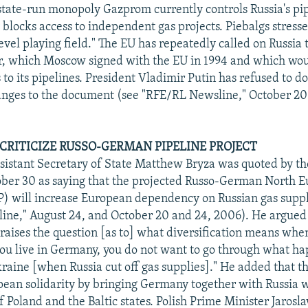
state-run monopoly Gazprom currently controls Russia's pi
y blocks access to independent gas projects. Piebalgs stress
level playing field." The EU has repeatedly called on Russia t
, which Moscow signed with the EU in 1994 and which woul
to its pipelines. President Vladimir Putin has refused to d
anges to the document (see "RFE/RL Newsline," October 20
 CRITICIZE RUSSO-GERMAN PIPELINE PROJECT
sistant Secretary of State Matthew Bryza was quoted by th
ber 30 as saying that the projected Russo-German North 
) will increase European dependency on Russian gas suppl
ne," August 24, and October 20 and 24, 2006). He argued 
 raises the question [as to] what diversification means whe
 you live in Germany, you do not want to go through what h
raine [when Russia cut off gas supplies]." He added that 
an solidarity by bringing Germany together with Russia w
f Poland and the Baltic states. Polish Prime Minister Jarosl