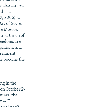
9 also carried
d in a
 9, 2006). On
ay of Soviet
the Moscow
o and Union of
freedoms are
pinions, and
overnment
has become the
ng in the
d on October 27
 Duma, the
x -- K.