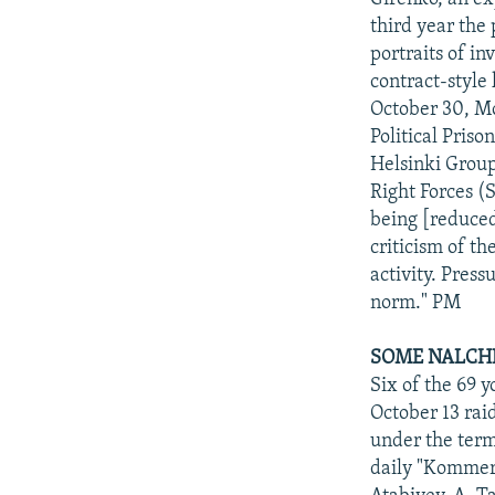
third year the 
portraits of i
contract-style
October 30, Mo
Political Pris
Helsinki Group
Right Forces (S
being [reduced
criticism of t
activity. Pres
norm." PM
SOME NALCHI
Six of the 69 
October 13 raid
under the term
daily "Kommers