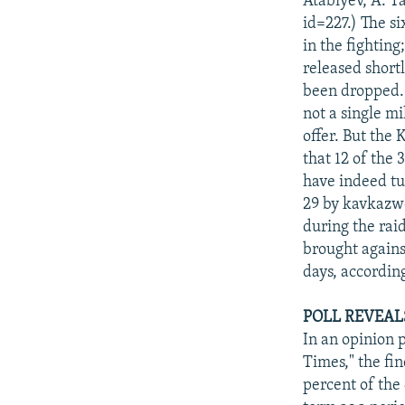
Atabiyev, A. 
id=227.) The s
in the fightin
released short
been dropped. 
not a single m
offer. But the
that 12 of the 
have indeed tu
29 by kavkazwe
during the rai
brought against
days, accordin
POLL REVEAL
In an opinion 
Times," the fi
percent of the