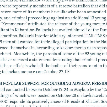
Taov, and A. Tkhamokov -- see http://www.islamcom.ru/mat
ix were reportedly members of a reserve battalion that did 
g; seven more of its members have likewise been amnestied 
ly, and criminal proceedings against an additional 13 youn
"Kommersant" attributed the release of the young men to t
ilitant in Kabardino-Balkaria has availed himself of the D
 Kabardino-Balkaria Interior Ministry informed ITAR-TASS 
39 men still wanted for their alleged participation in the Na
rned themselves in, according to kavkaz.memo.ru as repos
b.net. Meanwhile, the parents of some of the 92 young mil
ds have released a statement demanding that criminal proc
 those officials who left the bodies of their sons to rot in th
g to kavkaz.memo.ru on October 27. LF
S POPULAR SUPPORT FOR OUTGOING ADYGEYA PRESID
poll conducted between October 19-24 in Maykop by the "
ndings of which were posted on October 28 on kavkazweb.n
 400 respondents positively assessed President Khazret Sov