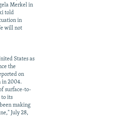
gela Merkel in
ki told
tuation in
e will not
nited States as
nce the
reported on
n in 2004.
of surface-to-
to its
s been making
e," July 28,