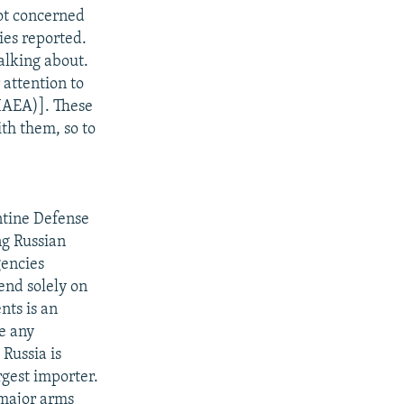
not concerned
ies reported.
alking about.
 attention to
(IAEA)]. These
th them, so to
ntine Defense
ng Russian
gencies
end solely on
nts is an
e any
Russia is
rgest importer.
 major arms