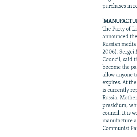
purchases in r
'MANUFACTURE
The Party of L
announced thei
Russian media 
2006). Sergei 
Council, said t
become the par
allow anyone to
expires. At th
is currently r
Russia. Mother
presidium, whil
council. It is
manufacture a 
Communist Pa