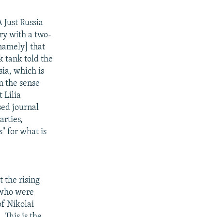
 Just Russia
ory with a two-
[namely] that
k tank told the
sia, which is
in the sense
 Lilia
ed journal
arties,
" for what is
 the rising
 who were
of Nikolai
 This is the