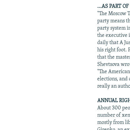
...AS PART O
"The Moscow Ti
party means tha
party system i
the executive 
daily that A Ju
his right foot.
that the master
Shevtsova wro
"The American 
elections, and 
really an auth
ANNUAL RIGH
About 300 peop
number of xeno
mostly from lib
Girenko, an ex