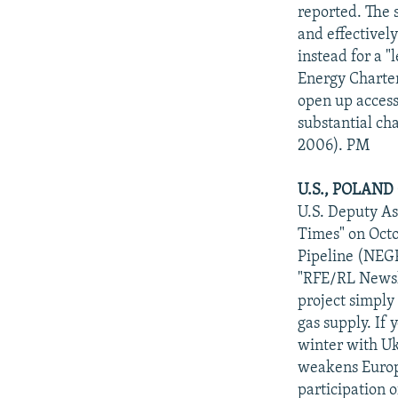
NEWSLETTERS
SERBIA
RFE/RL INVESTIGATES
reported. The 
PODCASTS
and effectivel
SCHEMES
WIDER EUROPE BY RIKARD JOZWIAK
instead for a "
SHARE TIPS SECURELY
SYSTEMA
THE RUNDOWN
MAJLIS
Energy Charter
BYPASS BLOCKING
open up access 
substantial ch
ABOUT RFE/RL
2006). PM
CONTACT US
U.S., POLAND
U.S. Deputy As
Times" on Octo
Pipeline (NEGP
"RFE/RL Newsli
project simply
gas supply. If
winter with Uk
weakens Europe
participation o