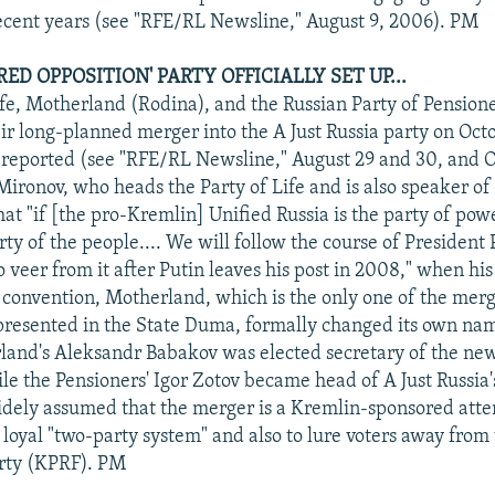
ecent years (see "RFE/RL Newsline," August 9, 2006). PM
D OPPOSITION' PARTY OFFICIALLY SET UP...
ife, Motherland (Rodina), and the Russian Party of Pension
r long-planned merger into the A Just Russia party on Oct
reported (see "RFE/RL Newsline," August 29 and 30, and O
Mironov, who heads the Party of Life and is also speaker of
hat "if [the pro-Kremlin] Unified Russia is the party of pow
ty of the people.... We will follow the course of President 
 veer from it after Putin leaves his post in 2008," when hi
e convention, Motherland, which is the only one of the merg
epresented in the State Duma, formally changed its own nam
land's Aleksandr Babakov was elected secretary of the new
e the Pensioners' Igor Zotov became head of A Just Russia's
 widely assumed that the merger is a Kremlin-sponsored att
loyal "two-party system" and also to lure voters away from
rty (KPRF). PM