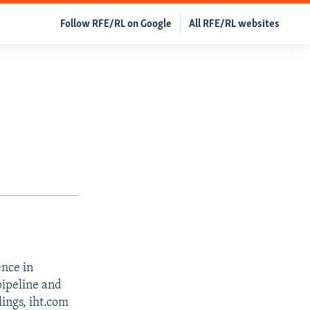
Follow RFE/RL on Google
All RFE/RL websites
ence in
pipeline and
ings, iht.com