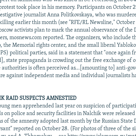
protest took place in his memory. Participants on October 2
nvestigative journalist Anna Politkovskaya, who was murdere
 killing earlier this month (see "RFE/RL Newsline," October
scow activists plan to mark the annual observance of the D
oners, mosnews.com reported. The organizers, who include 
, the Memorial rights center, and the small liberal Yablok
PS) political parties, said in a statement that "once again 
], state propaganda is crowding out the free exchange of o
he authorities is often perceived as...[amounting to] anti-g
sure against independent media and individual journalists 
K RAID SUSPECTS AMNESTIED
young men apprehended last year on suspicion of participati
s on police and security facilities in Nalchik were release
s of the amnesty adopted last month by the Russian State
ant" reported on October 28. (For photos of three of the si