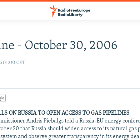
ne - October 30, 2006
6 01:00 CET
gle
LLS ON RUSSIA TO OPEN ACCESS TO GAS PIPELINES
issioner Andris Piebalgs told a Russia-EU energy confer
ber 30 that Russia should widen access to its natural gas 
 system and observe greater transparency in its energy deal