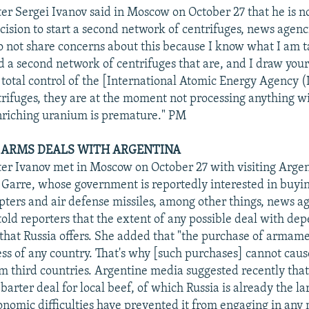
er Sergei Ivanov said in Moscow on October 27 that he is 
ecision to start a second network of centrifuges, news agenc
o not share concerns about this because I know what I am t
d a second network of centrifuges that are, and I draw your
e total control of the [International Atomic Energy Agency 
rifuges, they are at the moment not processing anything wi
nriching uranium is premature." PM
S ARMS DEALS WITH ARGENTINA
er Ivanov met in Moscow on October 27 with visiting Arge
 Garre, whose government is reportedly interested in buyi
opters and air defense missiles, among other things, news a
told reporters that the extent of any possible deal with dep
 that Russia offers. She added that "the purchase of armame
ess of any country. That's why [such purchases] cannot caus
om third countries. Argentine media suggested recently that 
 barter deal for local beef, of which Russia is already the la
onomic difficulties have prevented it from engaging in any