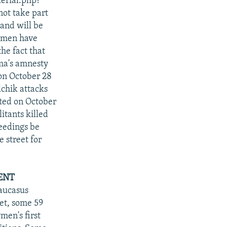
erial.php?
not take part
and will be
g men have
he fact that
uma's amnesty
on October 28
lchik attacks
ted on October
itants killed
eedings be
e street for
ENT
Caucasus
et, some 59
men's first