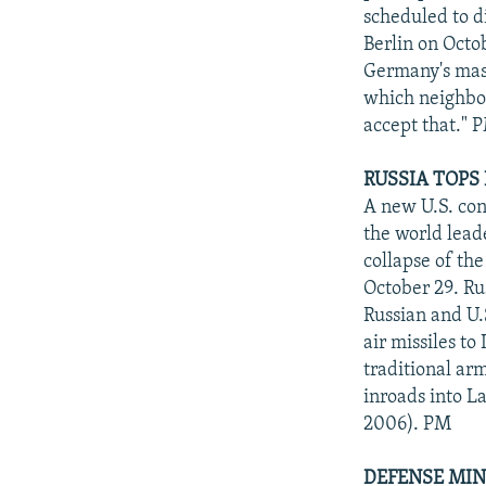
scheduled to d
Berlin on Octob
Germany's mass-
which neighbor
accept that." 
RUSSIA TOPS
A new U.S. con
the world leade
collapse of th
October 29. Rus
Russian and U.S
air missiles to
traditional ar
inroads into L
2006). PM
DEFENSE MIN