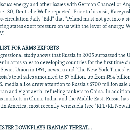
iscuss energy and other issues with German Chancellor An
er 30, Deutsche Welle reported. Prior to his visit, Kaczyns
circulation daily "Bild" that "Poland must not get into a si
ing states exert pressure on us with the lever of energy. W
PM
 LIST FOR ARMS EXPORTS
gressional study shows that Russia in 2005 surpassed the U
r in arms sales to developing countries for the first time si
e Soviet Union in 1991, news.ru and "The New York Times" 
sia's total sales amounted to $7 billion, up from $5.4 billio
. media alike drew attention to Russia's $700 million sale 
 Iran and eight aerial refueling tankers to China. In addition 
ms markets in China, India, and the Middle East, Russia ha
atin America, most recently Venezuela (see "RFE/RL Newslin
ISTER DOWNPLAYS IRANIAN THREAT...