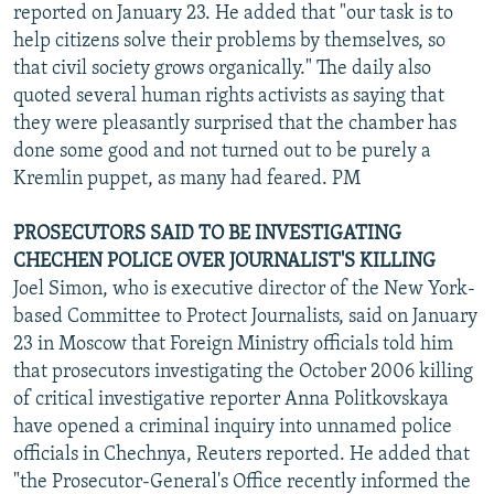
reported on January 23. He added that "our task is to
help citizens solve their problems by themselves, so
that civil society grows organically." The daily also
quoted several human rights activists as saying that
they were pleasantly surprised that the chamber has
done some good and not turned out to be purely a
Kremlin puppet, as many had feared. PM
PROSECUTORS SAID TO BE INVESTIGATING
CHECHEN POLICE OVER JOURNALIST'S KILLING
Joel Simon, who is executive director of the New York-
based Committee to Protect Journalists, said on January
23 in Moscow that Foreign Ministry officials told him
that prosecutors investigating the October 2006 killing
of critical investigative reporter Anna Politkovskaya
have opened a criminal inquiry into unnamed police
officials in Chechnya, Reuters reported. He added that
"the Prosecutor-General's Office recently informed the