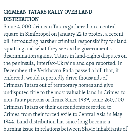
CRIMEAN TATARS RALLY OVER LAND
DISTRIBUTION
Some 4,000 Crimean Tatars gathered on a central
square in Simferopol on January 22 to protest a recent
bill introducing harsher criminal responsibility for land
squatting and what they see as the government's
discrimination against Tatars in land-rights disputes on
the peninsula, Interfax-Ukraine and dpa reported. In
December, the Verkhovna Rada passed a bill that, if
enforced, would reportedly drive thousands of
Crimean Tatars out of temporary homes and give
undisputed title to the most valuable land in Crimea to
non-Tatar persons or firms. Since 1989, some 260,000
Crimean Tatars or their descendents resettled to
Crimea from their forced exile to Central Asia in May
1944. Land distribution has since long become a
burning issue in relations between Slavic inhabitants of