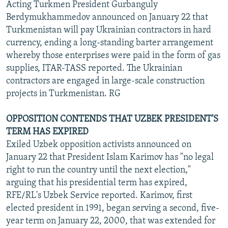
Acting Turkmen President Gurbanguly
Berdymukhammedov announced on January 22 that
Turkmenistan will pay Ukrainian contractors in hard
currency, ending a long-standing barter arrangement
whereby those enterprises were paid in the form of gas
supplies, ITAR-TASS reported. The Ukrainian
contractors are engaged in large-scale construction
projects in Turkmenistan. RG
OPPOSITION CONTENDS THAT UZBEK PRESIDENT'S
TERM HAS EXPIRED
Exiled Uzbek opposition activists announced on
January 22 that President Islam Karimov has "no legal
right to run the country until the next election,"
arguing that his presidential term has expired,
RFE/RL's Uzbek Service reported. Karimov, first
elected president in 1991, began serving a second, five-
year term on January 22, 2000, that was extended for