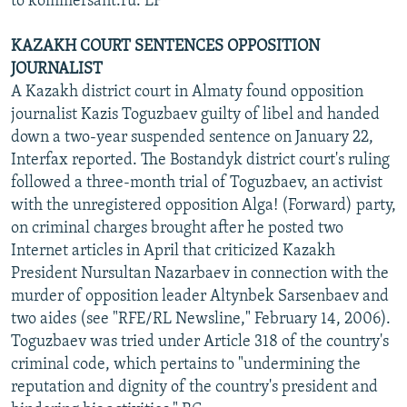
to kommersant.ru. LF
KAZAKH COURT SENTENCES OPPOSITION
JOURNALIST
A Kazakh district court in Almaty found opposition
journalist Kazis Toguzbaev guilty of libel and handed
down a two-year suspended sentence on January 22,
Interfax reported. The Bostandyk district court's ruling
followed a three-month trial of Toguzbaev, an activist
with the unregistered opposition Alga! (Forward) party,
on criminal charges brought after he posted two
Internet articles in April that criticized Kazakh
President Nursultan Nazarbaev in connection with the
murder of opposition leader Altynbek Sarsenbaev and
two aides (see "RFE/RL Newsline," February 14, 2006).
Toguzbaev was tried under Article 318 of the country's
criminal code, which pertains to "undermining the
reputation and dignity of the country's president and