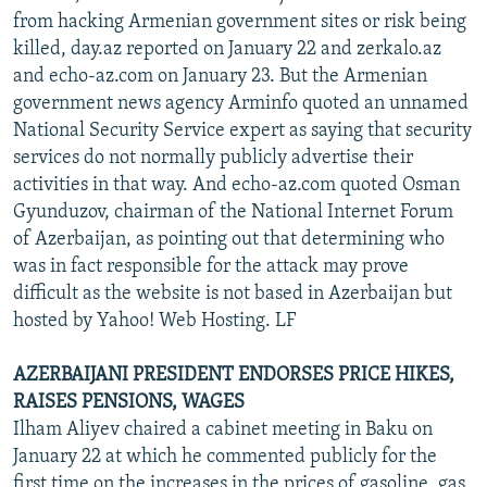
from hacking Armenian government sites or risk being
killed, day.az reported on January 22 and zerkalo.az
and echo-az.com on January 23. But the Armenian
government news agency Arminfo quoted an unnamed
National Security Service expert as saying that security
services do not normally publicly advertise their
activities in that way. And echo-az.com quoted Osman
Gyunduzov, chairman of the National Internet Forum
of Azerbaijan, as pointing out that determining who
was in fact responsible for the attack may prove
difficult as the website is not based in Azerbaijan but
hosted by Yahoo! Web Hosting. LF
AZERBAIJANI PRESIDENT ENDORSES PRICE HIKES,
RAISES PENSIONS, WAGES
Ilham Aliyev chaired a cabinet meeting in Baku on
January 22 at which he commented publicly for the
first time on the increases in the prices of gasoline, gas,