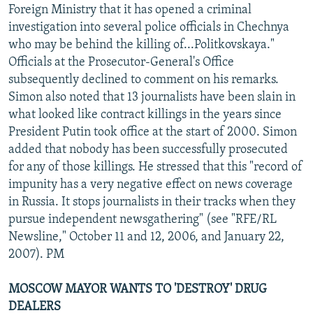
Foreign Ministry that it has opened a criminal
investigation into several police officials in Chechnya
who may be behind the killing of...Politkovskaya."
Officials at the Prosecutor-General's Office
subsequently declined to comment on his remarks.
Simon also noted that 13 journalists have been slain in
what looked like contract killings in the years since
President Putin took office at the start of 2000. Simon
added that nobody has been successfully prosecuted
for any of those killings. He stressed that this "record of
impunity has a very negative effect on news coverage
in Russia. It stops journalists in their tracks when they
pursue independent newsgathering" (see "RFE/RL
Newsline," October 11 and 12, 2006, and January 22,
2007). PM
MOSCOW MAYOR WANTS TO 'DESTROY' DRUG
DEALERS