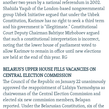
another two years by a national referendum in 2002.
Shahida Yaqub of the London-based nongovernmental
group Uzbek Initiative argued that under the Uzbek
Constitution, Karimov has no right to seek a third term
and his government is "illegitimate." Constitutional
Court Deputy Chairman Bahtiyor Mirboboev argued
that such a constitutional interpretation is incorrect,
noting that the lower house of parliament voted to
allow Karimov to remain in office until new elections
are held at the end of this year. RG
BELARUS'S UPPER HOUSE FILLS VACANCIES ON
CENTRAL ELECTION COMMISSION
The Council of the Republic on January 22 unanimously
approved the reappointment of Lidziya Yarmoshyna as
chairwoman of the Central Election Commission and
elected six new commission members, Belapan
reported. Under the Belarusian Constitution, six of the