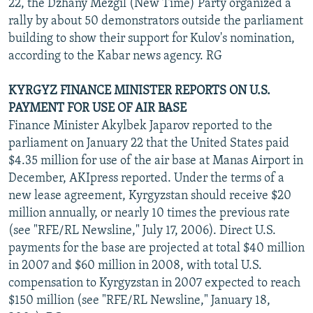
22, the Dzhany Mezgil (New Time) Party organized a
rally by about 50 demonstrators outside the parliament
building to show their support for Kulov's nomination,
according to the Kabar news agency. RG
KYRGYZ FINANCE MINISTER REPORTS ON U.S.
PAYMENT FOR USE OF AIR BASE
Finance Minister Akylbek Japarov reported to the
parliament on January 22 that the United States paid
$4.35 million for use of the air base at Manas Airport in
December, AKIpress reported. Under the terms of a
new lease agreement, Kyrgyzstan should receive $20
million annually, or nearly 10 times the previous rate
(see "RFE/RL Newsline," July 17, 2006). Direct U.S.
payments for the base are projected at total $40 million
in 2007 and $60 million in 2008, with total U.S.
compensation to Kyrgyzstan in 2007 expected to reach
$150 million (see "RFE/RL Newsline," January 18,