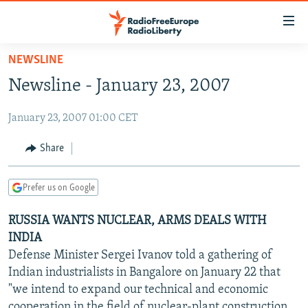
Accessibility
links
Skip
NEWSLINE
to
TO READERS IN RUSSIA
Newsline - January 23, 2007
main
RUSSIA PROGRAMMING
content
January 23, 2007 01:00 CET
IRAN
Skip
RADIO SVOBODA
to
CENTRAL ASIA
CURRENT TIME
Share
main
SOUTH ASIA
RADIO AZATLIQ
KAZAKHSTAN
Navigation
Prefer us on Google
Skip
CAUCASUS
MARSHO RADIO
KYRGYZSTAN
AFGHANISTAN
to
RUSSIA WANTS NUCLEAR, ARMS DEALS WITH
CENTRAL/SE EUROPE
TAJIKISTAN
PAKISTAN
ARMENIA
Search
INDIA
EAST EUROPE
TURKMENISTAN
AZERBAIJAN
BOSNIA
Defense Minister Sergei Ivanov told a gathering of
VISUALS
Indian industrialists in Bangalore on January 22 that
UZBEKISTAN
GEORGIA
KOSOVO
BELARUS
"we intend to expand our technical and economic
INVESTIGATIONS
MOLDOVA
UKRAINE
cooperation in the field of nuclear-plant construction