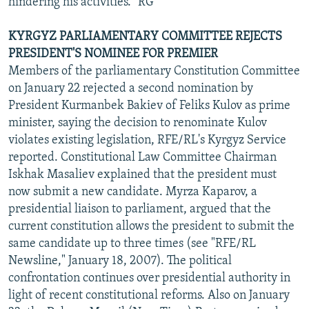
hindering his activities." RG
KYRGYZ PARLIAMENTARY COMMITTEE REJECTS
PRESIDENT'S NOMINEE FOR PREMIER
Members of the parliamentary Constitution Committee
on January 22 rejected a second nomination by
President Kurmanbek Bakiev of Feliks Kulov as prime
minister, saying the decision to renominate Kulov
violates existing legislation, RFE/RL's Kyrgyz Service
reported. Constitutional Law Committee Chairman
Iskhak Masaliev explained that the president must
now submit a new candidate. Myrza Kaparov, a
presidential liaison to parliament, argued that the
current constitution allows the president to submit the
same candidate up to three times (see "RFE/RL
Newsline," January 18, 2007). The political
confrontation continues over presidential authority in
light of recent constitutional reforms. Also on January