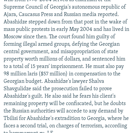
Supreme Council of Georgia's autonomous republic of
Ajara, Caucasus Press and Russian media reported.
Abashidze stepped down from that post in the wake of
mass public protests in early May 2004 and has lived in
Moscow since then. The court found him guilty of
forming illegal armed groups, defying the Georgian
central government, and misappropriation of state
property worth millions of dollars, and sentenced him
to a total of 15 years' imprisonment. He must also pay
98 million laris ($57 million) in compensation to the
Georgian budget. Abashidze's lawyer Shalva
Shavgulidze said the prosecution failed to prove
Abashidze's guilt. He also said he fears his client's
remaining property will be confiscated, but he doubts
the Russian authorities will accede to any demand by
Tbilisi for Abashidze's extradition to Georgia, where he
faces a second trial, on charges of terrorism, according