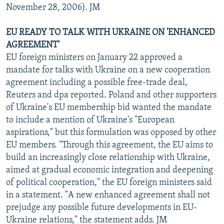
November 28, 2006). JM
EU READY TO TALK WITH UKRAINE ON 'ENHANCED
AGREEMENT'
EU foreign ministers on January 22 approved a
mandate for talks with Ukraine on a new cooperation
agreement including a possible free-trade deal,
Reuters and dpa reported. Poland and other supporters
of Ukraine's EU membership bid wanted the mandate
to include a mention of Ukraine's "European
aspirations," but this formulation was opposed by other
EU members. "Through this agreement, the EU aims to
build an increasingly close relationship with Ukraine,
aimed at gradual economic integration and deepening
of political cooperation," the EU foreign ministers said
in a statement. "A new enhanced agreement shall not
prejudge any possible future developments in EU-
Ukraine relations," the statement adds. JM