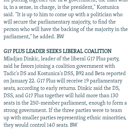
for putting together the new government, the man who
is, in a sense, in charge, is the president," Kostunica
said. "It is up to him to come up with a politician who
will secure the parliamentary majority, to find the
person who will have the backing of the majority in the
parliament," he added. BW
G17 PLUS LEADER SEEKS LIBERAL COALITION
Mladjan Dinkic, leader of the liberal G17 Plus party,
said he favors joining a coalition government with
Tadic's DS and Kostunica's DSS, B92 and Beta reported
on January 22. G17 Plus will receive 19 parliamentary
seats, according to early returns. Dinkic said the DS,
DSS, and G17 Plus together will hold more than 130
seats in the 250-member parliament, enough to form a
strong government. If the three parties were to team
up with smaller parties representing ethnic minorities,
they would control 140 seats. BW