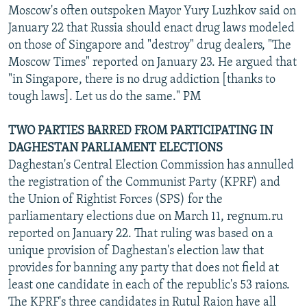
Moscow's often outspoken Mayor Yury Luzhkov said on
January 22 that Russia should enact drug laws modeled
on those of Singapore and "destroy" drug dealers, "The
Moscow Times" reported on January 23. He argued that
"in Singapore, there is no drug addiction [thanks to
tough laws]. Let us do the same." PM
TWO PARTIES BARRED FROM PARTICIPATING IN
DAGHESTAN PARLIAMENT ELECTIONS
Daghestan's Central Election Commission has annulled
the registration of the Communist Party (KPRF) and
the Union of Rightist Forces (SPS) for the
parliamentary elections due on March 11, regnum.ru
reported on January 22. That ruling was based on a
unique provision of Daghestan's election law that
provides for banning any party that does not field at
least one candidate in each of the republic's 53 raions.
The KPRF's three candidates in Rutul Raion have all