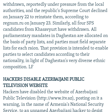
withdrawn, reportedly under pressure from the local
authorities, and the republic's Supreme Court declined
on January 22 to reinstate them, according to
regnum.ru on January 23. Similarly, all four SPS
candidates from Khasavyurt have withdrawn. All
parliamentary mandates in Daghestan are allocated on
the basis of party lists, and parties must field separate
lists for each raion. That provision is intended to enable
parties to select candidates according to their
nationality, in light of Daghestan's very diverse ethnic
composition. LF
HACKERS DISABLE AZERBAIJANI PUBLIC
TELEVISION WEBSITE
Hackers have disabled the website of Azerbaijani
Public Television (http://www.itv.az), posting on it a
warning, in the name of Armenia's National Security
Service, to an unnamed Azerbaijani hacker to desist