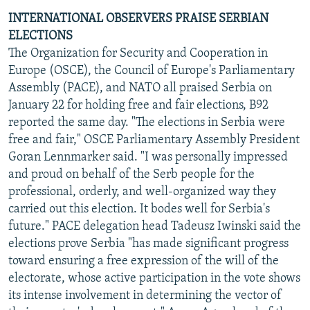
INTERNATIONAL OBSERVERS PRAISE SERBIAN
ELECTIONS
The Organization for Security and Cooperation in
Europe (OSCE), the Council of Europe's Parliamentary
Assembly (PACE), and NATO all praised Serbia on
January 22 for holding free and fair elections, B92
reported the same day. "The elections in Serbia were
free and fair," OSCE Parliamentary Assembly President
Goran Lennmarker said. "I was personally impressed
and proud on behalf of the Serb people for the
professional, orderly, and well-organized way they
carried out this election. It bodes well for Serbia's
future." PACE delegation head Tadeusz Iwinski said the
elections prove Serbia "has made significant progress
toward ensuring a free expression of the will of the
electorate, whose active participation in the vote shows
its intense involvement in determining the vector of