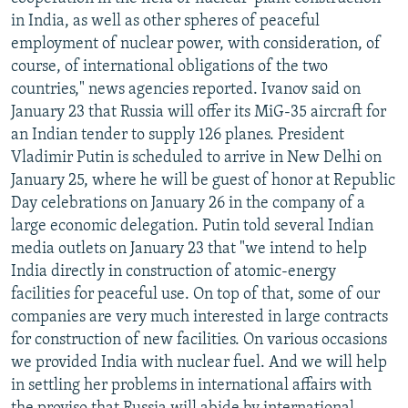
NEWSLETTERS
SERBIA
RFE/RL INVESTIGATES
in India, as well as other spheres of peaceful
employment of nuclear power, with consideration, of
PODCASTS
SCHEMES
WIDER EUROPE BY RIKARD JOZWIAK
course, of international obligations of the two
SHARE TIPS SECURELY
SYSTEMA
THE RUNDOWN
MAJLIS
countries," news agencies reported. Ivanov said on
January 23 that Russia will offer its MiG-35 aircraft for
BYPASS BLOCKING
an Indian tender to supply 126 planes. President
ABOUT RFE/RL
Vladimir Putin is scheduled to arrive in New Delhi on
January 25, where he will be guest of honor at Republic
CONTACT US
Day celebrations on January 26 in the company of a
large economic delegation. Putin told several Indian
Subscribe
media outlets on January 23 that "we intend to help
India directly in construction of atomic-energy
FOLLOW US
facilities for peaceful use. On top of that, some of our
companies are very much interested in large contracts
for construction of new facilities. On various occasions
we provided India with nuclear fuel. And we will help
in settling her problems in international affairs with
All RFE/RL sites