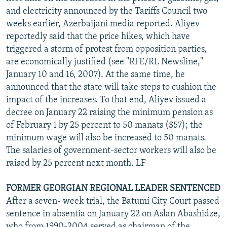
and electricity announced by the Tariffs Council two
weeks earlier, Azerbaijani media reported. Aliyev
reportedly said that the price hikes, which have
triggered a storm of protest from opposition parties,
are economically justified (see "RFE/RL Newsline,"
January 10 and 16, 2007). At the same time, he
announced that the state will take steps to cushion the
impact of the increases. To that end, Aliyev issued a
decree on January 22 raising the minimum pension as
of February 1 by 25 percent to 50 manats ($57); the
minimum wage will also be increased to 50 manats.
The salaries of government-sector workers will also be
raised by 25 percent next month. LF
FORMER GEORGIAN REGIONAL LEADER SENTENCED
After a seven- week trial, the Batumi City Court passed
sentence in absentia on January 22 on Aslan Abashidze,
who from 1990-2004 served as chairman of the