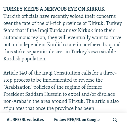
TURKEY KEEPS A NERVOUS EYE ON KIRKUK
Turkish officials have recently voiced their concerns
over the fate of the oil-rich province of Kirkuk. Turkey
fears that if the Iraqi Kurds annex Kirkuk into their
autonomous region, they will eventually want to carve
out an independent Kurdish state in northern Iraq and
thus stoke separatist desires in Turkey's own sizable
Kurdish population.
Article 140 of the Iraqi Constitution calls for a three-
step process to be implemented to reverse the
"Arabization" policies of the regime of former
President Saddam Hussein to expel and/or displace
non-Arabs in the area around Kirkuk. The article also
stipulates that once the province has been
"normalized," a census is to be conducted, followed by a
All RFE/RL websites
Follow RFE/RL on Google
referendum, which is to be carried out sometime in