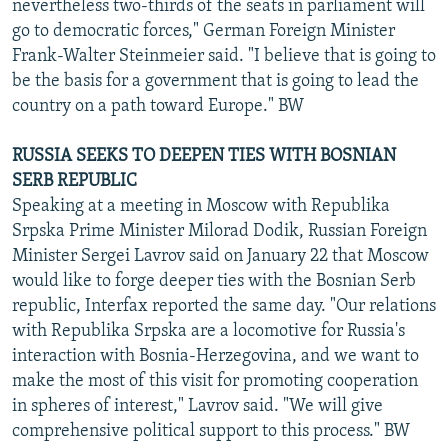
nevertheless two-thirds of the seats in parliament will
go to democratic forces," German Foreign Minister
Frank-Walter Steinmeier said. "I believe that is going to
be the basis for a government that is going to lead the
country on a path toward Europe." BW
RUSSIA SEEKS TO DEEPEN TIES WITH BOSNIAN
SERB REPUBLIC
Speaking at a meeting in Moscow with Republika
Srpska Prime Minister Milorad Dodik, Russian Foreign
Minister Sergei Lavrov said on January 22 that Moscow
would like to forge deeper ties with the Bosnian Serb
republic, Interfax reported the same day. "Our relations
with Republika Srpska are a locomotive for Russia's
interaction with Bosnia-Herzegovina, and we want to
make the most of this visit for promoting cooperation
in spheres of interest," Lavrov said. "We will give
comprehensive political support to this process." BW