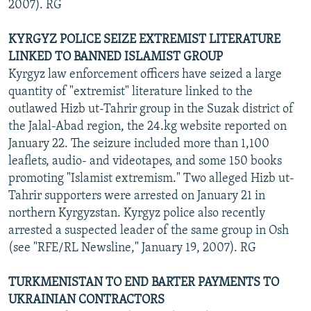
2007). RG
KYRGYZ POLICE SEIZE EXTREMIST LITERATURE
LINKED TO BANNED ISLAMIST GROUP
Kyrgyz law enforcement officers have seized a large
quantity of "extremist" literature linked to the
outlawed Hizb ut-Tahrir group in the Suzak district of
the Jalal-Abad region, the 24.kg website reported on
January 22. The seizure included more than 1,100
leaflets, audio- and videotapes, and some 150 books
promoting "Islamist extremism." Two alleged Hizb ut-
Tahrir supporters were arrested on January 21 in
northern Kyrgyzstan. Kyrgyz police also recently
arrested a suspected leader of the same group in Osh
(see "RFE/RL Newsline," January 19, 2007). RG
TURKMENISTAN TO END BARTER PAYMENTS TO
UKRAINIAN CONTRACTORS