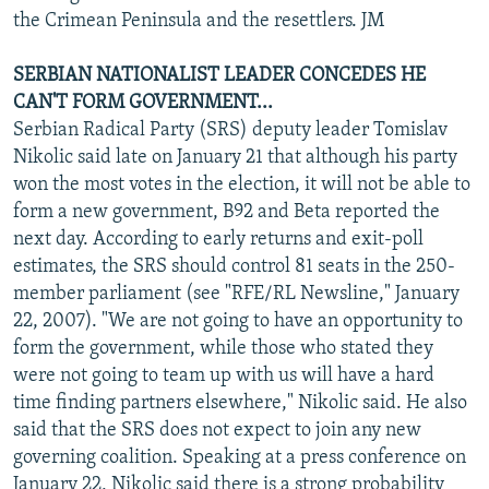
the Crimean Peninsula and the resettlers. JM
SERBIAN NATIONALIST LEADER CONCEDES HE
CAN'T FORM GOVERNMENT...
Serbian Radical Party (SRS) deputy leader Tomislav
Nikolic said late on January 21 that although his party
won the most votes in the election, it will not be able to
form a new government, B92 and Beta reported the
next day. According to early returns and exit-poll
estimates, the SRS should control 81 seats in the 250-
member parliament (see "RFE/RL Newsline," January
22, 2007). "We are not going to have an opportunity to
form the government, while those who stated they
were not going to team up with us will have a hard
time finding partners elsewhere," Nikolic said. He also
said that the SRS does not expect to join any new
governing coalition. Speaking at a press conference on
January 22, Nikolic said there is a strong probability