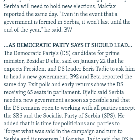
Serbia will need to hold new elections, Makfax
reported the same day. "Even in the event that a
government is formed in Serbia, it won't last until the
end of the year," he said. BW
...AS DEMOCRATIC PARTY SAYS IT SHOULD LEAD...
The Democratic Party's (DS) candidate for prime
minister, Bozidar Djelic, said on January 22 that he
expects President and DS leader Boris Tadic to ask him
to head a new government, B92 and Beta reported the
same day. Exit polls and early returns show the DS
receiving 65 seats in parliament. Djelic said Serbia
needs a new government as soon as possible and that
the DS remains open to working with all parties except
the SRS and the Socialist Party of Serbia (SPS). He
added that it is time for politicians and parties to
"forget what was said in the campaign and turn to
Serbia and its progress." Likewise, Tadic said the DS is