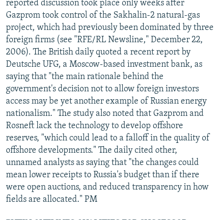
reported discussion took place only weeks after
Gazprom took control of the Sakhalin-2 natural-gas
project, which had previously been dominated by three
foreign firms (see "RFE/RL Newsline," December 22,
2006). The British daily quoted a recent report by
Deutsche UFG, a Moscow-based investment bank, as
saying that "the main rationale behind the
government's decision not to allow foreign investors
access may be yet another example of Russian energy
nationalism." The study also noted that Gazprom and
Rosneft lack the technology to develop offshore
reserves, "which could lead to a falloff in the quality of
offshore developments." The daily cited other,
unnamed analysts as saying that "the changes could
mean lower receipts to Russia's budget than if there
were open auctions, and reduced transparency in how
fields are allocated." PM