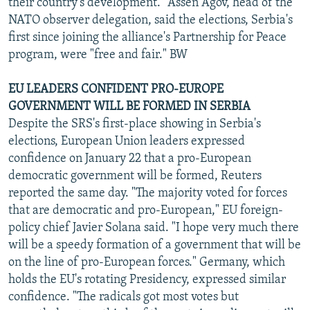
their country's development." Assen Agov, head of the
NATO observer delegation, said the elections, Serbia's
first since joining the alliance's Partnership for Peace
program, were "free and fair." BW
EU LEADERS CONFIDENT PRO-EUROPE
GOVERNMENT WILL BE FORMED IN SERBIA
Despite the SRS's first-place showing in Serbia's
elections, European Union leaders expressed
confidence on January 22 that a pro-European
democratic government will be formed, Reuters
reported the same day. "The majority voted for forces
that are democratic and pro-European," EU foreign-
policy chief Javier Solana said. "I hope very much there
will be a speedy formation of a government that will be
on the line of pro-European forces." Germany, which
holds the EU's rotating Presidency, expressed similar
confidence. "The radicals got most votes but