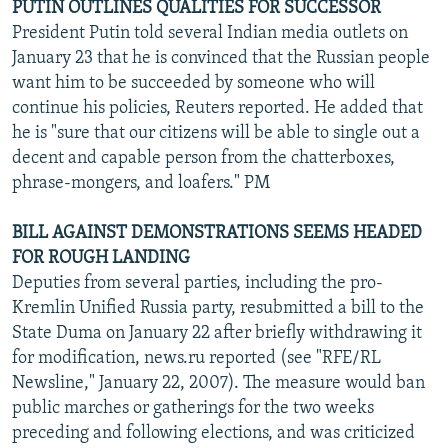
PUTIN OUTLINES QUALITIES FOR SUCCESSOR
President Putin told several Indian media outlets on
January 23 that he is convinced that the Russian people
want him to be succeeded by someone who will
continue his policies, Reuters reported. He added that
he is "sure that our citizens will be able to single out a
decent and capable person from the chatterboxes,
phrase-mongers, and loafers." PM
BILL AGAINST DEMONSTRATIONS SEEMS HEADED
FOR ROUGH LANDING
Deputies from several parties, including the pro-
Kremlin Unified Russia party, resubmitted a bill to the
State Duma on January 22 after briefly withdrawing it
for modification, news.ru reported (see "RFE/RL
Newsline," January 22, 2007). The measure would ban
public marches or gatherings for the two weeks
preceding and following elections, and was criticized