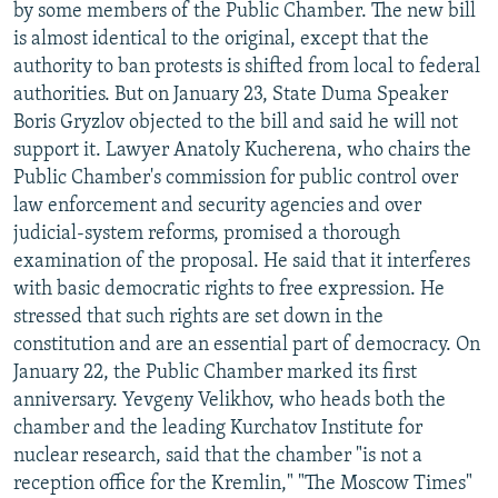
by some members of the Public Chamber. The new bill
is almost identical to the original, except that the
authority to ban protests is shifted from local to federal
authorities. But on January 23, State Duma Speaker
Boris Gryzlov objected to the bill and said he will not
support it. Lawyer Anatoly Kucherena, who chairs the
Public Chamber's commission for public control over
law enforcement and security agencies and over
judicial-system reforms, promised a thorough
examination of the proposal. He said that it interferes
with basic democratic rights to free expression. He
stressed that such rights are set down in the
constitution and are an essential part of democracy. On
January 22, the Public Chamber marked its first
anniversary. Yevgeny Velikhov, who heads both the
chamber and the leading Kurchatov Institute for
nuclear research, said that the chamber "is not a
reception office for the Kremlin," "The Moscow Times"