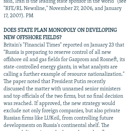
said, Iran is the leading state sponsor in the world" (see
"RFE/RL Newsline," November 27, 2006, and January
17, 2007). PM
DOES STATE PLAN MONOPOLY ON DEVELOPING
NEW OFFSHORE FIELDS?
Britain's "Financial Times" reported on January 23 that
"Russia is preparing to reserve control of all new
offshore oil and gas fields for Gazprom and Rosneft, its
state-controlled energy giants, in what analysts are
calling a further example of resource nationalization."
The paper noted that President Putin recently
discussed the matter with unnamed senior ministers
and top officials of the two firms, but no final decision
was reached. If approved, the new strategy would
exclude not only foreign companies, but also private
Russian firms like LUKoil, from controlling future
developments on Russia's continental shelf. The