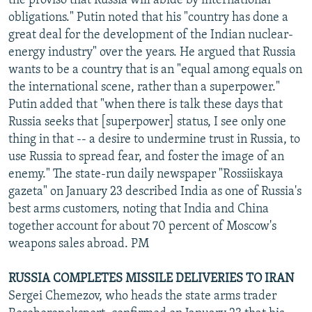
the proviso that Russia will abide by international
obligations." Putin noted that his "country has done a
great deal for the development of the Indian nuclear-
energy industry" over the years. He argued that Russia
wants to be a country that is an "equal among equals on
the international scene, rather than a superpower."
Putin added that "when there is talk these days that
Russia seeks that [superpower] status, I see only one
thing in that -- a desire to undermine trust in Russia, to
use Russia to spread fear, and foster the image of an
enemy." The state-run daily newspaper "Rossiiskaya
gazeta" on January 23 described India as one of Russia's
best arms customers, noting that India and China
together account for about 70 percent of Moscow's
weapons sales abroad. PM
RUSSIA COMPLETES MISSILE DELIVERIES TO IRAN
Sergei Chemezov, who heads the state arms trader