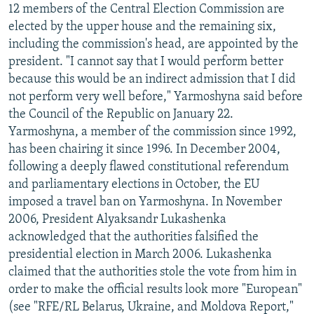
12 members of the Central Election Commission are
elected by the upper house and the remaining six,
including the commission's head, are appointed by the
president. "I cannot say that I would perform better
because this would be an indirect admission that I did
not perform very well before," Yarmoshyna said before
the Council of the Republic on January 22.
Yarmoshyna, a member of the commission since 1992,
has been chairing it since 1996. In December 2004,
following a deeply flawed constitutional referendum
and parliamentary elections in October, the EU
imposed a travel ban on Yarmoshyna. In November
2006, President Alyaksandr Lukashenka
acknowledged that the authorities falsified the
presidential election in March 2006. Lukashenka
claimed that the authorities stole the vote from him in
order to make the official results look more "European"
(see "RFE/RL Belarus, Ukraine, and Moldova Report,"