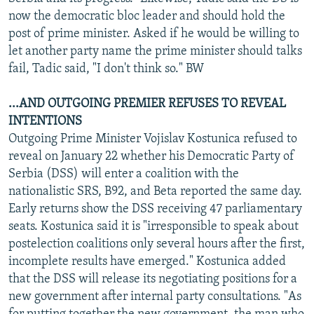
now the democratic bloc leader and should hold the
post of prime minister. Asked if he would be willing to
let another party name the prime minister should talks
fail, Tadic said, "I don't think so." BW
...AND OUTGOING PREMIER REFUSES TO REVEAL
INTENTIONS
Outgoing Prime Minister Vojislav Kostunica refused to
reveal on January 22 whether his Democratic Party of
Serbia (DSS) will enter a coalition with the
nationalistic SRS, B92, and Beta reported the same day.
Early returns show the DSS receiving 47 parliamentary
seats. Kostunica said it is "irresponsible to speak about
postelection coalitions only several hours after the first,
incomplete results have emerged." Kostunica added
that the DSS will release its negotiating positions for a
new government after internal party consultations. "As