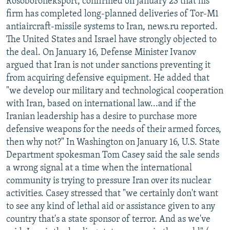
Rosoboroneksport, confirmed on January 23 that his
firm has completed long-planned deliveries of Tor-M1
antiaircraft-missile systems to Iran, news.ru reported.
The United States and Israel have strongly objected to
the deal. On January 16, Defense Minister Ivanov
argued that Iran is not under sanctions preventing it
from acquiring defensive equipment. He added that
"we develop our military and technological cooperation
with Iran, based on international law...and if the
Iranian leadership has a desire to purchase more
defensive weapons for the needs of their armed forces,
then why not?" In Washington on January 16, U.S. State
Department spokesman Tom Casey said the sale sends
a wrong signal at a time when the international
community is trying to pressure Iran over its nuclear
activities. Casey stressed that "we certainly don't want
to see any kind of lethal aid or assistance given to any
country that's a state sponsor of terror. And as we've