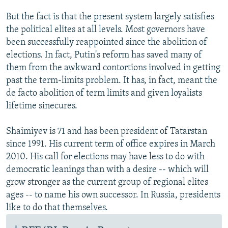
But the fact is that the present system largely satisfies
the political elites at all levels. Most governors have
been successfully reappointed since the abolition of
elections. In fact, Putin's reform has saved many of
them from the awkward contortions involved in getting
past the term-limits problem. It has, in fact, meant the
de facto abolition of term limits and given loyalists
lifetime sinecures.
Shaimiyev is 71 and has been president of Tatarstan
since 1991. His current term of office expires in March
2010. His call for elections may have less to do with
democratic leanings than with a desire -- which will
grow stronger as the current group of regional elites
ages -- to name his own successor. In Russia, presidents
like to do that themselves.