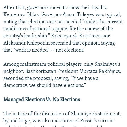
After that, governors raced to show their loyalty.
Kemerovo Oblast Governor Aman Tuleyev was typical,
noting that elections are not needed "under the current
conditions of national support for the course of the
country's leadership." Krasnoyarsk Krai Governor
Aleksandr Khloponin seconded that opinion, saying
that "work is needed" -- not elections.
Among mainstream political players, only Shaimiyev's
neighbor, Bashkortostan President Murtaza Rakhimov,
seconded the proposal, saying, "If we have a
democracy, we should have elections."
Managed Elections Vs. No Elections
The nature of the discussion of Shaimiyev's statement,
by and large, was also indicative of Russia's current