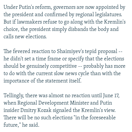
Under Putin's reform, governors are now appointed by
the president and confirmed by regional legislatures.
But if lawmakers refuse to go along with the Kremlin's
choice, the president simply disbands the body and
calls new elections.
The fevered reaction to Shaimiyev's tepid proposal --
he didn't set a time frame or specify that the elections
should be genuinely competitive -- probably has more
to do with the current slow news cycle than with the
importance of the statement itself.
Tellingly, there was almost no reaction until June 17,
when Regional Development Minister and Putin
insider Dmitry Kozak signaled the Kremlin's view.
There will be no such elections "in the foreseeable
future," he said.