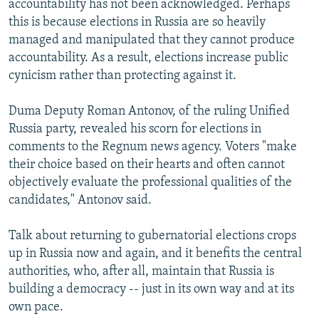
accountability has not been acknowledged. Perhaps
this is because elections in Russia are so heavily
managed and manipulated that they cannot produce
accountability. As a result, elections increase public
cynicism rather than protecting against it.
Duma Deputy Roman Antonov, of the ruling Unified
Russia party, revealed his scorn for elections in
comments to the Regnum news agency. Voters "make
their choice based on their hearts and often cannot
objectively evaluate the professional qualities of the
candidates," Antonov said.
Talk about returning to gubernatorial elections crops
up in Russia now and again, and it benefits the central
authorities, who, after all, maintain that Russia is
building a democracy -- just in its own way and at its
own pace.