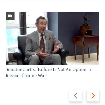
Senator Curtis: 'Failure Is Not An Option' In
Russia-Ukraine War
Previous
Next
slide
slide