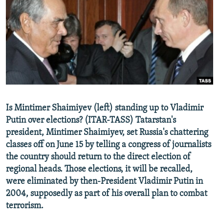
NEWSLETTERS
SERBIA
RFE/RL INVESTIGATES
PODCASTS
SCHEMES
WIDER EUROPE BY RIKARD JOZWIAK
SHARE TIPS SECURELY
SYSTEMA
THE RUNDOWN
MAJLIS
BYPASS BLOCKING
ABOUT RFE/RL
CONTACT US
Is Mintimer Shaimiyev (left) standing up to Vladimir
Putin over elections? (ITAR-TASS) Tatarstan's
Subscribe
president, Mintimer Shaimiyev, set Russia's chattering
classes off on June 15 by telling a congress of journalists
FOLLOW US
the country should return to the direct election of
regional heads. Those elections, it will be recalled,
were eliminated by then-President Vladimir Putin in
2004, supposedly as part of his overall plan to combat
terrorism.
All RFE/RL sites