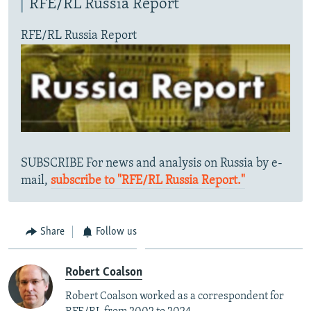
RFE/RL Russia Report
RFE/RL Russia Report
SUBSCRIBE For news and analysis on Russia by e-
mail,
subscribe to "RFE/RL Russia Report."
Share
Follow us
Robert Coalson
Robert Coalson worked as a correspondent for