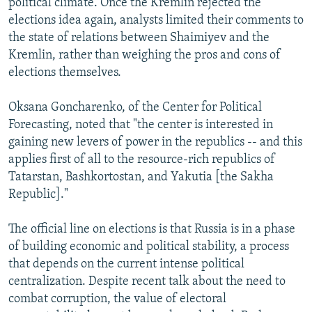
political climate. Once the Kremlin rejected the
elections idea again, analysts limited their comments to
the state of relations between Shaimiyev and the
Kremlin, rather than weighing the pros and cons of
elections themselves.
Oksana Goncharenko, of the Center for Political
Forecasting, noted that "the center is interested in
gaining new levers of power in the republics -- and this
applies first of all to the resource-rich republics of
Tatarstan, Bashkortostan, and Yakutia [the Sakha
Republic]."
The official line on elections is that Russia is in a phase
of building economic and political stability, a process
that depends on the current intense political
centralization. Despite recent talk about the need to
combat corruption, the value of electoral