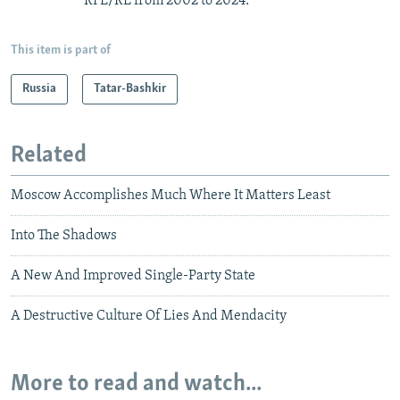
RFE/RL from 2002 to 2024.
This item is part of
Russia
Tatar-Bashkir
Related
Moscow Accomplishes Much Where It Matters Least
Into The Shadows
A New And Improved Single-Party State
A Destructive Culture Of Lies And Mendacity
More to read and watch...