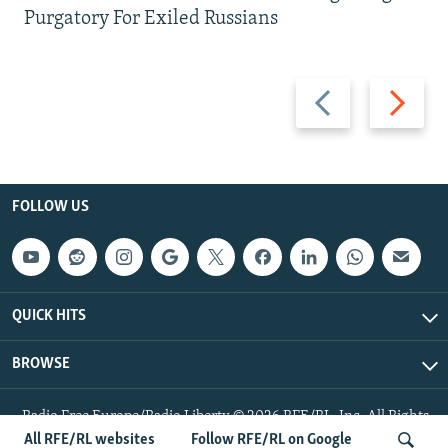
Purgatory For Exiled Russians
Previous
Next
slide
slide
FOLLOW US
QUICK HITS
BROWSE
Radio Free Europe/Radio Liberty © 2026 RFE/RL, Inc. All Rights
Reserved.
All RFE/RL websites
Follow RFE/RL on Google