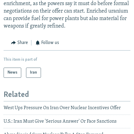
enrichment, as the powers say it must do before formal
negotiations on their offer can start. Enriched uranium
can provide fuel for power plants but also material for
weapons if greatly refined.
Share
Follow us
This item is part of
News
Iran
Related
West Ups Pressure On Iran Over Nuclear Incentives Offer
U.S.: Iran Must Give 'Serious Answer' Or Face Sanctions