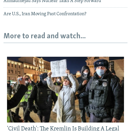
Ahmadinejad Says Nuclear Talks A Step Forward
Are U.S., Iran Moving Past Confrontation?
More to read and watch...
'Civil Death': The Kremlin Is Building A Legal