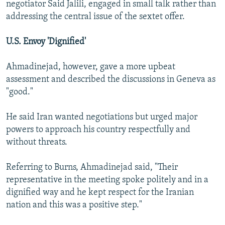
negotiator Said Jalili, engaged in small talk rather than
addressing the central issue of the sextet offer.
U.S. Envoy 'Dignified'
Ahmadinejad, however, gave a more upbeat
assessment and described the discussions in Geneva as
"good."
He said Iran wanted negotiations but urged major
powers to approach his country respectfully and
without threats.
Referring to Burns, Ahmadinejad said, "Their
representative in the meeting spoke politely and in a
dignified way and he kept respect for the Iranian
nation and this was a positive step."