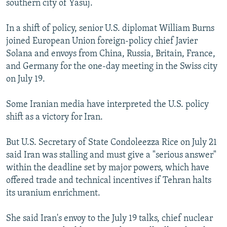
southern city of Yasuj.
In a shift of policy, senior U.S. diplomat William Burns
joined European Union foreign-policy chief Javier
Solana and envoys from China, Russia, Britain, France,
and Germany for the one-day meeting in the Swiss city
on July 19.
Some Iranian media have interpreted the U.S. policy
shift as a victory for Iran.
But U.S. Secretary of State Condoleezza Rice on July 21
said Iran was stalling and must give a "serious answer"
within the deadline set by major powers, which have
offered trade and technical incentives if Tehran halts
its uranium enrichment.
She said Iran's envoy to the July 19 talks, chief nuclear