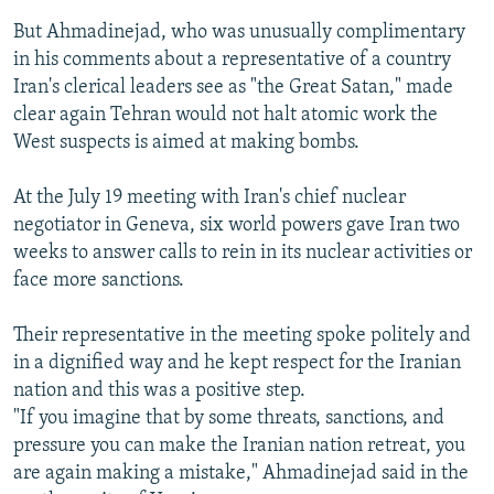
But Ahmadinejad, who was unusually complimentary
in his comments about a representative of a country
Iran's clerical leaders see as "the Great Satan," made
clear again Tehran would not halt atomic work the
West suspects is aimed at making bombs.
At the July 19 meeting with Iran's chief nuclear
negotiator in Geneva, six world powers gave Iran two
weeks to answer calls to rein in its nuclear activities or
face more sanctions.
Their representative in the meeting spoke politely and
in a dignified way and he kept respect for the Iranian
nation and this was a positive step.
"If you imagine that by some threats, sanctions, and
pressure you can make the Iranian nation retreat, you
are again making a mistake," Ahmadinejad said in the