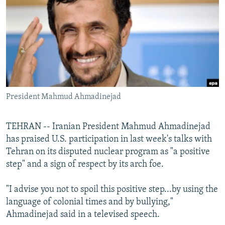
NEWSLETTERS
SERBIA
RFE/RL INVESTIGATES
PODCASTS
SCHEMES
WIDER EUROPE BY RIKARD JOZWIAK
SHARE TIPS SECURELY
SYSTEMA
THE RUNDOWN
MAJLIS
BYPASS BLOCKING
ABOUT RFE/RL
President Mahmud Ahmadinejad
CONTACT US
Subscribe
TEHRAN -- Iranian President Mahmud Ahmadinejad
has praised U.S. participation in last week's talks with
Tehran on its disputed nuclear program as "a positive
FOLLOW US
step" and a sign of respect by its arch foe.
"I advise you not to spoil this positive step...by using the
language of colonial times and by bullying,"
Ahmadinejad said in a televised speech.
All RFE/RL sites