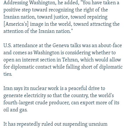
Addressing Washington, he added, "You have taken a
positive step toward recognizing the right of the
Iranian nation, toward justice, toward repairing
[America's] image in the world, toward attracting the
attention of the Iranian nation."
U.S. attendance at the Geneva talks was an about-face
and comes as Washington is considering whether to
open an interest section in Tehran, which would allow
for diplomatic contact while falling short of diplomatic
ties.
Iran says its nuclear work is a peaceful drive to
generate electricity so that the country, the world's
fourth-largest crude producer, can export more of its
oil and gas.
It has repeatedly ruled out suspending uranium