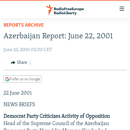
Accessibility
links
Skip
REPORTS ARCHIVE
to
TO READERS IN RUSSIA
Azerbaijan Report: June 22, 2001
main
RUSSIA PROGRAMMING
content
June 22, 2001 02:00 CET
IRAN
Skip
RADIO SVOBODA
to
CENTRAL ASIA
CURRENT TIME
Share
main
SOUTH ASIA
RADIO AZATLIQ
KAZAKHSTAN
Navigation
Prefer us on Google
Skip
CAUCASUS
MARSHO RADIO
KYRGYZSTAN
AFGHANISTAN
to
22 June 2001
CENTRAL/SE EUROPE
TAJIKISTAN
PAKISTAN
ARMENIA
Search
EAST EUROPE
TURKMENISTAN
AZERBAIJAN
BOSNIA
NEWS BRIEFS
VISUALS
UZBEKISTAN
GEORGIA
KOSOVO
BELARUS
Democrat Party Criticizes Activity of Opposition
Head of the Supreme Council of the Azerbaijan
INVESTIGATIONS
MOLDOVA
UKRAINE