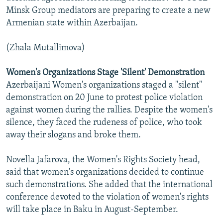
Minsk Group mediators are preparing to create a new
Armenian state within Azerbaijan.
(Zhala Mutallimova)
Women's Organizations Stage 'Silent' Demonstration
Azerbaijani Women's organizations staged a "silent"
demonstration on 20 June to protest police violation
against women during the rallies. Despite the women's
silence, they faced the rudeness of police, who took
away their slogans and broke them.
Novella Jafarova, the Women's Rights Society head,
said that women's organizations decided to continue
such demonstrations. She added that the international
conference devoted to the violation of women's rights
will take place in Baku in August-September.