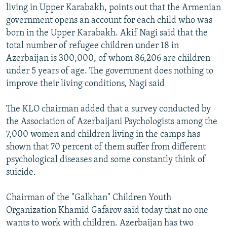
living in Upper Karabakh, points out that the Armenian
government opens an account for each child who was
born in the Upper Karabakh. Akif Nagi said that the
total number of refugee children under 18 in
Azerbaijan is 300,000, of whom 86,206 are children
under 5 years of age. The government does nothing to
improve their living conditions, Nagi said
The KLO chairman added that a survey conducted by
the Association of Azerbaijani Psychologists among the
7,000 women and children living in the camps has
shown that 70 percent of them suffer from different
psychological diseases and some constantly think of
suicide.
Chairman of the "Galkhan" Children Youth
Organization Khamid Gafarov said today that no one
wants to work with children. Azerbaijan has two