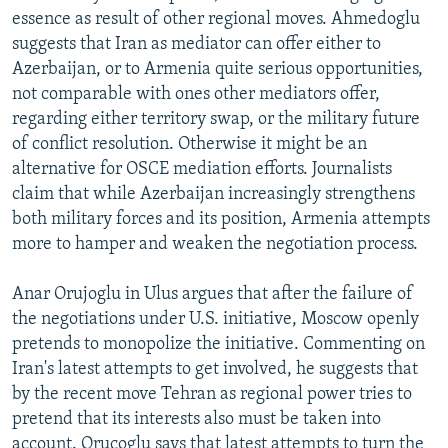
essence as result of other regional moves. Ahmedoglu
suggests that Iran as mediator can offer either to
Azerbaijan, or to Armenia quite serious opportunities,
not comparable with ones other mediators offer,
regarding either territory swap, or the military future
of conflict resolution. Otherwise it might be an
alternative for OSCE mediation efforts. Journalists
claim that while Azerbaijan increasingly strengthens
both military forces and its position, Armenia attempts
more to hamper and weaken the negotiation process.
Anar Orujoglu in Ulus argues that after the failure of
the negotiations under U.S. initiative, Moscow openly
pretends to monopolize the initiative. Commenting on
Iran's latest attempts to get involved, he suggests that
by the recent move Tehran as regional power tries to
pretend that its interests also must be taken into
account. Orucoglu says that latest attempts to turn the