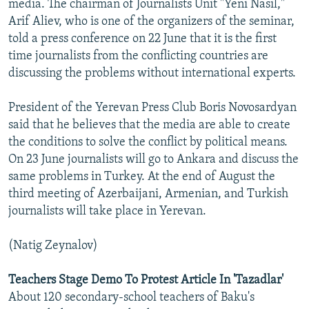
media. The chairman of Journalists Unit "Yeni Nasil,"
Arif Aliev, who is one of the organizers of the seminar,
told a press conference on 22 June that it is the first
time journalists from the conflicting countries are
discussing the problems without international experts.
President of the Yerevan Press Club Boris Novosardyan
said that he believes that the media are able to create
the conditions to solve the conflict by political means.
On 23 June journalists will go to Ankara and discuss the
same problems in Turkey. At the end of August the
third meeting of Azerbaijani, Armenian, and Turkish
journalists will take place in Yerevan.
(Natig Zeynalov)
Teachers Stage Demo To Protest Article In 'Tazadlar'
About 120 secondary-school teachers of Baku's