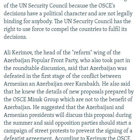
of the UN Security Council because the OSCE's
decisions have a political character and are not legally
binding for anybody. The UN Security Council has the
right to use force to compel the countries to fulfil its
decisions.
Ali Kerimov, the head of the "reform" wing of the
Azerbaijan Popular Front Party, who also took part in
the roundtable discussion, said that Azerbaijan was
defeated in the first stage of the conflict between
Armenian an Azerbaijan over Karabakh. He also said
that he knew the details of new proposals prepared by
the OSCE Minsk Group which are not to the benefit of
Azerbaijan. He suggested that the Azerbaijani and
Armenian presidents will discuss this proposal during
the summer and said opposition parties should start a
campaign of street protests to prevent the signing of a
defeatist agreement. According to Kerimov the OSCE