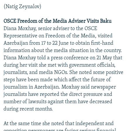
(Natig Zeynalov)
OSCE Freedom of the Media Adviser Visits Baku
Diana Moxhay, senior adviser to the OSCE
Representative on Freedom of the Media, visited
Azerbaijan from 17 to 22 June to obtain first-hand
information about the media situation in the country.
Diana Moxhay told a press conference on 21 May that
during her visit she met with government officials,
journalists, and media NGOs. She noted some positive
steps have been made which affect the future of
journalism in Azerbaijan. Moxhay said newspaper
journalists have reported the direct pressure and
number of lawsuits against them have decreased
during recent months.
At the same time she noted that independent and