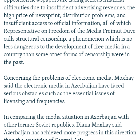
opposition newspapers are facing serious financial
difficulties due to insufficient advertising revenues, the
high price of newsprint, distribution problems, and
insufficient access to official information, all of which
Representative on Freedom of the Media Freimut Duve
calls structural censorship, a phenomenon which is no
less dangerous to the development of free media in a
country than some other forms of censorship were in
the past.
Concerning the problems of electronic media, Moxhay
said the electronic media in Azerbaijan have faced
serious obstacles such as the essential issues of
licensing and frequencies.
In comparing the media situation in Azerbaijan with
other former Soviet republics, Diana Moxhay said
Azerbaijan has achieved more progress in this direction