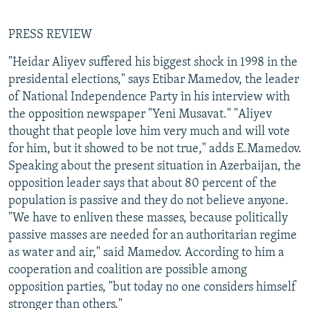
PRESS REVIEW
"Heidar Aliyev suffered his biggest shock in 1998 in the
presidental elections," says Etibar Mamedov, the leader
of National Independence Party in his interview with
the opposition newspaper "Yeni Musavat." "Aliyev
thought that people love him very much and will vote
for him, but it showed to be not true," adds E.Mamedov.
Speaking about the present situation in Azerbaijan, the
opposition leader says that about 80 percent of the
population is passive and they do not believe anyone.
"We have to enliven these masses, because politically
passive masses are needed for an authoritarian regime
as water and air," said Mamedov. According to him a
cooperation and coalition are possible among
opposition parties, "but today no one considers himself
stronger than others."