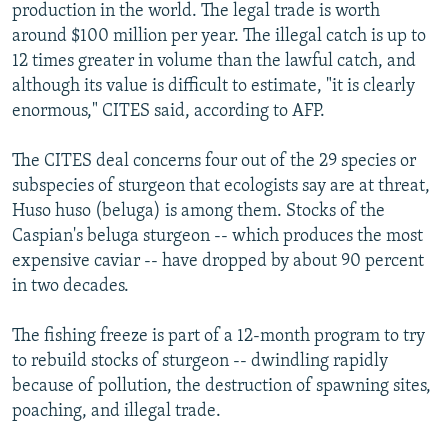
production in the world. The legal trade is worth
around $100 million per year. The illegal catch is up to
12 times greater in volume than the lawful catch, and
although its value is difficult to estimate, "it is clearly
enormous," CITES said, according to AFP.
The CITES deal concerns four out of the 29 species or
subspecies of sturgeon that ecologists say are at threat,
Huso huso (beluga) is among them. Stocks of the
Caspian's beluga sturgeon -- which produces the most
expensive caviar -- have dropped by about 90 percent
in two decades.
The fishing freeze is part of a 12-month program to try
to rebuild stocks of sturgeon -- dwindling rapidly
because of pollution, the destruction of spawning sites,
poaching, and illegal trade.