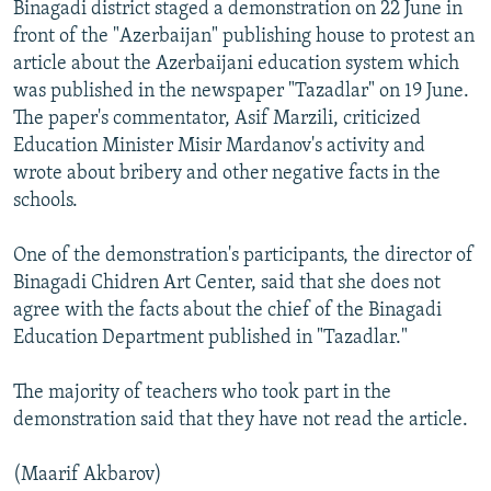
Binagadi district staged a demonstration on 22 June in
front of the "Azerbaijan" publishing house to protest an
article about the Azerbaijani education system which
was published in the newspaper "Tazadlar" on 19 June.
The paper's commentator, Asif Marzili, criticized
Education Minister Misir Mardanov's activity and
wrote about bribery and other negative facts in the
schools.
One of the demonstration's participants, the director of
Binagadi Chidren Art Center, said that she does not
agree with the facts about the chief of the Binagadi
Education Department published in "Tazadlar."
The majority of teachers who took part in the
demonstration said that they have not read the article.
(Maarif Akbarov)