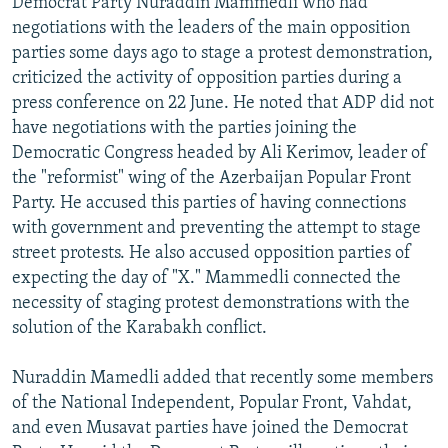
Democrat Party Nuraddin Mammedli who had
NEWSLETTERS
SERBIA
RFE/RL INVESTIGATES
negotiations with the leaders of the main opposition
parties some days ago to stage a protest demonstration,
PODCASTS
SCHEMES
WIDER EUROPE BY RIKARD JOZWIAK
criticized the activity of opposition parties during a
SHARE TIPS SECURELY
SYSTEMA
THE RUNDOWN
MAJLIS
press conference on 22 June. He noted that ADP did not
BYPASS BLOCKING
have negotiations with the parties joining the
Democratic Congress headed by Ali Kerimov, leader of
ABOUT RFE/RL
the "reformist" wing of the Azerbaijan Popular Front
CONTACT US
Party. He accused this parties of having connections
with government and preventing the attempt to stage
Subscribe
street protests. He also accused opposition parties of
expecting the day of "X." Mammedli connected the
necessity of staging protest demonstrations with the
FOLLOW US
solution of the Karabakh conflict.
Nuraddin Mamedli added that recently some members
of the National Independent, Popular Front, Vahdat,
and even Musavat parties have joined the Democrat
All RFE/RL sites