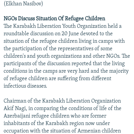
(Elkhan Nasibov)
NGOs Discuss Situation Of Refugee Children
The Karabakh Liberation Youth Organization held a
roundtable discussion on 20 June devoted to the
situation of the refugee children living in camps with
the participation of the representatives of some
children's and youth organizations and other NGOs. The
participants of the discussion reported that the living
conditions in the camps are very hard and the majority
of refugee children are suffering from different
infectious diseases.
Chairman of the Karabakh Liberation Organization
Akif Nagi, in comparing the conditions of life of the
Azerbaijani refugee children who are former
inhabitants of the Karabakh region now under
occupation with the situation of Armenian children