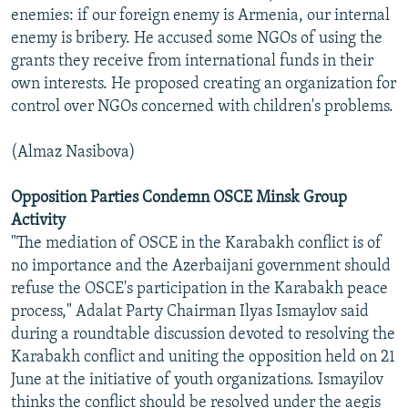
enemies: if our foreign enemy is Armenia, our internal
enemy is bribery. He accused some NGOs of using the
grants they receive from international funds in their
own interests. He proposed creating an organization for
control over NGOs concerned with children's problems.
(Almaz Nasibova)
Opposition Parties Condemn OSCE Minsk Group
Activity
"The mediation of OSCE in the Karabakh conflict is of
no importance and the Azerbaijani government should
refuse the OSCE's participation in the Karabakh peace
process," Adalat Party Chairman Ilyas Ismaylov said
during a roundtable discussion devoted to resolving the
Karabakh conflict and uniting the opposition held on 21
June at the initiative of youth organizations. Ismayilov
thinks the conflict should be resolved under the aegis