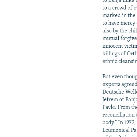
to Banja Luka 
to a crowd of o
marked in the 
to have mercy 
also by the chi
mutual forgive
innocent victim
killings of Or
ethnic cleansi
But even thoug
experts agreed
Deutsche Welle
Jefrem of Banj
Pavle. From the
reconciliation
body." In 1979,
Ecumenical Pat