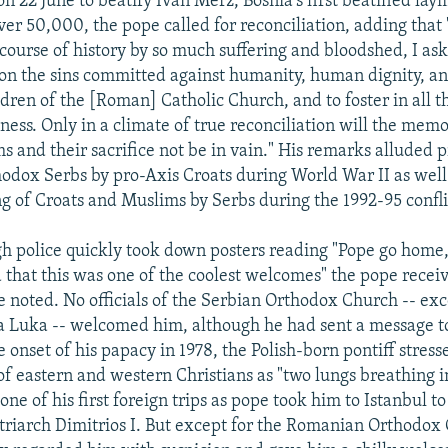
on 22 June to beatify Ivan Merz, Bosnia's first beatified la
ver 50,000, the pope called for reconciliation, adding that "
course of history by so much suffering and bloodshed, I as
on the sins committed against humanity, human dignity, a
ldren of the [Roman] Catholic Church, and to foster in all t
ness. Only in a climate of true reconciliation will the mem
s and their sacrifice not be in vain." His remarks alluded p
thodox Serbs by pro-Axis Croats during World War II as well 
ng of Croats and Muslims by Serbs during the 1992-95 confli
h police quickly took down posters reading "Pope go home,
 that this was one of the coolest welcomes" the pope rece
 noted. No officials of the Serbian Orthodox Church -- ex
a Luka -- welcomed him, although he had sent a message t
 onset of his papacy in 1978, the Polish-born pontiff stress
 of eastern and western Christians as "two lungs breathing 
 one of his first foreign trips as pope took him to Istanbul t
riarch Dimitrios I. But except for the Romanian Orthodox