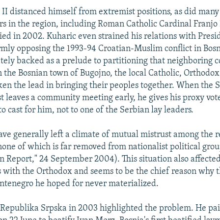
 II distanced himself from extremist positions, as did many
ers in the region, including Roman Catholic Cardinal Franjo
ied in 2002. Kuharic even strained his relations with Presi
mly opposing the 1993-94 Croatian-Muslim conflict in Bos
ely backed as a prelude to partitioning that neighboring c
in the Bosnian town of Bugojno, the local Catholic, Orthodo
aken the lead in bringing their peoples together. When the 
t leaves a community meeting early, he gives his proxy vote
 cast for him, not to one of the Serbian lay leaders.
ave generally left a climate of mutual mistrust among the r
one of which is far removed from nationalist political grou
 Report," 24 September 2004). This situation also affecte
ns with the Orthodox and seems to be the chief reason why th
ntenegro he hoped for never materialized.
e Republika Srpska in 2003 highlighted the problem. He paid