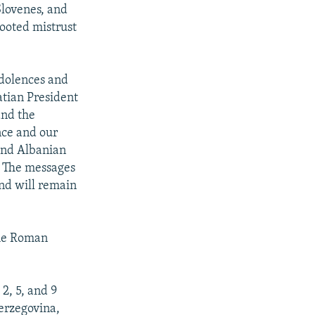
Slovenes, and
rooted mistrust
ndolences and
atian President
and the
nce and our
 and Albanian
a. The messages
and will remain
the Roman
2, 5, and 9
Herzegovina,