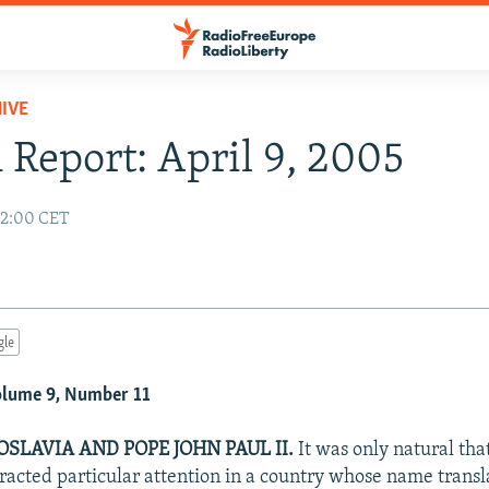
IVE
 Report: April 9, 2005
02:00 CET
gle
Volume 9, Number 11
SLAVIA AND POPE JOHN PAUL II.
It was only natural that
tracted particular attention in a country whose name transl