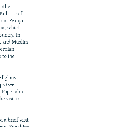
 other
 Kuharic of
dent Franjo
nia, which
ountry. In
x, and Muslim
Serbian
 to the
eligious
ps (see
d Pope John
e visit to
 a brief visit