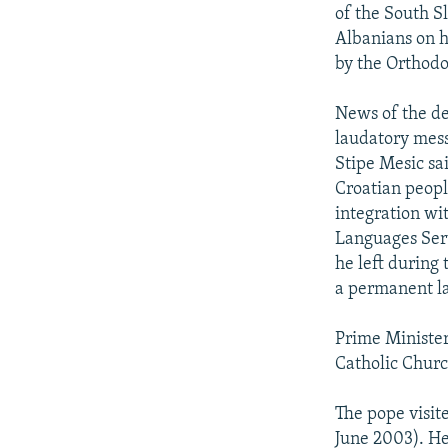
NEWSLETTERS
SERBIA
RFE/RL INVESTIGATES
of the South S
PODCASTS
Albanians on h
SCHEMES
WIDER EUROPE BY RIKARD JOZWIAK
by the Orthodo
SHARE TIPS SECURELY
SYSTEMA
THE RUNDOWN
MAJLIS
BYPASS BLOCKING
News of the de
laudatory mess
ABOUT RFE/RL
Stipe Mesic sa
CONTACT US
Croatian peopl
integration wi
Languages Serv
he left during
a permanent l
Prime Minister
Catholic Church
The pope visit
June 2003). He