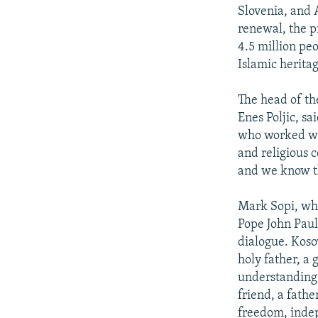
Slovenia, and A
renewal, the p
4.5 million pe
Islamic herita
The head of th
Enes Poljic, sa
who worked wit
and religious 
and we know th
Mark Sopi, who
Pope John Paul
dialogue. Koso
holy father, a
understanding,
friend, a fath
freedom, inde