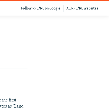
Follow RFE/RL on Google
All RFE/RL websites
 the first
ates as "Land