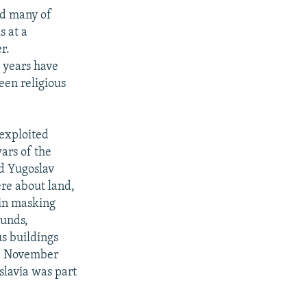
nd many of
s at a
r.
t years have
ween religious
 exploited
ars of the
nd Yugoslav
ere about land,
 in masking
ounds,
us buildings
 11 November
slavia was part