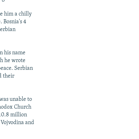
e him a chilly
 Bosnia's 4
Serbian
in his name
ch he wrote
 peace. Serbian
 their
 was unable to
rthodox Church
10.8 million
 Vojvodina and