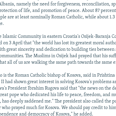
lbania, namely the need for forgiveness, reconciliation, sp
rotection of life, and promotion of peace. About 87 percent 
ople are at least nominally Roman Catholic, while about 1.3
ge.
e Islamic Community in eastern Croatia's Osijek-Baranja 
id on 3 April that "the world has lost its greatest moral auth
h great sincerity and dedication to building ties between a
communities. The Muslims in Osijek had prayed that his suf
at all of us are walking the same path towards the same e
 is the Roman Catholic bishop of Kosova, said in Prishtina 
 II had shown great interest in solving Kosova's problems 
va's President Ibrahim Rugova said that "the news on the d
 great pope who dedicated his life to peace, freedom, and m
 has deeply saddened me." The president also called the p
er who prayed much for Kosova. We should pay credit to him
pendence and democracy of Kosova," he added.