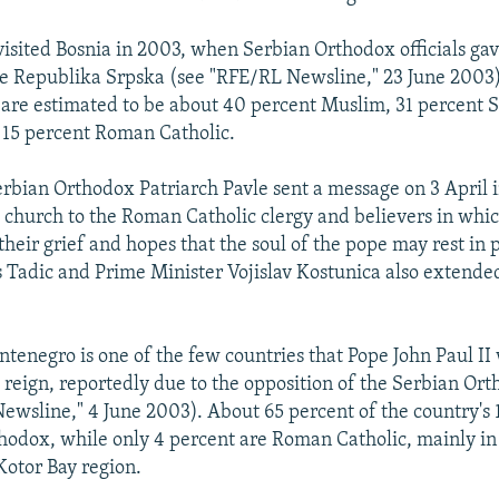
visited Bosnia in 2003, when Serbian Orthodox officials gav
he Republika Srpska (see "RFE/RL Newsline," 23 June 2003).
 are estimated to be about 40 percent Muslim, 31 percent 
 15 percent Roman Catholic.
erbian Orthodox Patriarch Pavle sent a message on 3 April 
e church to the Roman Catholic clergy and believers in whi
their grief and hopes that the soul of the pope may rest in
s Tadic and Prime Minister Vojislav Kostunica also extended
tenegro is one of the few countries that Pope John Paul II
is reign, reportedly due to the opposition of the Serbian O
ewsline," 4 June 2003). About 65 percent of the country's 
hodox, while only 4 percent are Roman Catholic, mainly in
otor Bay region.