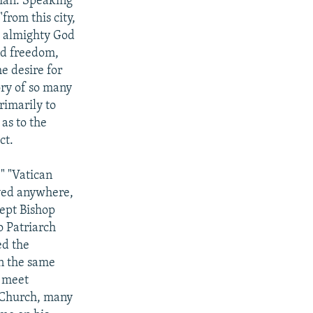
yman. Speaking
from this city,
k almighty God
nd freedom,
he desire for
ory of so many
rimarily to
as to the
ct.
" "Vatican
ived anywhere,
cept Bishop
o Patriarch
ed the
in the same
o meet
 Church, many