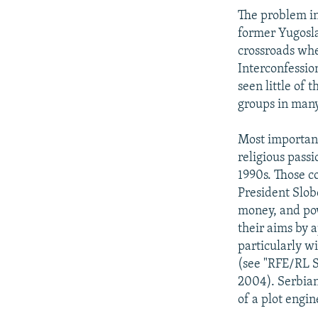
The problem in
former Yugoslav
crossroads wh
Interconfessio
seen little of 
groups in many
Most important
religious pass
1990s. Those c
President Slob
money, and pow
their aims by a
particularly wi
(see "RFE/RL S
2004). Serbian
of a plot engi