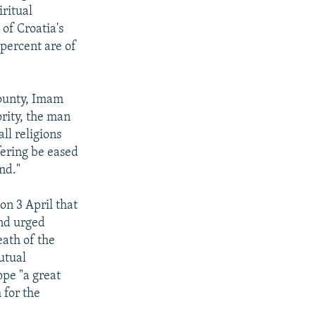
iritual
of Croatia's
 percent are of
County, Imam
ority, the man
ll religions
fering be eased
nd."
on 3 April that
and urged
eath of the
utual
ope "a great
 for the