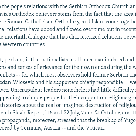
 the pope's relations with the Serbian Orthodox Church a
ia's Orthodox believers stems from the fact that the area i
ere Roman Catholicism, Orthodoxy, and Islam come togethe
nal relations have ebbed and flowed over time but in recen
the interfaith dialogue that has characterized relations bet
 Western countries.
, perhaps, is that nationalists of all hues manipulated and
ions and senses of grievance for their own ends during the w
onflicts -- for which most observers hold former Serbian a
odan Milosevic and his supporters chiefly responsible -- w
er. Unscrupulous leaders nonetheless had little difficulty
ppealing to simple people for their support on religious gr
th stories about the real or imagined destruction of religio
outh Slavic Report," 15 and 22 July, 7 and 21 October, and
 propaganda, moreover, stressed that the breakup of Yugo
neered by Germany, Austria -- and the Vatican.