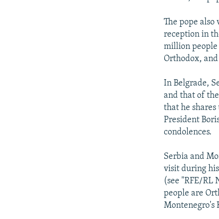
The pope also 
reception in t
million people
Orthodox, and
In Belgrade, S
and that of th
that he shares 
President Bori
condolences.
Serbia and Mon
visit during h
(see "RFE/RL N
people are Ort
Montenegro's K