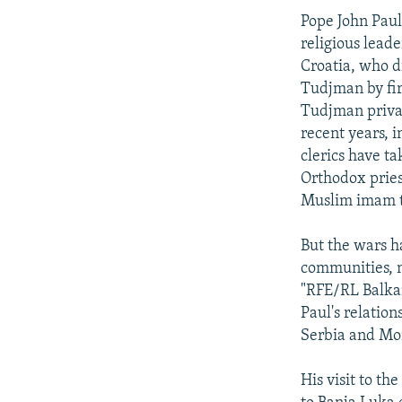
Pope John Paul
religious lead
Croatia, who d
Tudjman by fir
Tudjman privat
recent years, 
clerics have t
Orthodox pries
Muslim imam to
But the wars h
communities, n
"RFE/RL Balkan
Paul's relatio
Serbia and Mo
His visit to th