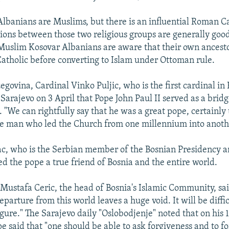
lbanians are Muslims, but there is an influential Roman C
tions between those two religious groups are generally good
Muslim Kosovar Albanians are aware that their own ancest
atholic before converting to Islam under Ottoman rule.
govina, Cardinal Vinko Puljic, who is the first cardinal in 
n Sarajevo on 3 April that Pope John Paul II served as a bri
s. "We can rightfully say that he was a great pope, certainly
e man who led the Church from one millennium into anoth
ac, who is the Serbian member of the Bosnian Presidency an
ed the pope a true friend of Bosnia and the entire world.
Mustafa Ceric, the head of Bosnia's Islamic Community, sai
departure from this world leaves a huge void. It will be diffic
gure." The Sarajevo daily "Oslobodjenje" noted that on his 19
e said that "one should be able to ask forgiveness and to fo