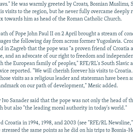
lavs." He was warmly greeted by Croats, Bosnian Muslims, 
is visits to the region, but he never fully overcame deeply 
x towards him as head of the Roman Catholic Church.
ath of Pope John Paul II on 2 April brought a stream of co
ages the following day from across former Yugoslavia. Cro
id in Zagreb that the pope was "a proven friend of Croatia 
e, and an advocate of our right to freedom and independe
th the European family of peoples," RFE/RL's South Slavic
ice reported. "We will cherish forever his visits to Croati
 those visits as a religious leader and statesman have been 
andmark on our path of development," Mesic added.
 Ivo Sanader said that the pope was not only the head of 
 but also "the leading moral authority in today's world."
ed Croatia in 1994, 1998, and 2003 (see "RFE/RL Newsline," 
 stressed the same points as he did on his trips to Bosnia-