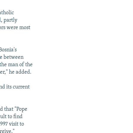
atholic
, partly
ors were most
Bosnia's
dge between
 the man of the
er," he added.
d its current
d that "Pope
ult to find
97 visit to
rgive."