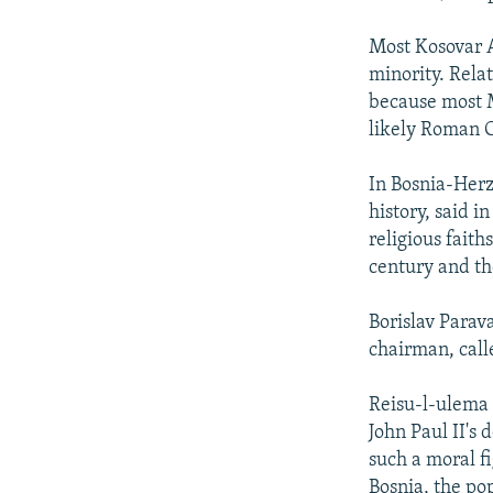
Most Kosovar A
minority. Rela
because most 
likely Roman C
In Bosnia-Herze
history, said i
religious faith
century and th
Borislav Parav
chairman, call
Reisu-l-ulema 
John Paul II's 
such a moral fi
Bosnia, the pop