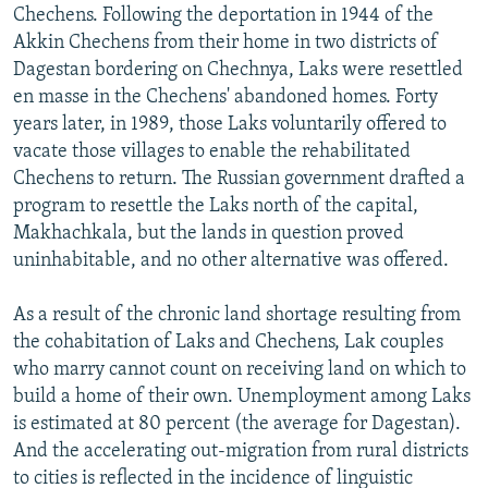
Chechens. Following the deportation in 1944 of the
Akkin Chechens from their home in two districts of
Dagestan bordering on Chechnya, Laks were resettled
en masse in the Chechens' abandoned homes. Forty
years later, in 1989, those Laks voluntarily offered to
vacate those villages to enable the rehabilitated
Chechens to return. The Russian government drafted a
program to resettle the Laks north of the capital,
Makhachkala, but the lands in question proved
uninhabitable, and no other alternative was offered.
As a result of the chronic land shortage resulting from
the cohabitation of Laks and Chechens, Lak couples
who marry cannot count on receiving land on which to
build a home of their own. Unemployment among Laks
is estimated at 80 percent (the average for Dagestan).
And the accelerating out-migration from rural districts
to cities is reflected in the incidence of linguistic