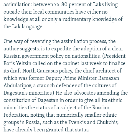
assimilation: between 75-80 percent of Laks living
outside their local communities have either no
knowledge at all or only a rudimentary knowledge of
the Lak language.
One way of reversing the assimilation process, the
author suggests, is to expedite the adoption of a clear
Russian government policy on nationalities. (President
Boris Yeltsin called on the cabinet last week to finalize
its draft North Caucasus policy, the chief architect of
which was former Deputy Prime Minister Ramazan
Abdulatipov, a staunch defender of the cultures of
Dagestan's minorities.) He also advocates amending the
constitution of Dagestan in order to give all its ethnic
minorities the status of a subject of the Russian
Federation, noting that numerically smaller ethnic
groups in Russia, such as the Evenkis and Chukchis,
have already been granted that status.