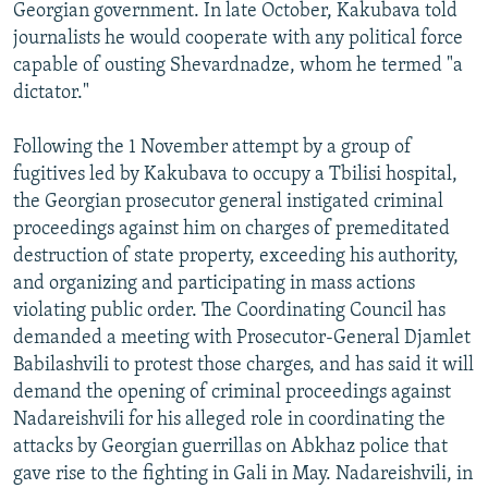
Georgian government. In late October, Kakubava told
journalists he would cooperate with any political force
capable of ousting Shevardnadze, whom he termed "a
dictator."
Following the 1 November attempt by a group of
fugitives led by Kakubava to occupy a Tbilisi hospital,
the Georgian prosecutor general instigated criminal
proceedings against him on charges of premeditated
destruction of state property, exceeding his authority,
and organizing and participating in mass actions
violating public order. The Coordinating Council has
demanded a meeting with Prosecutor-General Djamlet
Babilashvili to protest those charges, and has said it will
demand the opening of criminal proceedings against
Nadareishvili for his alleged role in coordinating the
attacks by Georgian guerrillas on Abkhaz police that
gave rise to the fighting in Gali in May. Nadareishvili, in