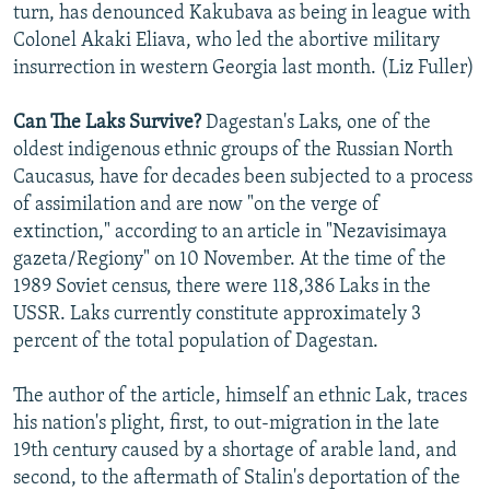
turn, has denounced Kakubava as being in league with
Colonel Akaki Eliava, who led the abortive military
insurrection in western Georgia last month. (Liz Fuller)
Can The Laks Survive?
Dagestan's Laks, one of the
oldest indigenous ethnic groups of the Russian North
Caucasus, have for decades been subjected to a process
of assimilation and are now "on the verge of
extinction," according to an article in "Nezavisimaya
gazeta/Regiony" on 10 November. At the time of the
1989 Soviet census, there were 118,386 Laks in the
USSR. Laks currently constitute approximately 3
percent of the total population of Dagestan.
The author of the article, himself an ethnic Lak, traces
his nation's plight, first, to out-migration in the late
19th century caused by a shortage of arable land, and
second, to the aftermath of Stalin's deportation of the