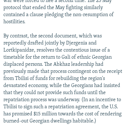
war were forced to flee a second time. The 25 May
protocol that ended the May fighting similarly
contained a clause pledging the non-resumption of
hostilities.
By contrast, the second document, which was
reportedly drafted jointly by Djergenia and
Lortkipanidze, resolves the contentious issue of a
timetable for the return to Gali of ethnic Georgian
displaced persons. The Abkhaz leadership had
previously made that process contingent on the receipt
from Tbilisi of funds for rebuilding the region's
devastated economy, while the Georgians had insisted
that they could not provide such funds until the
repatriation process was underway. (In an incentive to
Tbilisi to sign such a repatriation agreement, the U.S.
has promised $15 million towards the cost of rendering
burned-out Georgian dwellings habitable.)