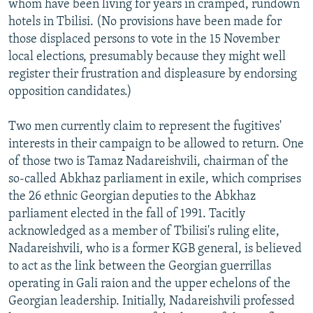
whom have been living for years in cramped, rundown
hotels in Tbilisi. (No provisions have been made for
those displaced persons to vote in the 15 November
local elections, presumably because they might well
register their frustration and displeasure by endorsing
opposition candidates.)
Two men currently claim to represent the fugitives'
interests in their campaign to be allowed to return. One
of those two is Tamaz Nadareishvili, chairman of the
so-called Abkhaz parliament in exile, which comprises
the 26 ethnic Georgian deputies to the Abkhaz
parliament elected in the fall of 1991. Tacitly
acknowledged as a member of Tbilisi's ruling elite,
Nadareishvili, who is a former KGB general, is believed
to act as the link between the Georgian guerrillas
operating in Gali raion and the upper echelons of the
Georgian leadership. Initially, Nadareishvili professed