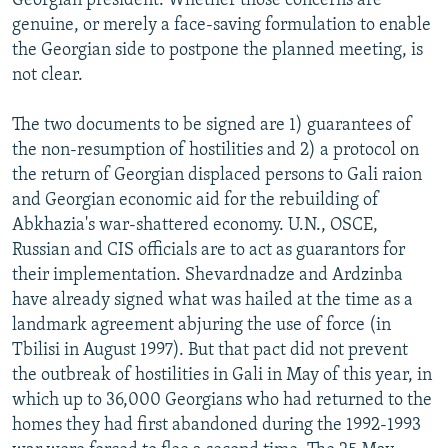
Georgian president. Whether those concerns are
genuine, or merely a face-saving formulation to enable
the Georgian side to postpone the planned meeting, is
not clear.
The two documents to be signed are 1) guarantees of
the non-resumption of hostilities and 2) a protocol on
the return of Georgian displaced persons to Gali raion
and Georgian economic aid for the rebuilding of
Abkhazia's war-shattered economy. U.N., OSCE,
Russian and CIS officials are to act as guarantors for
their implementation. Shevardnadze and Ardzinba
have already signed what was hailed at the time as a
landmark agreement abjuring the use of force (in
Tbilisi in August 1997). But that pact did not prevent
the outbreak of hostilities in Gali in May of this year, in
which up to 36,000 Georgians who had returned to the
homes they had first abandoned during the 1992-1993