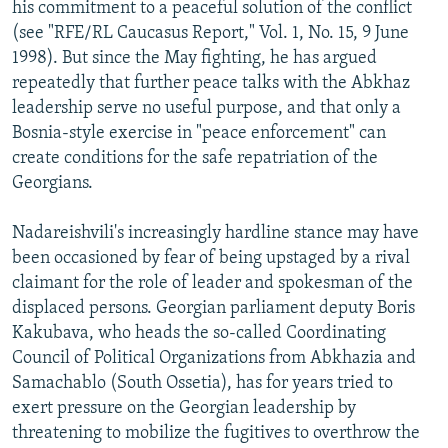
his commitment to a peaceful solution of the conflict
(see "RFE/RL Caucasus Report," Vol. 1, No. 15, 9 June
1998). But since the May fighting, he has argued
repeatedly that further peace talks with the Abkhaz
leadership serve no useful purpose, and that only a
Bosnia-style exercise in "peace enforcement" can
create conditions for the safe repatriation of the
Georgians.
Nadareishvili's increasingly hardline stance may have
been occasioned by fear of being upstaged by a rival
claimant for the role of leader and spokesman of the
displaced persons. Georgian parliament deputy Boris
Kakubava, who heads the so-called Coordinating
Council of Political Organizations from Abkhazia and
Samachablo (South Ossetia), has for years tried to
exert pressure on the Georgian leadership by
threatening to mobilize the fugitives to overthrow the