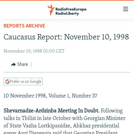
Accessibility
links
Skip
REPORTS ARCHIVE
to
TO READERS IN RUSSIA
Caucasus Report: November 10, 1998
main
RUSSIA PROGRAMMING
content
November 10, 1998 01:00 CET
IRAN
Skip
RADIO SVOBODA
to
CENTRAL ASIA
CURRENT TIME
Share
main
SOUTH ASIA
RADIO AZATLIQ
KAZAKHSTAN
Navigation
Prefer us on Google
Skip
CAUCASUS
MARSHO RADIO
KYRGYZSTAN
AFGHANISTAN
to
10 November 1998, Volume 1, Number 37
CENTRAL/SE EUROPE
TAJIKISTAN
PAKISTAN
ARMENIA
Search
EAST EUROPE
TURKMENISTAN
AZERBAIJAN
BOSNIA
Shevarnadze-Ardzinba Meeting In Doubt.
Following
VISUALS
talks in Tbilisi in late October with Georgian Minister
UZBEKISTAN
GEORGIA
KOSOVO
BELARUS
of State Vazha Lortkipanidze, Abkhaz presidential
INVESTIGATIONS
MOLDOVA
UKRAINE
envoy Anri Djergenia said that Georgian President