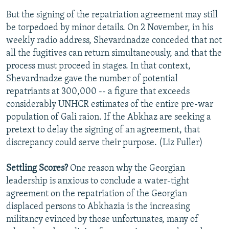
But the signing of the repatriation agreement may still
be torpedoed by minor details. On 2 November, in his
weekly radio address, Shevardnadze conceded that not
all the fugitives can return simultaneously, and that the
process must proceed in stages. In that context,
Shevardnadze gave the number of potential
repatriants at 300,000 -- a figure that exceeds
considerably UNHCR estimates of the entire pre-war
population of Gali raion. If the Abkhaz are seeking a
pretext to delay the signing of an agreement, that
discrepancy could serve their purpose. (Liz Fuller)
Settling Scores?
One reason why the Georgian
leadership is anxious to conclude a water-tight
agreement on the repatriation of the Georgian
displaced persons to Abkhazia is the increasing
militancy evinced by those unfortunates, many of