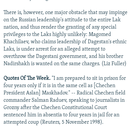
There is, however, one major obstacle that may impinge
on the Russian leadership's attitude to the entire Lak
nation, and thus render the granting of any special
privileges to the Laks highly unlikely: Magomed
Khachilaev, who claims leadership of Dagestan's ethnic
Laks, is under arrest for an alleged attempt to
overthrow the Dagestani government, and his brother
Nadirshakh is wanted on the same charges. (Liz Fuller)
Quotes Of The Week.
"I am prepared to sit in prison for
four years only if it is in the same cell as [Chechen
President Aslan] Maskhadov." -- Radical Chechen field
commander Salman Raduev, speaking to journalists in
Grozny after the Chechen Constitutional Court
sentenced him in absentia to four years in jail for an
attempted coup (Reuters, 5 November 1998).