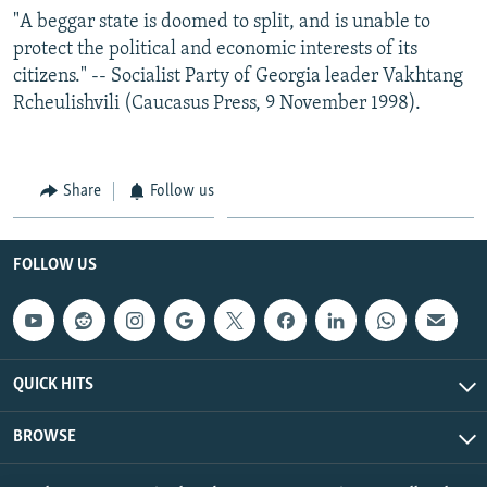
"A beggar state is doomed to split, and is unable to
protect the political and economic interests of its
citizens." -- Socialist Party of Georgia leader Vakhtang
Rcheulishvili (Caucasus Press, 9 November 1998).
Share
Follow us
FOLLOW US
QUICK HITS
BROWSE