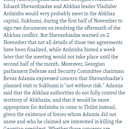
NEWSLETTERS
SERBIA
RFE/RL INVESTIGATES
Eduard Shevardnadze and Abkhaz leader Vladislav
Ardzinba would very probably meet in the Abkhaz
PODCASTS
SCHEMES
WIDER EUROPE BY RIKARD JOZWIAK
capital, Sukhumi, during the first half of November to
SHARE TIPS SECURELY
SYSTEMA
THE RUNDOWN
MAJLIS
sign two documents on resolving the aftermath of the
Abkhaz conflict. But Shevardnadze warned on 2
BYPASS BLOCKING
November that not all details of those two agreements
ABOUT RFE/RL
have been finalized, while Ardzinba hinted a week
later that the meeting would not take place until the
CONTACT US
second half of the month. Moreover, Georgian
parliament Defense and Security Committee chairman
Subscribe
Revaz Adamia expressed concern that Shevardnadze's
planned visit to Sukhumi is "not without risk." Adamia
FOLLOW US
said that the Abkhaz authorities do not fully control the
territory of Abkhazia, and that it would be more
appropriate for Ardzinba to come to Tbilisi instead,
given the existence of forces whom Adamia did not
name and who he claimed are interested in killing the
All RFE/RL sites