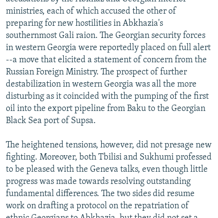
NEWSLETTERS
SERBIA
RFE/RL INVESTIGATES
ministries, each of which accused the other of
preparing for new hostilities in Abkhazia's
PODCASTS
SCHEMES
WIDER EUROPE BY RIKARD JOZWIAK
southernmost Gali raion. The Georgian security forces
SHARE TIPS SECURELY
SYSTEMA
THE RUNDOWN
MAJLIS
in western Georgia were reportedly placed on full alert
--a move that elicited a statement of concern from the
BYPASS BLOCKING
Russian Foreign Ministry. The prospect of further
ABOUT RFE/RL
destabilization in western Georgia was all the more
disturbing as it coincided with the pumping of the first
CONTACT US
oil into the export pipeline from Baku to the Georgian
Black Sea port of Supsa.
Subscribe
The heightened tensions, however, did not presage new
FOLLOW US
fighting. Moreover, both Tbilisi and Sukhumi professed
to be pleased with the Geneva talks, even though little
progress was made towards resolving outstanding
fundamental differences. The two sides did resume
work on drafting a protocol on the repatriation of
All RFE/RL sites