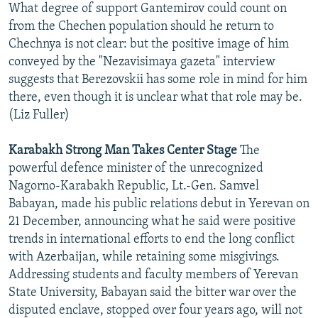
What degree of support Gantemirov could count on
from the Chechen population should he return to
Chechnya is not clear: but the positive image of him
conveyed by the "Nezavisimaya gazeta" interview
suggests that Berezovskii has some role in mind for him
there, even though it is unclear what that role may be.
(Liz Fuller)
Karabakh Strong Man Takes Center Stage
The
powerful defence minister of the unrecognized
Nagorno-Karabakh Republic, Lt.-Gen. Samvel
Babayan, made his public relations debut in Yerevan on
21 December, announcing what he said were positive
trends in international efforts to end the long conflict
with Azerbaijan, while retaining some misgivings.
Addressing students and faculty members of Yerevan
State University, Babayan said the bitter war over the
disputed enclave, stopped over four years ago, will not