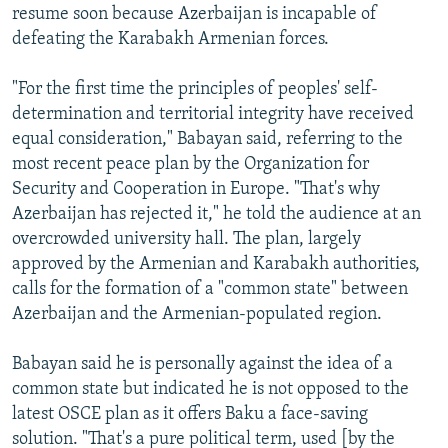
resume soon because Azerbaijan is incapable of
defeating the Karabakh Armenian forces.
"For the first time the principles of peoples' self-
determination and territorial integrity have received
equal consideration," Babayan said, referring to the
most recent peace plan by the Organization for
Security and Cooperation in Europe. "That's why
Azerbaijan has rejected it," he told the audience at an
overcrowded university hall. The plan, largely
approved by the Armenian and Karabakh authorities,
calls for the formation of a "common state" between
Azerbaijan and the Armenian-populated region.
Babayan said he is personally against the idea of a
common state but indicated he is not opposed to the
latest OSCE plan as it offers Baku a face-saving
solution. "That's a pure political term, used [by the