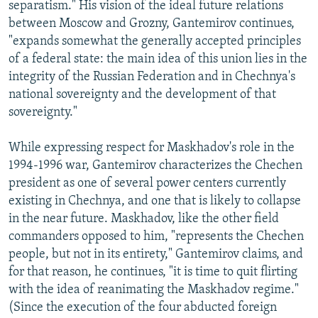
separatism." His vision of the ideal future relations
between Moscow and Grozny, Gantemirov continues,
"expands somewhat the generally accepted principles
of a federal state: the main idea of this union lies in the
integrity of the Russian Federation and in Chechnya's
national sovereignty and the development of that
sovereignty."
While expressing respect for Maskhadov's role in the
1994-1996 war, Gantemirov characterizes the Chechen
president as one of several power centers currently
existing in Chechnya, and one that is likely to collapse
in the near future. Maskhadov, like the other field
commanders opposed to him, "represents the Chechen
people, but not in its entirety," Gantemirov claims, and
for that reason, he continues, "it is time to quit flirting
with the idea of reanimating the Maskhadov regime."
(Since the execution of the four abducted foreign