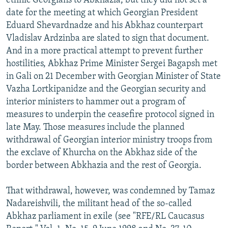
ethnic Georgians to Abkhazia, but they did not set a
date for the meeting at which Georgian President
Eduard Shevardnadze and his Abkhaz counterpart
Vladislav Ardzinba are slated to sign that document.
And in a more practical attempt to prevent further
hostilities, Abkhaz Prime Minister Sergei Bagapsh met
in Gali on 21 December with Georgian Minister of State
Vazha Lortkipanidze and the Georgian security and
interior ministers to hammer out a program of
measures to underpin the ceasefire protocol signed in
late May. Those measures include the planned
withdrawal of Georgian interior ministry troops from
the exclave of Khurcha on the Abkhaz side of the
border between Abkhazia and the rest of Georgia.
That withdrawal, however, was condemned by Tamaz
Nadareishvili, the militant head of the so-called
Abkhaz parliament in exile (see "RFE/RL Caucasus