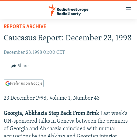
Accessibility
links
Skip
REPORTS ARCHIVE
to
TO READERS IN RUSSIA
Caucasus Report: December 23, 1998
main
RUSSIA PROGRAMMING
content
December 23, 1998 01:00 CET
IRAN
Skip
RADIO SVOBODA
to
CENTRAL ASIA
CURRENT TIME
Share
main
SOUTH ASIA
RADIO AZATLIQ
KAZAKHSTAN
Navigation
Prefer us on Google
Skip
CAUCASUS
MARSHO RADIO
KYRGYZSTAN
AFGHANISTAN
to
23 December 1998, Volume 1, Number 43
CENTRAL/SE EUROPE
TAJIKISTAN
PAKISTAN
ARMENIA
Search
EAST EUROPE
TURKMENISTAN
AZERBAIJAN
BOSNIA
Georgia, Abkhazia Step Back From Brink
Last week's
VISUALS
UN-sponsored talks in Geneva between the premiers
UZBEKISTAN
GEORGIA
KOSOVO
BELARUS
of Georgia and Abkhazia coincided with mutual
INVESTIGATIONS
MOLDOVA
UKRAINE
accusations by the Abkhaz and Georgian interior