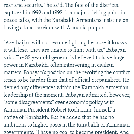
rear and security," he said. The fate of the districts,
captured in 1992 and 1993, is a major sticking point in
peace talks, with the Karabakh Armenians insisting on
having a land corridor with Armenia proper.
"Azerbaijan will not resume fighting because it knows
it will lose. They are unable to fight with us," Babayan
said. The 33 year old general is believed to have huge
power in Karabakh, often intervening in civilian
matters. Babayan's position on the resolving the conflict
tends to be harder than that of official Stepanakert. He
denied any differences within the Karabakh Armenian
leadership at the moment. Babayan admitted, however,
"some disagreements" over economic policy with
Armenian President Robert Kocharian, himself a
native of Karabakh. But he added that he has no
ambitions to higher posts in the Karabakh or Armenian
governments. "I have no goal to become president. And