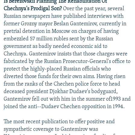
Is Berezovskii Planning The Rehabilitation Of
Chechnya's Prodigal Son?
Over the past year, several
Russian newspapers have published interviews with
former Grozny mayor Beslan Gantemirov, currently in
pretrial detention in Moscow on charges of having
embezzled 57 million rubles sent by the Russian
government as badly needed economic aid to
Chechnya. Gantemirov insists that those charges were
fabricated by the Russian Prosecutor-General's office to
protect the highly-placed Russian officials who
diverted those funds for their own aims. Having risen
from the ranks of the Chechen police force to head
deceased president Djokhar Dudaev's bodyguard,
Gantemirov fell out with him in the summer of1993 and
joined the anti--Dudaev Chechen opposition in 1994.
The most recent publication to offer positive and
sympathetic coverage to Gantemirov was