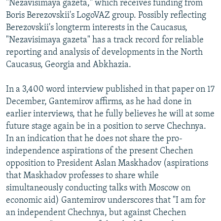
"Nezavisimaya gazeta," which receives funding from
Boris Berezovskii's LogoVAZ group. Possibly reflecting
Berezovskii's longterm interests in the Caucasus,
"Nezavisimaya gazeta" has a track record for reliable
reporting and analysis of developments in the North
Caucasus, Georgia and Abkhazia.
In a 3,400 word interview published in that paper on 17
December, Gantemirov affirms, as he had done in
earlier interviews, that he fully believes he will at some
future stage again be in a position to serve Chechnya.
In an indication that he does not share the pro-
independence aspirations of the present Chechen
opposition to President Aslan Maskhadov (aspirations
that Maskhadov professes to share while
simultaneously conducting talks with Moscow on
economic aid) Gantemirov underscores that "I am for
an independent Chechnya, but against Chechen