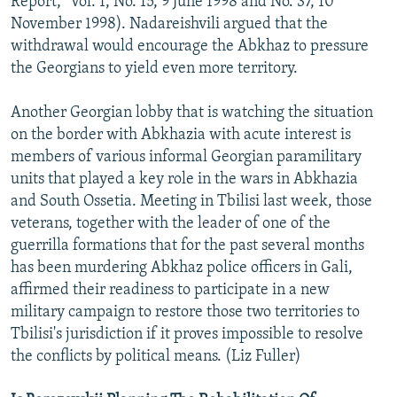
Report," Vol. 1, No. 15, 9 June 1998 and No. 37, 10
November 1998). Nadareishvili argued that the
withdrawal would encourage the Abkhaz to pressure
the Georgians to yield even more territory.
Another Georgian lobby that is watching the situation
on the border with Abkhazia with acute interest is
members of various informal Georgian paramilitary
units that played a key role in the wars in Abkhazia
and South Ossetia. Meeting in Tbilisi last week, those
veterans, together with the leader of one of the
guerrilla formations that for the past several months
has been murdering Abkhaz police officers in Gali,
affirmed their readiness to participate in a new
military campaign to restore those two territories to
Tbilisi's jurisdiction if it proves impossible to resolve
the conflicts by political means. (Liz Fuller)