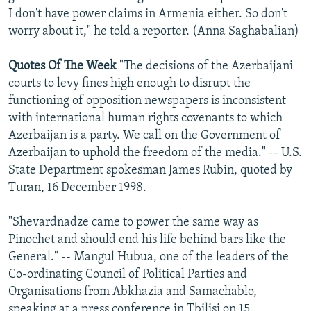
I don't have power claims in Armenia either. So don't
worry about it," he told a reporter. (Anna Saghabalian)
Quotes Of The Week
"The decisions of the Azerbaijani
courts to levy fines high enough to disrupt the
functioning of opposition newspapers is inconsistent
with international human rights covenants to which
Azerbaijan is a party. We call on the Government of
Azerbaijan to uphold the freedom of the media." -- U.S.
State Department spokesman James Rubin, quoted by
Turan, 16 December 1998.
"Shevardnadze came to power the same way as
Pinochet and should end his life behind bars like the
General." -- Mangul Hubua, one of the leaders of the
Co-ordinating Council of Political Parties and
Organisations from Abkhazia and Samachablo,
speaking at a press conference in Tbilisi on 15