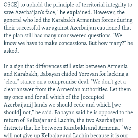
OSCE] to uphold the principle of territorial integrity to
save Azerbaijan's face," he explained. However, the
general who led the Karabakh Armenian forces during
their successful war against Azerbaijan cautioned that
the plan still has many unanswered questions. "We
know we have to make concessions. But how many?" he
asked.
In a sign that differences still exist between Armenia
and Karabakh, Babayan chided Yerevan for lacking a
"clear" stance on a compromise deal. "We don't get a
clear answer from the Armenian authorities. Let them
say once and for all which of the [occupied
Azerbaijani] lands we should cede and which [we
should] not," he said. Babayan said he is opposed to the
return of Kelbajar and Lachin, the two Azerbaijani
districts that lie between Karabakh and Armenia. "We
will not give up Kelbajar and Lachin because it is our