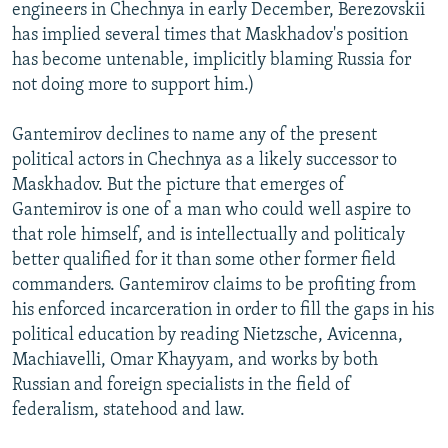
engineers in Chechnya in early December, Berezovskii
has implied several times that Maskhadov's position
has become untenable, implicitly blaming Russia for
not doing more to support him.)
Gantemirov declines to name any of the present
political actors in Chechnya as a likely successor to
Maskhadov. But the picture that emerges of
Gantemirov is one of a man who could well aspire to
that role himself, and is intellectually and politicaly
better qualified for it than some other former field
commanders. Gantemirov claims to be profiting from
his enforced incarceration in order to fill the gaps in his
political education by reading Nietzsche, Avicenna,
Machiavelli, Omar Khayyam, and works by both
Russian and foreign specialists in the field of
federalism, statehood and law.