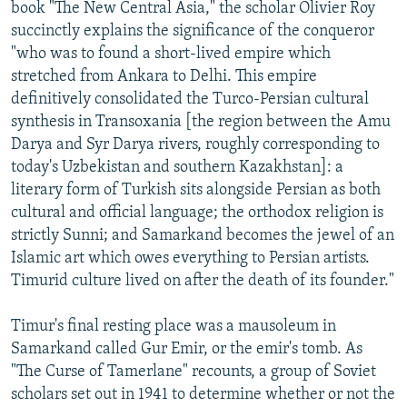
book "The New Central Asia," the scholar Olivier Roy
succinctly explains the significance of the conqueror
"who was to found a short-lived empire which
stretched from Ankara to Delhi. This empire
definitively consolidated the Turco-Persian cultural
synthesis in Transoxania [the region between the Amu
Darya and Syr Darya rivers, roughly corresponding to
today's Uzbekistan and southern Kazakhstan]: a
literary form of Turkish sits alongside Persian as both
cultural and official language; the orthodox religion is
strictly Sunni; and Samarkand becomes the jewel of an
Islamic art which owes everything to Persian artists.
Timurid culture lived on after the death of its founder."
Timur's final resting place was a mausoleum in
Samarkand called Gur Emir, or the emir's tomb. As
"The Curse of Tamerlane" recounts, a group of Soviet
scholars set out in 1941 to determine whether or not the