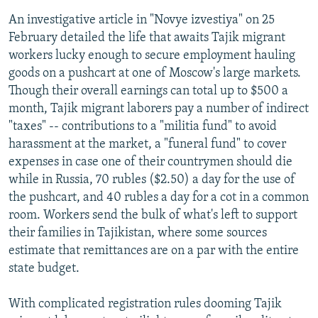
An investigative article in "Novye izvestiya" on 25
February detailed the life that awaits Tajik migrant
workers lucky enough to secure employment hauling
goods on a pushcart at one of Moscow's large markets.
Though their overall earnings can total up to $500 a
month, Tajik migrant laborers pay a number of indirect
"taxes" -- contributions to a "militia fund" to avoid
harassment at the market, a "funeral fund" to cover
expenses in case one of their countrymen should die
while in Russia, 70 rubles ($2.50) a day for the use of
the pushcart, and 40 rubles a day for a cot in a common
room. Workers send the bulk of what's left to support
their families in Tajikistan, where some sources
estimate that remittances are on a par with the entire
state budget.
With complicated registration rules dooming Tajik