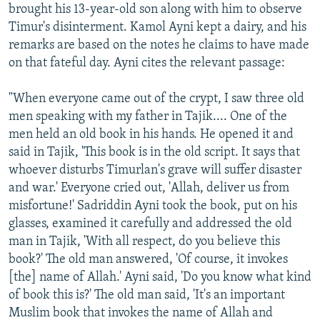
brought his 13-year-old son along with him to observe
Timur's disinterment. Kamol Ayni kept a dairy, and his
remarks are based on the notes he claims to have made
on that fateful day. Ayni cites the relevant passage:
"When everyone came out of the crypt, I saw three old
men speaking with my father in Tajik.... One of the
men held an old book in his hands. He opened it and
said in Tajik, 'This book is in the old script. It says that
whoever disturbs Timurlan's grave will suffer disaster
and war.' Everyone cried out, 'Allah, deliver us from
misfortune!' Sadriddin Ayni took the book, put on his
glasses, examined it carefully and addressed the old
man in Tajik, 'With all respect, do you believe this
book?' The old man answered, 'Of course, it invokes
[the] name of Allah.' Ayni said, 'Do you know what kind
of book this is?' The old man said, 'It's an important
Muslim book that invokes the name of Allah and