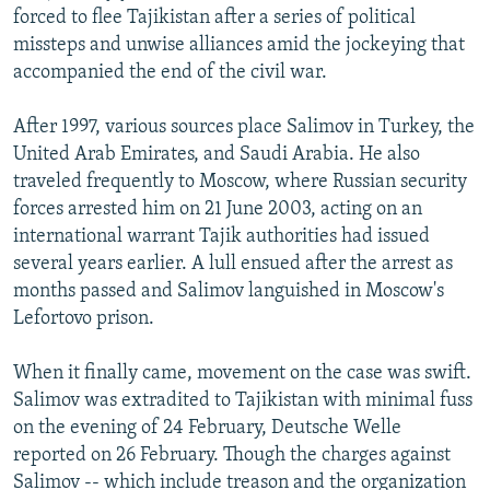
forced to flee Tajikistan after a series of political
missteps and unwise alliances amid the jockeying that
accompanied the end of the civil war.
After 1997, various sources place Salimov in Turkey, the
United Arab Emirates, and Saudi Arabia. He also
traveled frequently to Moscow, where Russian security
forces arrested him on 21 June 2003, acting on an
international warrant Tajik authorities had issued
several years earlier. A lull ensued after the arrest as
months passed and Salimov languished in Moscow's
Lefortovo prison.
When it finally came, movement on the case was swift.
Salimov was extradited to Tajikistan with minimal fuss
on the evening of 24 February, Deutsche Welle
reported on 26 February. Though the charges against
Salimov -- which include treason and the organization