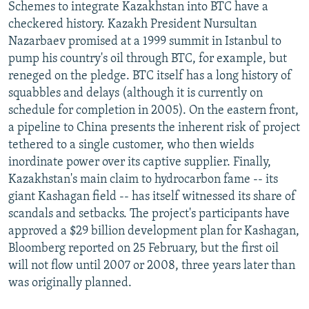
Schemes to integrate Kazakhstan into BTC have a
checkered history. Kazakh President Nursultan
Nazarbaev promised at a 1999 summit in Istanbul to
pump his country's oil through BTC, for example, but
reneged on the pledge. BTC itself has a long history of
squabbles and delays (although it is currently on
schedule for completion in 2005). On the eastern front,
a pipeline to China presents the inherent risk of project
tethered to a single customer, who then wields
inordinate power over its captive supplier. Finally,
Kazakhstan's main claim to hydrocarbon fame -- its
giant Kashagan field -- has itself witnessed its share of
scandals and setbacks. The project's participants have
approved a $29 billion development plan for Kashagan,
Bloomberg reported on 25 February, but the first oil
will not flow until 2007 or 2008, three years later than
was originally planned.