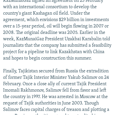
KazMunaiGaz signed an agreement on 25 February
with an international consortium to develop the
country's giant Kashagan oil field. Under the
agreement, which envisions $29 billion in investments
over a 15-year period, oil will begin flowing in 2007 or
2008. The original deadline was 2005. Earlier in the
week, KazMunaiGaz President Uzakbai Karabalin told
journalists that the company has submitted a feasibility
project for a pipeline to link Kazakhstan with China
and hopes to begin construction this summer.
Finally, Tajikistan secured from Russia the extradition
of former Tajik Interior Minister Yakub Salimov on 24
February. Once a close ally of current Tajik President
Imomali Rakhmonov, Salimov fell from favor and left
the country in 1997. He was arrested in Moscow at the
request of Tajik authorities in June 2003. Though
Salimov faces capital charges of treason and plotting a