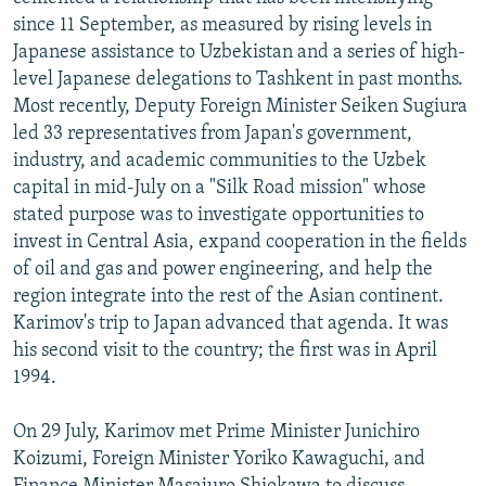
NEWSLETTERS
SERBIA
RFE/RL INVESTIGATES
since 11 September, as measured by rising levels in
Japanese assistance to Uzbekistan and a series of high-
PODCASTS
SCHEMES
WIDER EUROPE BY RIKARD JOZWIAK
level Japanese delegations to Tashkent in past months.
SHARE TIPS SECURELY
SYSTEMA
THE RUNDOWN
MAJLIS
Most recently, Deputy Foreign Minister Seiken Sugiura
led 33 representatives from Japan's government,
BYPASS BLOCKING
industry, and academic communities to the Uzbek
ABOUT RFE/RL
capital in mid-July on a "Silk Road mission" whose
stated purpose was to investigate opportunities to
CONTACT US
invest in Central Asia, expand cooperation in the fields
of oil and gas and power engineering, and help the
Subscribe
region integrate into the rest of the Asian continent.
Karimov's trip to Japan advanced that agenda. It was
FOLLOW US
his second visit to the country; the first was in April
1994.
On 29 July, Karimov met Prime Minister Junichiro
Koizumi, Foreign Minister Yoriko Kawaguchi, and
All RFE/RL sites