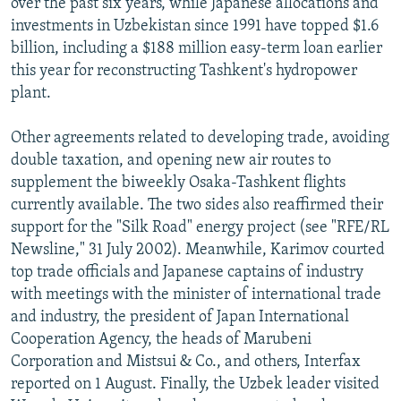
over the past six years, while Japanese allocations and
investments in Uzbekistan since 1991 have topped $1.6
billion, including a $188 million easy-term loan earlier
this year for reconstructing Tashkent's hydropower
plant.
Other agreements related to developing trade, avoiding
double taxation, and opening new air routes to
supplement the biweekly Osaka-Tashkent flights
currently available. The two sides also reaffirmed their
support for the "Silk Road" energy project (see "RFE/RL
Newsline," 31 July 2002). Meanwhile, Karimov courted
top trade officials and Japanese captains of industry
with meetings with the minister of international trade
and industry, the president of Japan International
Cooperation Agency, the heads of Marubeni
Corporation and Mistsui & Co., and others, Interfax
reported on 1 August. Finally, the Uzbek leader visited