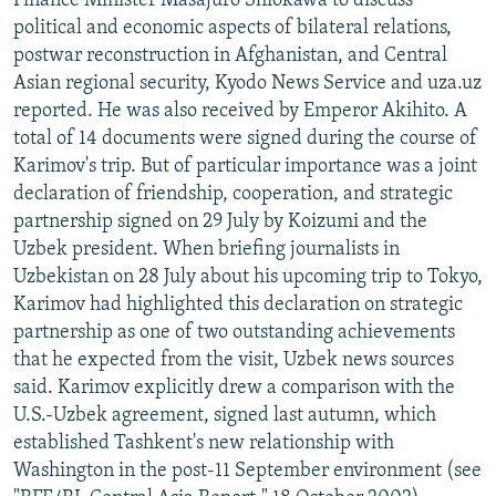
Finance Minister Masajuro Shiokawa to discuss
political and economic aspects of bilateral relations,
postwar reconstruction in Afghanistan, and Central
Asian regional security, Kyodo News Service and uza.uz
reported. He was also received by Emperor Akihito. A
total of 14 documents were signed during the course of
Karimov's trip. But of particular importance was a joint
declaration of friendship, cooperation, and strategic
partnership signed on 29 July by Koizumi and the
Uzbek president. When briefing journalists in
Uzbekistan on 28 July about his upcoming trip to Tokyo,
Karimov had highlighted this declaration on strategic
partnership as one of two outstanding achievements
that he expected from the visit, Uzbek news sources
said. Karimov explicitly drew a comparison with the
U.S.-Uzbek agreement, signed last autumn, which
established Tashkent's new relationship with
Washington in the post-11 September environment (see