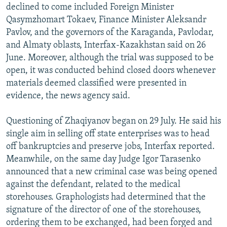
declined to come included Foreign Minister
Qasymzhomart Tokaev, Finance Minister Aleksandr
Pavlov, and the governors of the Karaganda, Pavlodar,
and Almaty oblasts, Interfax-Kazakhstan said on 26
June. Moreover, although the trial was supposed to be
open, it was conducted behind closed doors whenever
materials deemed classified were presented in
evidence, the news agency said.
Questioning of Zhaqiyanov began on 29 July. He said his
single aim in selling off state enterprises was to head
off bankruptcies and preserve jobs, Interfax reported.
Meanwhile, on the same day Judge Igor Tarasenko
announced that a new criminal case was being opened
against the defendant, related to the medical
storehouses. Graphologists had determined that the
signature of the director of one of the storehouses,
ordering them to be exchanged, had been forged and