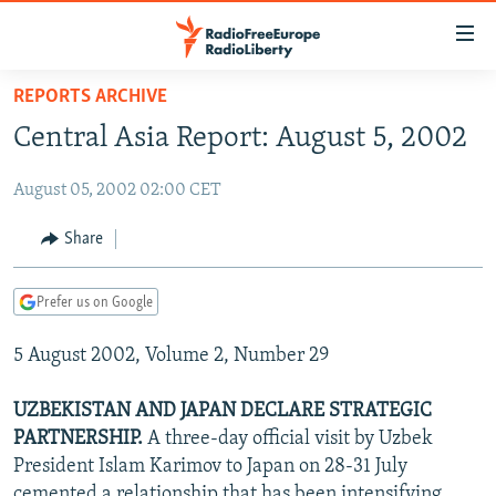
Accessibility
links
Skip
REPORTS ARCHIVE
to
TO READERS IN RUSSIA
Central Asia Report: August 5, 2002
main
RUSSIA PROGRAMMING
content
August 05, 2002 02:00 CET
IRAN
Skip
RADIO SVOBODA
to
CENTRAL ASIA
CURRENT TIME
Share
main
SOUTH ASIA
RADIO AZATLIQ
KAZAKHSTAN
Navigation
Prefer us on Google
Skip
CAUCASUS
MARSHO RADIO
KYRGYZSTAN
AFGHANISTAN
to
5 August 2002, Volume 2, Number 29
CENTRAL/SE EUROPE
TAJIKISTAN
PAKISTAN
ARMENIA
Search
EAST EUROPE
TURKMENISTAN
AZERBAIJAN
BOSNIA
UZBEKISTAN AND JAPAN DECLARE STRATEGIC
VISUALS
PARTNERSHIP.
A three-day official visit by Uzbek
UZBEKISTAN
GEORGIA
KOSOVO
BELARUS
President Islam Karimov to Japan on 28-31 July
INVESTIGATIONS
MOLDOVA
UKRAINE
cemented a relationship that has been intensifying