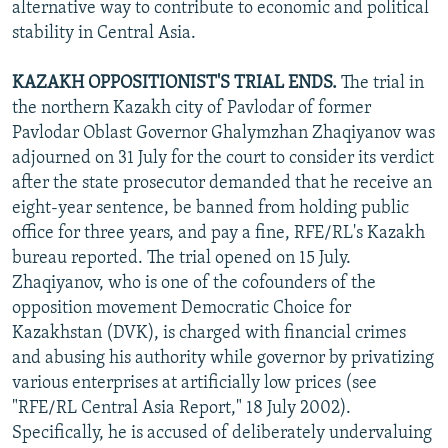
alternative way to contribute to economic and political
stability in Central Asia.
KAZAKH OPPOSITIONIST'S TRIAL ENDS.
The trial in
the northern Kazakh city of Pavlodar of former
Pavlodar Oblast Governor Ghalymzhan Zhaqiyanov was
adjourned on 31 July for the court to consider its verdict
after the state prosecutor demanded that he receive an
eight-year sentence, be banned from holding public
office for three years, and pay a fine, RFE/RL's Kazakh
bureau reported. The trial opened on 15 July.
Zhaqiyanov, who is one of the cofounders of the
opposition movement Democratic Choice for
Kazakhstan (DVK), is charged with financial crimes
and abusing his authority while governor by privatizing
various enterprises at artificially low prices (see
"RFE/RL Central Asia Report," 18 July 2002).
Specifically, he is accused of deliberately undervaluing