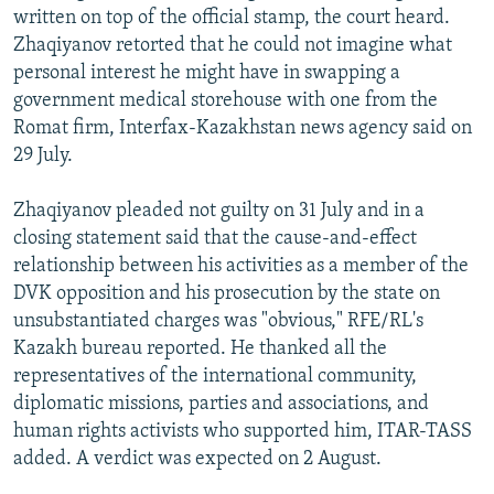
written on top of the official stamp, the court heard.
Zhaqiyanov retorted that he could not imagine what
personal interest he might have in swapping a
government medical storehouse with one from the
Romat firm, Interfax-Kazakhstan news agency said on
29 July.
Zhaqiyanov pleaded not guilty on 31 July and in a
closing statement said that the cause-and-effect
relationship between his activities as a member of the
DVK opposition and his prosecution by the state on
unsubstantiated charges was "obvious," RFE/RL's
Kazakh bureau reported. He thanked all the
representatives of the international community,
diplomatic missions, parties and associations, and
human rights activists who supported him, ITAR-TASS
added. A verdict was expected on 2 August.