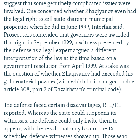
suggest that some genuinely complicated issues were
involved. One concerned whether Zhaqiyanov even had
the legal right to sell state shares in municipal
properties when he did in June 1999, Interfax said.
Prosecutors contended that governors were awarded
that right in September 1999; a witness presented by
the defense as a legal expert argued a different
interpretation of the law at the time based on a
government resolution from April 1999. At stake was
the question of whether Zhaqiyanov had exceeded his
gubernatorial powers (with which he is charged under
article 308, part 3 of Kazakhstan's criminal code).
The defense faced certain disadvantages, RFE/RL
reported. Whereas the state could subpoena its
witnesses, the defense could only invite them to
appear, with the result that only four of the 15
scheduled defense witnesses showed up. Those who