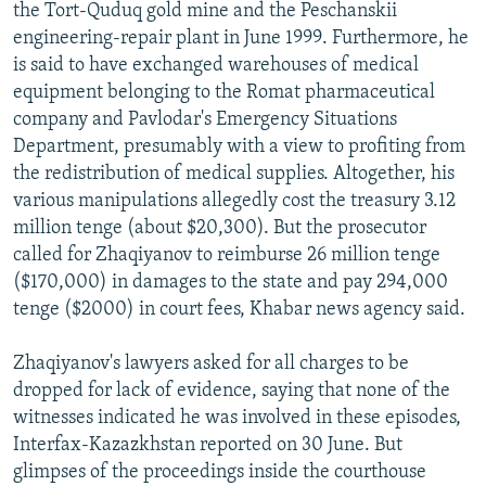
the Tort-Quduq gold mine and the Peschanskii
engineering-repair plant in June 1999. Furthermore, he
is said to have exchanged warehouses of medical
equipment belonging to the Romat pharmaceutical
company and Pavlodar's Emergency Situations
Department, presumably with a view to profiting from
the redistribution of medical supplies. Altogether, his
various manipulations allegedly cost the treasury 3.12
million tenge (about $20,300). But the prosecutor
called for Zhaqiyanov to reimburse 26 million tenge
($170,000) in damages to the state and pay 294,000
tenge ($2000) in court fees, Khabar news agency said.
Zhaqiyanov's lawyers asked for all charges to be
dropped for lack of evidence, saying that none of the
witnesses indicated he was involved in these episodes,
Interfax-Kazazkhstan reported on 30 June. But
glimpses of the proceedings inside the courthouse