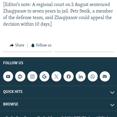
[Editor's note: A regional court on 2 August sentenced
Zhaqiyanov to seven years in jail. Petr Svoik, a member
of the defense team, said Zhaqiyanov could appeal the
decision within 10 days.]
Share
Follow us
FOLLOW US
QUICK HITS
BROWSE