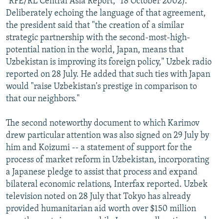
"RFE/RL Central Asia Report," 18 October 2002).
Deliberately echoing the language of that agreement,
the president said that "the creation of a similar
strategic partnership with the second-most-high-
potential nation in the world, Japan, means that
Uzbekistan is improving its foreign policy," Uzbek radio
reported on 28 July. He added that such ties with Japan
would "raise Uzbekistan's prestige in comparison to
that our neighbors."
The second noteworthy document to which Karimov
drew particular attention was also signed on 29 July by
him and Koizumi -- a statement of support for the
process of market reform in Uzbekistan, incorporating
a Japanese pledge to assist that process and expand
bilateral economic relations, Interfax reported. Uzbek
television noted on 28 July that Tokyo has already
provided humanitarian aid worth over $150 million