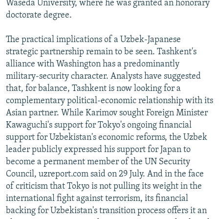
Waseda University, where he was granted an honorary
doctorate degree.
The practical implications of a Uzbek-Japanese
strategic partnership remain to be seen. Tashkent's
alliance with Washington has a predominantly
military-security character. Analysts have suggested
that, for balance, Tashkent is now looking for a
complementary political-economic relationship with its
Asian partner. While Karimov sought Foreign Minister
Kawaguchi's support for Tokyo's ongoing financial
support for Uzbekistan's economic reforms, the Uzbek
leader publicly expressed his support for Japan to
become a permanent member of the UN Security
Council, uzreport.com said on 29 July. And in the face
of criticism that Tokyo is not pulling its weight in the
international fight against terrorism, its financial
backing for Uzbekistan's transition process offers it an