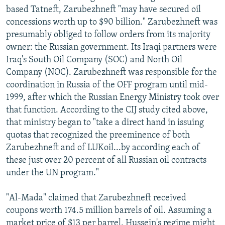
based Tatneft, Zarubezhneft "may have secured oil
concessions worth up to $90 billion." Zarubezhneft was
presumably obliged to follow orders from its majority
owner: the Russian government. Its Iraqi partners were
Iraq's South Oil Company (SOC) and North Oil
Company (NOC). Zarubezhneft was responsible for the
coordination in Russia of the OFF program until mid-
1999, after which the Russian Energy Ministry took over
that function. According to the CIJ study cited above,
that ministry began to "take a direct hand in issuing
quotas that recognized the preeminence of both
Zarubezhneft and of LUKoil...by according each of
these just over 20 percent of all Russian oil contracts
under the UN program."
"Al-Mada" claimed that Zarubezhneft received
coupons worth 174.5 million barrels of oil. Assuming a
market price of $13 per barrel, Hussein's regime might