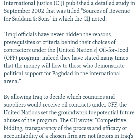
International Justice (CIJ) published a detailed study in
September 2002 that was titled "Sources of Revenue
for Saddam & Sons" in which the CIJ noted:
"Iraqi officials have never hidden the reasons,
prerequisites or criteria behind their choices of
contractors under the [United Nation's] Oil-for-Food
(OFF) program: indeed they have stated many times
that the money will flow to those who demonstrate
political support for Baghdad in the international
arena."
By allowing Iraq to decide which countries and
suppliers would receive oil contracts under OFF, the
United Nations set the groundwork for potential future
abuses of the program. The CIJ wrote: "Competitive
bidding, transparency of the process and efficacy or
accountability of a chosen firm are not factors in Iraq's