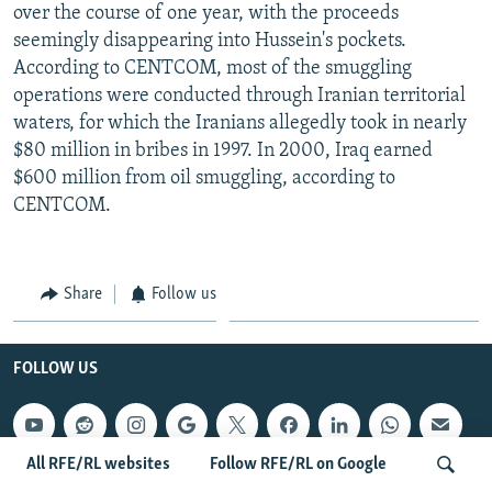
over the course of one year, with the proceeds
seemingly disappearing into Hussein's pockets.
According to CENTCOM, most of the smuggling
operations were conducted through Iranian territorial
waters, for which the Iranians allegedly took in nearly
$80 million in bribes in 1997. In 2000, Iraq earned
$600 million from oil smuggling, according to
CENTCOM.
Share
Follow us
FOLLOW US
All RFE/RL websites
Follow RFE/RL on Google
QUICK HITS