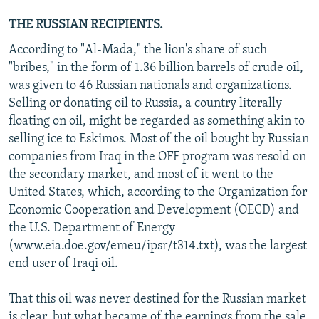
THE RUSSIAN RECIPIENTS.
According to "Al-Mada," the lion's share of such
"bribes," in the form of 1.36 billion barrels of crude oil,
was given to 46 Russian nationals and organizations.
Selling or donating oil to Russia, a country literally
floating on oil, might be regarded as something akin to
selling ice to Eskimos. Most of the oil bought by Russian
companies from Iraq in the OFF program was resold on
the secondary market, and most of it went to the
United States, which, according to the Organization for
Economic Cooperation and Development (OECD) and
the U.S. Department of Energy
(www.eia.doe.gov/emeu/ipsr/t314.txt), was the largest
end user of Iraqi oil.
That this oil was never destined for the Russian market
is clear, but what became of the earnings from the sale