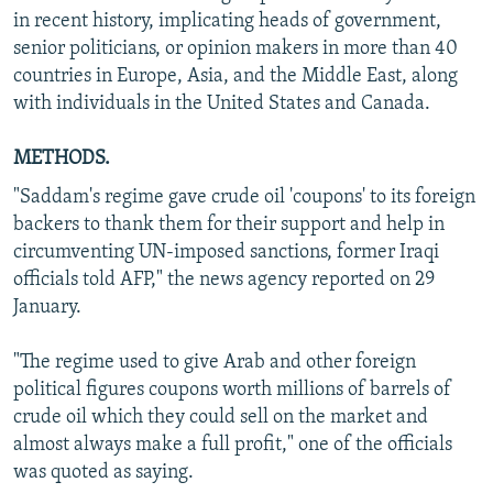
in recent history, implicating heads of government,
senior politicians, or opinion makers in more than 40
countries in Europe, Asia, and the Middle East, along
with individuals in the United States and Canada.
METHODS.
"Saddam's regime gave crude oil 'coupons' to its foreign
backers to thank them for their support and help in
circumventing UN-imposed sanctions, former Iraqi
officials told AFP," the news agency reported on 29
January.
"The regime used to give Arab and other foreign
political figures coupons worth millions of barrels of
crude oil which they could sell on the market and
almost always make a full profit," one of the officials
was quoted as saying.