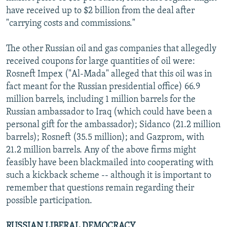
have received up to $2 billion from the deal after
"carrying costs and commissions."
The other Russian oil and gas companies that allegedly
received coupons for large quantities of oil were:
Rosneft Impex ("Al-Mada" alleged that this oil was in
fact meant for the Russian presidential office) 66.9
million barrels, including 1 million barrels for the
Russian ambassador to Iraq (which could have been a
personal gift for the ambassador); Sidanco (21.2 million
barrels); Rosneft (35.5 million); and Gazprom, with
21.2 million barrels. Any of the above firms might
feasibly have been blackmailed into cooperating with
such a kickback scheme -- although it is important to
remember that questions remain regarding their
possible participation.
RUSSIAN LIBERAL DEMOCRACY.