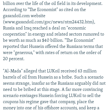
billion over the life of the oil field in its development.
According to "The Economist" as cited on the
gasandoil.com website
(www.gasandoil.com/goc/news/ntm24432.htm),
Russia and Iraq reached a deal on "economic
cooperation" in energy and related sectors rumored to
be worth as much as $40 billion. "The Economist"
reported that Hussein offered the Russians terms that
were "generous," with rates of return on the order of
20 percent.
"Al-Mada" alleged that LUKoil received 63 million
barrels of oil from Hussein as a bribe. Such a scenario
seems strange, insofar as the Russians arguably did not
need to be bribed at this stage. A far more convincing
scenario envisages Hussein forcing LUKoil to sell the
coupons his regime gave that company, place the
money into one of his offshore accounts, and keep a