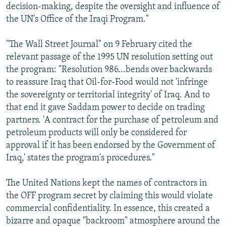
decision-making, despite the oversight and influence of
the UN's Office of the Iraqi Program."
"The Wall Street Journal" on 9 February cited the
relevant passage of the 1995 UN resolution setting out
the program: "Resolution 986...bends over backwards
to reassure Iraq that Oil-for-Food would not 'infringe
the sovereignty or territorial integrity' of Iraq. And to
that end it gave Saddam power to decide on trading
partners. 'A contract for the purchase of petroleum and
petroleum products will only be considered for
approval if it has been endorsed by the Government of
Iraq,' states the program's procedures."
The United Nations kept the names of contractors in
the OFF program secret by claiming this would violate
commercial confidentiality. In essence, this created a
bizarre and opaque "backroom" atmosphere around the