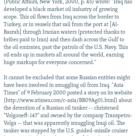
(Public Affairs, New York, 2000, p. 45) wrote: "Iraq has
developed a black market oil industry of growing
scope. This oil flows from Iraq across the border to
Turkey, or in vessels that sail from the port at [Al-
Basrah] through Iranian waters (protected thanks to
bribes paid to Iran) and then dash across the Gulf to
the oil emirates, past the patrols of the U.S. Navy. This
oil ends up in markets all around the world, earning
huge markups for everyone concerned."
It cannot be excluded that some Russian entities might
have been involved in smuggling oil from Iraq. "Asia
Times" of 9 February 2000 posted a story on its website
(http://www.atimes.com/c-asia/BB09Ag01.html) about
the detention of a Russian oil tanker -- christened
"Volgoneft-147" and owned by the company Transpetro-
Volga -- that was apparently smuggling Iraqi oil. The
tanker was stopped by the U.S. guided-missile cruiser