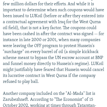
few million dollars for their efforts. And while it is
important to determine when such coupons would have
been issued to LUKoil (before or after they entered into
a contractual agreement with Iraq for the West Qurna
oil field), that is not a key factor. The coupons could
have been cashed in after the contract was signed -- for
instance in late 2000 or 2001, when many companies
were leaving the OFF program to protest Hussein's
"surcharge" on every barrel of oil (a simple kickback
scheme meant to bypass the UN escrow account at BNP
and funnel money directly to Hussein's regime). LUKoil
might justifiably have feared that Hussein would cancel
its lucrative contract in West Qurna if the company
refused to play ball.
Another company included on the "Al-Mada" list is
Zarubezhneft. According to "The Economist" of 15
October 2002, working at times through Tatarstan-