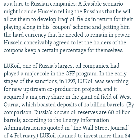
as a lure to Russian companies: A feasible scenario
might include Hussein telling the Russians that he will
allow them to develop Iraqi oil fields in return for their
playing along in his "coupon" scheme and getting him
the hard currency that he needed to remain in power.
Hussein conceivably agreed to let the holders of the
coupons keep a certain percentage for themselves.
LUKoil, one of Russia's largest oil companies, had
played a major role in the OFF program. In the early
stages of the sanctions, in 1997, LUKoil was searching
for new upstream co-production projects, and it
acquired a majority share in the giant oil field of West
Qurna, which boasted deposits of 15 billion barrels. (By
comparison, Russia's known oil reserves are 60 billion
barrels, according to the Energy Information
Administration as quoted in "The Wall Street Journal"
of 4 February.) LUKoil planned to invest more than $4