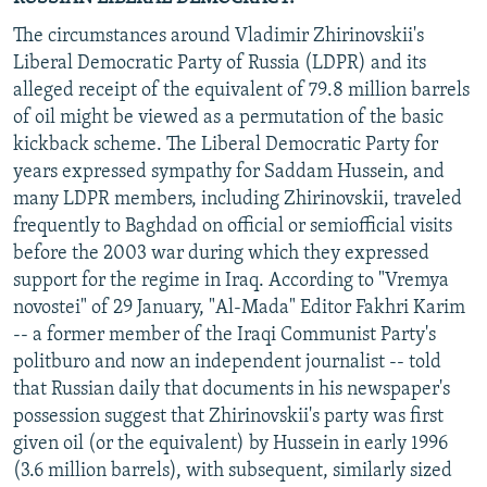
The circumstances around Vladimir Zhirinovskii's
Liberal Democratic Party of Russia (LDPR) and its
alleged receipt of the equivalent of 79.8 million barrels
of oil might be viewed as a permutation of the basic
kickback scheme. The Liberal Democratic Party for
years expressed sympathy for Saddam Hussein, and
many LDPR members, including Zhirinovskii, traveled
frequently to Baghdad on official or semiofficial visits
before the 2003 war during which they expressed
support for the regime in Iraq. According to "Vremya
novostei" of 29 January, "Al-Mada" Editor Fakhri Karim
-- a former member of the Iraqi Communist Party's
politburo and now an independent journalist -- told
that Russian daily that documents in his newspaper's
possession suggest that Zhirinovskii's party was first
given oil (or the equivalent) by Hussein in early 1996
(3.6 million barrels), with subsequent, similarly sized