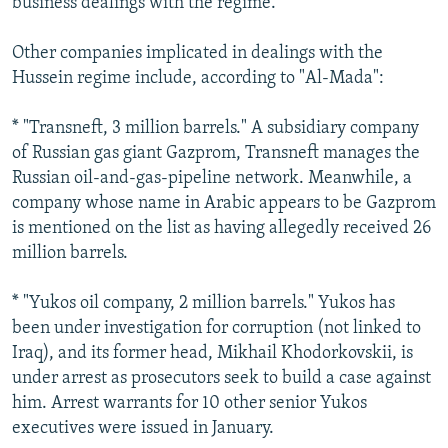
business dealings with the regime.
Other companies implicated in dealings with the
Hussein regime include, according to "Al-Mada":
* "Transneft, 3 million barrels." A subsidiary company
of Russian gas giant Gazprom, Transneft manages the
Russian oil-and-gas-pipeline network. Meanwhile, a
company whose name in Arabic appears to be Gazprom
is mentioned on the list as having allegedly received 26
million barrels.
* "Yukos oil company, 2 million barrels." Yukos has
been under investigation for corruption (not linked to
Iraq), and its former head, Mikhail Khodorkovskii, is
under arrest as prosecutors seek to build a case against
him. Arrest warrants for 10 other senior Yukos
executives were issued in January.