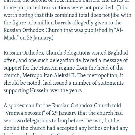
barrels, the second of 10.2 million barrels. The dates of
those purported transactions were not provided. (It is
worth noting that this combined total does not jibe with
the figure of 5 million barrels allegedly given to the
Russian Orthodox Church that was published in "Al-
Mada" on 25 January.)
Russian Orthodox Church delegations visited Baghdad
often, and one such delegation delivered a message of
support for the Hussein regime from the head of the
church, Metropolitan Aleksii II. The metropolitan, it
should be noted, had issued a number of statements
supporting Hussein over the years.
A spokesman for the Russian Orthodox Church told
"Vremya novostei" of 29 January that the church had
sent two delegations to Iraq before the war, but he
denied the church had accepted any bribes or had any