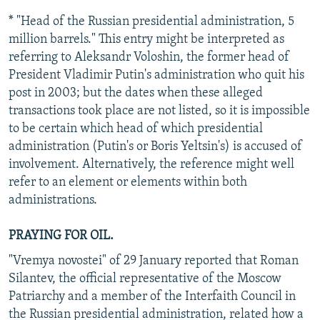
* "Head of the Russian presidential administration, 5
million barrels." This entry might be interpreted as
referring to Aleksandr Voloshin, the former head of
President Vladimir Putin's administration who quit his
post in 2003; but the dates when these alleged
transactions took place are not listed, so it is impossible
to be certain which head of which presidential
administration (Putin's or Boris Yeltsin's) is accused of
involvement. Alternatively, the reference might well
refer to an element or elements within both
administrations.
PRAYING FOR OIL.
"Vremya novostei" of 29 January reported that Roman
Silantev, the official representative of the Moscow
Patriarchy and a member of the Interfaith Council in
the Russian presidential administration, related how a