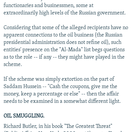
functionaries and businessmen, some at
extraordinarily high levels of the Russian government.
Considering that some of the alleged recipients have no
apparent connections to the oil business (the Russian
presidential administration does not refine oil), such
entities' presence on the "Al-Mada" list begs questions
as to the role -- if any -- they might have played in the
scheme.
If the scheme was simply extortion on the part of
Saddam Hussein -- "Cash the coupons, give me the
money, keep a percentage or else" -- then the affair
needs to be examined in a somewhat different light.
OIL SMUGGLING.
Richard Butler, in his book "The Greatest Threat"