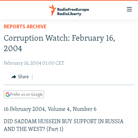
Accessibility
links
Skip
REPORTS ARCHIVE
to
TO READERS IN RUSSIA
Corruption Watch: February 16,
main
RUSSIA PROGRAMMING
content
2004
IRAN
Skip
RADIO SVOBODA
to
February 16, 2004 01:00 CET
CENTRAL ASIA
CURRENT TIME
main
SOUTH ASIA
Share
RADIO AZATLIQ
KAZAKHSTAN
Navigation
Skip
CAUCASUS
MARSHO RADIO
KYRGYZSTAN
AFGHANISTAN
to
Prefer us on Google
CENTRAL/SE EUROPE
TAJIKISTAN
PAKISTAN
ARMENIA
Search
16 February 2004, Volume 4, Number 6
EAST EUROPE
TURKMENISTAN
AZERBAIJAN
BOSNIA
VISUALS
DID SADDAM HUSSEIN BUY SUPPORT IN RUSSIA
UZBEKISTAN
GEORGIA
KOSOVO
BELARUS
AND THE WEST? (Part 1)
INVESTIGATIONS
MOLDOVA
UKRAINE