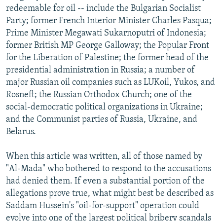
redeemable for oil -- include the Bulgarian Socialist
Party; former French Interior Minister Charles Pasqua;
Prime Minister Megawati Sukarnoputri of Indonesia;
former British MP George Galloway; the Popular Front
for the Liberation of Palestine; the former head of the
presidential administration in Russia; a number of
major Russian oil companies such as LUKoil, Yukos, and
Rosneft; the Russian Orthodox Church; one of the
social-democratic political organizations in Ukraine;
and the Communist parties of Russia, Ukraine, and
Belarus.
When this article was written, all of those named by
"Al-Mada" who bothered to respond to the accusations
had denied them. If even a substantial portion of the
allegations prove true, what might best be described as
Saddam Hussein's "oil-for-support" operation could
evolve into one of the largest political bribery scandals