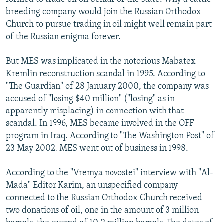
breeding company would join the Russian Orthodox
Church to pursue trading in oil might well remain part
of the Russian enigma forever.
But MES was implicated in the notorious Mabatex
Kremlin reconstruction scandal in 1995. According to
"The Guardian" of 28 January 2000, the company was
accused of "losing $40 million" ("losing" as in
apparently misplacing) in connection with that
scandal. In 1996, MES became involved in the OFF
program in Iraq. According to "The Washington Post" of
23 May 2002, MES went out of business in 1998.
According to the "Vremya novostei" interview with "Al-
Mada" Editor Karim, an unspecified company
connected to the Russian Orthodox Church received
two donations of oil, one in the amount of 3 million