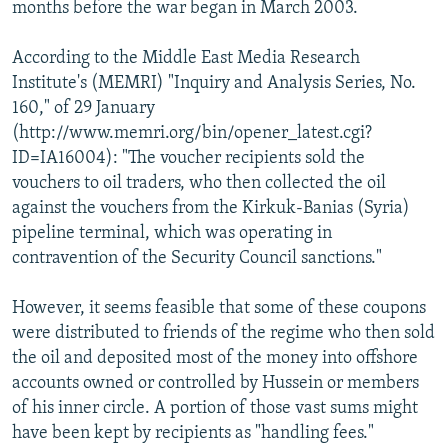
months before the war began in March 2003.
According to the Middle East Media Research
Institute's (MEMRI) "Inquiry and Analysis Series, No.
160," of 29 January
(http://www.memri.org/bin/opener_latest.cgi?
ID=IA16004): "The voucher recipients sold the
vouchers to oil traders, who then collected the oil
against the vouchers from the Kirkuk-Banias (Syria)
pipeline terminal, which was operating in
contravention of the Security Council sanctions."
However, it seems feasible that some of these coupons
were distributed to friends of the regime who then sold
the oil and deposited most of the money into offshore
accounts owned or controlled by Hussein or members
of his inner circle. A portion of those vast sums might
have been kept by recipients as "handling fees."