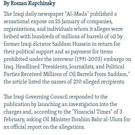
By Roman Kupchinsky
NEWSLETTERS
SERBIA
RFE/RL INVESTIGATES
The Iraqi daily newspaper "Al-Mada" published a
PODCASTS
SCHEMES
WIDER EUROPE BY RIKARD JOZWIAK
sensational expose on 25 January of companies,
SHARE TIPS SECURELY
SYSTEMA
THE RUNDOWN
MAJLIS
organizations, and individuals whom it alleges were
bribed with hundreds of millions of barrels of oil by
BYPASS BLOCKING
former Iraqi dictator Saddam Hussein in return for
ABOUT RFE/RL
their political support and as payment for items
prohibited under the interwar (1991-2003) embargo on
CONTACT US
Iraq. Headlined "Presidents, Journalists, and Political
Parties Received Millions of Oil Barrels From Saddam,"
Subscribe
the article listed the names of 270 alleged recipients.
FOLLOW US
The Iraqi Governing Council responded to the
publication by launching an investigation into the
charges and, according to the "Financial Times" of 3
February, asking Oil Minister Ibrahim Bahr al-Ulum for
an official report on the allegations.
All RFE/RL sites