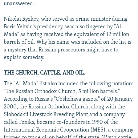
unanswered.
Nikolai Ryzkov, who served as prime minister during
Boris Yeltsin's presidency, was also fingered by "Al-
Mada" as having received the equivalent of 12 million
barrels of oil. Why his name was included on the list is
a mystery that Russian prosecutors might have to
explain someday.
THE CHURCH, CATTLE, AND OIL.
The "Al-Mada" list also included the following notation:
"The Russian Orthodox Church, 5 million barrels."
According to Russia's "Obshchaya gazeta" of 20 January
2000, the Russian Orthodox Church, along with the
Slobodskii Livestock Breeding Plant and a company
called Feniks, became co-founders in 1990 of the
International Economic Cooperation (MES), a company
formed to trade oil on behalf of the state. Why a cattle-