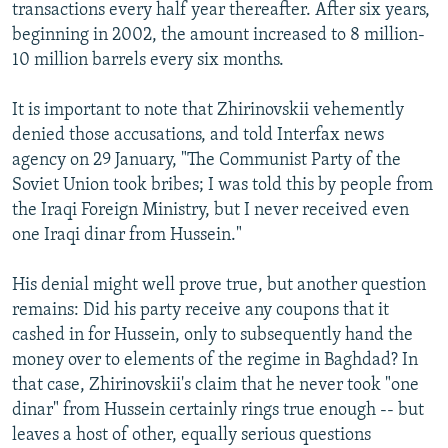
transactions every half year thereafter. After six years,
beginning in 2002, the amount increased to 8 million-
10 million barrels every six months.
It is important to note that Zhirinovskii vehemently
denied those accusations, and told Interfax news
agency on 29 January, "The Communist Party of the
Soviet Union took bribes; I was told this by people from
the Iraqi Foreign Ministry, but I never received even
one Iraqi dinar from Hussein."
His denial might well prove true, but another question
remains: Did his party receive any coupons that it
cashed in for Hussein, only to subsequently hand the
money over to elements of the regime in Baghdad? In
that case, Zhirinovskii's claim that he never took "one
dinar" from Hussein certainly rings true enough -- but
leaves a host of other, equally serious questions