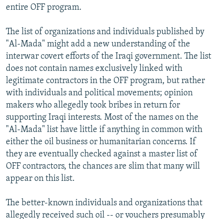
entire OFF program.
The list of organizations and individuals published by
"Al-Mada" might add a new understanding of the
interwar covert efforts of the Iraqi government. The list
does not contain names exclusively linked with
legitimate contractors in the OFF program, but rather
with individuals and political movements; opinion
makers who allegedly took bribes in return for
supporting Iraqi interests. Most of the names on the
"Al-Mada" list have little if anything in common with
either the oil business or humanitarian concerns. If
they are eventually checked against a master list of
OFF contractors, the chances are slim that many will
appear on this list.
The better-known individuals and organizations that
allegedly received such oil -- or vouchers presumably