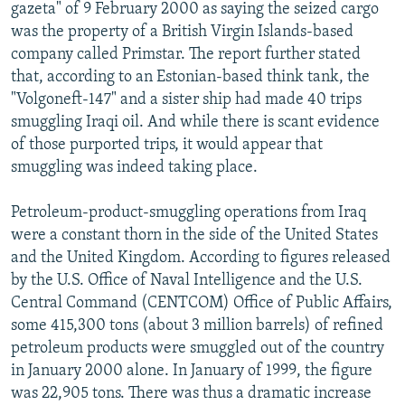
gazeta" of 9 February 2000 as saying the seized cargo
was the property of a British Virgin Islands-based
company called Primstar. The report further stated
that, according to an Estonian-based think tank, the
"Volgoneft-147" and a sister ship had made 40 trips
smuggling Iraqi oil. And while there is scant evidence
of those purported trips, it would appear that
smuggling was indeed taking place.
Petroleum-product-smuggling operations from Iraq
were a constant thorn in the side of the United States
and the United Kingdom. According to figures released
by the U.S. Office of Naval Intelligence and the U.S.
Central Command (CENTCOM) Office of Public Affairs,
some 415,300 tons (about 3 million barrels) of refined
petroleum products were smuggled out of the country
in January 2000 alone. In January of 1999, the figure
was 22,905 tons. There was thus a dramatic increase