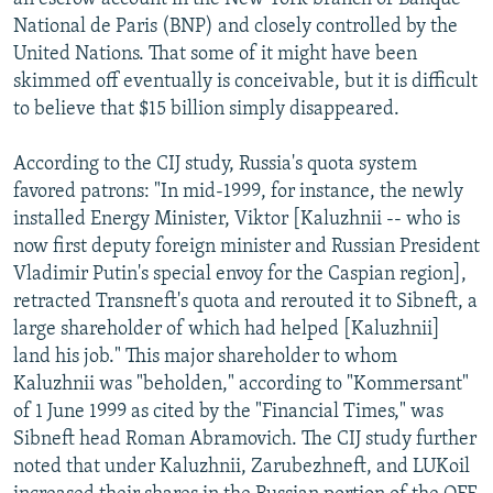
National de Paris (BNP) and closely controlled by the
United Nations. That some of it might have been
skimmed off eventually is conceivable, but it is difficult
to believe that $15 billion simply disappeared.
According to the CIJ study, Russia's quota system
favored patrons: "In mid-1999, for instance, the newly
installed Energy Minister, Viktor [Kaluzhnii -- who is
now first deputy foreign minister and Russian President
Vladimir Putin's special envoy for the Caspian region],
retracted Transneft's quota and rerouted it to Sibneft, a
large shareholder of which had helped [Kaluzhnii]
land his job." This major shareholder to whom
Kaluzhnii was "beholden," according to "Kommersant"
of 1 June 1999 as cited by the "Financial Times," was
Sibneft head Roman Abramovich. The CIJ study further
noted that under Kaluzhnii, Zarubezhneft, and LUKoil