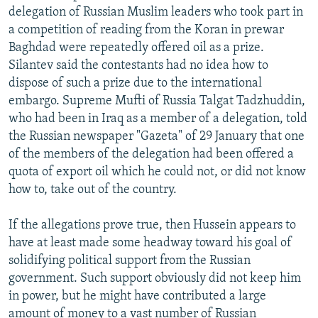
delegation of Russian Muslim leaders who took part in
a competition of reading from the Koran in prewar
Baghdad were repeatedly offered oil as a prize.
Silantev said the contestants had no idea how to
dispose of such a prize due to the international
embargo. Supreme Mufti of Russia Talgat Tadzhuddin,
who had been in Iraq as a member of a delegation, told
the Russian newspaper "Gazeta" of 29 January that one
of the members of the delegation had been offered a
quota of export oil which he could not, or did not know
how to, take out of the country.
If the allegations prove true, then Hussein appears to
have at least made some headway toward his goal of
solidifying political support from the Russian
government. Such support obviously did not keep him
in power, but he might have contributed a large
amount of money to a vast number of Russian