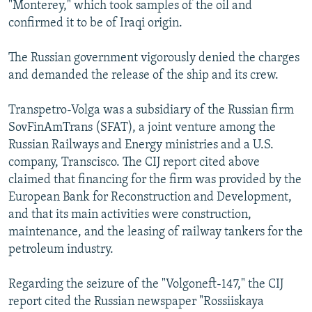
"Monterey," which took samples of the oil and
confirmed it to be of Iraqi origin.
The Russian government vigorously denied the charges
and demanded the release of the ship and its crew.
Transpetro-Volga was a subsidiary of the Russian firm
SovFinAmTrans (SFAT), a joint venture among the
Russian Railways and Energy ministries and a U.S.
company, Transcisco. The CIJ report cited above
claimed that financing for the firm was provided by the
European Bank for Reconstruction and Development,
and that its main activities were construction,
maintenance, and the leasing of railway tankers for the
petroleum industry.
Regarding the seizure of the "Volgoneft-147," the CIJ
report cited the Russian newspaper "Rossiiskaya