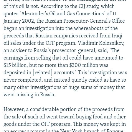
of this oil is not. According to the CIJ study, which
quotes "Alexander's Oil and Gas Connections" of 11
January 2002, the Russian Prosecutor-General's Office
began an investigation into the whereabouts of the
proceeds that Russian companies received from Iraqi
oil sales under the OFF program. Vladimir Kolesnikov,
an adviser to Russia's prosecutor-general, said, "The
earnings from selling that oil could have amounted to
$15 billion, but no more than $300 million was
deposited in [related] accounts." This investigation was
never completed, and instead quietly ended as have so
many other investigations of huge sums of money that
went missing in Russia.
However, a considerable portion of the proceeds from
the sale of such oil went toward buying food and other
goods under the OFF program. This money was kept in
an escrow account in the New York branch of Banque