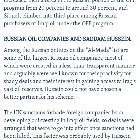
increased their shares in the Russian portion of the OFF
program from 20 percent to around 30 percent, and
Sibneft climbed into third place among Russian
purchasers of Iraqi oil under the OFF program.
RUSSIAN OIL COMPANIES AND SADDAM HUSSEIN.
Among the Russian entities on the "Al-Mada" list are
some of the largest Russian oil companies, most of
which were created in a less-than-transparent manner
and arguably were well known for their proclivity for
shady deals and their interest in gaining access to Iraq's
vast oil reserves. Hussein could not have chosen a
better partner for his scheme.
The UN sanctions forbade foreign companies from
developing or investing in Iraqi oil fields, so deals were
arranged that were to go into effect once sanctions had
been lifted. This factor was probably used by Hussein