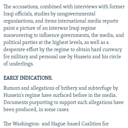
The accusations, combined with interviews with former
Iraqi officials, studies by nongovernmental
organizations, and items international media reports
paint a picture of an interwar Iraqi regime
maneuvering to influence governments, the media, and
political parties at the highest levels, as well as a
desperate effort by the regime to obtain hard currency
for military and personal use by Hussein and his circle
of underlings.
EARLY INDICATIONS.
Rumors and allegations of bribery and subterfuge by
Hussein's regime have surfaced before in the media.
Documents purporting to support such allegations have
been produced, in some cases.
The Washington- and Hague-based Coalition for