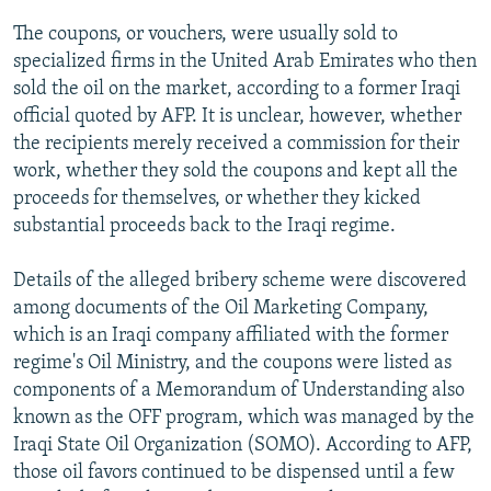
The coupons, or vouchers, were usually sold to
specialized firms in the United Arab Emirates who then
sold the oil on the market, according to a former Iraqi
official quoted by AFP. It is unclear, however, whether
the recipients merely received a commission for their
work, whether they sold the coupons and kept all the
proceeds for themselves, or whether they kicked
substantial proceeds back to the Iraqi regime.
Details of the alleged bribery scheme were discovered
among documents of the Oil Marketing Company,
which is an Iraqi company affiliated with the former
regime's Oil Ministry, and the coupons were listed as
components of a Memorandum of Understanding also
known as the OFF program, which was managed by the
Iraqi State Oil Organization (SOMO). According to AFP,
those oil favors continued to be dispensed until a few