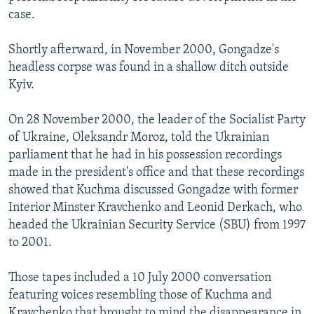
case.
Shortly afterward, in November 2000, Gongadze's
headless corpse was found in a shallow ditch outside
Kyiv.
On 28 November 2000, the leader of the Socialist Party
of Ukraine, Oleksandr Moroz, told the Ukrainian
parliament that he had in his possession recordings
made in the president's office and that these recordings
showed that Kuchma discussed Gongadze with former
Interior Minster Kravchenko and Leonid Derkach, who
headed the Ukrainian Security Service (SBU) from 1997
to 2001.
Those tapes included a 10 July 2000 conversation
featuring voices resembling those of Kuchma and
Kravchenko that brought to mind the disappearance in