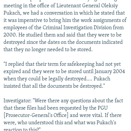
meeting in the office of Lieutenant General Oleksiy
Pukach, we had a conversation in which he stated that
it was imperative to bring him the work assignments of
employees of the Criminal Investigation Division from
2000. He studied them and said that they were to be
destroyed since the dates on the documents indicated
that they no longer needed to be stored.
"I replied that their term for safekeeping had not yet
expired and they were to be stored until January 2004
when they could be legally destroyed.... Pukach
insisted that all the documents be destroyed."
Investigator: "Were there any questions about the fact
that these files had been requested by the PGU
[Prosecutor-General's Office] and were vital. If there
were, who understood this and what was Pukach's
reaction to this?"