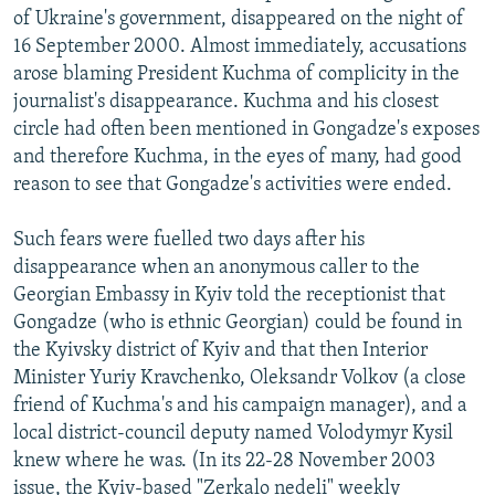
of Ukraine's government, disappeared on the night of
16 September 2000. Almost immediately, accusations
arose blaming President Kuchma of complicity in the
journalist's disappearance. Kuchma and his closest
circle had often been mentioned in Gongadze's exposes
and therefore Kuchma, in the eyes of many, had good
reason to see that Gongadze's activities were ended.
Such fears were fuelled two days after his
disappearance when an anonymous caller to the
Georgian Embassy in Kyiv told the receptionist that
Gongadze (who is ethnic Georgian) could be found in
the Kyivsky district of Kyiv and that then Interior
Minister Yuriy Kravchenko, Oleksandr Volkov (a close
friend of Kuchma's and his campaign manager), and a
local district-council deputy named Volodymyr Kysil
knew where he was. (In its 22-28 November 2003
issue, the Kyiv-based "Zerkalo nedeli" weekly