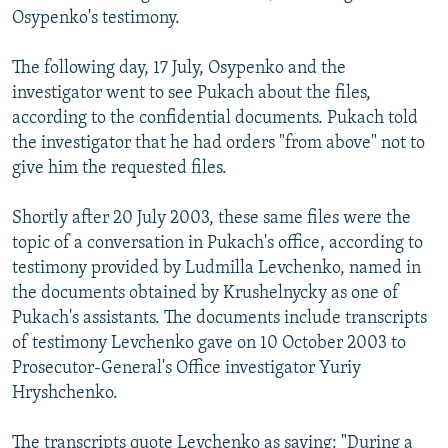
Osypenko's testimony.
The following day, 17 July, Osypenko and the
investigator went to see Pukach about the files,
according to the confidential documents. Pukach told
the investigator that he had orders "from above" not to
give him the requested files.
Shortly after 20 July 2003, these same files were the
topic of a conversation in Pukach's office, according to
testimony provided by Ludmilla Levchenko, named in
the documents obtained by Krushelnycky as one of
Pukach's assistants. The documents include transcripts
of testimony Levchenko gave on 10 October 2003 to
Prosecutor-General's Office investigator Yuriy
Hryshchenko.
The transcripts quote Levchenko as saying: "During a