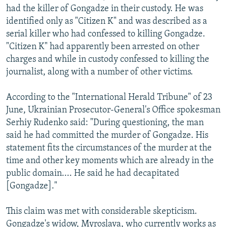
had the killer of Gongadze in their custody. He was
identified only as "Citizen K" and was described as a
serial killer who had confessed to killing Gongadze.
"Citizen K" had apparently been arrested on other
charges and while in custody confessed to killing the
journalist, along with a number of other victims.
According to the "International Herald Tribune" of 23
June, Ukrainian Prosecutor-General's Office spokesman
Serhiy Rudenko said: "During questioning, the man
said he had committed the murder of Gongadze. His
statement fits the circumstances of the murder at the
time and other key moments which are already in the
public domain.... He said he had decapitated
[Gongadze]."
This claim was met with considerable skepticism.
Gongadze's widow, Myroslava, who currently works as