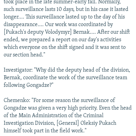
took place in the late summer-early fall. Normally,
such surveillance lasts 10 days, but in his case it lasted
longer.... This surveillance lasted up to the day of his
disappearance.... Our work was coordinated by
[Pukach's deputy Volodymyr] Bernak.... After our shift
ended, we prepared a report on our day's activities
which everyone on the shift signed and it was sent to
our section head."
Investigator: "Why did the deputy head of the division,
Bernak, coordinate the work of the surveillance team
following Gongadze?"
Chemenko: "For some reason the surveillance of
Gongadze was given a very high priority. Even the head
of the Main Administration of the Criminal
Investigation Division, [General] Oleksiy Pukach
himself took part in the field work."