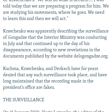
be Kravchenko's. "We will do what is needed.... I was
told today that we are preparing a program for him. We
are studying his movements, where he goes. We need
to learn this and then we will act."
Kravchenko was apparently describing the surveillance
of Gongadze that the Interior Ministry was conducting
in July and that continued up to the day of his
disappearance, according to new revelations in the
documents published by the website delogongadze.org.
Kuchma, Kravchenko, and Derkach have for years
denied that any such surveillance took place, and have
long maintained that the recording made in the
president's office are fakes.
THE SURVEILLANCE