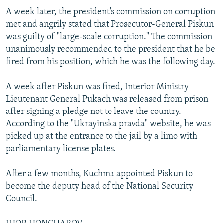
A week later, the president's commission on corruption
met and angrily stated that Prosecutor-General Piskun
was guilty of "large-scale corruption." The commission
unanimously recommended to the president that he be
fired from his position, which he was the following day.
A week after Piskun was fired, Interior Ministry
Lieutenant General Pukach was released from prison
after signing a pledge not to leave the country.
According to the "Ukrayinska pravda" website, he was
picked up at the entrance to the jail by a limo with
parliamentary license plates.
After a few months, Kuchma appointed Piskun to
become the deputy head of the National Security
Council.