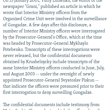
On 15 January 2001, Yuriy Lutsenko, the editor of the
newspaper "Grani," published an article in which he
wrote that Interior Ministry officers from the
Organized Crime Unit were involved in the surveillance
of Gongadze. A few days after this disclosure, a
number of Interior Ministry officers were interrogated
by the Prosecutor-General's Office, which at the time
was headed by Prosecutor-General Mykhaylo
Potebenko. Transcripts of these interrogations were
never released, but the confidential documents
obtained by Krushelnycky include transcripts of the
same Interior Ministry officers conducted in June, July,
and August 2003 -- under the oversight of newly
appointed Prosecutor-General Svyatoslav Piskun --
that indicate the officers were pressured prior to their
first interrogation to deny surveilling Gongadze.
The confidential documents include testimony from