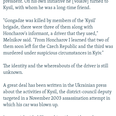
president. On his own initiative he [Volkov] turned to
Kysil, with whom he was a long-time friend.
"Gongadze was killed by members of the 'Kysil'
brigade, there were three of them along with
Honcharov's informant, a driver that they used,"
Melnikov said. "From Honcharov I learned that two of
them soon left for the Czech Republic and the third was
murdered under suspicious circumstances in Kyiv."
The identity and the whereabouts of the driver is still
unknown.
A great deal has been written in the Ukrainian press
about the activities of Kysil, the district-council deputy
targeted in a November 2003 assassination attempt in
which his car was blown up.