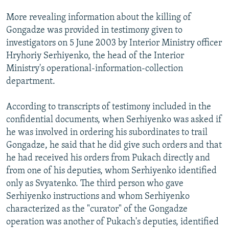
More revealing information about the killing of
Gongadze was provided in testimony given to
investigators on 5 June 2003 by Interior Ministry officer
Hryhoriy Serhiyenko, the head of the Interior
Ministry's operational-information-collection
department.
According to transcripts of testimony included in the
confidential documents, when Serhiyenko was asked if
he was involved in ordering his subordinates to trail
Gongadze, he said that he did give such orders and that
he had received his orders from Pukach directly and
from one of his deputies, whom Serhiyenko identified
only as Svyatenko. The third person who gave
Serhiyenko instructions and whom Serhiyenko
characterized as the "curator" of the Gongadze
operation was another of Pukach's deputies, identified