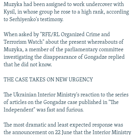
Muzyka had been assigned to work undercover with
Kysil, in whose group he rose to a high rank, according
to Serhiyenko's testimony.
When asked by "RFE/RL Organized Crime and
Terrorism Watch" about the present whereabouts of
Muzyka, a member of the parliamentary committee
investigating the disappearance of Gongadze replied
that he did not know.
THE CASE TAKES ON NEW URGENCY
The Ukrainian Interior Ministry's reaction to the series
of articles on the Gongadze case published in "The
Independent" was fast and furious.
The most dramatic and least expected response was
the announcement on 22 June that the Interior Ministry