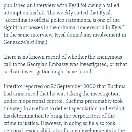
published an interview with Kysil following a failed
attempt on his life. The weekly stated that Kysil,
"according to official police statements, is one of the
significant bosses in the criminal underworld in Kyiv."
In the same interview, Kysil denied any involvement in
Gongadze's killing.)
There is no known record of whether the anonymous
call to the Georgian Embassy was investigated, or what
such an investigation might have found.
Interfax reported on 27 September 2000 that Kuchma
had announced that he was taking the investigation
under his personal control. Kuchma presumably took
this step in an effort to deflect speculation and exhibit
his determination to bring the perpetrators of the
crime to justice. However, in doing so he also took
personal responsibility for future developments in the