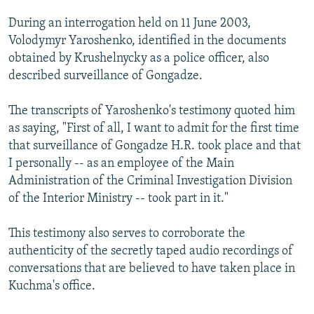
During an interrogation held on 11 June 2003,
Volodymyr Yaroshenko, identified in the documents
obtained by Krushelnycky as a police officer, also
described surveillance of Gongadze.
The transcripts of Yaroshenko's testimony quoted him
as saying, "First of all, I want to admit for the first time
that surveillance of Gongadze H.R. took place and that
I personally -- as an employee of the Main
Administration of the Criminal Investigation Division
of the Interior Ministry -- took part in it."
This testimony also serves to corroborate the
authenticity of the secretly taped audio recordings of
conversations that are believed to have taken place in
Kuchma's office.