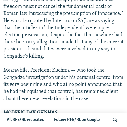
freedom must not cancel the fundamental basis of
Roman law introducing the presumption of innocence."
He was also quoted by Interfax on 25 June as saying
that the articles in "The Independent" were a pre-
election provocation, despite the fact that nowhere had
there been any allegations made that any of the current
presidential candidates were involved in any way in
Gongadze's killing.
Meanwhile, President Kuchma -- who took the
Gongadze investigation under his personal control from
its very beginning and who at no point announced that
he had relinquished that control, has remained silent
about these new revelations in the case.
MODERN-DAY GEISHAS
All RFE/RL websites
Follow RFE/RL on Google
By Tereza Nemcova