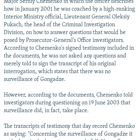
Major Serhiy Chemenko in which the officer describes
how in January 2001 he was coached by a high-ranking
Interior Ministry official, Lieutenant General Oleksiy
Pukach, the head of the Criminal Investigation
Division, on how to answer questions that would be
posed by Prosecutor-General's Office investigators.
According to Chemenko's signed testimony included in
the documents, he was not asked any questions and
merely told to sign the transcript of his original
interrogation, which states that there was no
surveillance of Gongadze.
However, according to the documents, Chemenko told
investigators during questioning on 19 June 2003 that
surveillance did, in fact, take place.
The transcripts of testimony that day record Chemenko
as saying: "Concerning the surveillance of Gongadze it