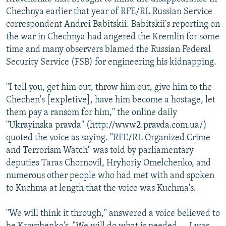
Chechnya earlier that year of RFE/RL Russian Service
correspondent Andrei Babitskii. Babitskii's reporting on
the war in Chechnya had angered the Kremlin for some
time and many observers blamed the Russian Federal
Security Service (FSB) for engineering his kidnapping.
"I tell you, get him out, throw him out, give him to the
Chechen's [expletive], have him become a hostage, let
them pay a ransom for him," the online daily
"Ukrayinska pravda" (http://www2.pravda.com.ua/)
quoted the voice as saying. "RFE/RL Organized Crime
and Terrorism Watch" was told by parliamentary
deputies Taras Chornovil, Hryhoriy Omelchenko, and
numerous other people who had met with and spoken
to Kuchma at length that the voice was Kuchma's.
"We will think it through," answered a voice believed to