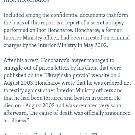
IHOR HONCHAROV
Included among the confidential documents that form
the basis of this report is a report of a secret autopsy
performed on Ihor Honcharov. Honcharov, a former
Interior Ministry officer, had been arrested on criminal
charges by the Interior Ministry in May 2002.
After his arrest, Honcharov's lawyer managed to
smuggle out of prison letters by his client that were
published on the "Ukrayinska pravda" website on 6
August 2003. Honcharov wrote that he was ordered not
to testify against other Interior Ministry officers and
that he had been tortured and beaten in prison. He
died on 1 August 2003 and was cremated very soon
afterward. The cause of death was officially announced
as "illness."