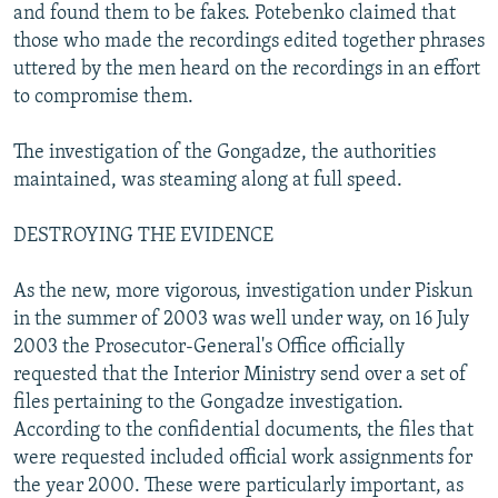
and found them to be fakes. Potebenko claimed that
those who made the recordings edited together phrases
uttered by the men heard on the recordings in an effort
to compromise them.
The investigation of the Gongadze, the authorities
maintained, was steaming along at full speed.
DESTROYING THE EVIDENCE
As the new, more vigorous, investigation under Piskun
in the summer of 2003 was well under way, on 16 July
2003 the Prosecutor-General's Office officially
requested that the Interior Ministry send over a set of
files pertaining to the Gongadze investigation.
According to the confidential documents, the files that
were requested included official work assignments for
the year 2000. These were particularly important, as