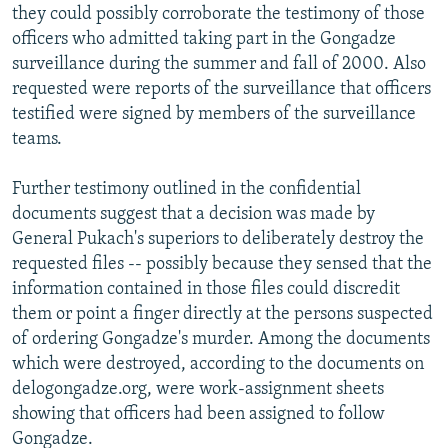
they could possibly corroborate the testimony of those
officers who admitted taking part in the Gongadze
surveillance during the summer and fall of 2000. Also
requested were reports of the surveillance that officers
testified were signed by members of the surveillance
teams.
Further testimony outlined in the confidential
documents suggest that a decision was made by
General Pukach's superiors to deliberately destroy the
requested files -- possibly because they sensed that the
information contained in those files could discredit
them or point a finger directly at the persons suspected
of ordering Gongadze's murder. Among the documents
which were destroyed, according to the documents on
delogongadze.org, were work-assignment sheets
showing that officers had been assigned to follow
Gongadze.