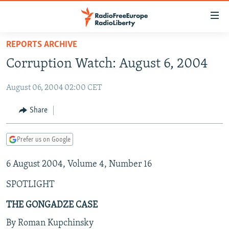
Accessibility
links
Skip
REPORTS ARCHIVE
to
TO READERS IN RUSSIA
Corruption Watch: August 6, 2004
main
RUSSIA PROGRAMMING
content
August 06, 2004 02:00 CET
IRAN
Skip
RADIO SVOBODA
to
CENTRAL ASIA
CURRENT TIME
Share
main
SOUTH ASIA
RADIO AZATLIQ
KAZAKHSTAN
Navigation
Prefer us on Google
Skip
CAUCASUS
MARSHO RADIO
KYRGYZSTAN
AFGHANISTAN
to
6 August 2004, Volume 4, Number 16
CENTRAL/SE EUROPE
TAJIKISTAN
PAKISTAN
ARMENIA
Search
EAST EUROPE
TURKMENISTAN
AZERBAIJAN
BOSNIA
SPOTLIGHT
VISUALS
UZBEKISTAN
GEORGIA
KOSOVO
BELARUS
THE GONGADZE CASE
INVESTIGATIONS
MOLDOVA
UKRAINE
By Roman Kupchinsky