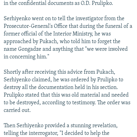
in the confidential documents as O.D. Prulipko.
Serhiyenko went on to tell the investigator from the
Prosecutor-General's Office that during the funeral of a
former official of the Interior Ministry, he was
approached by Pukach, who told him to forget the
name Gongadze and anything that "we were involved
in concerning him."
Shortly after receiving this advice from Pukach,
Serhiyenko claimed, he was ordered by Prulipko to
destroy all the documentation held in his section.
Prulipko stated that this was old material and needed
to be destroyed, according to testimony. The order was
carried out.
Then Serhiyenko provided a stunning revelation,
telling the interrogator, "I decided to help the