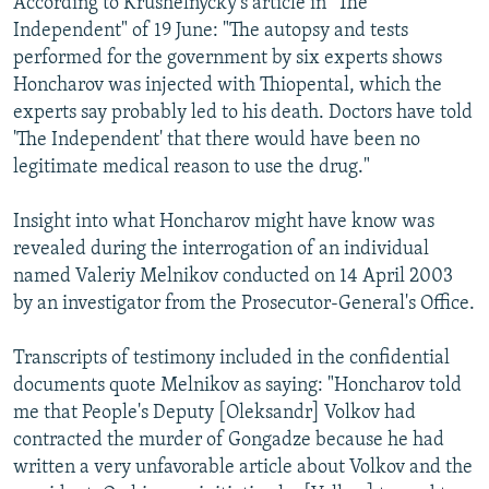
According to Krushelnycky's article in "The
Independent" of 19 June: "The autopsy and tests
performed for the government by six experts shows
Honcharov was injected with Thiopental, which the
experts say probably led to his death. Doctors have told
'The Independent' that there would have been no
legitimate medical reason to use the drug."
Insight into what Honcharov might have know was
revealed during the interrogation of an individual
named Valeriy Melnikov conducted on 14 April 2003
by an investigator from the Prosecutor-General's Office.
Transcripts of testimony included in the confidential
documents quote Melnikov as saying: "Honcharov told
me that People's Deputy [Oleksandr] Volkov had
contracted the murder of Gongadze because he had
written a very unfavorable article about Volkov and the