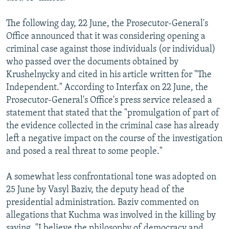
The following day, 22 June, the Prosecutor-General's
Office announced that it was considering opening a
criminal case against those individuals (or individual)
who passed over the documents obtained by
Krushelnycky and cited in his article written for "The
Independent." According to Interfax on 22 June, the
Prosecutor-General's Office's press service released a
statement that stated that the "promulgation of part of
the evidence collected in the criminal case has already
left a negative impact on the course of the investigation
and posed a real threat to some people."
A somewhat less confrontational tone was adopted on
25 June by Vasyl Baziv, the deputy head of the
presidential administration. Baziv commented on
allegations that Kuchma was involved in the killing by
saying, "I believe the philosophy of democracy and