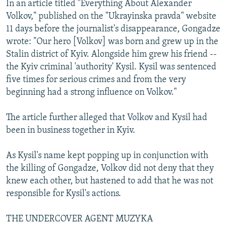
In an article titled "Everything About Alexander
Volkov," published on the "Ukrayinska pravda" website
11 days before the journalist's disappearance, Gongadze
wrote: "Our hero [Volkov] was born and grew up in the
Stalin district of Kyiv. Alongside him grew his friend --
the Kyiv criminal 'authority' Kysil. Kysil was sentenced
five times for serious crimes and from the very
beginning had a strong influence on Volkov."
The article further alleged that Volkov and Kysil had
been in business together in Kyiv.
As Kysil's name kept popping up in conjunction with
the killing of Gongadze, Volkov did not deny that they
knew each other, but hastened to add that he was not
responsible for Kysil's actions.
THE UNDERCOVER AGENT MUZYKA