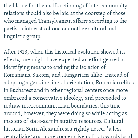
the blame for the malfunctioning of intercommunity
relations should also be laid at the doorstep of those
who managed Transylvanian affairs according to the
partisan interests of one or another cultural and
linguistic group.
After 1918, when this historical evolution showed its
effects, one might have expected an effort geared at
identifying means to ending the isolation of
Romanians, Saxons, and Hungarians alike. Instead of
adopting a genuine liberal orientation, Romanian elites
in Bucharest and in other regional centers once more
embraced a conservative ideology and proceeded to
redraw intercommunitarian boundaries; this time
around, however, they were doing so while acting as
masters of state-administrative resources. Cultural
historian Sorin Alexandrescu rightly noted: "a less
centralizing and more cooperative policy towards local