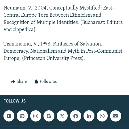
Neumann, V., 2004, Conceptually Mystified: East-
Central Europe Torn Between Ethnicism and
Recognition of Multiple Identities, (Bucharest: Editura
enciclopedica).
Tismaneanu, V., 1998, Fantasies of Salvation.
Democracy, Nationalism and Myth in Post-Communist
Europe, (Princeton University Press).
Share
Follow us
FOLLOW US