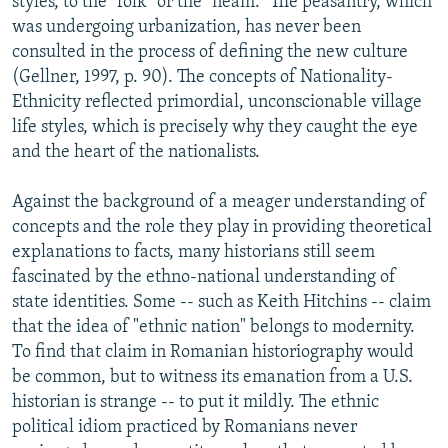
styles, to the "folk" or the "neam." The peasantry, which
was undergoing urbanization, has never been
consulted in the process of defining the new culture
(Gellner, 1997, p. 90). The concepts of Nationality-
Ethnicity reflected primordial, unconscionable village
life styles, which is precisely why they caught the eye
and the heart of the nationalists.
Against the background of a meager understanding of
concepts and the role they play in providing theoretical
explanations to facts, many historians still seem
fascinated by the ethno-national understanding of
state identities. Some -- such as Keith Hitchins -- claim
that the idea of "ethnic nation" belongs to modernity.
To find that claim in Romanian historiography would
be common, but to witness its emanation from a U.S.
historian is strange -- to put it mildly. The ethnic
political idiom practiced by Romanians never