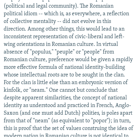
(political and legal community). The Romanian
political idiom -- which is, as everywhere, a reflection
of collective mentality -- did not evolve in this
direction. Among other things, this would lead to an
inconsistent representation of civic-liberal and left-
wing orientations in Romanian culture. In virtual
absence of "populus," "peuple" or "people" from
Romanian culture, preference would be given a rapidly
more effective formula of national identity-building
whose intellectual roots are to be sought in the clan.
For the clan is little else than an embryonic version of
kinfolk, or "neam." One cannot but conclude that
despite apparent similarities, the concept of national
identity as understood and practiced in French, Anglo-
Saxon (and one must add Dutch) polities, is poles apart
from that of "neam" (as equivalent to "popor"); in turn,
this is proof that the set of values construing the idea of
modern nation in Romanian culture is not identical to