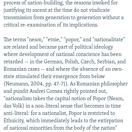
process of nation-building, the reasons invoked for
justifying its ascent at the time do not vindicate
transmission from generation to generation without a
critical re-examination of its implications.
The terms "neam," "etnie," "popor," and "nationalitate"
are related and became part of political ideology
where development of national conscience has been
retarded -- in the German, Polish, Czech, Serbian, and
Romanian cases -- and where the absence of an own-
state stimulated their emergence from below
(Neumann, 2004, pp. 47-71). As Romanian philosopher
and pundit Andrei Cornea rightly pointed out,
"nationalism takes the capital notion of Popor (Neam,
das Volk) in a non-literal sense that becomes in time
anti-literal: for a nationalist, Popor is restricted to
Ethnicity, which immediately leads to the extirpation
of national minorities from the body of the nation"