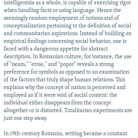
intelligentsia as a whole, is capable of exercising rigor
when handling facts or using language. Hence the
seemingly random employment of notions and of
conceptualization pertaining to the definition of social
and communitarian aspirations. Instead of building on
empirical findings concerning social behavior, one is
faced with a dangerous appetite for abstract
description. In Romanian culture, for instance, the use
of "neam," "etnie," and "popor" reveals a strong
preference for symbols as opposed to an examination
of the factors that truly shape human relations. This
explains why the concept of nation is perceived and
employed as if it were void of social content: the
individual either disappears from the concept
altogether or is distorted. Totalitarian experiments are
just one step away.
In 19th-century Romania, writing became a constant