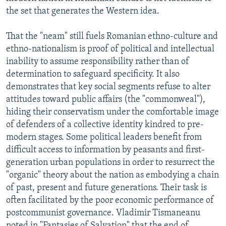
the set that generates the Western idea.
That the "neam" still fuels Romanian ethno-culture and
ethno-nationalism is proof of political and intellectual
inability to assume responsibility rather than of
determination to safeguard specificity. It also
demonstrates that key social segments refuse to alter
attitudes toward public affairs (the "commonweal"),
hiding their conservatism under the comfortable image
of defenders of a collective identity kindred to pre-
modern stages. Some political leaders benefit from
difficult access to information by peasants and first-
generation urban populations in order to resurrect the
"organic" theory about the nation as embodying a chain
of past, present and future generations. Their task is
often facilitated by the poor economic performance of
postcommunist governance. Vladimir Tismaneanu
noted in "Fantasies of Salvation" that the end of