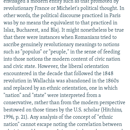
envisaged a modern entity such as that promoted by
revolutionary France or Michelet's political thought. In
other words, the political discourse practiced in Paris
was by no means the equivalent to that practiced in
Islaz, Bucharest, and Blaj. It might nonetheless be true
that there were instances when Romanians tried to
ascribe genuinely revolutionary meanings to notions
such as "populus" or "peuple," in the sense of feeding
into those notions the modern content of civic nation
and civic state. However, the liberal orientation
encountered in the decade that followed the 1848
revolution in Wallachia was abandoned in the 1860s
and replaced by an ethnic orientation, one in which
"nation" and "state" were interpreted from a
conservative, rather than from the modern perspective
bestowed on those times by the U.S. scholar (Hitchins,
1996, p. 21). Any analysis of the concept of "ethnic
nation" cannot escape noting the correlation between