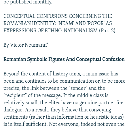
be published monthly.
NEWSLETTERS
SERBIA
RFE/RL INVESTIGATES
PODCASTS
SCHEMES
WIDER EUROPE BY RIKARD JOZWIAK
CONCEPTUAL CONFUSIONS CONCERNING THE
ROMANIAN IDENTITY: 'NEAM' AND 'POPOR' AS
SHARE TIPS SECURELY
SYSTEMA
THE RUNDOWN
MAJLIS
EXPRESSIONS OF ETHNO-NATIONALISM (Part 2)
BYPASS BLOCKING
By Victor Neumann*
ABOUT RFE/RL
CONTACT US
Romanian Symbolic Figures And Conceptual Confusion
Subscribe
Beyond the content of history texts, a main issue has
been and continues to be communication or, to be more
FOLLOW US
precise, the link between the "sender" and the
"recipient" of the message. If the middle class is
relatively small, the elites have no genuine partner for
dialogue. As a result, they believe that conveying
sentiments (rather than information or heuristic ideas)
is in itself sufficient. Not everyone, indeed not even the
All RFE/RL sites