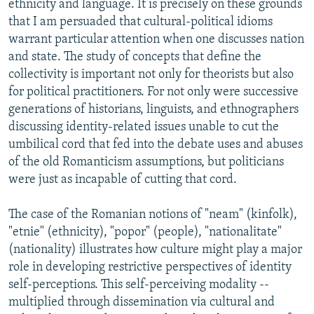
ethnicity and language. It is precisely on these grounds
that I am persuaded that cultural-political idioms
warrant particular attention when one discusses nation
and state. The study of concepts that define the
collectivity is important not only for theorists but also
for political practitioners. For not only were successive
generations of historians, linguists, and ethnographers
discussing identity-related issues unable to cut the
umbilical cord that fed into the debate uses and abuses
of the old Romanticism assumptions, but politicians
were just as incapable of cutting that cord.
The case of the Romanian notions of "neam" (kinfolk),
"etnie" (ethnicity), "popor" (people), "nationalitate"
(nationality) illustrates how culture might play a major
role in developing restrictive perspectives of identity
self-perceptions. This self-perceiving modality --
multiplied through dissemination via cultural and