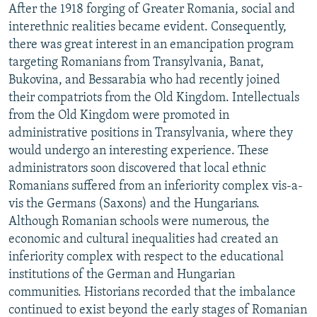
After the 1918 forging of Greater Romania, social and
interethnic realities became evident. Consequently,
there was great interest in an emancipation program
targeting Romanians from Transylvania, Banat,
Bukovina, and Bessarabia who had recently joined
their compatriots from the Old Kingdom. Intellectuals
from the Old Kingdom were promoted in
administrative positions in Transylvania, where they
would undergo an interesting experience. These
administrators soon discovered that local ethnic
Romanians suffered from an inferiority complex vis-a-
vis the Germans (Saxons) and the Hungarians.
Although Romanian schools were numerous, the
economic and cultural inequalities had created an
inferiority complex with respect to the educational
institutions of the German and Hungarian
communities. Historians recorded that the imbalance
continued to exist beyond the early stages of Romanian