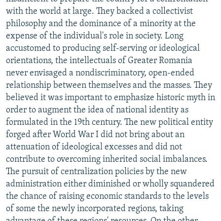
with the world at large. They backed a collectivist
philosophy and the dominance of a minority at the
expense of the individual's role in society. Long
accustomed to producing self-serving or ideological
orientations, the intellectuals of Greater Romania
never envisaged a nondiscriminatory, open-ended
relationship between themselves and the masses. They
believed it was important to emphasize historic myth in
order to augment the idea of national identity as
formulated in the 19th century. The new political entity
forged after World War I did not bring about an
attenuation of ideological excesses and did not
contribute to overcoming inherited social imbalances.
The pursuit of centralization policies by the new
administration either diminished or wholly squandered
the chance of raising economic standards to the levels
of some the newly incorporated regions, taking