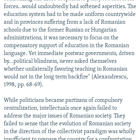
forces...would undoubtedly had softened asperities. The
education system had to be made uniform countrywide
and in provinces suffering from a lack of Romanian
schools due to the former Russian or Hungarian
administrations, it was necessary to focus on the
compensatory support of education in the Romanian
language. Yet immediate postwar governments, driven
by...political blindness, never asked themselves
whether unilaterally favoring teaching in Romanian
would not in the long term backfire" (Alexandrescu,
1998, pp. 68-69).
While politicians became partisans of compulsory
centralization, intellectuals once again failed to
address the major issues of Romanian society. They
failed to sense that the evolution of Romanian society
in the direction of the collectivist paradigm was wholly
insufficient to prepare the country for a confrontation