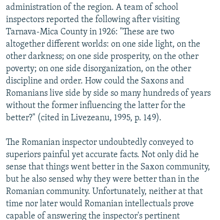
administration of the region. A team of school
inspectors reported the following after visiting
Tarnava-Mica County in 1926: "These are two
altogether different worlds: on one side light, on the
other darkness; on one side prosperity, on the other
poverty; on one side disorganization, on the other
discipline and order. How could the Saxons and
Romanians live side by side so many hundreds of years
without the former influencing the latter for the
better?" (cited in Livezeanu, 1995, p. 149).
The Romanian inspector undoubtedly conveyed to
superiors painful yet accurate facts. Not only did he
sense that things went better in the Saxon community,
but he also sensed why they were better than in the
Romanian community. Unfortunately, neither at that
time nor later would Romanian intellectuals prove
capable of answering the inspector's pertinent