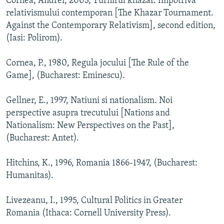
Cornea, Andrei, 2003, Turnirul khazar. Impotriva
relativismului contemporan [The Khazar Tournament.
Against the Contemporary Relativism], second edition,
(Iasi: Polirom).
Cornea, P., 1980, Regula jocului [The Rule of the
Game], (Bucharest: Eminescu).
Gellner, E., 1997, Natiuni si nationalism. Noi
perspective asupra trecutului [Nations and
Nationalism: New Perspectives on the Past],
(Bucharest: Antet).
Hitchins, K., 1996, Romania 1866-1947, (Bucharest:
Humanitas).
Livezeanu, I., 1995, Cultural Politics in Greater
Romania (Ithaca: Cornell University Press).