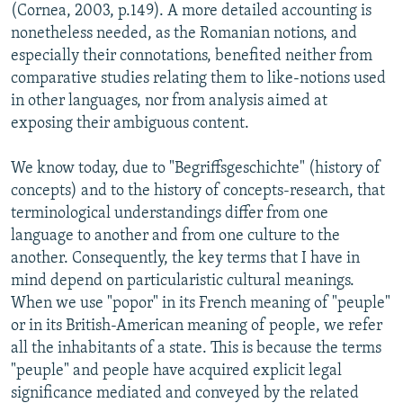
(Cornea, 2003, p.149). A more detailed accounting is
nonetheless needed, as the Romanian notions, and
especially their connotations, benefited neither from
comparative studies relating them to like-notions used
in other languages, nor from analysis aimed at
exposing their ambiguous content.
We know today, due to "Begriffsgeschichte" (history of
concepts) and to the history of concepts-research, that
terminological understandings differ from one
language to another and from one culture to the
another. Consequently, the key terms that I have in
mind depend on particularistic cultural meanings.
When we use "popor" in its French meaning of "peuple"
or in its British-American meaning of people, we refer
all the inhabitants of a state. This is because the terms
"peuple" and people have acquired explicit legal
significance mediated and conveyed by the related