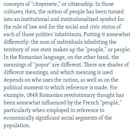
concepts of "citoyenete," or citizenship. In those
cultures, then, the notion of people has been turned
into an institutional and institutionalized symbol for
the rule of law and for the social and civic status of
each of those polities' inhabitants. Putting it somewhat
differently: the sum of individuals inhabiting the
territory of one state makes up the "peuple," or people.
In the Romanian language, on the other hand, the
meanings of "popor" are different. There are shades of
different meanings, and which meaning is used
depends on who uses the notion, as well as on the
political moment to which reference is made. For
example, 1848 Romanian revolutionary thought has
been somewhat influenced by the French "peuple,"
particularly when employed in reference to
economically significant social segments of the
population.