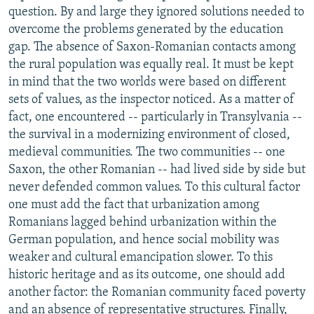
question. By and large they ignored solutions needed to
overcome the problems generated by the education
gap. The absence of Saxon-Romanian contacts among
the rural population was equally real. It must be kept
in mind that the two worlds were based on different
sets of values, as the inspector noticed. As a matter of
fact, one encountered -- particularly in Transylvania --
the survival in a modernizing environment of closed,
medieval communities. The two communities -- one
Saxon, the other Romanian -- had lived side by side but
never defended common values. To this cultural factor
one must add the fact that urbanization among
Romanians lagged behind urbanization within the
German population, and hence social mobility was
weaker and cultural emancipation slower. To this
historic heritage and as its outcome, one should add
another factor: the Romanian community faced poverty
and an absence of representative structures. Finally,