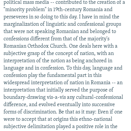
political mass media -- contributed to the creation of a
"minority problem" in 19th-century Romania and
perseveres in so doing to this day. I have in mind the
marginalization of linguistic and confessional groups
that were not speaking Romanian and belonged to
confessions different from that of the majority's
Romanian Orthodox Church. One deals here with a
subjective grasp of the concept of nation, with an
interpretation of the notion as being anchored in
language and in confession. To this day, language and
confession play the fundamental part in this
widespread interpretation of nation in Romania -- an
interpretation that initially served the purpose of
boundary-drawing vis-a-vis any cultural-confessional
difference, and evolved eventually into successive
forms of discrimination. Be that as it may: Even if one
were to accept that at origins this ethno-national
subjective delimitation played a positive role in the