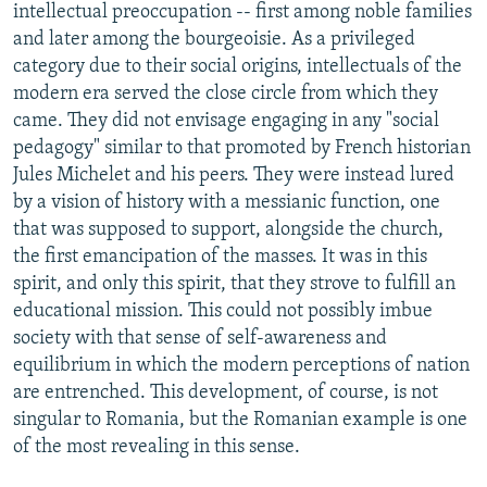
intellectual preoccupation -- first among noble families
and later among the bourgeoisie. As a privileged
category due to their social origins, intellectuals of the
modern era served the close circle from which they
came. They did not envisage engaging in any "social
pedagogy" similar to that promoted by French historian
Jules Michelet and his peers. They were instead lured
by a vision of history with a messianic function, one
that was supposed to support, alongside the church,
the first emancipation of the masses. It was in this
spirit, and only this spirit, that they strove to fulfill an
educational mission. This could not possibly imbue
society with that sense of self-awareness and
equilibrium in which the modern perceptions of nation
are entrenched. This development, of course, is not
singular to Romania, but the Romanian example is one
of the most revealing in this sense.