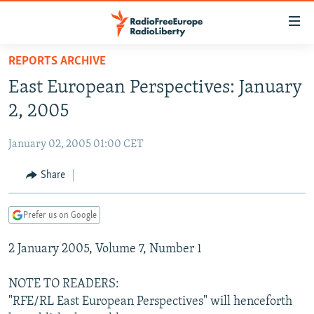
Accessibility
links
Skip
REPORTS ARCHIVE
to
TO READERS IN RUSSIA
East European Perspectives: January
main
RUSSIA PROGRAMMING
content
2, 2005
IRAN
Skip
RADIO SVOBODA
to
January 02, 2005 01:00 CET
CENTRAL ASIA
CURRENT TIME
main
SOUTH ASIA
Share
RADIO AZATLIQ
KAZAKHSTAN
Navigation
Skip
CAUCASUS
MARSHO RADIO
KYRGYZSTAN
AFGHANISTAN
to
Prefer us on Google
CENTRAL/SE EUROPE
TAJIKISTAN
PAKISTAN
ARMENIA
Search
2 January 2005, Volume 7, Number 1
EAST EUROPE
TURKMENISTAN
AZERBAIJAN
BOSNIA
VISUALS
UZBEKISTAN
GEORGIA
KOSOVO
BELARUS
NOTE TO READERS:
"RFE/RL East European Perspectives" will henceforth
INVESTIGATIONS
MOLDOVA
UKRAINE