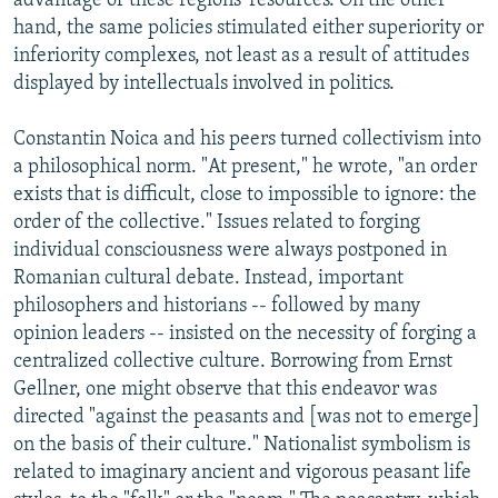
advantage of these regions' resources. On the other
hand, the same policies stimulated either superiority or
inferiority complexes, not least as a result of attitudes
displayed by intellectuals involved in politics.
Constantin Noica and his peers turned collectivism into
a philosophical norm. "At present," he wrote, "an order
exists that is difficult, close to impossible to ignore: the
order of the collective." Issues related to forging
individual consciousness were always postponed in
Romanian cultural debate. Instead, important
philosophers and historians -- followed by many
opinion leaders -- insisted on the necessity of forging a
centralized collective culture. Borrowing from Ernst
Gellner, one might observe that this endeavor was
directed "against the peasants and [was not to emerge]
on the basis of their culture." Nationalist symbolism is
related to imaginary ancient and vigorous peasant life