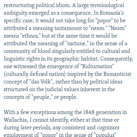
restructuring political idiom. A large terminological
ambiguity emerged as a consequence. In Romania's
specific case, it would not take long for "popor" to be
attributed a meaning tantamount to "neam." "Neam"
means "ethnos," but at the same time it would be
attributed the meaning of "natiune," in the sense of a
community of blood singularly entitled to cultural and
linguistic rights in its geographic habitat. Consequently,
one witnessed the emergence of "Kulturnation"
(culturally defined nation) inspired by the Romanticist
concept of "das Volk", rather than by political ideas
structured on the judicial values inherent in the
concepts of "peuple," or people.
With a few exceptions among the 1848 generation in
Wallachia, I cannot identify, either at that time or
during later periods, any consistent and cognizant
employment of "popor" in the sense of "populus"