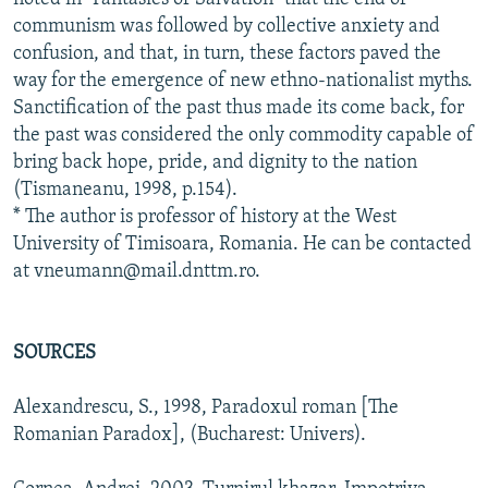
communism was followed by collective anxiety and
confusion, and that, in turn, these factors paved the
way for the emergence of new ethno-nationalist myths.
Sanctification of the past thus made its come back, for
the past was considered the only commodity capable of
bring back hope, pride, and dignity to the nation
(Tismaneanu, 1998, p.154).
* The author is professor of history at the West
University of Timisoara, Romania. He can be contacted
at vneumann@mail.dnttm.ro.
SOURCES
Alexandrescu, S., 1998, Paradoxul roman [The
Romanian Paradox], (Bucharest: Univers).