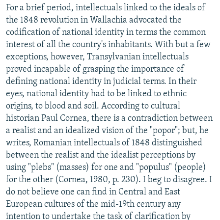
For a brief period, intellectuals linked to the ideals of
the 1848 revolution in Wallachia advocated the
codification of national identity in terms the common
interest of all the country's inhabitants. With but a few
exceptions, however, Transylvanian intellectuals
proved incapable of grasping the importance of
defining national identity in judicial terms. In their
eyes, national identity had to be linked to ethnic
origins, to blood and soil. According to cultural
historian Paul Cornea, there is a contradiction between
a realist and an idealized vision of the "popor"; but, he
writes, Romanian intellectuals of 1848 distinguished
between the realist and the idealist perceptions by
using "plebs" (masses) for one and "populus" (people)
for the other (Cornea, 1980, p. 230). I beg to disagree. I
do not believe one can find in Central and East
European cultures of the mid-19th century any
intention to undertake the task of clarification by